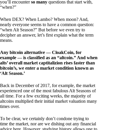
you’ll encounter
so many
questions that start with,
“when?”
When DEX? When Lambo? When moon? And,
nearly everyone seems to have a common question:
“when Alt Season?” But before we even try to
decipher an answer, let’s first explain what the term
means.
Any bitcoin alternative — CloakCoin, for
example — is classified as an “altcoin.” And when
alts’ overall market captitalizion rises faster than
bitcoin’s, we enter a market condition known as
‘Alt Season.’
Back in December of 2017, for example, the market
experienced one of the most fabulous Alt Seasons of
all time. For a few exciting weeks, the majority of
altcoins multiplied their initial market valuation many
times over.
To be clear, we certainly don’t condone trying to
time the market, nor are we dishing out any financial
advice here. However, studying history allows one to