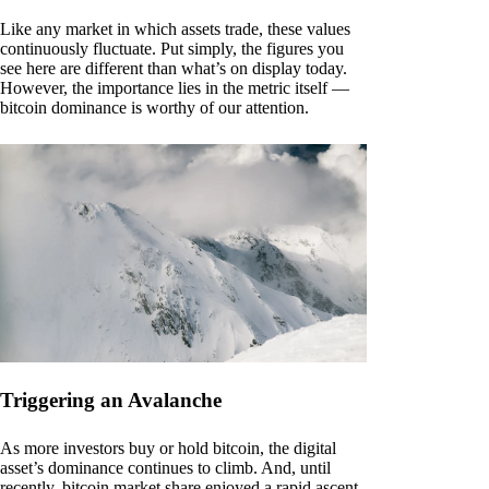
Like any market in which assets trade, these values
continuously fluctuate. Put simply, the figures you
see here are different than what’s on display today.
However, the importance lies in the metric itself —
bitcoin dominance is worthy of our attention.
Triggering an Avalanche
As more investors buy or hold bitcoin, the digital
asset’s dominance continues to climb. And, until
recently, bitcoin market share enjoyed a rapid ascent.