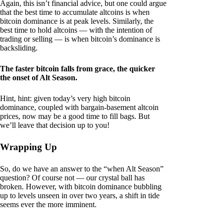
Again, this isn’t financial advice, but one could argue
that the best time to accumulate altcoins is when
bitcoin dominance is at peak levels. Similarly, the
best time to hold altcoins — with the intention of
trading or selling — is when bitcoin’s dominance is
backsliding.
The faster bitcoin falls from grace, the quicker
the onset of Alt Season.
Hint, hint: given today’s very high bitcoin
dominance, coupled with bargain-basement altcoin
prices, now may be a good time to fill bags. But
we’ll leave that decision up to you!
Wrapping Up
So, do we have an answer to the “when Alt Season”
question? Of course not — our crystal ball has
broken. However, with bitcoin dominance bubbling
up to levels unseen in over two years, a shift in tide
seems ever the more imminent.