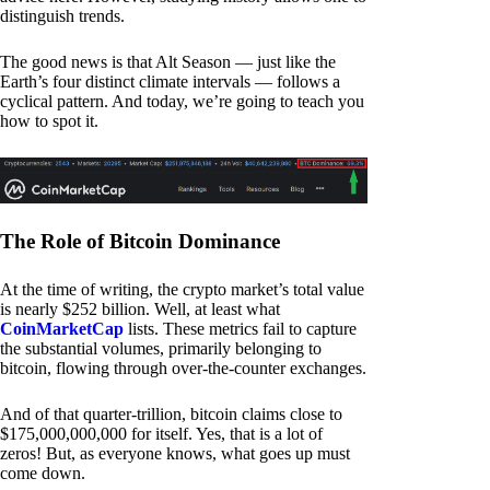
distinguish trends.
The good news is that Alt Season — just like the
Earth’s four distinct climate intervals — follows a
cyclical pattern. And today, we’re going to teach you
how to spot it.
The Role of Bitcoin Dominance
At the time of writing, the crypto market’s total value
is nearly $252 billion. Well, at least what
CoinMarketCap
lists. These metrics fail to capture
the substantial volumes, primarily belonging to
bitcoin, flowing through over-the-counter exchanges.
And of that quarter-trillion, bitcoin claims close to
$175,000,000,000 for itself. Yes, that is a lot of
zeros! But, as everyone knows, what goes up must
come down.