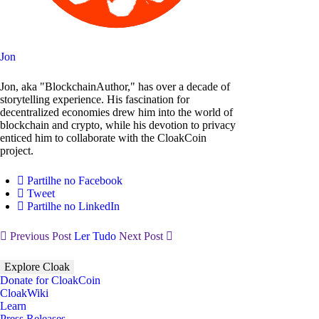
Jon
Jon, aka "BlockchainAuthor," has over a decade of
storytelling experience. His fascination for
decentralized economies drew him into the world of
blockchain and crypto, while his devotion to privacy
enticed him to collaborate with the CloakCoin
project.
Partilhe no Facebook
Tweet
Partilhe no LinkedIn
Previous Post
Ler Tudo
Next Post
Explore Cloak
Donate for CloakCoin
CloakWiki
Learn
Press Releases