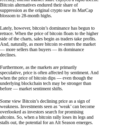
Bitcoin alternatives endured their share of
suppression as the original crypto saw its MarCap
blossom to 28-month highs.
Lately, however, bitcoin’s dominance has begun to
retrace. When the price of bitcoin floats to the higher
side of the charts, sales begin as traders take profits.
And, naturally, as more bitcoin re-enters the market
— more sellers than buyers — its dominance
declines.
Furthermore, as the markets are primarily
speculative, price is often affected by sentiment. And
when the price of bitcoin dips — even though the
underlying blockchain tech may be stronger than
before — market sentiment shifts.
Some view Bitcoin’s declining price as a sign of
weakness. Investments seen as ‘weak’ can become
overlooked as investors search for promising
altcoins. So, when a bitcoin rally loses its legs and
stalls out, the potential for an Alt Season emerges.