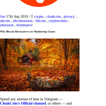
Jon
17th Sep 2019
/
crypto
,
cloakcoin
,
privacy
,
altcoin
,
altcoinseason
,
bitcoin
,
cryptowinter
,
altseason
,
dominance
Why Bitcoin Alternatives are Slumbering Giants
Spend any amount of time in Telegram —
CloakCoin’s Official channel
, or others — and