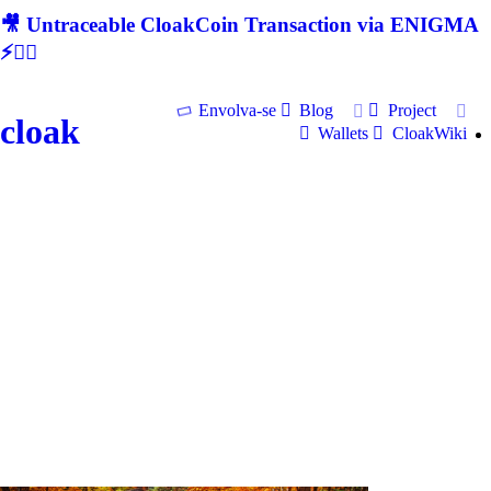
🎥 Untraceable CloakCoin Transaction via ENIGMA
⚡🕵‍♂
Envolva-se
Blog
Project
cloak
Wallets
CloakWiki