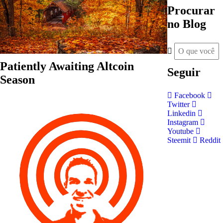
Procurar
no Blog
Patiently Awaiting Altcoin
Seguir
Season
Facebook
Twitter
Linkedin
Instagram
Youtube
Steemit
Reddit