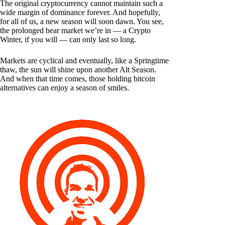
The original cryptocurrency cannot maintain such a
wide margin of dominance forever. And hopefully,
for all of us, a new season will soon dawn. You see,
the prolonged bear market we’re in — a Crypto
Winter, if you will — can only last so long.
Markets are cyclical and eventually, like a Springtime
thaw, the sun will shine upon another Alt Season.
And when that time comes, those holding bitcoin
alternatives can enjoy a season of smiles.