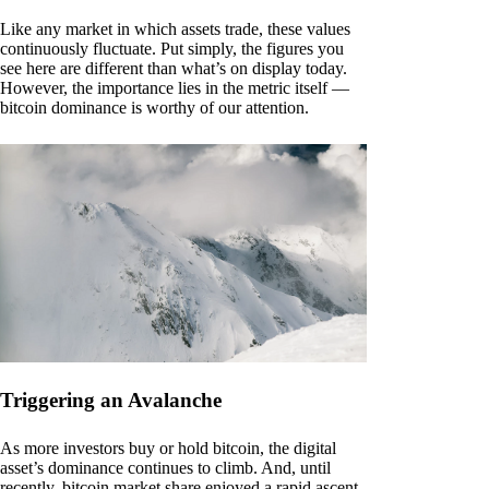
Like any market in which assets trade, these values
continuously fluctuate. Put simply, the figures you
see here are different than what’s on display today.
However, the importance lies in the metric itself —
bitcoin dominance is worthy of our attention.
Triggering an Avalanche
As more investors buy or hold bitcoin, the digital
asset’s dominance continues to climb. And, until
recently, bitcoin market share enjoyed a rapid ascent.