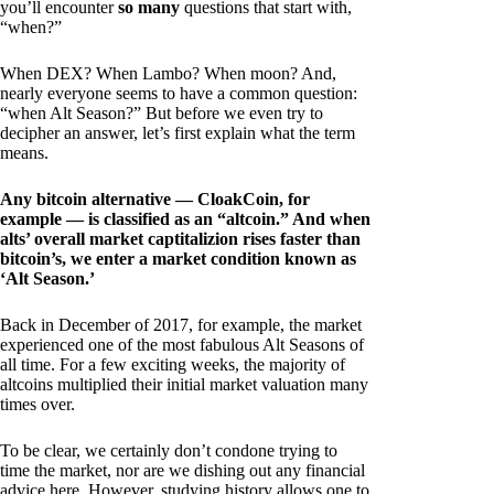
you’ll encounter
so many
questions that start with,
“when?”
When DEX? When Lambo? When moon? And,
nearly everyone seems to have a common question:
“when Alt Season?” But before we even try to
decipher an answer, let’s first explain what the term
means.
Any bitcoin alternative — CloakCoin, for
example — is classified as an “altcoin.” And when
alts’ overall market captitalizion rises faster than
bitcoin’s, we enter a market condition known as
‘Alt Season.’
Back in December of 2017, for example, the market
experienced one of the most fabulous Alt Seasons of
all time. For a few exciting weeks, the majority of
altcoins multiplied their initial market valuation many
times over.
To be clear, we certainly don’t condone trying to
time the market, nor are we dishing out any financial
advice here. However, studying history allows one to