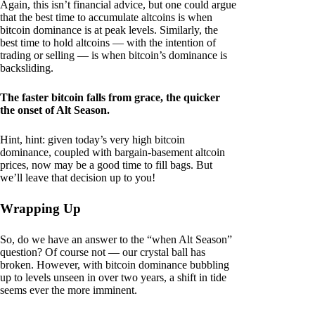
Again, this isn’t financial advice, but one could argue
that the best time to accumulate altcoins is when
bitcoin dominance is at peak levels. Similarly, the
best time to hold altcoins — with the intention of
trading or selling — is when bitcoin’s dominance is
backsliding.
The faster bitcoin falls from grace, the quicker
the onset of Alt Season.
Hint, hint: given today’s very high bitcoin
dominance, coupled with bargain-basement altcoin
prices, now may be a good time to fill bags. But
we’ll leave that decision up to you!
Wrapping Up
So, do we have an answer to the “when Alt Season”
question? Of course not — our crystal ball has
broken. However, with bitcoin dominance bubbling
up to levels unseen in over two years, a shift in tide
seems ever the more imminent.