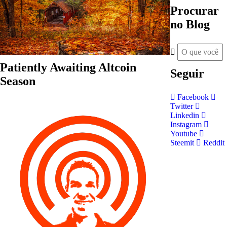
Procurar
no Blog
Patiently Awaiting Altcoin
Seguir
Season
Facebook
Twitter
Linkedin
Instagram
Youtube
Steemit
Reddit