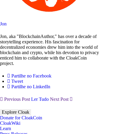
Jon
Jon, aka "BlockchainAuthor," has over a decade of
storytelling experience. His fascination for
decentralized economies drew him into the world of
blockchain and crypto, while his devotion to privacy
enticed him to collaborate with the CloakCoin
project.
Partilhe no Facebook
Tweet
Partilhe no LinkedIn
Previous Post
Ler Tudo
Next Post
Explore Cloak
Donate for CloakCoin
CloakWiki
Learn
Press Releases