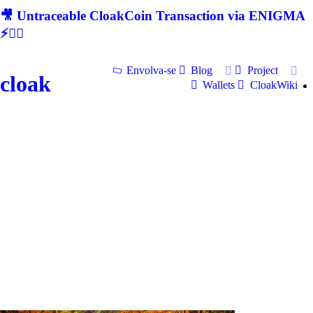
🎥 Untraceable CloakCoin Transaction via ENIGMA
⚡🕵‍♂
Envolva-se
Blog
Project
cloak
Wallets
CloakWiki