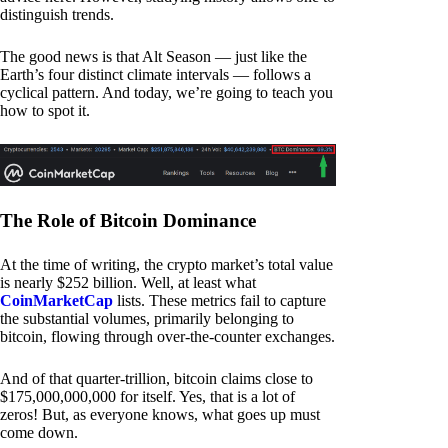
distinguish trends.
The good news is that Alt Season — just like the
Earth’s four distinct climate intervals — follows a
cyclical pattern. And today, we’re going to teach you
how to spot it.
The Role of Bitcoin Dominance
At the time of writing, the crypto market’s total value
is nearly $252 billion. Well, at least what
CoinMarketCap
lists. These metrics fail to capture
the substantial volumes, primarily belonging to
bitcoin, flowing through over-the-counter exchanges.
And of that quarter-trillion, bitcoin claims close to
$175,000,000,000 for itself. Yes, that is a lot of
zeros! But, as everyone knows, what goes up must
come down.