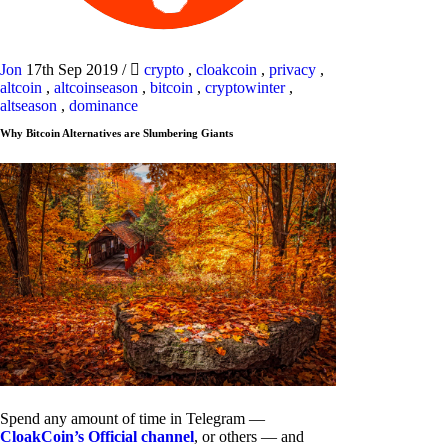
Jon
17th Sep 2019
/
crypto
,
cloakcoin
,
privacy
,
altcoin
,
altcoinseason
,
bitcoin
,
cryptowinter
,
altseason
,
dominance
Why Bitcoin Alternatives are Slumbering Giants
Spend any amount of time in Telegram —
CloakCoin’s Official channel
, or others — and