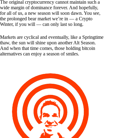
The original cryptocurrency cannot maintain such a
wide margin of dominance forever. And hopefully,
for all of us, a new season will soon dawn. You see,
the prolonged bear market we’re in — a Crypto
Winter, if you will — can only last so long.
Markets are cyclical and eventually, like a Springtime
thaw, the sun will shine upon another Alt Season.
And when that time comes, those holding bitcoin
alternatives can enjoy a season of smiles.