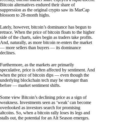
Bitcoin alternatives endured their share of
suppression as the original crypto saw its MarCap
blossom to 28-month highs.
Lately, however, bitcoin’s dominance has begun to
retrace. When the price of bitcoin floats to the higher
side of the charts, sales begin as traders take profits.
And, naturally, as more bitcoin re-enters the market
— more sellers than buyers — its dominance
declines.
Furthermore, as the markets are primarily
speculative, price is often affected by sentiment. And
when the price of bitcoin dips — even though the
underlying blockchain tech may be stronger than
before — market sentiment shifts.
Some view Bitcoin’s declining price as a sign of
weakness. Investments seen as ‘weak’ can become
overlooked as investors search for promising
altcoins. So, when a bitcoin rally loses its legs and
stalls out, the potential for an Alt Season emerges.