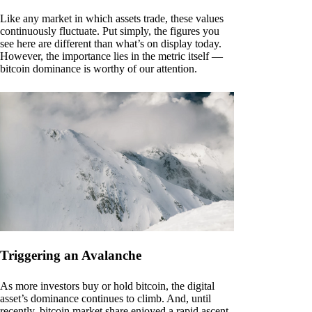
Like any market in which assets trade, these values
continuously fluctuate. Put simply, the figures you
see here are different than what’s on display today.
However, the importance lies in the metric itself —
bitcoin dominance is worthy of our attention.
Triggering an Avalanche
As more investors buy or hold bitcoin, the digital
asset’s dominance continues to climb. And, until
recently, bitcoin market share enjoyed a rapid ascent.