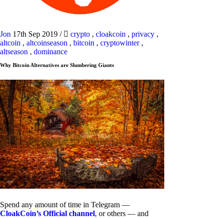
Jon
17th Sep 2019
/
crypto
,
cloakcoin
,
privacy
,
altcoin
,
altcoinseason
,
bitcoin
,
cryptowinter
,
altseason
,
dominance
Why Bitcoin Alternatives are Slumbering Giants
Spend any amount of time in Telegram —
CloakCoin’s Official channel
, or others — and