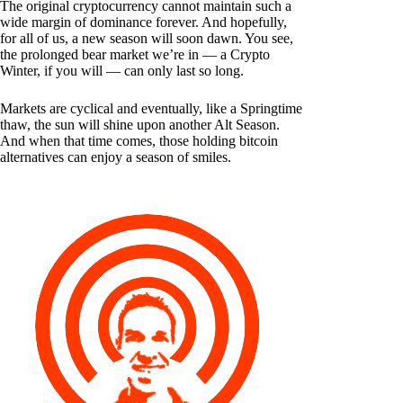
The original cryptocurrency cannot maintain such a
wide margin of dominance forever. And hopefully,
for all of us, a new season will soon dawn. You see,
the prolonged bear market we’re in — a Crypto
Winter, if you will — can only last so long.
Markets are cyclical and eventually, like a Springtime
thaw, the sun will shine upon another Alt Season.
And when that time comes, those holding bitcoin
alternatives can enjoy a season of smiles.