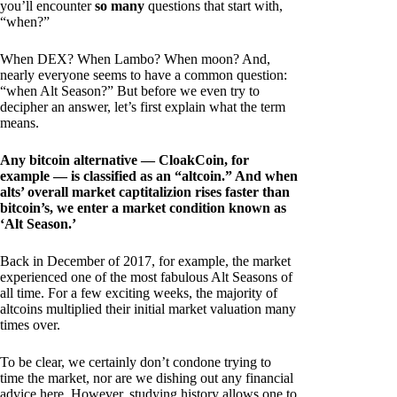
you’ll encounter
so many
questions that start with,
“when?”
When DEX? When Lambo? When moon? And,
nearly everyone seems to have a common question:
“when Alt Season?” But before we even try to
decipher an answer, let’s first explain what the term
means.
Any bitcoin alternative — CloakCoin, for
example — is classified as an “altcoin.” And when
alts’ overall market captitalizion rises faster than
bitcoin’s, we enter a market condition known as
‘Alt Season.’
Back in December of 2017, for example, the market
experienced one of the most fabulous Alt Seasons of
all time. For a few exciting weeks, the majority of
altcoins multiplied their initial market valuation many
times over.
To be clear, we certainly don’t condone trying to
time the market, nor are we dishing out any financial
advice here. However, studying history allows one to