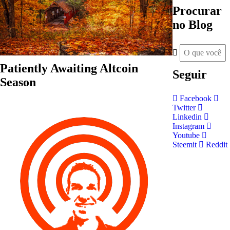
Procurar
no Blog
Patiently Awaiting Altcoin
Seguir
Season
Facebook
Twitter
Linkedin
Instagram
Youtube
Steemit
Reddit