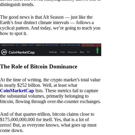
distinguish trends.
The good news is that Alt Season — just like the
Earth’s four distinct climate intervals — follows a
cyclical pattern. And today, we’re going to teach you
how to spot it.
The Role of Bitcoin Dominance
At the time of writing, the crypto market’s total value
is nearly $252 billion. Well, at least what
CoinMarketCap
lists. These metrics fail to capture
the substantial volumes, primarily belonging to
bitcoin, flowing through over-the-counter exchanges.
And of that quarter-trillion, bitcoin claims close to
$175,000,000,000 for itself. Yes, that is a lot of
zeros! But, as everyone knows, what goes up must
come down.