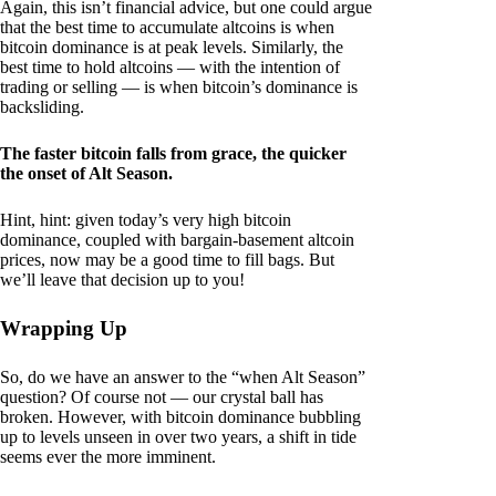
Again, this isn’t financial advice, but one could argue
that the best time to accumulate altcoins is when
bitcoin dominance is at peak levels. Similarly, the
best time to hold altcoins — with the intention of
trading or selling — is when bitcoin’s dominance is
backsliding.
The faster bitcoin falls from grace, the quicker
the onset of Alt Season.
Hint, hint: given today’s very high bitcoin
dominance, coupled with bargain-basement altcoin
prices, now may be a good time to fill bags. But
we’ll leave that decision up to you!
Wrapping Up
So, do we have an answer to the “when Alt Season”
question? Of course not — our crystal ball has
broken. However, with bitcoin dominance bubbling
up to levels unseen in over two years, a shift in tide
seems ever the more imminent.