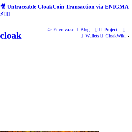
🎥 Untraceable CloakCoin Transaction via ENIGMA
⚡🕵‍♂
Envolva-se
Blog
Project
cloak
Wallets
CloakWiki