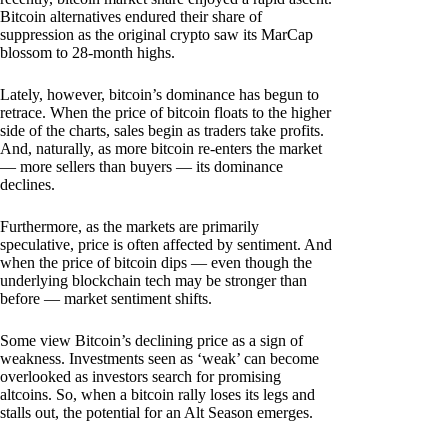
Bitcoin alternatives endured their share of
suppression as the original crypto saw its MarCap
blossom to 28-month highs.
Lately, however, bitcoin’s dominance has begun to
retrace. When the price of bitcoin floats to the higher
side of the charts, sales begin as traders take profits.
And, naturally, as more bitcoin re-enters the market
— more sellers than buyers — its dominance
declines.
Furthermore, as the markets are primarily
speculative, price is often affected by sentiment. And
when the price of bitcoin dips — even though the
underlying blockchain tech may be stronger than
before — market sentiment shifts.
Some view Bitcoin’s declining price as a sign of
weakness. Investments seen as ‘weak’ can become
overlooked as investors search for promising
altcoins. So, when a bitcoin rally loses its legs and
stalls out, the potential for an Alt Season emerges.