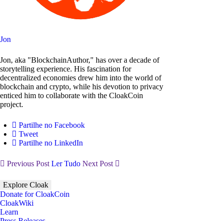
Jon
Jon, aka "BlockchainAuthor," has over a decade of
storytelling experience. His fascination for
decentralized economies drew him into the world of
blockchain and crypto, while his devotion to privacy
enticed him to collaborate with the CloakCoin
project.
Partilhe no Facebook
Tweet
Partilhe no LinkedIn
Previous Post
Ler Tudo
Next Post
Explore Cloak
Donate for CloakCoin
CloakWiki
Learn
Press Releases