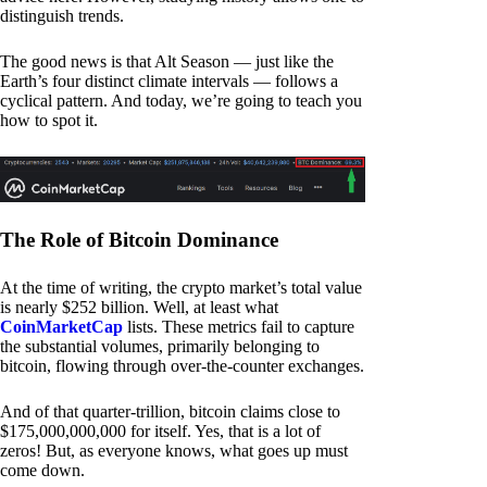
distinguish trends.
The good news is that Alt Season — just like the
Earth’s four distinct climate intervals — follows a
cyclical pattern. And today, we’re going to teach you
how to spot it.
The Role of Bitcoin Dominance
At the time of writing, the crypto market’s total value
is nearly $252 billion. Well, at least what
CoinMarketCap
lists. These metrics fail to capture
the substantial volumes, primarily belonging to
bitcoin, flowing through over-the-counter exchanges.
And of that quarter-trillion, bitcoin claims close to
$175,000,000,000 for itself. Yes, that is a lot of
zeros! But, as everyone knows, what goes up must
come down.