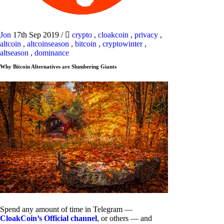
Jon
17th Sep 2019
/
crypto
,
cloakcoin
,
privacy
,
altcoin
,
altcoinseason
,
bitcoin
,
cryptowinter
,
altseason
,
dominance
Why Bitcoin Alternatives are Slumbering Giants
Spend any amount of time in Telegram —
CloakCoin’s Official channel
, or others — and