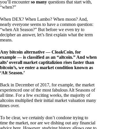
you’ll encounter
so many
questions that start with,
“when?”
When DEX? When Lambo? When moon? And,
nearly everyone seems to have a common question:
“when Alt Season?” But before we even try to
decipher an answer, let’s first explain what the term
means.
Any bitcoin alternative — CloakCoin, for
example — is classified as an “altcoin.” And when
alts’ overall market captitalizion rises faster than
bitcoin’s, we enter a market condition known as
‘Alt Season.’
Back in December of 2017, for example, the market
experienced one of the most fabulous Alt Seasons of
all time. For a few exciting weeks, the majority of
altcoins multiplied their initial market valuation many
times over.
To be clear, we certainly don’t condone trying to
time the market, nor are we dishing out any financial
advice here. However, studying history allows one to