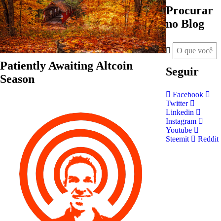
Procurar
no Blog
Patiently Awaiting Altcoin
Seguir
Season
Facebook
Twitter
Linkedin
Instagram
Youtube
Steemit
Reddit