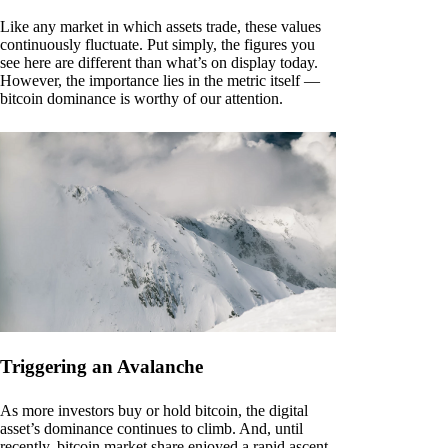
Like any market in which assets trade, these values
continuously fluctuate. Put simply, the figures you
see here are different than what’s on display today.
However, the importance lies in the metric itself —
bitcoin dominance is worthy of our attention.
Triggering an Avalanche
As more investors buy or hold bitcoin, the digital
asset’s dominance continues to climb. And, until
recently, bitcoin market share enjoyed a rapid ascent.