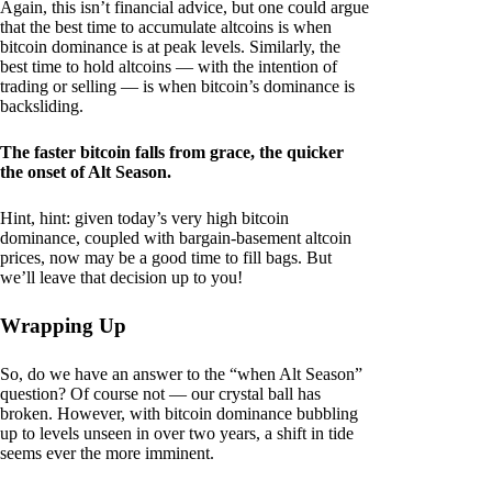
Again, this isn’t financial advice, but one could argue
that the best time to accumulate altcoins is when
bitcoin dominance is at peak levels. Similarly, the
best time to hold altcoins — with the intention of
trading or selling — is when bitcoin’s dominance is
backsliding.
The faster bitcoin falls from grace, the quicker
the onset of Alt Season.
Hint, hint: given today’s very high bitcoin
dominance, coupled with bargain-basement altcoin
prices, now may be a good time to fill bags. But
we’ll leave that decision up to you!
Wrapping Up
So, do we have an answer to the “when Alt Season”
question? Of course not — our crystal ball has
broken. However, with bitcoin dominance bubbling
up to levels unseen in over two years, a shift in tide
seems ever the more imminent.