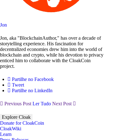
Jon
Jon, aka "BlockchainAuthor," has over a decade of
storytelling experience. His fascination for
decentralized economies drew him into the world of
blockchain and crypto, while his devotion to privacy
enticed him to collaborate with the CloakCoin
project.
Partilhe no Facebook
Tweet
Partilhe no LinkedIn
Previous Post
Ler Tudo
Next Post
Explore Cloak
Donate for CloakCoin
CloakWiki
Learn
Press Releases