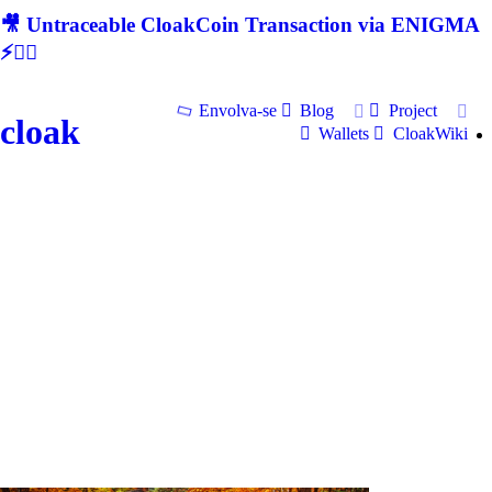
🎥 Untraceable CloakCoin Transaction via ENIGMA
⚡🕵‍♂
Envolva-se
Blog
Project
cloak
Wallets
CloakWiki