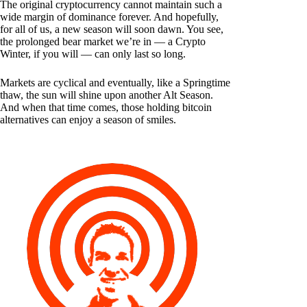
The original cryptocurrency cannot maintain such a
wide margin of dominance forever. And hopefully,
for all of us, a new season will soon dawn. You see,
the prolonged bear market we’re in — a Crypto
Winter, if you will — can only last so long.
Markets are cyclical and eventually, like a Springtime
thaw, the sun will shine upon another Alt Season.
And when that time comes, those holding bitcoin
alternatives can enjoy a season of smiles.