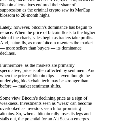
Bitcoin alternatives endured their share of
suppression as the original crypto saw its MarCap
blossom to 28-month highs.
Lately, however, bitcoin’s dominance has begun to
retrace. When the price of bitcoin floats to the higher
side of the charts, sales begin as traders take profits.
And, naturally, as more bitcoin re-enters the market
— more sellers than buyers — its dominance
declines.
Furthermore, as the markets are primarily
speculative, price is often affected by sentiment. And
when the price of bitcoin dips — even though the
underlying blockchain tech may be stronger than
before — market sentiment shifts.
Some view Bitcoin’s declining price as a sign of
weakness. Investments seen as ‘weak’ can become
overlooked as investors search for promising
altcoins. So, when a bitcoin rally loses its legs and
stalls out, the potential for an Alt Season emerges.