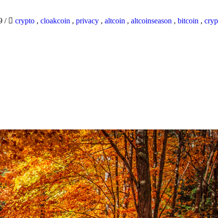
19
/
crypto
,
cloakcoin
,
privacy
,
altcoin
,
altcoinseason
,
bitcoin
,
cryp