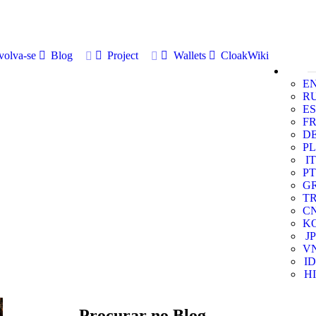
volva-se
Blog
Project
Wallets
CloakWiki
E
R
ES
F
D
PL
IT
PT
G
T
C
K
JP
V
ID
HI
Procurar no Blog