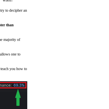
h, “when?”
y to decipher an
ster than
e majority of
 allows one to
o teach you how to