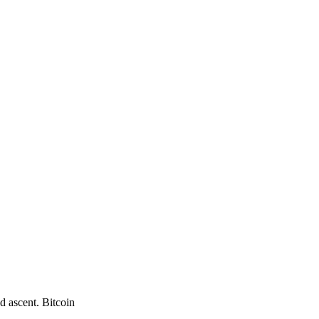
d ascent. Bitcoin