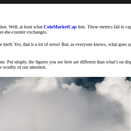
lion. Well, at least what
CoinMarketCap
lists. These metrics fail to ca
ver-the-counter exchanges.
or itself. Yes, that is a lot of zeros! But, as everyone knows, what goes
te. Put simply, the figures you see here are different than what’s on dis
s worthy of our attention.