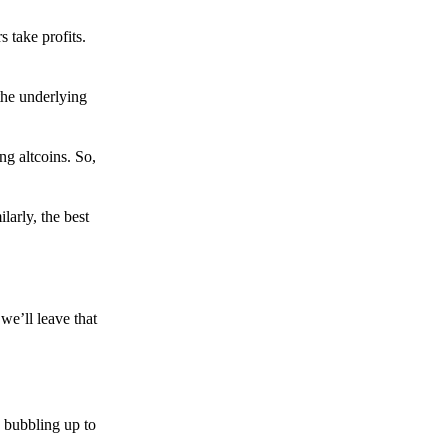
s take profits.
the underlying
g altcoins. So,
larly, the best
we’ll leave that
 bubbling up to