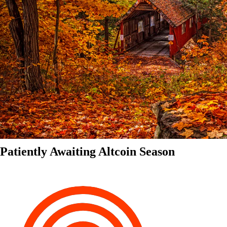
Patiently Awaiting Altcoin Season