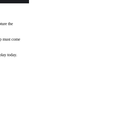
pture the
 up must come
play today.