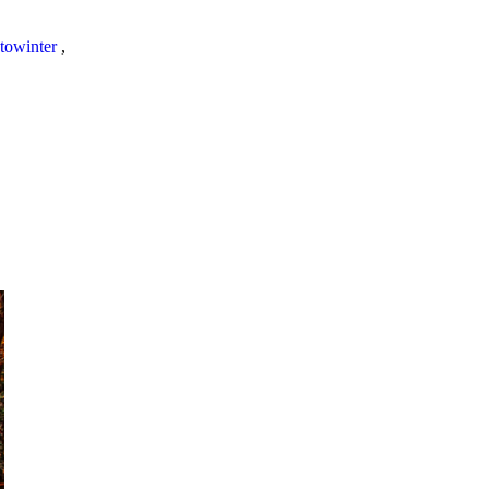
towinter
,