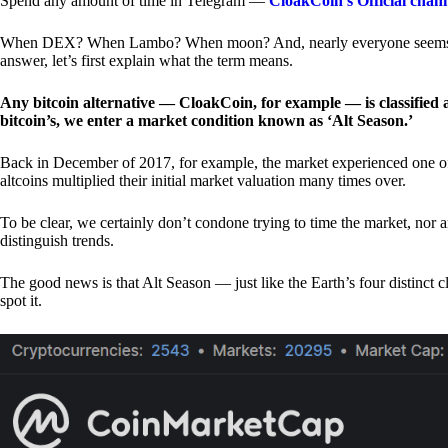
Spend any amount of time in Telegram —
CloakCoin’s Official chan
When DEX? When Lambo? When moon? And, nearly everyone seems to 
answer, let’s first explain what the term means.
Any bitcoin alternative — CloakCoin, for example — is classified as
bitcoin’s, we enter a market condition known as ‘Alt Season.’
Back in December of 2017, for example, the market experienced one of t
altcoins multiplied their initial market valuation many times over.
To be clear, we certainly don’t condone trying to time the market, nor 
distinguish trends.
The good news is that Alt Season — just like the Earth’s four distinct 
spot it.