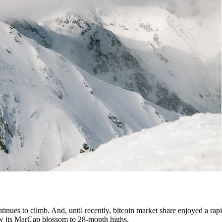
tinues to climb. And, until recently, bitcoin market share enjoyed a rapi
 saw its MarCap blossom to 28-month highs.