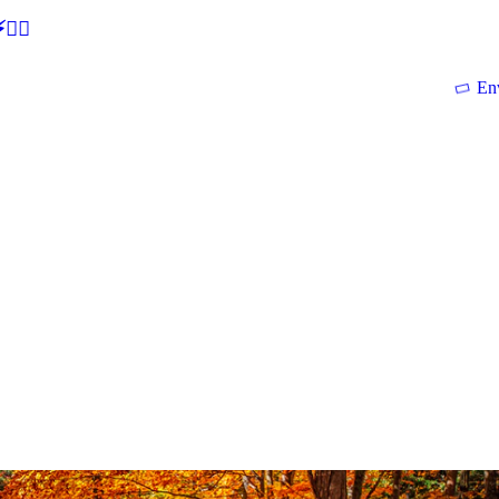
🕵‍♂
En