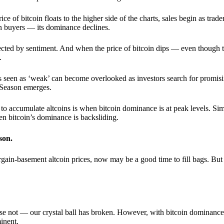
 of bitcoin floats to the higher side of the charts, sales begin as trader
an buyers — its dominance declines.
ffected by sentiment. And when the price of bitcoin dips — even though 
.
 seen as ‘weak’ can become overlooked as investors search for promisin
lt Season emerges.
e to accumulate altcoins is when bitcoin dominance is at peak levels. Simi
hen bitcoin’s dominance is backsliding.
son.
gain-basement altcoin prices, now may be a good time to fill bags. But 
e not — our crystal ball has broken. However, with bitcoin dominance
inent.