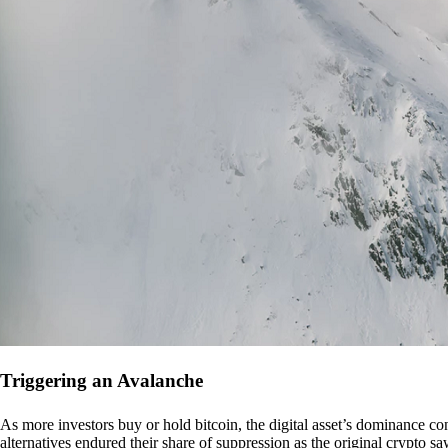
Triggering an Avalanche
As more investors buy or hold bitcoin, the digital asset’s dominance con
alternatives endured their share of suppression as the original crypto