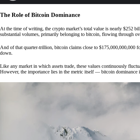
The Role of Bitcoin Dominance
At the time of writing, the crypto market’s total value is nearly $252 bil
substantial volumes, primarily belonging to bitcoin, flowing through o
And of that quarter-trillion, bitcoin claims close to $175,000,000,000 f
down.
Like any market in which assets trade, these values continuously fluctua
However, the importance lies in the metric itself — bitcoin dominance i