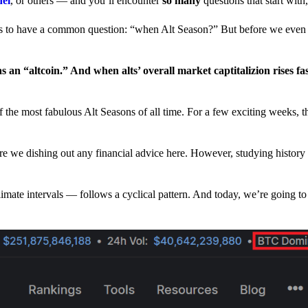
nel
, or others — and you’ll encounter
so many
questions that start wit
have a common question: “when Alt Season?” But before we even tr
 an “altcoin.” And when alts’ overall market captitalizion rises fa
he most fabulous Alt Seasons of all time. For a few exciting weeks, th
are we dishing out any financial advice here. However, studying history
climate intervals — follows a cyclical pattern. And today, we’re going t