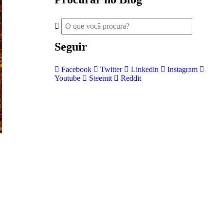
Seguir
Facebook
Twitter
Linkedin
Instagram
Youtube
Steemit
Reddit