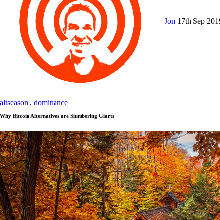
Jon
17th Sep 20
altseason
,
dominance
Why Bitcoin Alternatives are Slumbering Giants