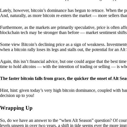
Lately, however, bitcoin’s dominance has begun to retrace. When the price
And, naturally, as more bitcoin re-enters the market — more sellers th
Furthermore, as the markets are primarily speculative, price is often a
blockchain tech may be stronger than before — market sentiment shifts
Some view Bitcoin’s declining price as a sign of weakness. Investments
when a bitcoin rally loses its legs and stalls out, the potential for an A
Again, this isn’t financial advice, but one could argue that the best tim
time to hold altcoins — with the intention of trading or selling — is w
The faster bitcoin falls from grace, the quicker the onset of Alt Sea
Hint, hint: given today’s very high bitcoin dominance, coupled with bar
decision up to you!
Wrapping Up
So, do we have an answer to the “when Alt Season” question? Of cours
levels unseen in over two years, a shift in tide seems ever the more imm