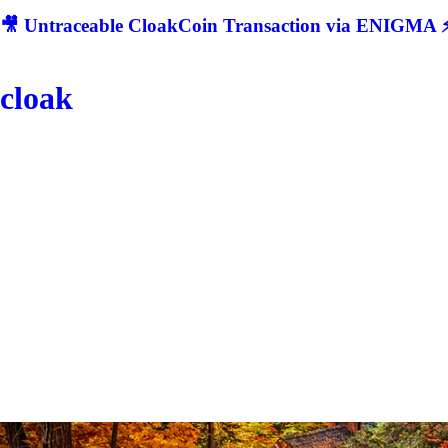
🎥 Untraceable CloakCoin Transaction via ENIGMA ⚡
cloak