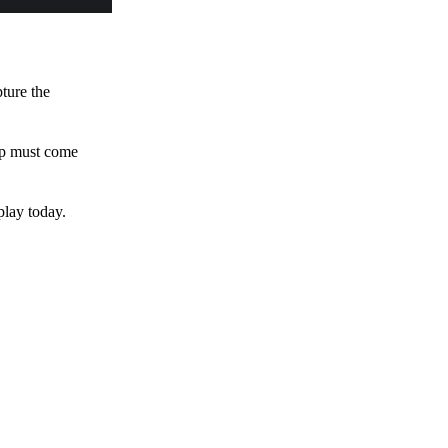
pture the
 up must come
play today.