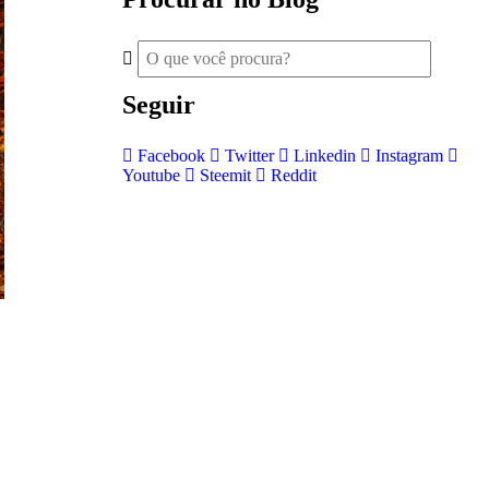
Seguir
Facebook
Twitter
Linkedin
Instagram
Youtube
Steemit
Reddit