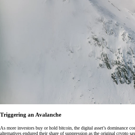
Triggering an Avalanche
As more investors buy or hold bitcoin, the digital asset’s dominance con
alternatives endured their share of suppression as the original crypto