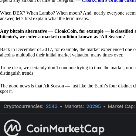
Spend any amount of time in Telegram —
CloakCoin’s Official chan
When DEX? When Lambo? When moon? And, nearly everyone seems to 
answer, let’s first explain what the term means.
Any bitcoin alternative — CloakCoin, for example — is classified as
bitcoin’s, we enter a market condition known as ‘Alt Season.’
Back in December of 2017, for example, the market experienced one of t
altcoins multiplied their initial market valuation many times over.
To be clear, we certainly don’t condone trying to time the market, nor 
distinguish trends.
The good news is that Alt Season — just like the Earth’s four distinct 
spot it.