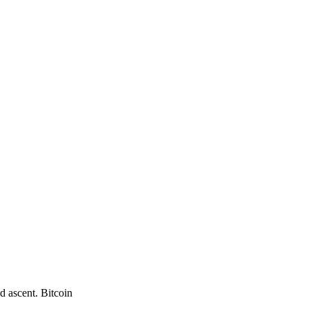
d ascent. Bitcoin