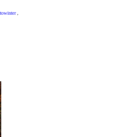
towinter
,