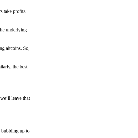
s take profits.
the underlying
g altcoins. So,
larly, the best
we’ll leave that
 bubbling up to