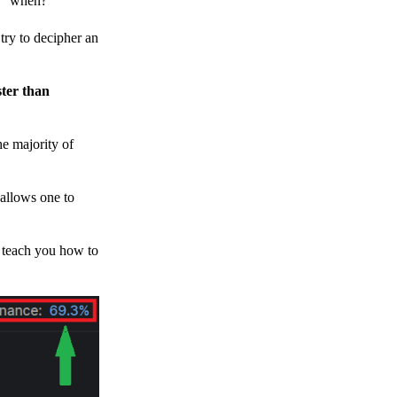
h, “when?”
y to decipher an
ster than
e majority of
 allows one to
o teach you how to