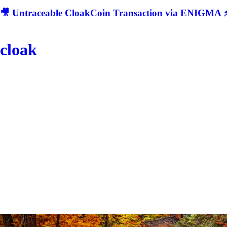
🎥 Untraceable CloakCoin Transaction via ENIGMA ⚡
cloak