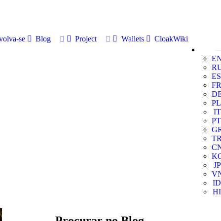
volva-se
Blog
Project
Wallets
CloakWiki
E
R
ES
F
D
PL
IT
PT
G
T
C
K
JP
V
ID
HI
Procurar no Blog