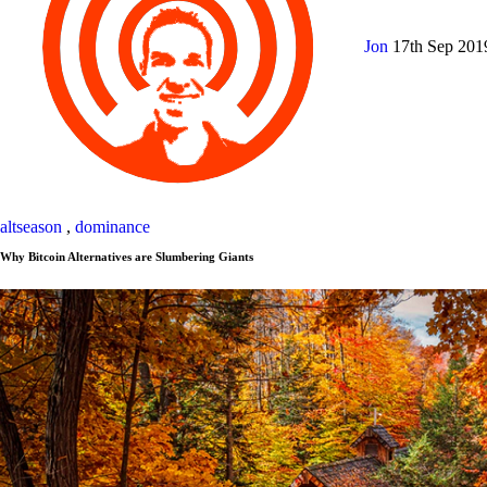
Jon
17th Sep 20
altseason
,
dominance
Why Bitcoin Alternatives are Slumbering Giants