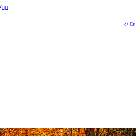
🕵‍♂
En