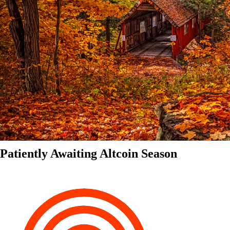
Patiently Awaiting Altcoin Season