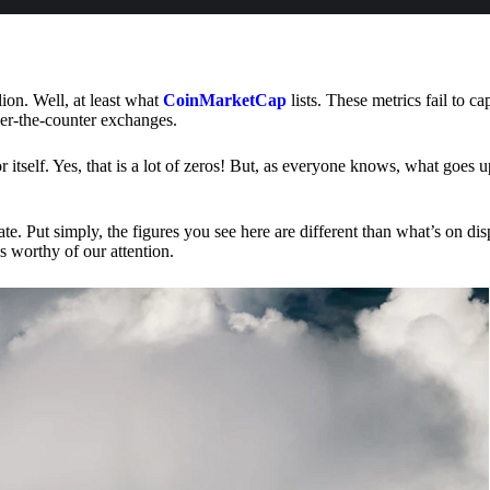
lion. Well, at least what
CoinMarketCap
lists. These metrics fail to ca
ver-the-counter exchanges.
or itself. Yes, that is a lot of zeros! But, as everyone knows, what goes
te. Put simply, the figures you see here are different than what’s on dis
s worthy of our attention.