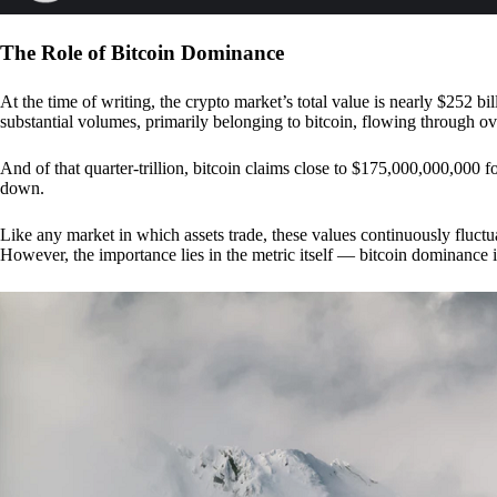
The Role of Bitcoin Dominance
At the time of writing, the crypto market’s total value is nearly $252 bil
substantial volumes, primarily belonging to bitcoin, flowing through o
And of that quarter-trillion, bitcoin claims close to $175,000,000,000 f
down.
Like any market in which assets trade, these values continuously fluctua
However, the importance lies in the metric itself — bitcoin dominance i