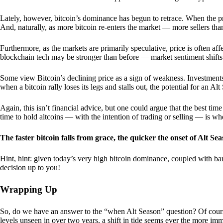
Lately, however, bitcoin’s dominance has begun to retrace. When the price
And, naturally, as more bitcoin re-enters the market — more sellers th
Furthermore, as the markets are primarily speculative, price is often a
blockchain tech may be stronger than before — market sentiment shifts
Some view Bitcoin’s declining price as a sign of weakness. Investments
when a bitcoin rally loses its legs and stalls out, the potential for an A
Again, this isn’t financial advice, but one could argue that the best tim
time to hold altcoins — with the intention of trading or selling — is w
The faster bitcoin falls from grace, the quicker the onset of Alt Sea
Hint, hint: given today’s very high bitcoin dominance, coupled with bar
decision up to you!
Wrapping Up
So, do we have an answer to the “when Alt Season” question? Of cours
levels unseen in over two years, a shift in tide seems ever the more imm