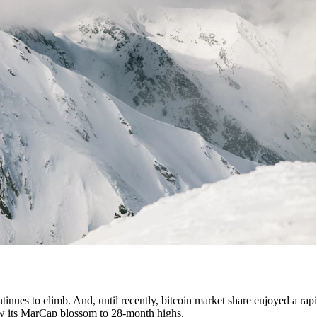
tinues to climb. And, until recently, bitcoin market share enjoyed a rapi
 saw its MarCap blossom to 28-month highs.