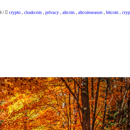
19
/
crypto
,
cloakcoin
,
privacy
,
altcoin
,
altcoinseason
,
bitcoin
,
cryp