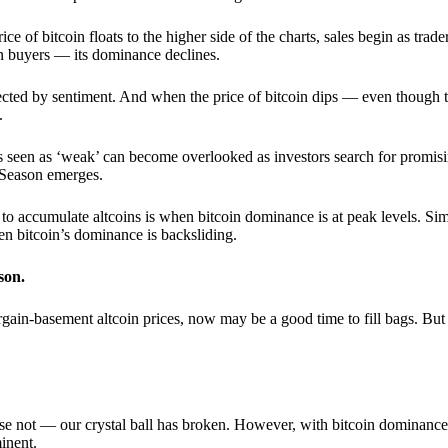
 of bitcoin floats to the higher side of the charts, sales begin as trader
an buyers — its dominance declines.
ffected by sentiment. And when the price of bitcoin dips — even though 
.
 seen as ‘weak’ can become overlooked as investors search for promisin
lt Season emerges.
e to accumulate altcoins is when bitcoin dominance is at peak levels. Simi
hen bitcoin’s dominance is backsliding.
son.
gain-basement altcoin prices, now may be a good time to fill bags. But 
e not — our crystal ball has broken. However, with bitcoin dominance
inent.