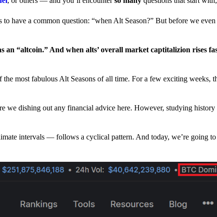
nel
, or others — and you’ll encounter
so many
questions that start wit
have a common question: “when Alt Season?” But before we even tr
 an “altcoin.” And when alts’ overall market captitalizion rises fa
he most fabulous Alt Seasons of all time. For a few exciting weeks, th
are we dishing out any financial advice here. However, studying history
climate intervals — follows a cyclical pattern. And today, we’re going t