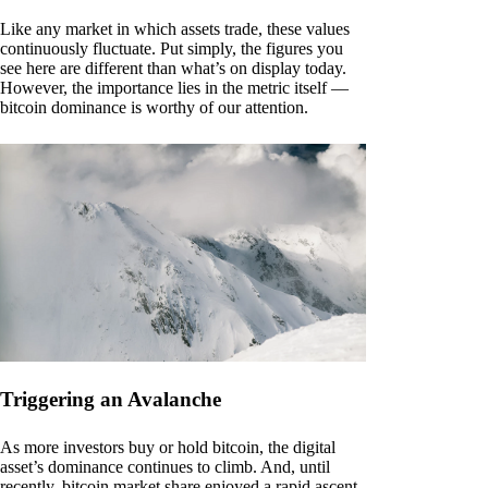
Like any market in which assets trade, these values
continuously fluctuate. Put simply, the figures you
see here are different than what’s on display today.
However, the importance lies in the metric itself —
bitcoin dominance is worthy of our attention.
Triggering an Avalanche
As more investors buy or hold bitcoin, the digital
asset’s dominance continues to climb. And, until
recently, bitcoin market share enjoyed a rapid ascent.