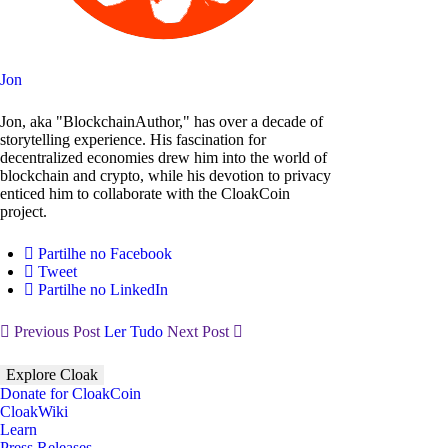
Jon
Jon, aka "BlockchainAuthor," has over a decade of
storytelling experience. His fascination for
decentralized economies drew him into the world of
blockchain and crypto, while his devotion to privacy
enticed him to collaborate with the CloakCoin
project.
Partilhe no Facebook
Tweet
Partilhe no LinkedIn
Previous Post
Ler Tudo
Next Post
Explore Cloak
Donate for CloakCoin
CloakWiki
Learn
Press Releases