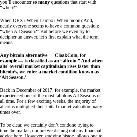
you’ll encounter
so many
questions that start with,
“when?”
When DEX? When Lambo? When moon? And,
nearly everyone seems to have a common question:
“when Alt Season?” But before we even try to
decipher an answer, let’s first explain what the term
means.
Any bitcoin alternative — CloakCoin, for
example — is classified as an “altcoin.” And when
alts’ overall market captitalizion rises faster than
bitcoin’s, we enter a market condition known as
‘Alt Season.’
Back in December of 2017, for example, the market
experienced one of the most fabulous Alt Seasons of
all time. For a few exciting weeks, the majority of
altcoins multiplied their initial market valuation many
times over.
To be clear, we certainly don’t condone trying to
time the market, nor are we dishing out any financial
advice here. However, studying history allows one to