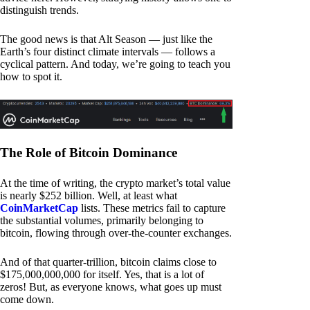
distinguish trends.
The good news is that Alt Season — just like the
Earth’s four distinct climate intervals — follows a
cyclical pattern. And today, we’re going to teach you
how to spot it.
The Role of Bitcoin Dominance
At the time of writing, the crypto market’s total value
is nearly $252 billion. Well, at least what
CoinMarketCap
lists. These metrics fail to capture
the substantial volumes, primarily belonging to
bitcoin, flowing through over-the-counter exchanges.
And of that quarter-trillion, bitcoin claims close to
$175,000,000,000 for itself. Yes, that is a lot of
zeros! But, as everyone knows, what goes up must
come down.