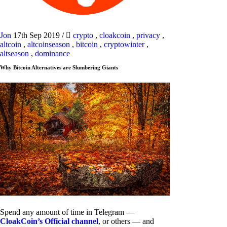
Jon
17th Sep 2019
/
crypto
,
cloakcoin
,
privacy
,
altcoin
,
altcoinseason
,
bitcoin
,
cryptowinter
,
altseason
,
dominance
Why Bitcoin Alternatives are Slumbering Giants
Spend any amount of time in Telegram —
CloakCoin’s Official channel
, or others — and