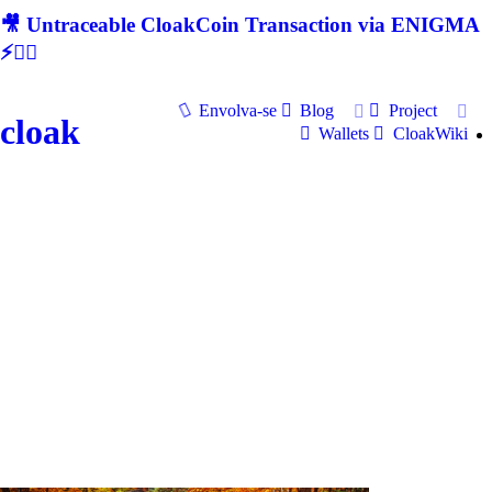
🎥 Untraceable CloakCoin Transaction via ENIGMA
⚡🕵‍♂
Envolva-se
Blog
Project
cloak
Wallets
CloakWiki