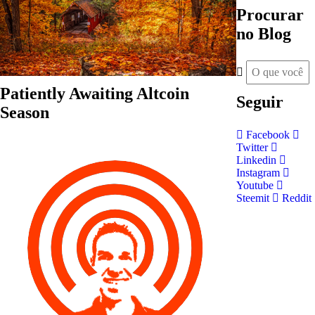
Procurar
no Blog
Patiently Awaiting Altcoin
Seguir
Season
Facebook
Twitter
Linkedin
Instagram
Youtube
Steemit
Reddit