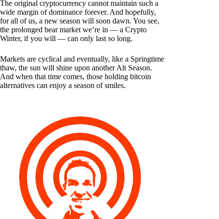
The original cryptocurrency cannot maintain such a
wide margin of dominance forever. And hopefully,
for all of us, a new season will soon dawn. You see,
the prolonged bear market we’re in — a Crypto
Winter, if you will — can only last so long.
Markets are cyclical and eventually, like a Springtime
thaw, the sun will shine upon another Alt Season.
And when that time comes, those holding bitcoin
alternatives can enjoy a season of smiles.