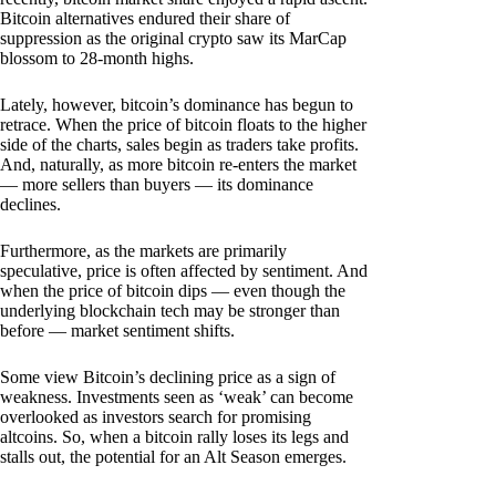
Bitcoin alternatives endured their share of
suppression as the original crypto saw its MarCap
blossom to 28-month highs.
Lately, however, bitcoin’s dominance has begun to
retrace. When the price of bitcoin floats to the higher
side of the charts, sales begin as traders take profits.
And, naturally, as more bitcoin re-enters the market
— more sellers than buyers — its dominance
declines.
Furthermore, as the markets are primarily
speculative, price is often affected by sentiment. And
when the price of bitcoin dips — even though the
underlying blockchain tech may be stronger than
before — market sentiment shifts.
Some view Bitcoin’s declining price as a sign of
weakness. Investments seen as ‘weak’ can become
overlooked as investors search for promising
altcoins. So, when a bitcoin rally loses its legs and
stalls out, the potential for an Alt Season emerges.