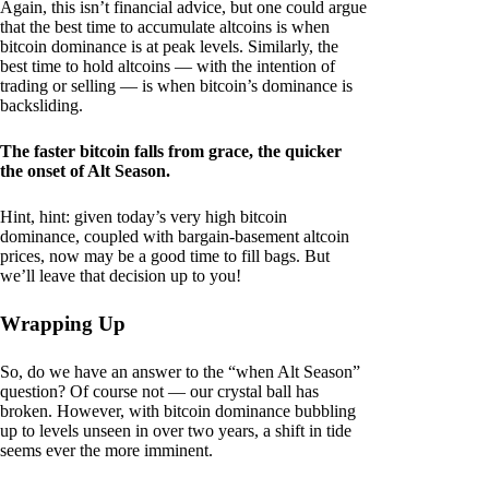
Again, this isn’t financial advice, but one could argue
that the best time to accumulate altcoins is when
bitcoin dominance is at peak levels. Similarly, the
best time to hold altcoins — with the intention of
trading or selling — is when bitcoin’s dominance is
backsliding.
The faster bitcoin falls from grace, the quicker
the onset of Alt Season.
Hint, hint: given today’s very high bitcoin
dominance, coupled with bargain-basement altcoin
prices, now may be a good time to fill bags. But
we’ll leave that decision up to you!
Wrapping Up
So, do we have an answer to the “when Alt Season”
question? Of course not — our crystal ball has
broken. However, with bitcoin dominance bubbling
up to levels unseen in over two years, a shift in tide
seems ever the more imminent.