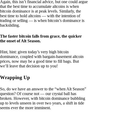
Again, this isn’t financial advice, but one could argue
that the best time to accumulate altcoins is when
bitcoin dominance is at peak levels. Similarly, the
best time to hold altcoins — with the intention of
trading or selling — is when bitcoin’s dominance is
backsliding.
The faster bitcoin falls from grace, the quicker
the onset of Alt Season.
Hint, hint: given today’s very high bitcoin
dominance, coupled with bargain-basement altcoin
prices, now may be a good time to fill bags. But
we’ll leave that decision up to you!
Wrapping Up
So, do we have an answer to the “when Alt Season”
question? Of course not — our crystal ball has
broken. However, with bitcoin dominance bubbling
up to levels unseen in over two years, a shift in tide
seems ever the more imminent.