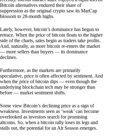
Bitcoin alternatives endured their share of
suppression as the original crypto saw its MarCap
blossom to 28-month highs.
Lately, however, bitcoin’s dominance has begun to
retrace. When the price of bitcoin floats to the higher
side of the charts, sales begin as traders take profits.
And, naturally, as more bitcoin re-enters the market
— more sellers than buyers — its dominance
declines.
Furthermore, as the markets are primarily
speculative, price is often affected by sentiment. And
when the price of bitcoin dips — even though the
underlying blockchain tech may be stronger than
before — market sentiment shifts.
Some view Bitcoin’s declining price as a sign of
weakness. Investments seen as ‘weak’ can become
overlooked as investors search for promising
altcoins. So, when a bitcoin rally loses its legs and
stalls out, the potential for an Alt Season emerges.