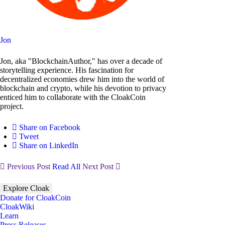
Jon
Jon, aka "BlockchainAuthor," has over a decade of
storytelling experience. His fascination for
decentralized economies drew him into the world of
blockchain and crypto, while his devotion to privacy
enticed him to collaborate with the CloakCoin
project.
Share on Facebook
Tweet
Share on LinkedIn
Previous Post
Read All
Next Post
Explore Cloak
Donate for CloakCoin
CloakWiki
Learn
Press Releases