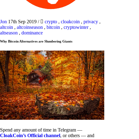
Jon
17th Sep 2019
/
crypto
,
cloakcoin
,
privacy
,
altcoin
,
altcoinseason
,
bitcoin
,
cryptowinter
,
altseason
,
dominance
Why Bitcoin Alternatives are Slumbering Giants
Spend any amount of time in Telegram —
CloakCoin’s Official channel
, or others — and