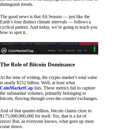
distinguish trends.
The good news is that Alt Season — just like the
Earth’s four distinct climate intervals — follows a
cyclical pattern. And today, we’re going to teach you
how to spot it.
The Role of Bitcoin Dominance
At the time of writing, the crypto market’s total value
is nearly $252 billion. Well, at least what
CoinMarketCap
lists. These metrics fail to capture
the substantial volumes, primarily belonging to
bitcoin, flowing through over-the-counter exchanges.
And of that quarter-trillion, bitcoin claims close to
$175,000,000,000 for itself. Yes, that is a lot of
zeros! But, as everyone knows, what goes up must
come down.