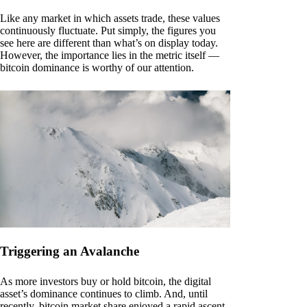
Like any market in which assets trade, these values
continuously fluctuate. Put simply, the figures you
see here are different than what’s on display today.
However, the importance lies in the metric itself —
bitcoin dominance is worthy of our attention.
Triggering an Avalanche
As more investors buy or hold bitcoin, the digital
asset’s dominance continues to climb. And, until
recently, bitcoin market share enjoyed a rapid ascent.