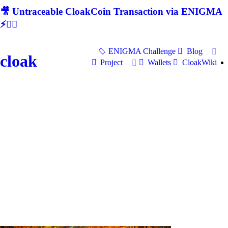
🎥 Untraceable CloakCoin Transaction via ENIGMA
⚡🕵‍♂
ENIGMA Challenge
Blog
cloak
Project
Wallets
CloakWiki