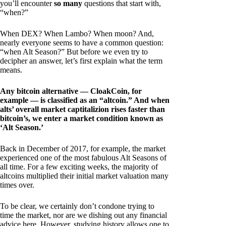
you’ll encounter
so many
questions that start with,
“when?”
When DEX? When Lambo? When moon? And,
nearly everyone seems to have a common question:
“when Alt Season?” But before we even try to
decipher an answer, let’s first explain what the term
means.
Any bitcoin alternative — CloakCoin, for
example — is classified as an “altcoin.” And when
alts’ overall market captitalizion rises faster than
bitcoin’s, we enter a market condition known as
‘Alt Season.’
Back in December of 2017, for example, the market
experienced one of the most fabulous Alt Seasons of
all time. For a few exciting weeks, the majority of
altcoins multiplied their initial market valuation many
times over.
To be clear, we certainly don’t condone trying to
time the market, nor are we dishing out any financial
advice here. However, studying history allows one to