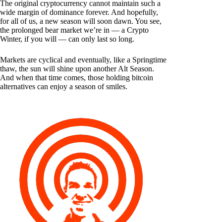
The original cryptocurrency cannot maintain such a
wide margin of dominance forever. And hopefully,
for all of us, a new season will soon dawn. You see,
the prolonged bear market we’re in — a Crypto
Winter, if you will — can only last so long.
Markets are cyclical and eventually, like a Springtime
thaw, the sun will shine upon another Alt Season.
And when that time comes, those holding bitcoin
alternatives can enjoy a season of smiles.