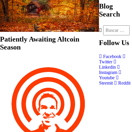
Blog
Search
Patiently Awaiting Altcoin
Follow
Us
Season
Facebook
Twitter
Linkedin
Instagram
Youtube
Steemit
Reddit