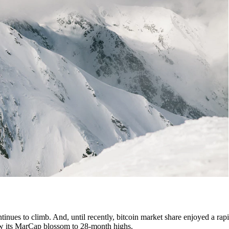
tinues to climb. And, until recently, bitcoin market share enjoyed a rapi
 saw its MarCap blossom to 28-month highs.