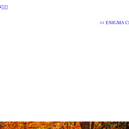
🕵‍♂
ENIGMA Ch