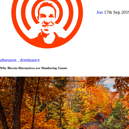
Jon
17th Sep 20
altseason
,
dominance
Why Bitcoin Alternatives are Slumbering Giants