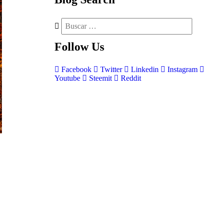
Follow
Us
Facebook
Twitter
Linkedin
Instagram
Youtube
Steemit
Reddit