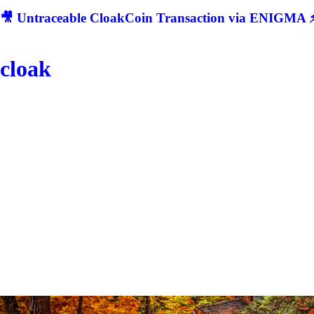
🎥 Untraceable CloakCoin Transaction via ENIGMA ⚡
cloak