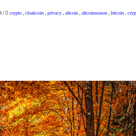
19
/
crypto
,
cloakcoin
,
privacy
,
altcoin
,
altcoinseason
,
bitcoin
,
cryp