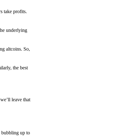
s take profits.
the underlying
g altcoins. So,
larly, the best
we’ll leave that
 bubbling up to