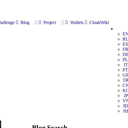
allenge
Blog
Project
Wallets
CloakWiki
E
R
ES
F
D
PL
IT
PT
G
T
C
K
JP
V
ID
HI
Blog Search