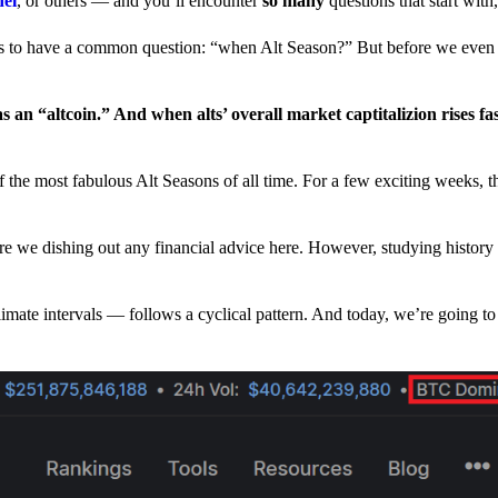
nel
, or others — and you’ll encounter
so many
questions that start wit
have a common question: “when Alt Season?” But before we even tr
 an “altcoin.” And when alts’ overall market captitalizion rises fa
he most fabulous Alt Seasons of all time. For a few exciting weeks, th
are we dishing out any financial advice here. However, studying history
climate intervals — follows a cyclical pattern. And today, we’re going t