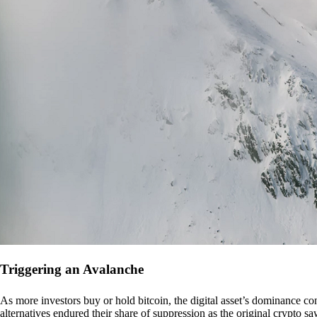
Triggering an Avalanche
As more investors buy or hold bitcoin, the digital asset’s dominance con
alternatives endured their share of suppression as the original crypto