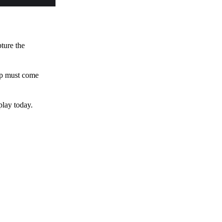
pture the
 up must come
play today.