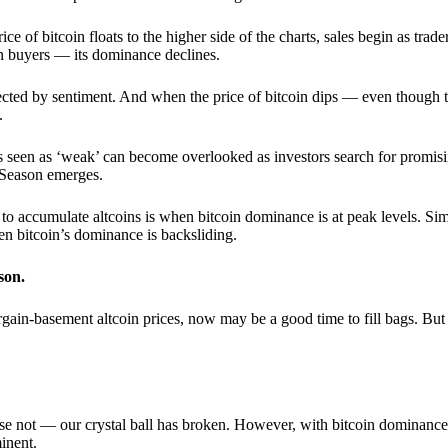
 of bitcoin floats to the higher side of the charts, sales begin as trader
an buyers — its dominance declines.
ffected by sentiment. And when the price of bitcoin dips — even though 
.
 seen as ‘weak’ can become overlooked as investors search for promisin
lt Season emerges.
e to accumulate altcoins is when bitcoin dominance is at peak levels. Simi
hen bitcoin’s dominance is backsliding.
son.
gain-basement altcoin prices, now may be a good time to fill bags. But 
e not — our crystal ball has broken. However, with bitcoin dominance
inent.