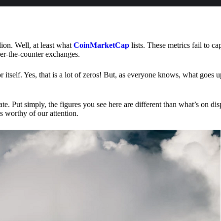
lion. Well, at least what
CoinMarketCap
lists. These metrics fail to ca
ver-the-counter exchanges.
or itself. Yes, that is a lot of zeros! But, as everyone knows, what goes
te. Put simply, the figures you see here are different than what’s on dis
s worthy of our attention.