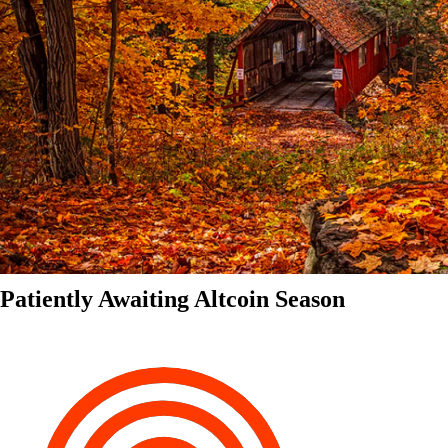
Patiently Awaiting Altcoin Season