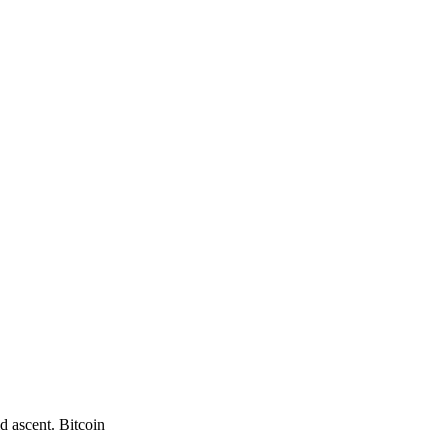
d ascent. Bitcoin