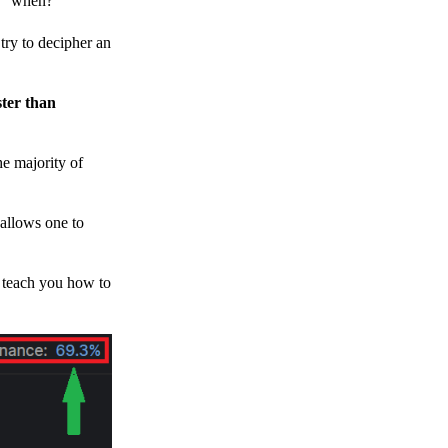
h, “when?”
y to decipher an
ster than
e majority of
 allows one to
o teach you how to