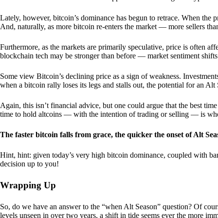
Lately, however, bitcoin’s dominance has begun to retrace. When the price
And, naturally, as more bitcoin re-enters the market — more sellers th
Furthermore, as the markets are primarily speculative, price is often a
blockchain tech may be stronger than before — market sentiment shifts
Some view Bitcoin’s declining price as a sign of weakness. Investments
when a bitcoin rally loses its legs and stalls out, the potential for an A
Again, this isn’t financial advice, but one could argue that the best tim
time to hold altcoins — with the intention of trading or selling — is w
The faster bitcoin falls from grace, the quicker the onset of Alt Sea
Hint, hint: given today’s very high bitcoin dominance, coupled with bar
decision up to you!
Wrapping Up
So, do we have an answer to the “when Alt Season” question? Of cours
levels unseen in over two years, a shift in tide seems ever the more imm