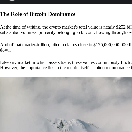
The Role of Bitcoin Dominance
At the time of writing, the crypto market’s total value is nearly $252 bil
substantial volumes, primarily belonging to bitcoin, flowing through o
And of that quarter-trillion, bitcoin claims close to $175,000,000,000 f
down.
Like any market in which assets trade, these values continuously fluctua
However, the importance lies in the metric itself — bitcoin dominance i