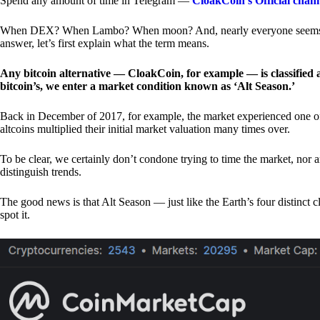
Spend any amount of time in Telegram —
CloakCoin’s Official chan
When DEX? When Lambo? When moon? And, nearly everyone seems to 
answer, let’s first explain what the term means.
Any bitcoin alternative — CloakCoin, for example — is classified as
bitcoin’s, we enter a market condition known as ‘Alt Season.’
Back in December of 2017, for example, the market experienced one of t
altcoins multiplied their initial market valuation many times over.
To be clear, we certainly don’t condone trying to time the market, nor 
distinguish trends.
The good news is that Alt Season — just like the Earth’s four distinct 
spot it.