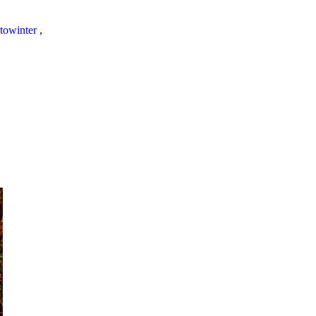
towinter
,