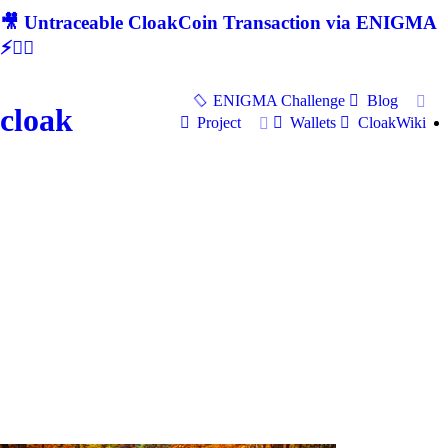
🎥 Untraceable CloakCoin Transaction via ENIGMA
⚡🕵‍♂
ENIGMA Challenge
Blog
cloak
Project
Wallets
CloakWiki