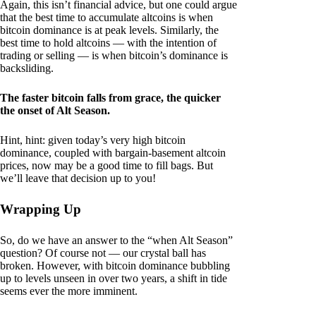
Again, this isn’t financial advice, but one could argue
that the best time to accumulate altcoins is when
bitcoin dominance is at peak levels. Similarly, the
best time to hold altcoins — with the intention of
trading or selling — is when bitcoin’s dominance is
backsliding.
The faster bitcoin falls from grace, the quicker
the onset of Alt Season.
Hint, hint: given today’s very high bitcoin
dominance, coupled with bargain-basement altcoin
prices, now may be a good time to fill bags. But
we’ll leave that decision up to you!
Wrapping Up
So, do we have an answer to the “when Alt Season”
question? Of course not — our crystal ball has
broken. However, with bitcoin dominance bubbling
up to levels unseen in over two years, a shift in tide
seems ever the more imminent.