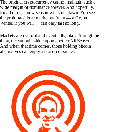
The original cryptocurrency cannot maintain such a
wide margin of dominance forever. And hopefully,
for all of us, a new season will soon dawn. You see,
the prolonged bear market we’re in — a Crypto
Winter, if you will — can only last so long.
Markets are cyclical and eventually, like a Springtime
thaw, the sun will shine upon another Alt Season.
And when that time comes, those holding bitcoin
alternatives can enjoy a season of smiles.