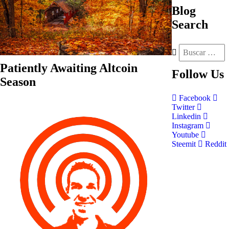
Blog
Search
Patiently Awaiting Altcoin
Follow
Us
Season
Facebook
Twitter
Linkedin
Instagram
Youtube
Steemit
Reddit