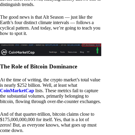
distinguish trends.
The good news is that Alt Season — just like the
Earth’s four distinct climate intervals — follows a
cyclical pattern. And today, we’re going to teach you
how to spot it.
The Role of Bitcoin Dominance
At the time of writing, the crypto market’s total value
is nearly $252 billion. Well, at least what
CoinMarketCap
lists. These metrics fail to capture
the substantial volumes, primarily belonging to
bitcoin, flowing through over-the-counter exchanges.
And of that quarter-trillion, bitcoin claims close to
$175,000,000,000 for itself. Yes, that is a lot of
zeros! But, as everyone knows, what goes up must
come down.