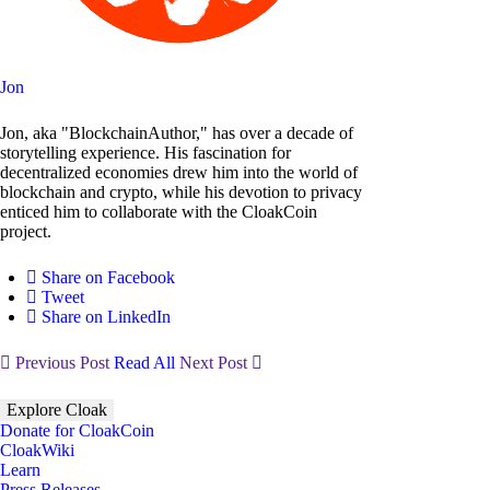
Jon
Jon, aka "BlockchainAuthor," has over a decade of
storytelling experience. His fascination for
decentralized economies drew him into the world of
blockchain and crypto, while his devotion to privacy
enticed him to collaborate with the CloakCoin
project.
Share on Facebook
Tweet
Share on LinkedIn
Previous Post
Read All
Next Post
Explore Cloak
Donate for CloakCoin
CloakWiki
Learn
Press Releases