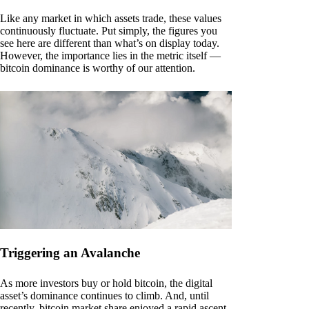
Like any market in which assets trade, these values
continuously fluctuate. Put simply, the figures you
see here are different than what’s on display today.
However, the importance lies in the metric itself —
bitcoin dominance is worthy of our attention.
Triggering an Avalanche
As more investors buy or hold bitcoin, the digital
asset’s dominance continues to climb. And, until
recently, bitcoin market share enjoyed a rapid ascent.