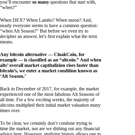
you’ll encounter
so many
questions that start with,
“when?”
When DEX? When Lambo? When moon? And,
nearly everyone seems to have a common question:
“when Alt Season?” But before we even try to
decipher an answer, let’s first explain what the term
means.
Any bitcoin alternative — CloakCoin, for
example — is classified as an “altcoin.” And when
alts’ overall market captitalizion rises faster than
bitcoin’s, we enter a market condition known as
‘Alt Season.’
Back in December of 2017, for example, the market
experienced one of the most fabulous Alt Seasons of
all time. For a few exciting weeks, the majority of
altcoins multiplied their initial market valuation many
times over.
To be clear, we certainly don’t condone trying to
time the market, nor are we dishing out any financial
advice here. However, studying history allows one to