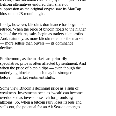
Bitcoin alternatives endured their share of
suppression as the original crypto saw its MarCap
blossom to 28-month highs.
Lately, however, bitcoin’s dominance has begun to
retrace. When the price of bitcoin floats to the higher
side of the charts, sales begin as traders take profits.
And, naturally, as more bitcoin re-enters the market
— more sellers than buyers — its dominance
declines.
Furthermore, as the markets are primarily
speculative, price is often affected by sentiment. And
when the price of bitcoin dips — even though the
underlying blockchain tech may be stronger than
before — market sentiment shifts.
Some view Bitcoin’s declining price as a sign of
weakness. Investments seen as ‘weak’ can become
overlooked as investors search for promising
altcoins. So, when a bitcoin rally loses its legs and
stalls out, the potential for an Alt Season emerges.