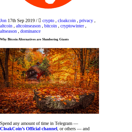
Jon
17th Sep 2019
/
crypto
,
cloakcoin
,
privacy
,
altcoin
,
altcoinseason
,
bitcoin
,
cryptowinter
,
altseason
,
dominance
Why Bitcoin Alternatives are Slumbering Giants
Spend any amount of time in Telegram —
CloakCoin’s Official channel
, or others — and