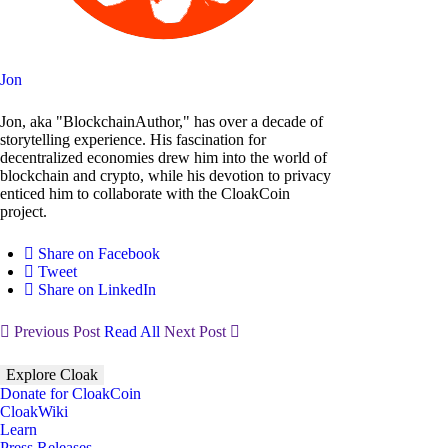
Jon
Jon, aka "BlockchainAuthor," has over a decade of
storytelling experience. His fascination for
decentralized economies drew him into the world of
blockchain and crypto, while his devotion to privacy
enticed him to collaborate with the CloakCoin
project.
Share on Facebook
Tweet
Share on LinkedIn
Previous Post
Read All
Next Post
Explore Cloak
Donate for CloakCoin
CloakWiki
Learn
Press Releases