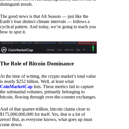
distinguish trends.
The good news is that Alt Season — just like the
Earth’s four distinct climate intervals — follows a
cyclical pattern. And today, we’re going to teach you
how to spot it.
The Role of Bitcoin Dominance
At the time of writing, the crypto market’s total value
is nearly $252 billion. Well, at least what
CoinMarketCap
lists. These metrics fail to capture
the substantial volumes, primarily belonging to
bitcoin, flowing through over-the-counter exchanges.
And of that quarter-trillion, bitcoin claims close to
$175,000,000,000 for itself. Yes, that is a lot of
zeros! But, as everyone knows, what goes up must
come down.