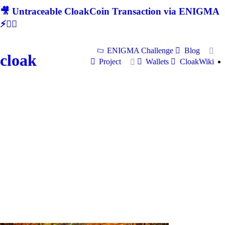
🎥 Untraceable CloakCoin Transaction via ENIGMA
⚡🕵‍♂
ENIGMA Challenge
Blog
cloak
Project
Wallets
CloakWiki