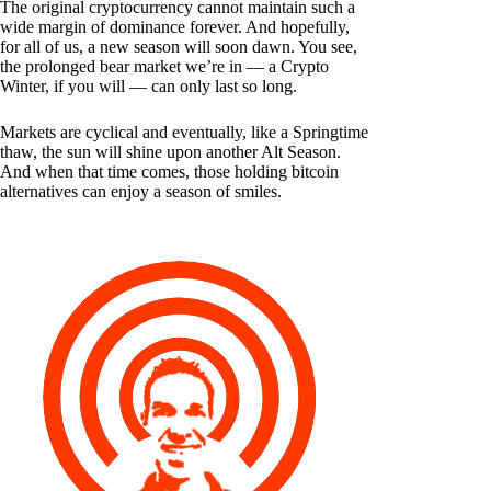
The original cryptocurrency cannot maintain such a
wide margin of dominance forever. And hopefully,
for all of us, a new season will soon dawn. You see,
the prolonged bear market we’re in — a Crypto
Winter, if you will — can only last so long.
Markets are cyclical and eventually, like a Springtime
thaw, the sun will shine upon another Alt Season.
And when that time comes, those holding bitcoin
alternatives can enjoy a season of smiles.