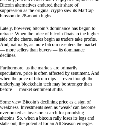
Bitcoin alternatives endured their share of
suppression as the original crypto saw its MarCap
blossom to 28-month highs.
Lately, however, bitcoin’s dominance has begun to
retrace. When the price of bitcoin floats to the higher
side of the charts, sales begin as traders take profits.
And, naturally, as more bitcoin re-enters the market
— more sellers than buyers — its dominance
declines.
Furthermore, as the markets are primarily
speculative, price is often affected by sentiment. And
when the price of bitcoin dips — even though the
underlying blockchain tech may be stronger than
before — market sentiment shifts.
Some view Bitcoin’s declining price as a sign of
weakness. Investments seen as ‘weak’ can become
overlooked as investors search for promising
altcoins. So, when a bitcoin rally loses its legs and
stalls out, the potential for an Alt Season emerges.