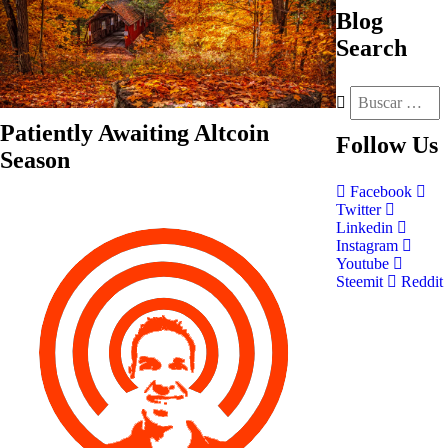
Blog
Search
Patiently Awaiting Altcoin
Follow
Us
Season
Facebook
Twitter
Linkedin
Instagram
Youtube
Steemit
Reddit