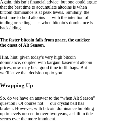
Again, this isn’t financial advice, but one could argue
that the best time to accumulate altcoins is when
bitcoin dominance is at peak levels. Similarly, the
best time to hold altcoins — with the intention of
trading or selling — is when bitcoin’s dominance is
backsliding.
The faster bitcoin falls from grace, the quicker
the onset of Alt Season.
Hint, hint: given today’s very high bitcoin
dominance, coupled with bargain-basement altcoin
prices, now may be a good time to fill bags. But
we’ll leave that decision up to you!
Wrapping Up
So, do we have an answer to the “when Alt Season”
question? Of course not — our crystal ball has
broken. However, with bitcoin dominance bubbling
up to levels unseen in over two years, a shift in tide
seems ever the more imminent.