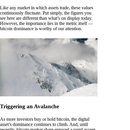
Like any market in which assets trade, these values
continuously fluctuate. Put simply, the figures you
see here are different than what’s on display today.
However, the importance lies in the metric itself —
bitcoin dominance is worthy of our attention.
Triggering an Avalanche
As more investors buy or hold bitcoin, the digital
asset’s dominance continues to climb. And, until
recently, bitcoin market share enjoyed a rapid ascent.