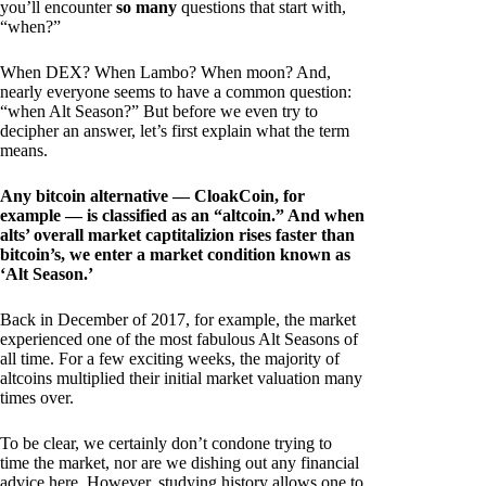
you’ll encounter
so many
questions that start with,
“when?”
When DEX? When Lambo? When moon? And,
nearly everyone seems to have a common question:
“when Alt Season?” But before we even try to
decipher an answer, let’s first explain what the term
means.
Any bitcoin alternative — CloakCoin, for
example — is classified as an “altcoin.” And when
alts’ overall market captitalizion rises faster than
bitcoin’s, we enter a market condition known as
‘Alt Season.’
Back in December of 2017, for example, the market
experienced one of the most fabulous Alt Seasons of
all time. For a few exciting weeks, the majority of
altcoins multiplied their initial market valuation many
times over.
To be clear, we certainly don’t condone trying to
time the market, nor are we dishing out any financial
advice here. However, studying history allows one to