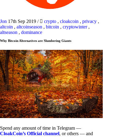
Jon
17th Sep 2019
/
crypto
,
cloakcoin
,
privacy
,
altcoin
,
altcoinseason
,
bitcoin
,
cryptowinter
,
altseason
,
dominance
Why Bitcoin Alternatives are Slumbering Giants
Spend any amount of time in Telegram —
CloakCoin’s Official channel
, or others — and