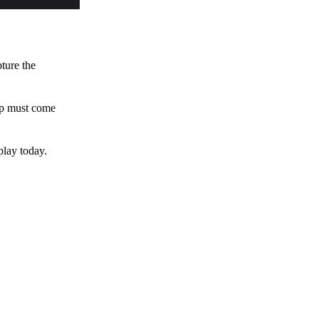
pture the
 up must come
play today.