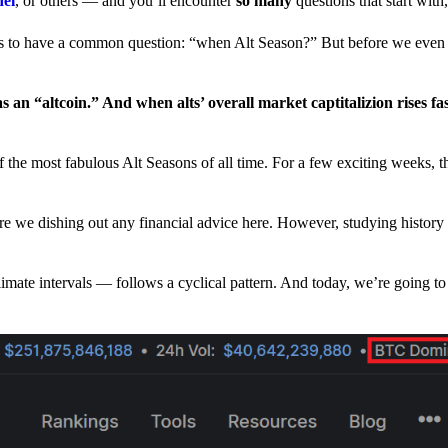
nel
, or others — and you’ll encounter
so many
questions that start wit
have a common question: “when Alt Season?” But before we even tr
 an “altcoin.” And when alts’ overall market captitalizion rises fa
he most fabulous Alt Seasons of all time. For a few exciting weeks, th
are we dishing out any financial advice here. However, studying history
climate intervals — follows a cyclical pattern. And today, we’re going t