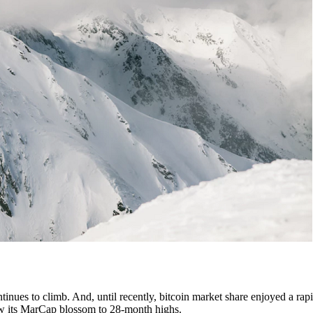
tinues to climb. And, until recently, bitcoin market share enjoyed a rapi
 saw its MarCap blossom to 28-month highs.