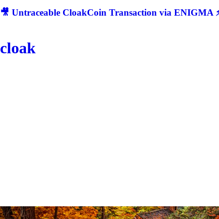
🎥 Untraceable CloakCoin Transaction via ENIGMA ⚡
cloak