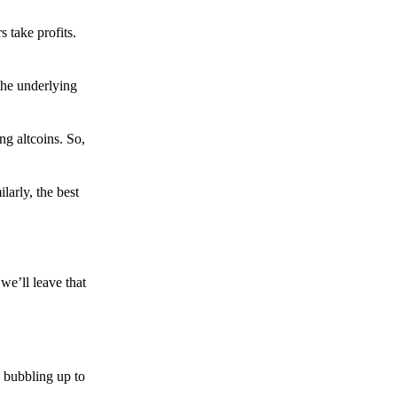
s take profits.
the underlying
g altcoins. So,
larly, the best
we’ll leave that
 bubbling up to