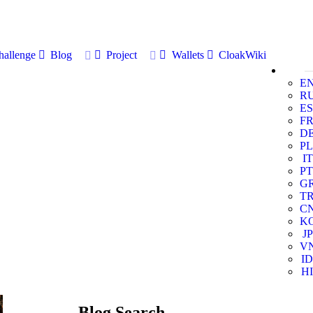
allenge
Blog
Project
Wallets
CloakWiki
E
R
ES
F
D
PL
IT
PT
G
T
C
K
JP
V
ID
HI
Blog Search