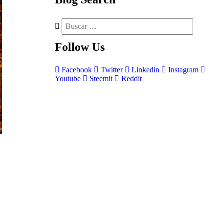
Follow
Us
Facebook
Twitter
Linkedin
Instagram
Youtube
Steemit
Reddit