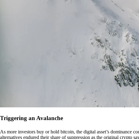
Triggering an Avalanche
As more investors buy or hold bitcoin, the digital asset’s dominance con
alternatives endured their share of suppression as the original crypto