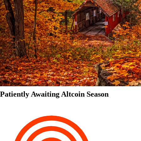
Patiently Awaiting Altcoin Season