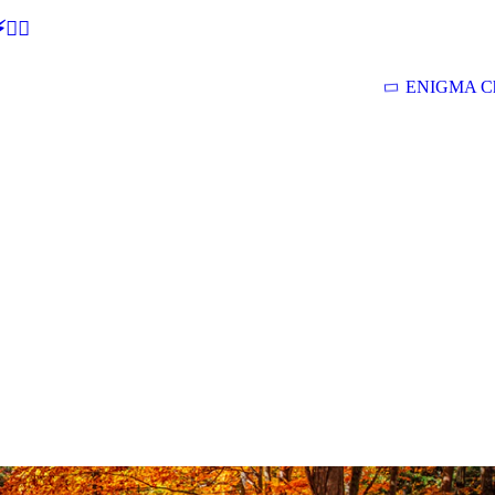
🕵‍♂
ENIGMA Ch