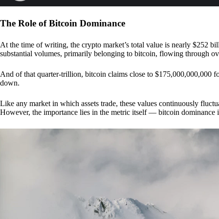
The Role of Bitcoin Dominance
At the time of writing, the crypto market’s total value is nearly $252 bil
substantial volumes, primarily belonging to bitcoin, flowing through o
And of that quarter-trillion, bitcoin claims close to $175,000,000,000 f
down.
Like any market in which assets trade, these values continuously fluctua
However, the importance lies in the metric itself — bitcoin dominance i