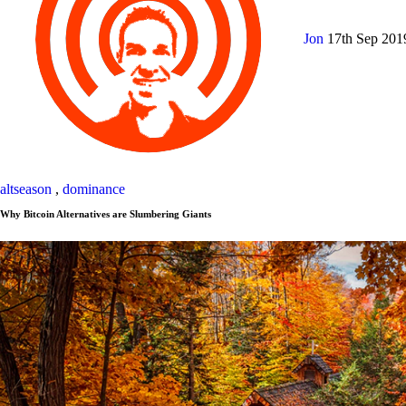
Jon
17th Sep 20
altseason
,
dominance
Why Bitcoin Alternatives are Slumbering Giants