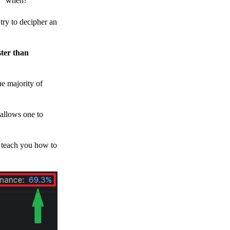
h, “when?”
y to decipher an
ster than
e majority of
 allows one to
o teach you how to