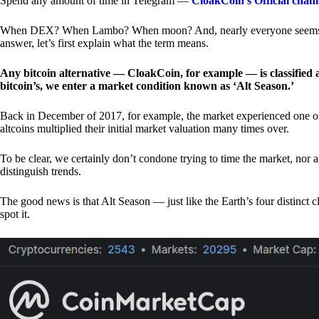
Spend any amount of time in Telegram —
CloakCoin’s Official chan
When DEX? When Lambo? When moon? And, nearly everyone seems to 
answer, let’s first explain what the term means.
Any bitcoin alternative — CloakCoin, for example — is classified as
bitcoin’s, we enter a market condition known as ‘Alt Season.’
Back in December of 2017, for example, the market experienced one of t
altcoins multiplied their initial market valuation many times over.
To be clear, we certainly don’t condone trying to time the market, nor 
distinguish trends.
The good news is that Alt Season — just like the Earth’s four distinct 
spot it.