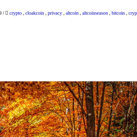
19
/
crypto
,
cloakcoin
,
privacy
,
altcoin
,
altcoinseason
,
bitcoin
,
cryp