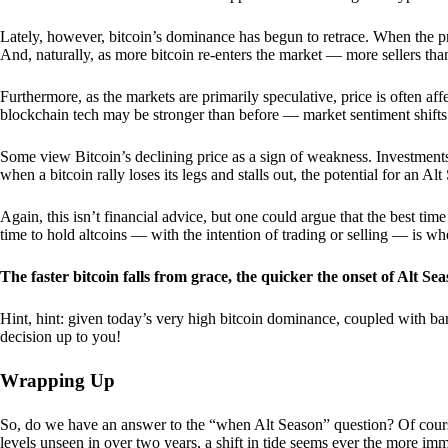
Lately, however, bitcoin’s dominance has begun to retrace. When the price
And, naturally, as more bitcoin re-enters the market — more sellers th
Furthermore, as the markets are primarily speculative, price is often a
blockchain tech may be stronger than before — market sentiment shifts
Some view Bitcoin’s declining price as a sign of weakness. Investments
when a bitcoin rally loses its legs and stalls out, the potential for an A
Again, this isn’t financial advice, but one could argue that the best tim
time to hold altcoins — with the intention of trading or selling — is w
The faster bitcoin falls from grace, the quicker the onset of Alt Sea
Hint, hint: given today’s very high bitcoin dominance, coupled with bar
decision up to you!
Wrapping Up
So, do we have an answer to the “when Alt Season” question? Of cours
levels unseen in over two years, a shift in tide seems ever the more imm