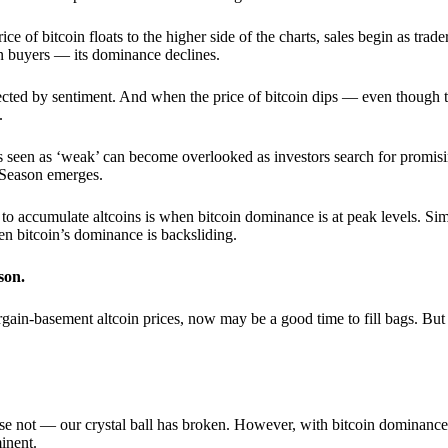
 of bitcoin floats to the higher side of the charts, sales begin as trader
an buyers — its dominance declines.
ffected by sentiment. And when the price of bitcoin dips — even though 
.
 seen as ‘weak’ can become overlooked as investors search for promisin
lt Season emerges.
e to accumulate altcoins is when bitcoin dominance is at peak levels. Simi
hen bitcoin’s dominance is backsliding.
son.
gain-basement altcoin prices, now may be a good time to fill bags. But 
e not — our crystal ball has broken. However, with bitcoin dominance
inent.