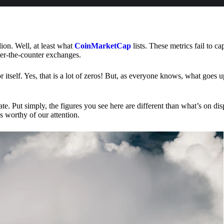
lion. Well, at least what
CoinMarketCap
lists. These metrics fail to ca
ver-the-counter exchanges.
or itself. Yes, that is a lot of zeros! But, as everyone knows, what goes
te. Put simply, the figures you see here are different than what’s on dis
s worthy of our attention.