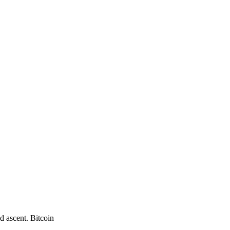
d ascent. Bitcoin