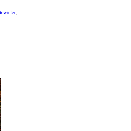
towinter
,