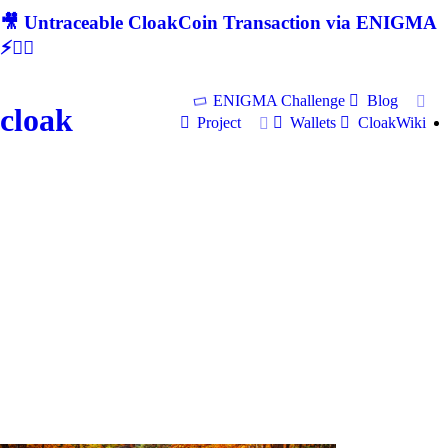
🎥 Untraceable CloakCoin Transaction via ENIGMA
⚡🕵‍♂
ENIGMA Challenge
Blog
cloak
Project
Wallets
CloakWiki