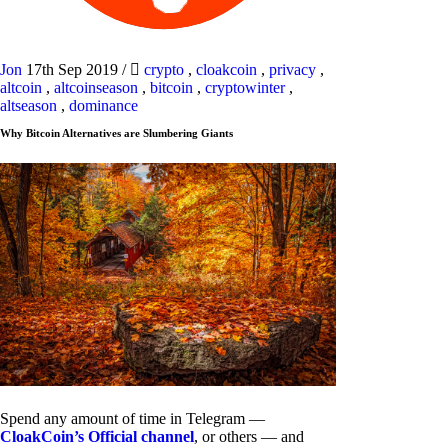
Jon
17th Sep 2019
/
crypto
,
cloakcoin
,
privacy
,
altcoin
,
altcoinseason
,
bitcoin
,
cryptowinter
,
altseason
,
dominance
Why Bitcoin Alternatives are Slumbering Giants
Spend any amount of time in Telegram —
CloakCoin’s Official channel
, or others — and