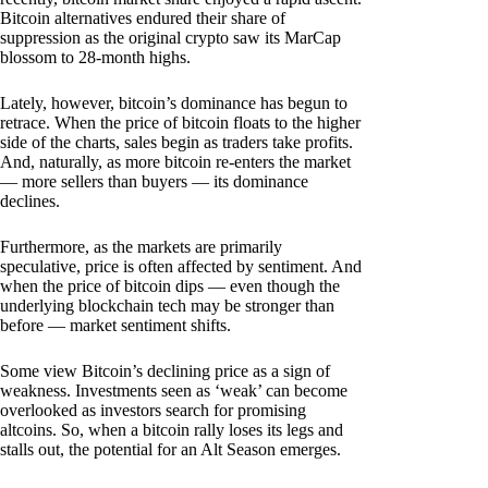
Bitcoin alternatives endured their share of
suppression as the original crypto saw its MarCap
blossom to 28-month highs.
Lately, however, bitcoin’s dominance has begun to
retrace. When the price of bitcoin floats to the higher
side of the charts, sales begin as traders take profits.
And, naturally, as more bitcoin re-enters the market
— more sellers than buyers — its dominance
declines.
Furthermore, as the markets are primarily
speculative, price is often affected by sentiment. And
when the price of bitcoin dips — even though the
underlying blockchain tech may be stronger than
before — market sentiment shifts.
Some view Bitcoin’s declining price as a sign of
weakness. Investments seen as ‘weak’ can become
overlooked as investors search for promising
altcoins. So, when a bitcoin rally loses its legs and
stalls out, the potential for an Alt Season emerges.