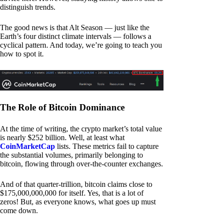
distinguish trends.
The good news is that Alt Season — just like the
Earth’s four distinct climate intervals — follows a
cyclical pattern. And today, we’re going to teach you
how to spot it.
The Role of Bitcoin Dominance
At the time of writing, the crypto market’s total value
is nearly $252 billion. Well, at least what
CoinMarketCap
lists. These metrics fail to capture
the substantial volumes, primarily belonging to
bitcoin, flowing through over-the-counter exchanges.
And of that quarter-trillion, bitcoin claims close to
$175,000,000,000 for itself. Yes, that is a lot of
zeros! But, as everyone knows, what goes up must
come down.