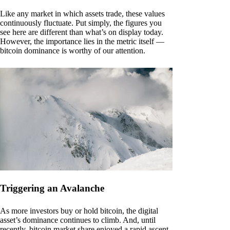
Like any market in which assets trade, these values
continuously fluctuate. Put simply, the figures you
see here are different than what’s on display today.
However, the importance lies in the metric itself —
bitcoin dominance is worthy of our attention.
Triggering an Avalanche
As more investors buy or hold bitcoin, the digital
asset’s dominance continues to climb. And, until
recently, bitcoin market share enjoyed a rapid ascent.