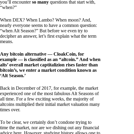
you’ll encounter
so many
questions that start with,
“when?”
When DEX? When Lambo? When moon? And,
nearly everyone seems to have a common question:
“when Alt Season?” But before we even try to
decipher an answer, let’s first explain what the term
means.
Any bitcoin alternative — CloakCoin, for
example — is classified as an “altcoin.” And when
alts’ overall market captitalizion rises faster than
bitcoin’s, we enter a market condition known as
‘Alt Season.’
Back in December of 2017, for example, the market
experienced one of the most fabulous Alt Seasons of
all time. For a few exciting weeks, the majority of
altcoins multiplied their initial market valuation many
times over.
To be clear, we certainly don’t condone trying to
time the market, nor are we dishing out any financial
advice here. However, studying history allows one to