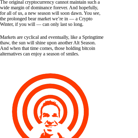
The original cryptocurrency cannot maintain such a
wide margin of dominance forever. And hopefully,
for all of us, a new season will soon dawn. You see,
the prolonged bear market we’re in — a Crypto
Winter, if you will — can only last so long.
Markets are cyclical and eventually, like a Springtime
thaw, the sun will shine upon another Alt Season.
And when that time comes, those holding bitcoin
alternatives can enjoy a season of smiles.