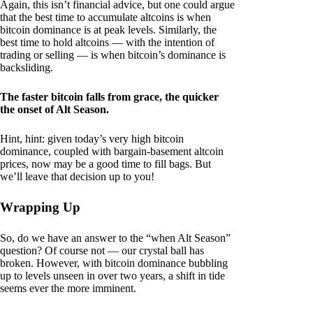
Again, this isn’t financial advice, but one could argue
that the best time to accumulate altcoins is when
bitcoin dominance is at peak levels. Similarly, the
best time to hold altcoins — with the intention of
trading or selling — is when bitcoin’s dominance is
backsliding.
The faster bitcoin falls from grace, the quicker
the onset of Alt Season.
Hint, hint: given today’s very high bitcoin
dominance, coupled with bargain-basement altcoin
prices, now may be a good time to fill bags. But
we’ll leave that decision up to you!
Wrapping Up
So, do we have an answer to the “when Alt Season”
question? Of course not — our crystal ball has
broken. However, with bitcoin dominance bubbling
up to levels unseen in over two years, a shift in tide
seems ever the more imminent.