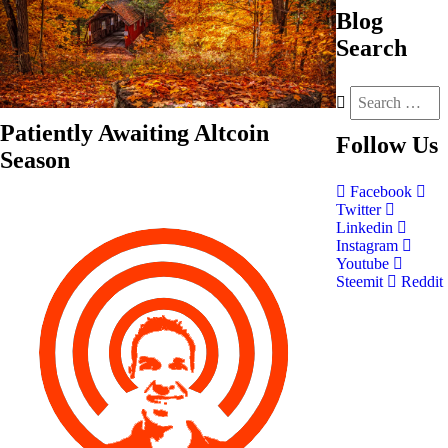
Blog
Search
Patiently Awaiting Altcoin
Follow
Us
Season
Facebook
Twitter
Linkedin
Instagram
Youtube
Steemit
Reddit