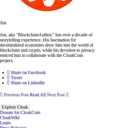
Jon
Jon, aka "BlockchainAuthor," has over a decade of
storytelling experience. His fascination for
decentralized economies drew him into the world of
blockchain and crypto, while his devotion to privacy
enticed him to collaborate with the CloakCoin
project.
Share on Facebook
Tweet
Share on LinkedIn
Previous Post
Read All
Next Post
Explore Cloak
Donate for CloakCoin
CloakWiki
Learn
Press Releases