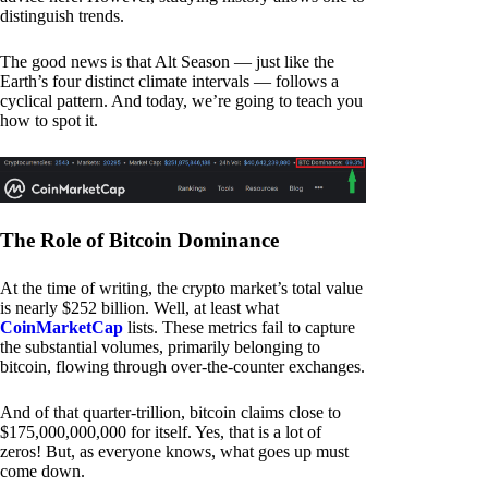
distinguish trends.
The good news is that Alt Season — just like the
Earth’s four distinct climate intervals — follows a
cyclical pattern. And today, we’re going to teach you
how to spot it.
The Role of Bitcoin Dominance
At the time of writing, the crypto market’s total value
is nearly $252 billion. Well, at least what
CoinMarketCap
lists. These metrics fail to capture
the substantial volumes, primarily belonging to
bitcoin, flowing through over-the-counter exchanges.
And of that quarter-trillion, bitcoin claims close to
$175,000,000,000 for itself. Yes, that is a lot of
zeros! But, as everyone knows, what goes up must
come down.