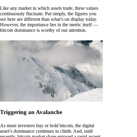
Like any market in which assets trade, these values
continuously fluctuate. Put simply, the figures you
see here are different than what’s on display today.
However, the importance lies in the metric itself —
bitcoin dominance is worthy of our attention.
Triggering an Avalanche
As more investors buy or hold bitcoin, the digital
asset’s dominance continues to climb. And, until
recently, bitcoin market share enjoyed a rapid ascent.