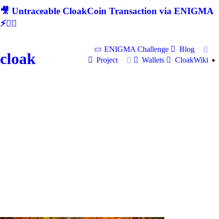
🎥 Untraceable CloakCoin Transaction via ENIGMA
⚡🕵‍♂
ENIGMA Challenge
Blog
cloak
Project
Wallets
CloakWiki