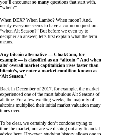
you’ll encounter
so many
questions that start with,
“when?”
When DEX? When Lambo? When moon? And,
nearly everyone seems to have a common question:
“when Alt Season?” But before we even try to
decipher an answer, let’s first explain what the term
means.
Any bitcoin alternative — CloakCoin, for
example — is classified as an “altcoin.” And when
alts’ overall market captitalizion rises faster than
bitcoin’s, we enter a market condition known as
‘Alt Season.’
Back in December of 2017, for example, the market
experienced one of the most fabulous Alt Seasons of
all time. For a few exciting weeks, the majority of
altcoins multiplied their initial market valuation many
times over.
To be clear, we certainly don’t condone trying to
time the market, nor are we dishing out any financial
advice here. However, studying history allows one to