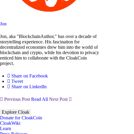
Jon
Jon, aka "BlockchainAuthor," has over a decade of
storytelling experience. His fascination for
decentralized economies drew him into the world of
blockchain and crypto, while his devotion to privacy
enticed him to collaborate with the CloakCoin
project.
Share on Facebook
Tweet
Share on LinkedIn
Previous Post
Read All
Next Post
Explore Cloak
Donate for CloakCoin
CloakWiki
Learn
Press Releases