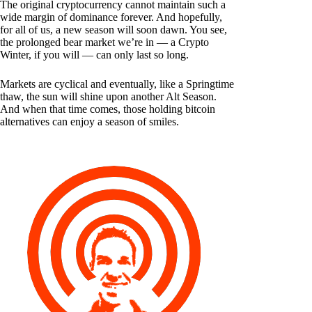
The original cryptocurrency cannot maintain such a
wide margin of dominance forever. And hopefully,
for all of us, a new season will soon dawn. You see,
the prolonged bear market we’re in — a Crypto
Winter, if you will — can only last so long.
Markets are cyclical and eventually, like a Springtime
thaw, the sun will shine upon another Alt Season.
And when that time comes, those holding bitcoin
alternatives can enjoy a season of smiles.