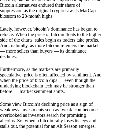
Bitcoin alternatives endured their share of
suppression as the original crypto saw its MarCap
blossom to 28-month highs.
Lately, however, bitcoin’s dominance has begun to
retrace. When the price of bitcoin floats to the higher
side of the charts, sales begin as traders take profits.
And, naturally, as more bitcoin re-enters the market
— more sellers than buyers — its dominance
declines.
Furthermore, as the markets are primarily
speculative, price is often affected by sentiment. And
when the price of bitcoin dips — even though the
underlying blockchain tech may be stronger than
before — market sentiment shifts.
Some view Bitcoin’s declining price as a sign of
weakness. Investments seen as ‘weak’ can become
overlooked as investors search for promising
altcoins. So, when a bitcoin rally loses its legs and
stalls out, the potential for an Alt Season emerges.