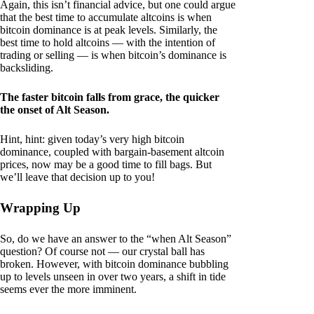
Again, this isn’t financial advice, but one could argue
that the best time to accumulate altcoins is when
bitcoin dominance is at peak levels. Similarly, the
best time to hold altcoins — with the intention of
trading or selling — is when bitcoin’s dominance is
backsliding.
The faster bitcoin falls from grace, the quicker
the onset of Alt Season.
Hint, hint: given today’s very high bitcoin
dominance, coupled with bargain-basement altcoin
prices, now may be a good time to fill bags. But
we’ll leave that decision up to you!
Wrapping Up
So, do we have an answer to the “when Alt Season”
question? Of course not — our crystal ball has
broken. However, with bitcoin dominance bubbling
up to levels unseen in over two years, a shift in tide
seems ever the more imminent.