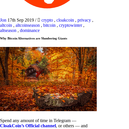
Jon
17th Sep 2019
/
crypto
,
cloakcoin
,
privacy
,
altcoin
,
altcoinseason
,
bitcoin
,
cryptowinter
,
altseason
,
dominance
Why Bitcoin Alternatives are Slumbering Giants
Spend any amount of time in Telegram —
CloakCoin’s Official channel
, or others — and