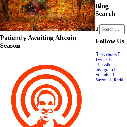
Blog
Search
Patiently Awaiting Altcoin
Follow
Us
Season
Facebook
Twitter
Linkedin
Instagram
Youtube
Steemit
Reddit