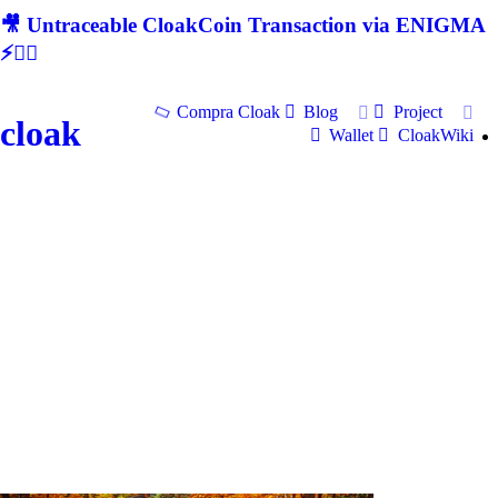
🎥 Untraceable CloakCoin Transaction via ENIGMA
⚡🕵‍♂
Compra Cloak
Blog
Project
cloak
Wallet
CloakWiki