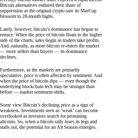
Bitcoin alternatives endured their share of
suppression as the original crypto saw its MarCap
blossom to 28-month highs.
Lately, however, bitcoin’s dominance has begun to
retrace. When the price of bitcoin floats to the higher
side of the charts, sales begin as traders take profits.
And, naturally, as more bitcoin re-enters the market
— more sellers than buyers — its dominance
declines.
Furthermore, as the markets are primarily
speculative, price is often affected by sentiment. And
when the price of bitcoin dips — even though the
underlying blockchain tech may be stronger than
before — market sentiment shifts.
Some view Bitcoin’s declining price as a sign of
weakness. Investments seen as ‘weak’ can become
overlooked as investors search for promising
altcoins. So, when a bitcoin rally loses its legs and
stalls out, the potential for an Alt Season emerges.