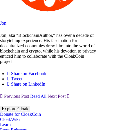
Jon
Jon, aka "BlockchainAuthor," has over a decade of
storytelling experience. His fascination for
decentralized economies drew him into the world of
blockchain and crypto, while his devotion to privacy
enticed him to collaborate with the CloakCoin
project.
Share on Facebook
Tweet
Share on LinkedIn
Previous Post
Read All
Next Post
Explore Cloak
Donate for CloakCoin
CloakWiki
Learn
Press Releases