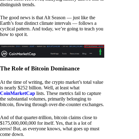
distinguish trends.
The good news is that Alt Season — just like the
Earth’s four distinct climate intervals — follows a
cyclical pattern. And today, we’re going to teach you
how to spot it.
The Role of Bitcoin Dominance
At the time of writing, the crypto market’s total value
is nearly $252 billion. Well, at least what
CoinMarketCap
lists. These metrics fail to capture
the substantial volumes, primarily belonging to
bitcoin, flowing through over-the-counter exchanges.
And of that quarter-trillion, bitcoin claims close to
$175,000,000,000 for itself. Yes, that is a lot of
zeros! But, as everyone knows, what goes up must
come down.