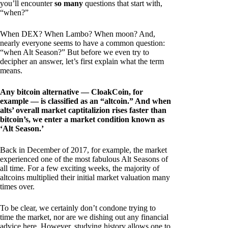
you’ll encounter
so many
questions that start with,
“when?”
When DEX? When Lambo? When moon? And,
nearly everyone seems to have a common question:
“when Alt Season?” But before we even try to
decipher an answer, let’s first explain what the term
means.
Any bitcoin alternative — CloakCoin, for
example — is classified as an “altcoin.” And when
alts’ overall market captitalizion rises faster than
bitcoin’s, we enter a market condition known as
‘Alt Season.’
Back in December of 2017, for example, the market
experienced one of the most fabulous Alt Seasons of
all time. For a few exciting weeks, the majority of
altcoins multiplied their initial market valuation many
times over.
To be clear, we certainly don’t condone trying to
time the market, nor are we dishing out any financial
advice here. However, studying history allows one to