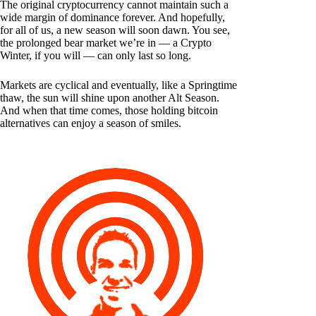
The original cryptocurrency cannot maintain such a
wide margin of dominance forever. And hopefully,
for all of us, a new season will soon dawn. You see,
the prolonged bear market we’re in — a Crypto
Winter, if you will — can only last so long.
Markets are cyclical and eventually, like a Springtime
thaw, the sun will shine upon another Alt Season.
And when that time comes, those holding bitcoin
alternatives can enjoy a season of smiles.