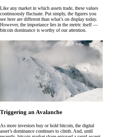
Like any market in which assets trade, these values
continuously fluctuate. Put simply, the figures you
see here are different than what’s on display today.
However, the importance lies in the metric itself —
bitcoin dominance is worthy of our attention.
Triggering an Avalanche
As more investors buy or hold bitcoin, the digital
asset’s dominance continues to climb. And, until
recently, bitcoin market share enjoyed a rapid ascent.