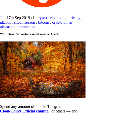
Jon
17th Sep 2019
/
crypto
,
cloakcoin
,
privacy
,
altcoin
,
altcoinseason
,
bitcoin
,
cryptowinter
,
altseason
,
dominance
Why Bitcoin Alternatives are Slumbering Giants
Spend any amount of time in Telegram —
CloakCoin’s Official channel
, or others — and