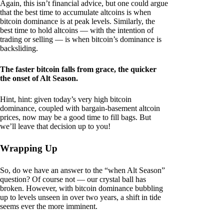
Again, this isn’t financial advice, but one could argue
that the best time to accumulate altcoins is when
bitcoin dominance is at peak levels. Similarly, the
best time to hold altcoins — with the intention of
trading or selling — is when bitcoin’s dominance is
backsliding.
The faster bitcoin falls from grace, the quicker
the onset of Alt Season.
Hint, hint: given today’s very high bitcoin
dominance, coupled with bargain-basement altcoin
prices, now may be a good time to fill bags. But
we’ll leave that decision up to you!
Wrapping Up
So, do we have an answer to the “when Alt Season”
question? Of course not — our crystal ball has
broken. However, with bitcoin dominance bubbling
up to levels unseen in over two years, a shift in tide
seems ever the more imminent.