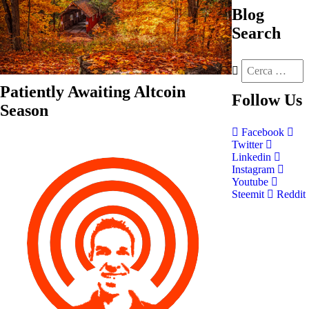
Blog
Search
Patiently Awaiting Altcoin
Follow
Us
Season
Facebook
Twitter
Linkedin
Instagram
Youtube
Steemit
Reddit