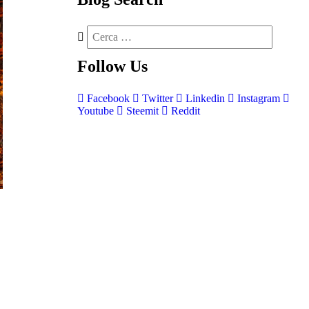
Follow
Us
Facebook
Twitter
Linkedin
Instagram
Youtube
Steemit
Reddit