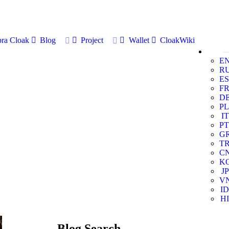
ra Cloak
Blog
Project
Wallet
CloakWiki
E
R
ES
F
D
PL
IT
PT
G
T
C
K
JP
V
ID
HI
Blog Search