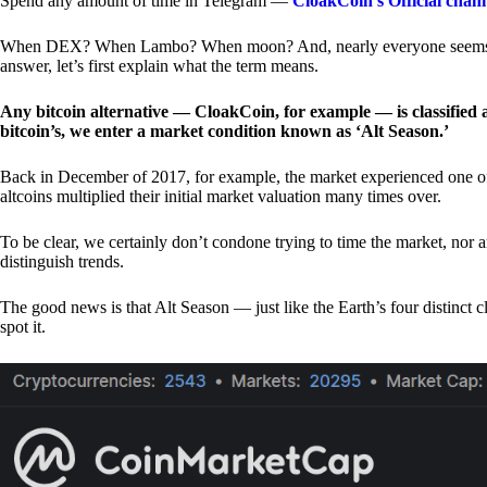
Spend any amount of time in Telegram —
CloakCoin’s Official chan
When DEX? When Lambo? When moon? And, nearly everyone seems to 
answer, let’s first explain what the term means.
Any bitcoin alternative — CloakCoin, for example — is classified as
bitcoin’s, we enter a market condition known as ‘Alt Season.’
Back in December of 2017, for example, the market experienced one of t
altcoins multiplied their initial market valuation many times over.
To be clear, we certainly don’t condone trying to time the market, nor 
distinguish trends.
The good news is that Alt Season — just like the Earth’s four distinct 
spot it.