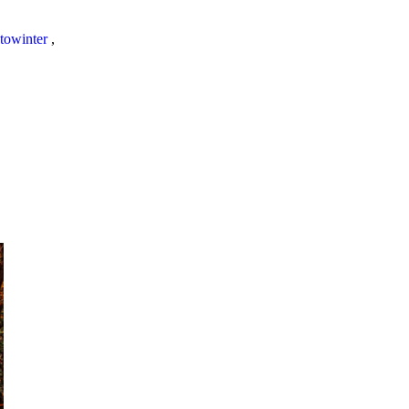
towinter
,