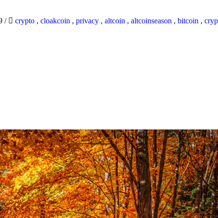
19
/
crypto
,
cloakcoin
,
privacy
,
altcoin
,
altcoinseason
,
bitcoin
,
cryp