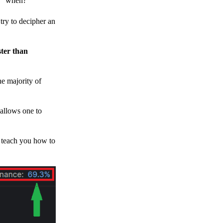
h, “when?”
y to decipher an
ster than
e majority of
 allows one to
o teach you how to