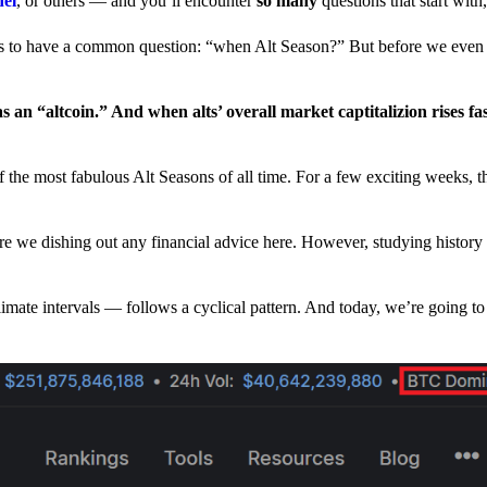
nel
, or others — and you’ll encounter
so many
questions that start wit
have a common question: “when Alt Season?” But before we even tr
 an “altcoin.” And when alts’ overall market captitalizion rises fa
he most fabulous Alt Seasons of all time. For a few exciting weeks, th
are we dishing out any financial advice here. However, studying history
climate intervals — follows a cyclical pattern. And today, we’re going t