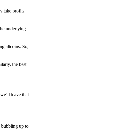
s take profits.
the underlying
g altcoins. So,
larly, the best
we’ll leave that
 bubbling up to