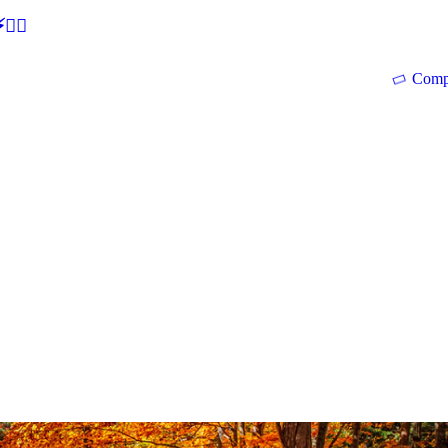
🕵‍♂
Comp