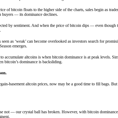
 of bitcoin floats to the higher side of the charts, sales begin as trader
an buyers — its dominance declines.
ffected by sentiment. And when the price of bitcoin dips — even though 
.
 seen as ‘weak’ can become overlooked as investors search for promisin
lt Season emerges.
e to accumulate altcoins is when bitcoin dominance is at peak levels. Simi
hen bitcoin’s dominance is backsliding.
son.
gain-basement altcoin prices, now may be a good time to fill bags. But 
e not — our crystal ball has broken. However, with bitcoin dominance
inent.