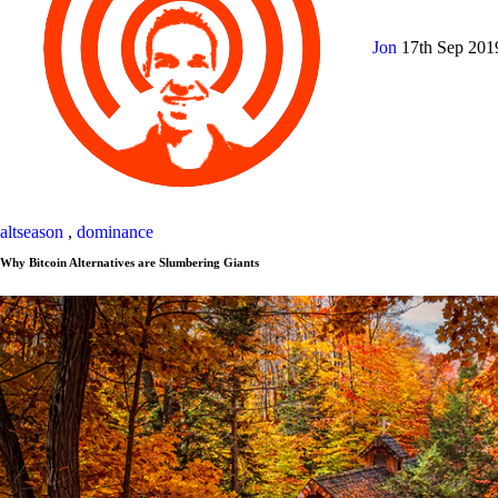
Jon
17th Sep 20
altseason
,
dominance
Why Bitcoin Alternatives are Slumbering Giants