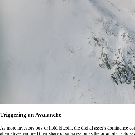
Triggering an Avalanche
As more investors buy or hold bitcoin, the digital asset’s dominance con
alternatives endured their share of suppression as the original crypto