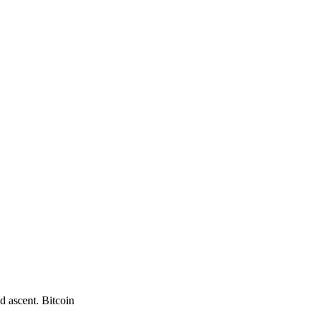
d ascent. Bitcoin