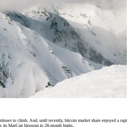
tinues to climb. And, until recently, bitcoin market share enjoyed a rapi
 saw its MarCap blossom to 28-month highs.