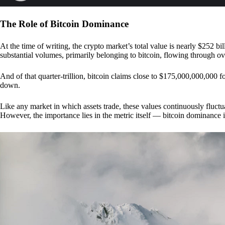
The Role of Bitcoin Dominance
At the time of writing, the crypto market’s total value is nearly $252 bil
substantial volumes, primarily belonging to bitcoin, flowing through o
And of that quarter-trillion, bitcoin claims close to $175,000,000,000 f
down.
Like any market in which assets trade, these values continuously fluctua
However, the importance lies in the metric itself — bitcoin dominance i