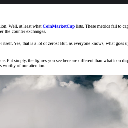
lion. Well, at least what
CoinMarketCap
lists. These metrics fail to ca
ver-the-counter exchanges.
or itself. Yes, that is a lot of zeros! But, as everyone knows, what goes
te. Put simply, the figures you see here are different than what’s on dis
s worthy of our attention.