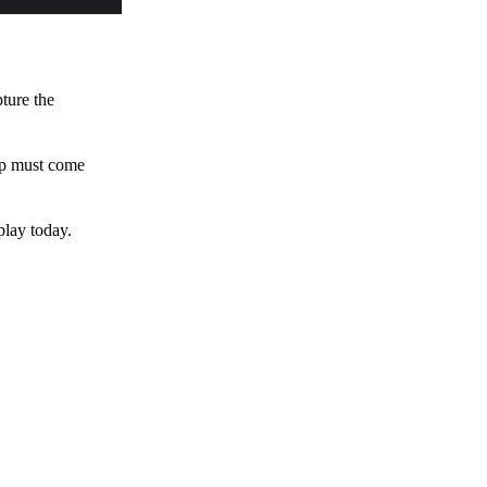
pture the
 up must come
play today.