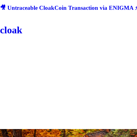
🎥 Untraceable CloakCoin Transaction via ENIGMA ⚡
cloak