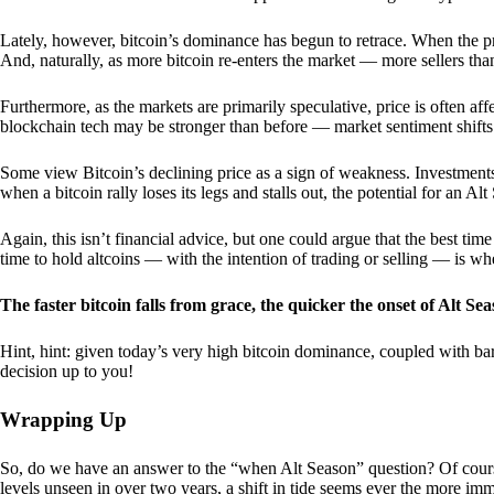
Lately, however, bitcoin’s dominance has begun to retrace. When the price
And, naturally, as more bitcoin re-enters the market — more sellers th
Furthermore, as the markets are primarily speculative, price is often a
blockchain tech may be stronger than before — market sentiment shifts
Some view Bitcoin’s declining price as a sign of weakness. Investments
when a bitcoin rally loses its legs and stalls out, the potential for an A
Again, this isn’t financial advice, but one could argue that the best tim
time to hold altcoins — with the intention of trading or selling — is w
The faster bitcoin falls from grace, the quicker the onset of Alt Sea
Hint, hint: given today’s very high bitcoin dominance, coupled with bar
decision up to you!
Wrapping Up
So, do we have an answer to the “when Alt Season” question? Of cours
levels unseen in over two years, a shift in tide seems ever the more imm