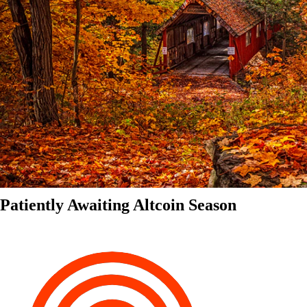
Patiently Awaiting Altcoin Season