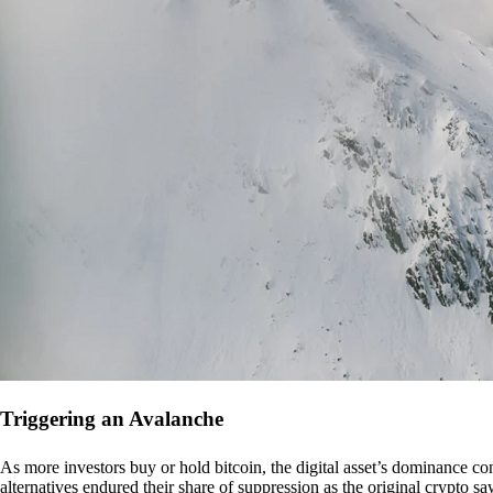
Triggering an Avalanche
As more investors buy or hold bitcoin, the digital asset’s dominance con
alternatives endured their share of suppression as the original crypto