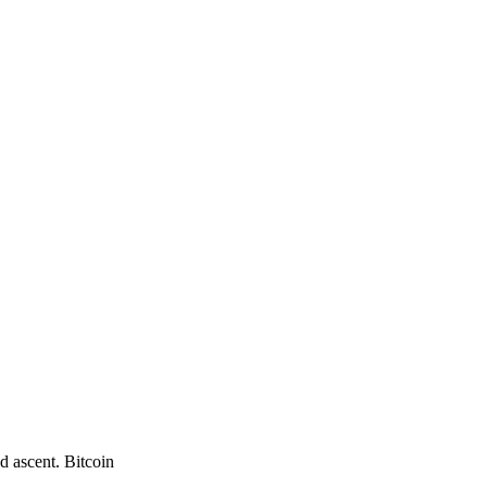
d ascent. Bitcoin