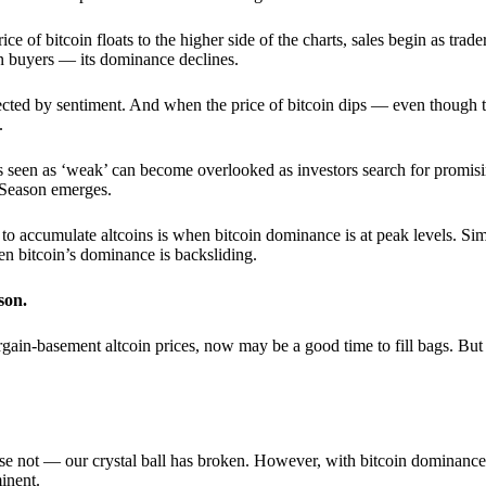
 of bitcoin floats to the higher side of the charts, sales begin as trader
an buyers — its dominance declines.
ffected by sentiment. And when the price of bitcoin dips — even though 
.
 seen as ‘weak’ can become overlooked as investors search for promisin
lt Season emerges.
e to accumulate altcoins is when bitcoin dominance is at peak levels. Simi
hen bitcoin’s dominance is backsliding.
son.
gain-basement altcoin prices, now may be a good time to fill bags. But 
e not — our crystal ball has broken. However, with bitcoin dominance
inent.