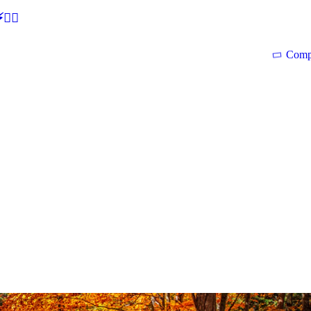
🕵‍♂
Comp