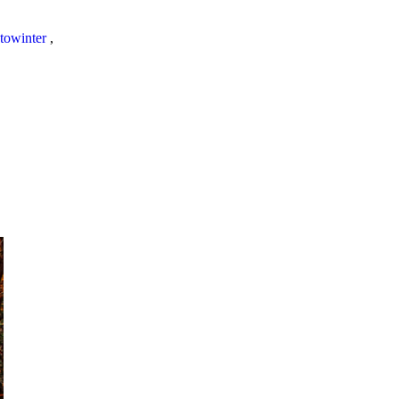
towinter
,