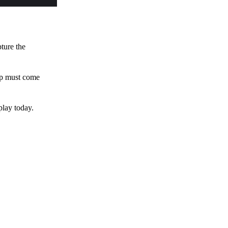
pture the
 up must come
play today.