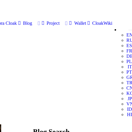
ra Cloak
Blog
Project
Wallet
CloakWiki
E
R
ES
F
D
PL
IT
PT
G
T
C
K
JP
V
ID
HI
Blog Search