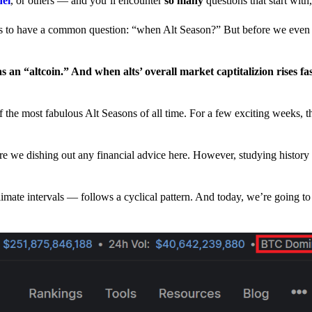
nel
, or others — and you’ll encounter
so many
questions that start wit
have a common question: “when Alt Season?” But before we even tr
 an “altcoin.” And when alts’ overall market captitalizion rises fa
he most fabulous Alt Seasons of all time. For a few exciting weeks, th
are we dishing out any financial advice here. However, studying history
climate intervals — follows a cyclical pattern. And today, we’re going t