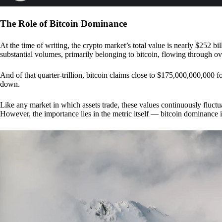
The Role of Bitcoin Dominance
At the time of writing, the crypto market’s total value is nearly $252 bil
substantial volumes, primarily belonging to bitcoin, flowing through o
And of that quarter-trillion, bitcoin claims close to $175,000,000,000 f
down.
Like any market in which assets trade, these values continuously fluctua
However, the importance lies in the metric itself — bitcoin dominance i