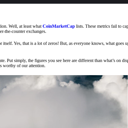
lion. Well, at least what
CoinMarketCap
lists. These metrics fail to ca
ver-the-counter exchanges.
or itself. Yes, that is a lot of zeros! But, as everyone knows, what goes
te. Put simply, the figures you see here are different than what’s on dis
s worthy of our attention.