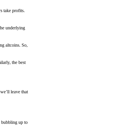
s take profits.
the underlying
g altcoins. So,
larly, the best
we’ll leave that
 bubbling up to