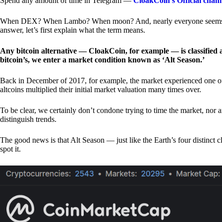
Spend any amount of time in Telegram —
CloakCoin’s Official chan
When DEX? When Lambo? When moon? And, nearly everyone seems to 
answer, let’s first explain what the term means.
Any bitcoin alternative — CloakCoin, for example — is classified as
bitcoin’s, we enter a market condition known as ‘Alt Season.’
Back in December of 2017, for example, the market experienced one of t
altcoins multiplied their initial market valuation many times over.
To be clear, we certainly don’t condone trying to time the market, nor 
distinguish trends.
The good news is that Alt Season — just like the Earth’s four distinct 
spot it.