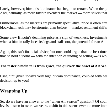
Lately, however, bitcoin’s dominance has begun to retrace. When the price
And, naturally, as more bitcoin re-enters the market — more sellers th
Furthermore, as the markets are primarily speculative, price is often a
blockchain tech may be stronger than before — market sentiment shifts
Some view Bitcoin’s declining price as a sign of weakness. Investments
when a bitcoin rally loses its legs and stalls out, the potential for an A
Again, this isn’t financial advice, but one could argue that the best tim
time to hold altcoins — with the intention of trading or selling — is w
The faster bitcoin falls from grace, the quicker the onset of Alt Sea
Hint, hint: given today’s very high bitcoin dominance, coupled with bar
decision up to you!
Wrapping Up
So, do we have an answer to the “when Alt Season” question? Of cours
levels unseen in over two years, a shift in tide seems ever the more imm