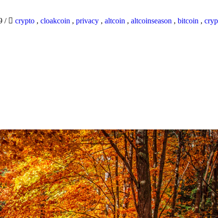
19
/
crypto
,
cloakcoin
,
privacy
,
altcoin
,
altcoinseason
,
bitcoin
,
cryp