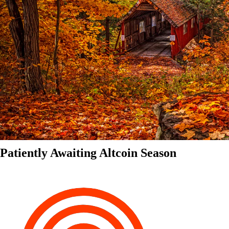
Patiently Awaiting Altcoin Season