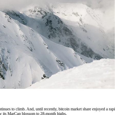
tinues to climb. And, until recently, bitcoin market share enjoyed a rapi
 saw its MarCap blossom to 28-month highs.