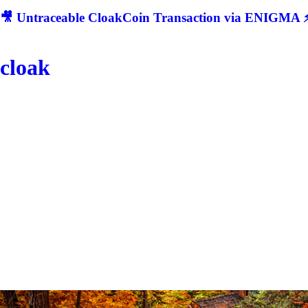
🎥 Untraceable CloakCoin Transaction via ENIGMA ⚡
cloak