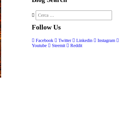
Follow
Us
Facebook
Twitter
Linkedin
Instagram
Youtube
Steemit
Reddit