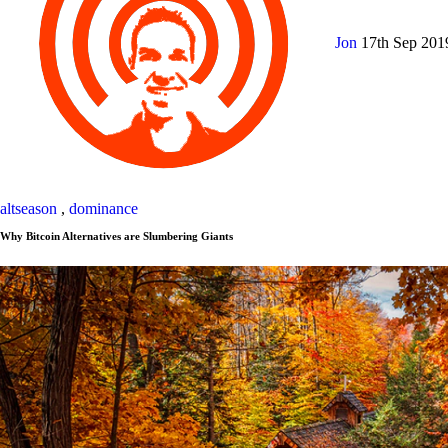
Jon
17th Sep 20
altseason
,
dominance
Why Bitcoin Alternatives are Slumbering Giants