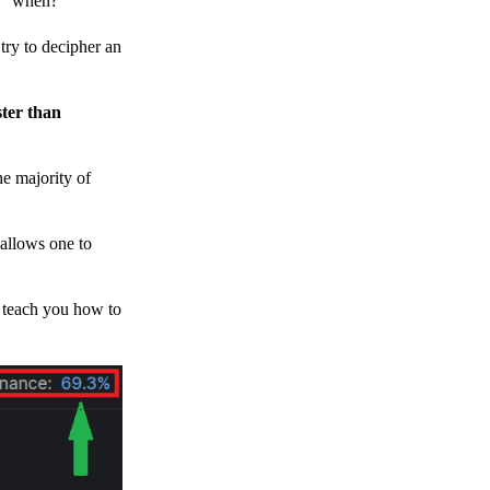
h, “when?”
y to decipher an
ster than
e majority of
 allows one to
o teach you how to