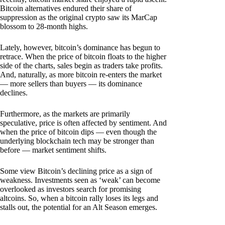
Bitcoin alternatives endured their share of
suppression as the original crypto saw its MarCap
blossom to 28-month highs.
Lately, however, bitcoin’s dominance has begun to
retrace. When the price of bitcoin floats to the higher
side of the charts, sales begin as traders take profits.
And, naturally, as more bitcoin re-enters the market
— more sellers than buyers — its dominance
declines.
Furthermore, as the markets are primarily
speculative, price is often affected by sentiment. And
when the price of bitcoin dips — even though the
underlying blockchain tech may be stronger than
before — market sentiment shifts.
Some view Bitcoin’s declining price as a sign of
weakness. Investments seen as ‘weak’ can become
overlooked as investors search for promising
altcoins. So, when a bitcoin rally loses its legs and
stalls out, the potential for an Alt Season emerges.