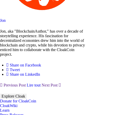
Jon
Jon, aka "BlockchainAuthor," has over a decade of
storytelling experience. His fascination for
decentralized economies drew him into the world of
blockchain and crypto, while his devotion to privacy
enticed him to collaborate with the CloakCoin
project.
Share on Facebook
Tweet
Share on LinkedIn
Previous Post
Lire tout
Next Post
Explore Cloak
Donate for CloakCoin
CloakWiki
Learn
Press Releases