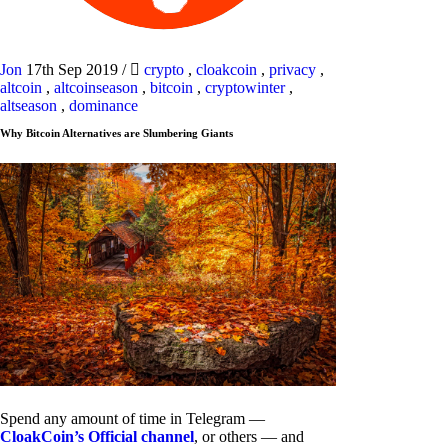
Jon
17th Sep 2019
/
crypto
,
cloakcoin
,
privacy
,
altcoin
,
altcoinseason
,
bitcoin
,
cryptowinter
,
altseason
,
dominance
Why Bitcoin Alternatives are Slumbering Giants
Spend any amount of time in Telegram —
CloakCoin’s Official channel
, or others — and