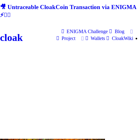
🎥 Untraceable CloakCoin Transaction via ENIGMA
⚡🕵‍♂
ENIGMA Challenge
Blog
cloak
Project
Wallets
CloakWiki