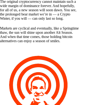
The original cryptocurrency cannot maintain such a
wide margin of dominance forever. And hopefully,
for all of us, a new season will soon dawn. You see,
the prolonged bear market we’re in — a Crypto
Winter, if you will — can only last so long.
Markets are cyclical and eventually, like a Springtime
thaw, the sun will shine upon another Alt Season.
And when that time comes, those holding bitcoin
alternatives can enjoy a season of smiles.