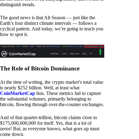
distinguish trends.
The good news is that Alt Season — just like the
Earth’s four distinct climate intervals — follows a
cyclical pattern. And today, we’re going to teach you
how to spot it.
The Role of Bitcoin Dominance
At the time of writing, the crypto market’s total value
is nearly $252 billion. Well, at least what
CoinMarketCap
lists. These metrics fail to capture
the substantial volumes, primarily belonging to
bitcoin, flowing through over-the-counter exchanges.
And of that quarter-trillion, bitcoin claims close to
$175,000,000,000 for itself. Yes, that is a lot of
zeros! But, as everyone knows, what goes up must
come down.