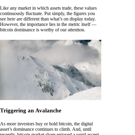
Like any market in which assets trade, these values
continuously fluctuate. Put simply, the figures you
see here are different than what’s on display today.
However, the importance lies in the metric itself —
bitcoin dominance is worthy of our attention.
Triggering an Avalanche
As more investors buy or hold bitcoin, the digital
asset’s dominance continues to climb. And, until
recently, bitcoin market share enjoyed a rapid ascent.