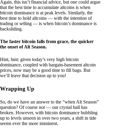
Again, this isn’t financial advice, but one could argue
that the best time to accumulate altcoins is when
bitcoin dominance is at peak levels. Similarly, the
best time to hold altcoins — with the intention of
trading or selling — is when bitcoin’s dominance is
backsliding.
The faster bitcoin falls from grace, the quicker
the onset of Alt Season.
Hint, hint: given today’s very high bitcoin
dominance, coupled with bargain-basement altcoin
prices, now may be a good time to fill bags. But
we’ll leave that decision up to you!
Wrapping Up
So, do we have an answer to the “when Alt Season”
question? Of course not — our crystal ball has
broken. However, with bitcoin dominance bubbling
up to levels unseen in over two years, a shift in tide
seems ever the more imminent.