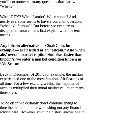
you’ll encounter
so many
questions that start with,
“when?”
When DEX? When Lambo? When moon? And,
nearly everyone seems to have a common question:
“when Alt Season?” But before we even try to
decipher an answer, let’s first explain what the term
means.
Any bitcoin alternative — CloakCoin, for
example — is classified as an “altcoin.” And when
alts’ overall market captitalizion rises faster than
bitcoin’s, we enter a market condition known as
‘Alt Season.’
Back in December of 2017, for example, the market
experienced one of the most fabulous Alt Seasons of
all time. For a few exciting weeks, the majority of
altcoins multiplied their initial market valuation many
times over.
To be clear, we certainly don’t condone trying to
time the market, nor are we dishing out any financial
advice here. However, studying history allows one to