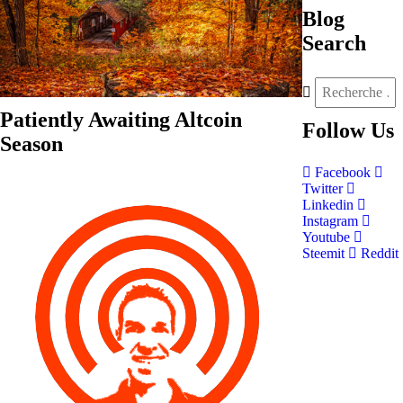
Blog
Search
Patiently Awaiting Altcoin
Follow
Us
Season
Facebook
Twitter
Linkedin
Instagram
Youtube
Steemit
Reddit