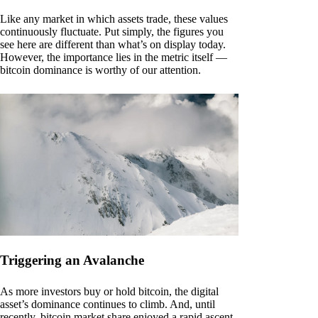
Like any market in which assets trade, these values
continuously fluctuate. Put simply, the figures you
see here are different than what’s on display today.
However, the importance lies in the metric itself —
bitcoin dominance is worthy of our attention.
Triggering an Avalanche
As more investors buy or hold bitcoin, the digital
asset’s dominance continues to climb. And, until
recently, bitcoin market share enjoyed a rapid ascent.