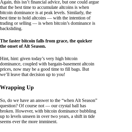
Again, this isn’t financial advice, but one could argue
that the best time to accumulate altcoins is when
bitcoin dominance is at peak levels. Similarly, the
best time to hold altcoins — with the intention of
trading or selling — is when bitcoin’s dominance is
backsliding.
The faster bitcoin falls from grace, the quicker
the onset of Alt Season.
Hint, hint: given today’s very high bitcoin
dominance, coupled with bargain-basement altcoin
prices, now may be a good time to fill bags. But
we’ll leave that decision up to you!
Wrapping Up
So, do we have an answer to the “when Alt Season”
question? Of course not — our crystal ball has
broken. However, with bitcoin dominance bubbling
up to levels unseen in over two years, a shift in tide
seems ever the more imminent.