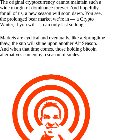
The original cryptocurrency cannot maintain such a
wide margin of dominance forever. And hopefully,
for all of us, a new season will soon dawn. You see,
the prolonged bear market we’re in — a Crypto
Winter, if you will — can only last so long.
Markets are cyclical and eventually, like a Springtime
thaw, the sun will shine upon another Alt Season.
And when that time comes, those holding bitcoin
alternatives can enjoy a season of smiles.