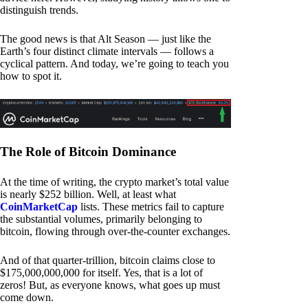
distinguish trends.
The good news is that Alt Season — just like the
Earth’s four distinct climate intervals — follows a
cyclical pattern. And today, we’re going to teach you
how to spot it.
The Role of Bitcoin Dominance
At the time of writing, the crypto market’s total value
is nearly $252 billion. Well, at least what
CoinMarketCap
lists. These metrics fail to capture
the substantial volumes, primarily belonging to
bitcoin, flowing through over-the-counter exchanges.
And of that quarter-trillion, bitcoin claims close to
$175,000,000,000 for itself. Yes, that is a lot of
zeros! But, as everyone knows, what goes up must
come down.