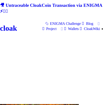
🎥 Untraceable CloakCoin Transaction via ENIGMA
⚡🕵‍♂
ENIGMA Challenge
Blog
cloak
Project
Wallets
CloakWiki