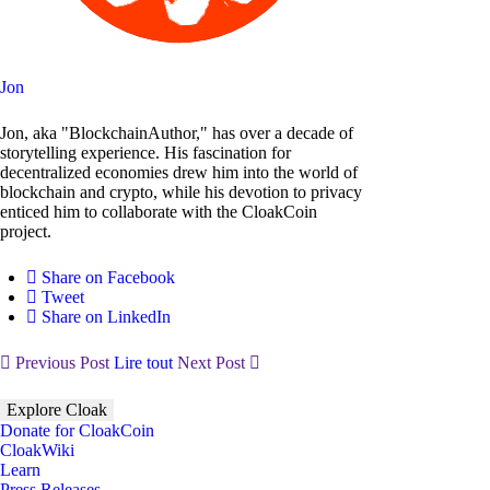
Jon
Jon, aka "BlockchainAuthor," has over a decade of
storytelling experience. His fascination for
decentralized economies drew him into the world of
blockchain and crypto, while his devotion to privacy
enticed him to collaborate with the CloakCoin
project.
Share on Facebook
Tweet
Share on LinkedIn
Previous Post
Lire tout
Next Post
Explore Cloak
Donate for CloakCoin
CloakWiki
Learn
Press Releases