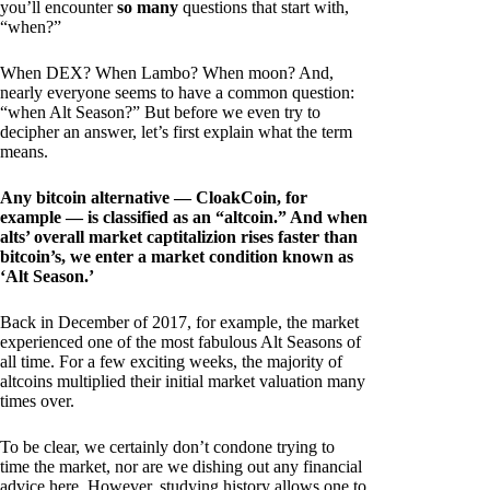
you’ll encounter
so many
questions that start with,
“when?”
When DEX? When Lambo? When moon? And,
nearly everyone seems to have a common question:
“when Alt Season?” But before we even try to
decipher an answer, let’s first explain what the term
means.
Any bitcoin alternative — CloakCoin, for
example — is classified as an “altcoin.” And when
alts’ overall market captitalizion rises faster than
bitcoin’s, we enter a market condition known as
‘Alt Season.’
Back in December of 2017, for example, the market
experienced one of the most fabulous Alt Seasons of
all time. For a few exciting weeks, the majority of
altcoins multiplied their initial market valuation many
times over.
To be clear, we certainly don’t condone trying to
time the market, nor are we dishing out any financial
advice here. However, studying history allows one to