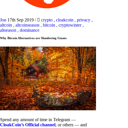
Jon
17th Sep 2019
/
crypto
,
cloakcoin
,
privacy
,
altcoin
,
altcoinseason
,
bitcoin
,
cryptowinter
,
altseason
,
dominance
Why Bitcoin Alternatives are Slumbering Giants
Spend any amount of time in Telegram —
CloakCoin’s Official channel
, or others — and