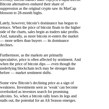
Bitcoin alternatives endured their share of
suppression as the original crypto saw its MarCap
blossom to 28-month highs.
Lately, however, bitcoin’s dominance has begun to
retrace. When the price of bitcoin floats to the higher
side of the charts, sales begin as traders take profits.
And, naturally, as more bitcoin re-enters the market
— more sellers than buyers — its dominance
declines.
Furthermore, as the markets are primarily
speculative, price is often affected by sentiment. And
when the price of bitcoin dips — even though the
underlying blockchain tech may be stronger than
before — market sentiment shifts.
Some view Bitcoin’s declining price as a sign of
weakness. Investments seen as ‘weak’ can become
overlooked as investors search for promising
altcoins. So, when a bitcoin rally loses its legs and
stalls out, the potential for an Alt Season emerges.