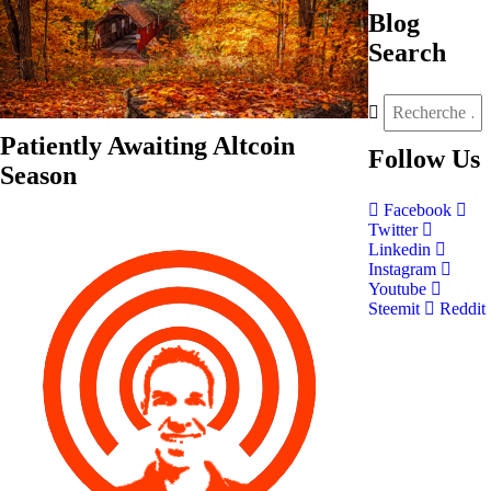
Blog
Search
Patiently Awaiting Altcoin
Follow
Us
Season
Facebook
Twitter
Linkedin
Instagram
Youtube
Steemit
Reddit