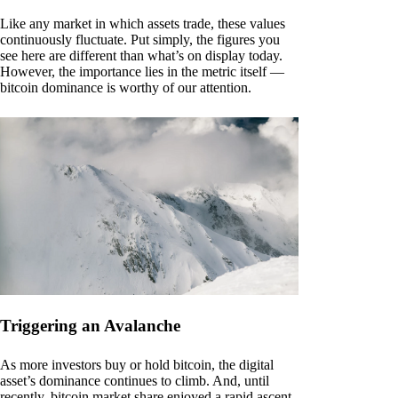
Like any market in which assets trade, these values
continuously fluctuate. Put simply, the figures you
see here are different than what’s on display today.
However, the importance lies in the metric itself —
bitcoin dominance is worthy of our attention.
Triggering an Avalanche
As more investors buy or hold bitcoin, the digital
asset’s dominance continues to climb. And, until
recently, bitcoin market share enjoyed a rapid ascent.