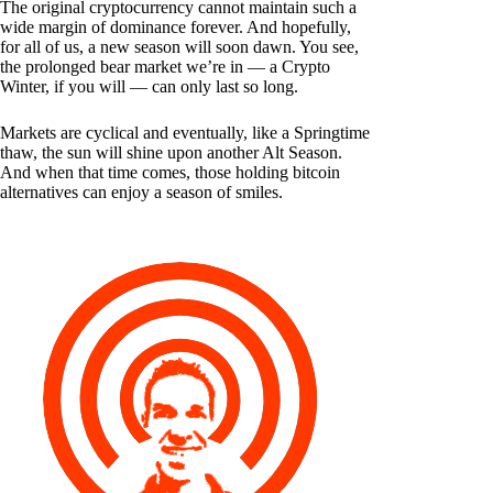
The original cryptocurrency cannot maintain such a
wide margin of dominance forever. And hopefully,
for all of us, a new season will soon dawn. You see,
the prolonged bear market we’re in — a Crypto
Winter, if you will — can only last so long.
Markets are cyclical and eventually, like a Springtime
thaw, the sun will shine upon another Alt Season.
And when that time comes, those holding bitcoin
alternatives can enjoy a season of smiles.