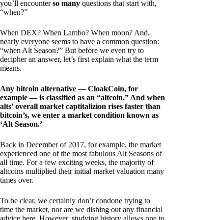
you’ll encounter
so many
questions that start with,
“when?”
When DEX? When Lambo? When moon? And,
nearly everyone seems to have a common question:
“when Alt Season?” But before we even try to
decipher an answer, let’s first explain what the term
means.
Any bitcoin alternative — CloakCoin, for
example — is classified as an “altcoin.” And when
alts’ overall market captitalizion rises faster than
bitcoin’s, we enter a market condition known as
‘Alt Season.’
Back in December of 2017, for example, the market
experienced one of the most fabulous Alt Seasons of
all time. For a few exciting weeks, the majority of
altcoins multiplied their initial market valuation many
times over.
To be clear, we certainly don’t condone trying to
time the market, nor are we dishing out any financial
advice here. However, studying history allows one to