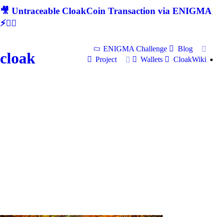
🎥 Untraceable CloakCoin Transaction via ENIGMA
⚡🕵‍♂
ENIGMA Challenge
Blog
cloak
Project
Wallets
CloakWiki