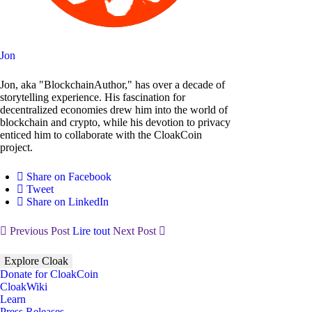
Jon
Jon, aka "BlockchainAuthor," has over a decade of
storytelling experience. His fascination for
decentralized economies drew him into the world of
blockchain and crypto, while his devotion to privacy
enticed him to collaborate with the CloakCoin
project.
Share on Facebook
Tweet
Share on LinkedIn
Previous Post
Lire tout
Next Post
Explore Cloak
Donate for CloakCoin
CloakWiki
Learn
Press Releases