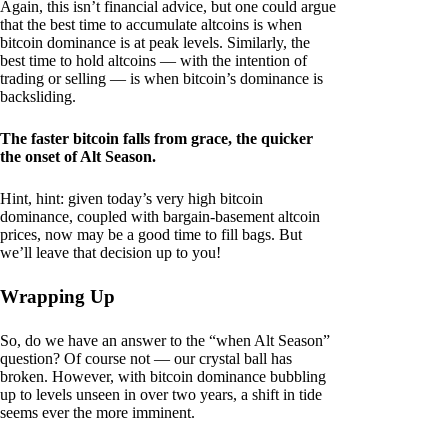
Again, this isn’t financial advice, but one could argue
that the best time to accumulate altcoins is when
bitcoin dominance is at peak levels. Similarly, the
best time to hold altcoins — with the intention of
trading or selling — is when bitcoin’s dominance is
backsliding.
The faster bitcoin falls from grace, the quicker
the onset of Alt Season.
Hint, hint: given today’s very high bitcoin
dominance, coupled with bargain-basement altcoin
prices, now may be a good time to fill bags. But
we’ll leave that decision up to you!
Wrapping Up
So, do we have an answer to the “when Alt Season”
question? Of course not — our crystal ball has
broken. However, with bitcoin dominance bubbling
up to levels unseen in over two years, a shift in tide
seems ever the more imminent.