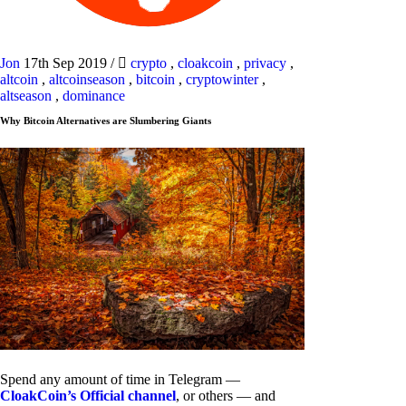
Jon
17th Sep 2019
/
crypto
,
cloakcoin
,
privacy
,
altcoin
,
altcoinseason
,
bitcoin
,
cryptowinter
,
altseason
,
dominance
Why Bitcoin Alternatives are Slumbering Giants
Spend any amount of time in Telegram —
CloakCoin’s Official channel
, or others — and