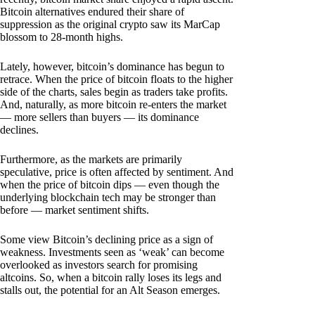
Bitcoin alternatives endured their share of
suppression as the original crypto saw its MarCap
blossom to 28-month highs.
Lately, however, bitcoin’s dominance has begun to
retrace. When the price of bitcoin floats to the higher
side of the charts, sales begin as traders take profits.
And, naturally, as more bitcoin re-enters the market
— more sellers than buyers — its dominance
declines.
Furthermore, as the markets are primarily
speculative, price is often affected by sentiment. And
when the price of bitcoin dips — even though the
underlying blockchain tech may be stronger than
before — market sentiment shifts.
Some view Bitcoin’s declining price as a sign of
weakness. Investments seen as ‘weak’ can become
overlooked as investors search for promising
altcoins. So, when a bitcoin rally loses its legs and
stalls out, the potential for an Alt Season emerges.