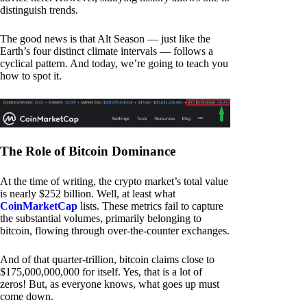
distinguish trends.
The good news is that Alt Season — just like the
Earth’s four distinct climate intervals — follows a
cyclical pattern. And today, we’re going to teach you
how to spot it.
The Role of Bitcoin Dominance
At the time of writing, the crypto market’s total value
is nearly $252 billion. Well, at least what
CoinMarketCap
lists. These metrics fail to capture
the substantial volumes, primarily belonging to
bitcoin, flowing through over-the-counter exchanges.
And of that quarter-trillion, bitcoin claims close to
$175,000,000,000 for itself. Yes, that is a lot of
zeros! But, as everyone knows, what goes up must
come down.