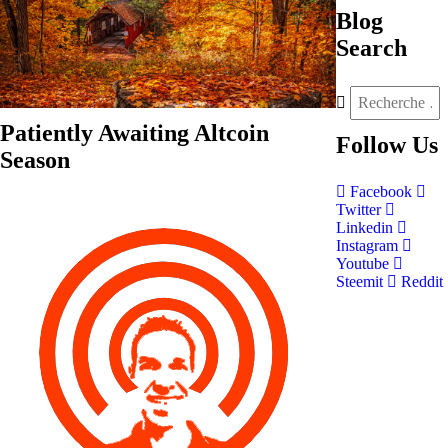
Blog
Search
Patiently Awaiting Altcoin
Follow
Us
Season
Facebook
Twitter
Linkedin
Instagram
Youtube
Steemit
Reddit