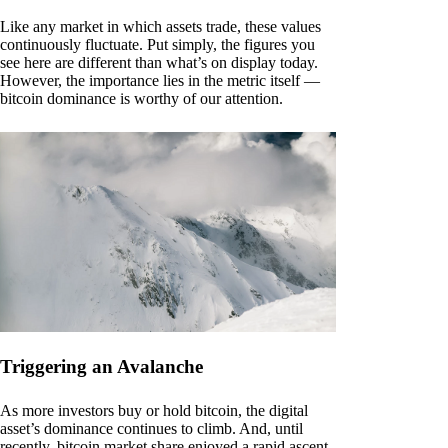
Like any market in which assets trade, these values
continuously fluctuate. Put simply, the figures you
see here are different than what’s on display today.
However, the importance lies in the metric itself —
bitcoin dominance is worthy of our attention.
Triggering an Avalanche
As more investors buy or hold bitcoin, the digital
asset’s dominance continues to climb. And, until
recently, bitcoin market share enjoyed a rapid ascent.