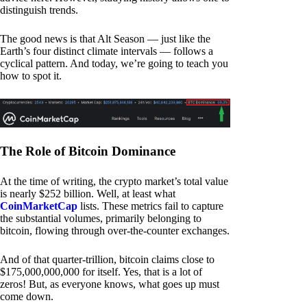
distinguish trends.
The good news is that Alt Season — just like the
Earth’s four distinct climate intervals — follows a
cyclical pattern. And today, we’re going to teach you
how to spot it.
The Role of Bitcoin Dominance
At the time of writing, the crypto market’s total value
is nearly $252 billion. Well, at least what
CoinMarketCap
lists. These metrics fail to capture
the substantial volumes, primarily belonging to
bitcoin, flowing through over-the-counter exchanges.
And of that quarter-trillion, bitcoin claims close to
$175,000,000,000 for itself. Yes, that is a lot of
zeros! But, as everyone knows, what goes up must
come down.