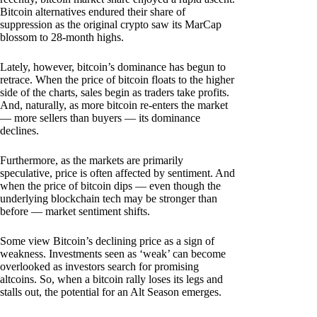
Bitcoin alternatives endured their share of
suppression as the original crypto saw its MarCap
blossom to 28-month highs.
Lately, however, bitcoin’s dominance has begun to
retrace. When the price of bitcoin floats to the higher
side of the charts, sales begin as traders take profits.
And, naturally, as more bitcoin re-enters the market
— more sellers than buyers — its dominance
declines.
Furthermore, as the markets are primarily
speculative, price is often affected by sentiment. And
when the price of bitcoin dips — even though the
underlying blockchain tech may be stronger than
before — market sentiment shifts.
Some view Bitcoin’s declining price as a sign of
weakness. Investments seen as ‘weak’ can become
overlooked as investors search for promising
altcoins. So, when a bitcoin rally loses its legs and
stalls out, the potential for an Alt Season emerges.