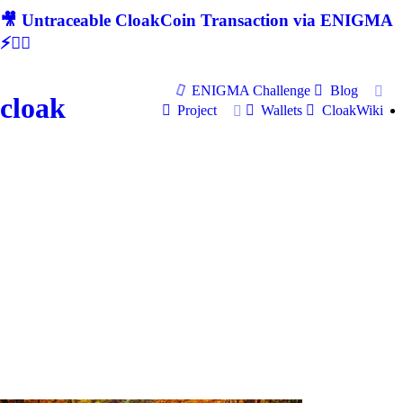
🎥 Untraceable CloakCoin Transaction via ENIGMA
⚡🕵‍♂
ENIGMA Challenge
Blog
cloak
Project
Wallets
CloakWiki