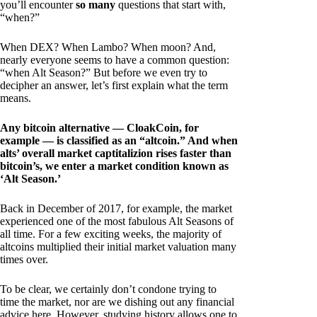
you’ll encounter
so many
questions that start with,
“when?”
When DEX? When Lambo? When moon? And,
nearly everyone seems to have a common question:
“when Alt Season?” But before we even try to
decipher an answer, let’s first explain what the term
means.
Any bitcoin alternative — CloakCoin, for
example — is classified as an “altcoin.” And when
alts’ overall market captitalizion rises faster than
bitcoin’s, we enter a market condition known as
‘Alt Season.’
Back in December of 2017, for example, the market
experienced one of the most fabulous Alt Seasons of
all time. For a few exciting weeks, the majority of
altcoins multiplied their initial market valuation many
times over.
To be clear, we certainly don’t condone trying to
time the market, nor are we dishing out any financial
advice here. However, studying history allows one to