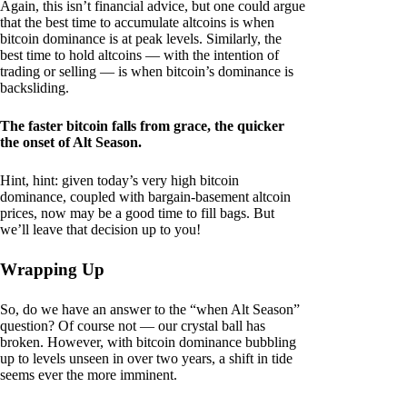
Again, this isn’t financial advice, but one could argue
that the best time to accumulate altcoins is when
bitcoin dominance is at peak levels. Similarly, the
best time to hold altcoins — with the intention of
trading or selling — is when bitcoin’s dominance is
backsliding.
The faster bitcoin falls from grace, the quicker
the onset of Alt Season.
Hint, hint: given today’s very high bitcoin
dominance, coupled with bargain-basement altcoin
prices, now may be a good time to fill bags. But
we’ll leave that decision up to you!
Wrapping Up
So, do we have an answer to the “when Alt Season”
question? Of course not — our crystal ball has
broken. However, with bitcoin dominance bubbling
up to levels unseen in over two years, a shift in tide
seems ever the more imminent.