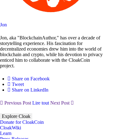
Jon
Jon, aka "BlockchainAuthor," has over a decade of
storytelling experience. His fascination for
decentralized economies drew him into the world of
blockchain and crypto, while his devotion to privacy
enticed him to collaborate with the CloakCoin
project.
Share on Facebook
Tweet
Share on LinkedIn
Previous Post
Lire tout
Next Post
Explore Cloak
Donate for CloakCoin
CloakWiki
Learn
Press Releases