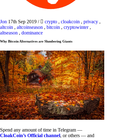
Jon
17th Sep 2019
/
crypto
,
cloakcoin
,
privacy
,
altcoin
,
altcoinseason
,
bitcoin
,
cryptowinter
,
altseason
,
dominance
Why Bitcoin Alternatives are Slumbering Giants
Spend any amount of time in Telegram —
CloakCoin’s Official channel
, or others — and