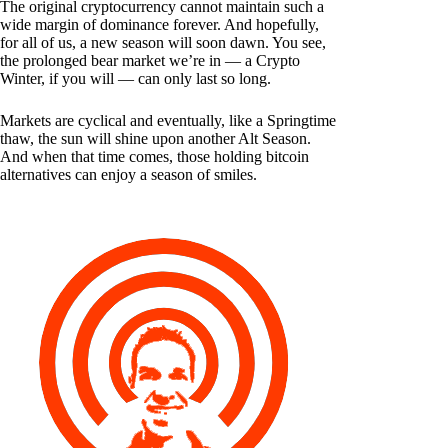
The original cryptocurrency cannot maintain such a
wide margin of dominance forever. And hopefully,
for all of us, a new season will soon dawn. You see,
the prolonged bear market we’re in — a Crypto
Winter, if you will — can only last so long.
Markets are cyclical and eventually, like a Springtime
thaw, the sun will shine upon another Alt Season.
And when that time comes, those holding bitcoin
alternatives can enjoy a season of smiles.