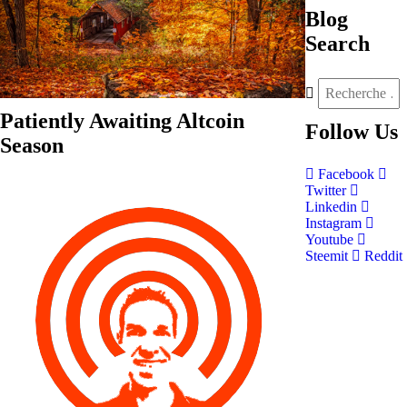
Blog
Search
Patiently Awaiting Altcoin
Follow
Us
Season
Facebook
Twitter
Linkedin
Instagram
Youtube
Steemit
Reddit