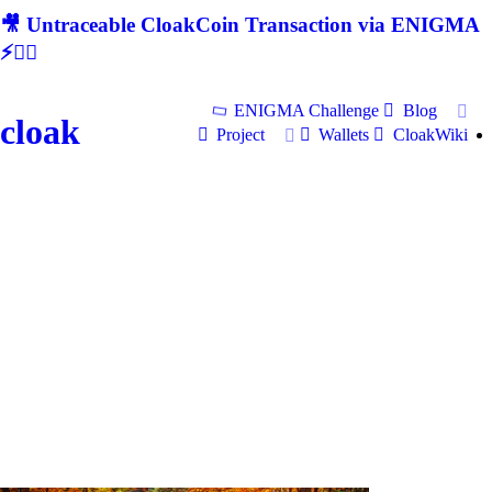
🎥 Untraceable CloakCoin Transaction via ENIGMA
⚡🕵‍♂
ENIGMA Challenge
Blog
cloak
Project
Wallets
CloakWiki