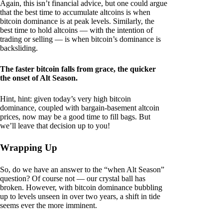
Again, this isn’t financial advice, but one could argue
that the best time to accumulate altcoins is when
bitcoin dominance is at peak levels. Similarly, the
best time to hold altcoins — with the intention of
trading or selling — is when bitcoin’s dominance is
backsliding.
The faster bitcoin falls from grace, the quicker
the onset of Alt Season.
Hint, hint: given today’s very high bitcoin
dominance, coupled with bargain-basement altcoin
prices, now may be a good time to fill bags. But
we’ll leave that decision up to you!
Wrapping Up
So, do we have an answer to the “when Alt Season”
question? Of course not — our crystal ball has
broken. However, with bitcoin dominance bubbling
up to levels unseen in over two years, a shift in tide
seems ever the more imminent.