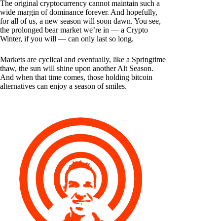
The original cryptocurrency cannot maintain such a
wide margin of dominance forever. And hopefully,
for all of us, a new season will soon dawn. You see,
the prolonged bear market we’re in — a Crypto
Winter, if you will — can only last so long.
Markets are cyclical and eventually, like a Springtime
thaw, the sun will shine upon another Alt Season.
And when that time comes, those holding bitcoin
alternatives can enjoy a season of smiles.