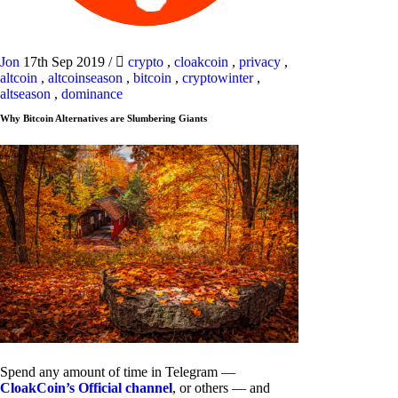
Jon
17th Sep 2019
/
crypto
,
cloakcoin
,
privacy
,
altcoin
,
altcoinseason
,
bitcoin
,
cryptowinter
,
altseason
,
dominance
Why Bitcoin Alternatives are Slumbering Giants
Spend any amount of time in Telegram —
CloakCoin’s Official channel
, or others — and