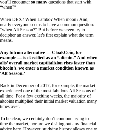
you’ll encounter
so many
questions that start with,
“when?”
When DEX? When Lambo? When moon? And,
nearly everyone seems to have a common question:
“when Alt Season?” But before we even try to
decipher an answer, let’s first explain what the term
means.
Any bitcoin alternative — CloakCoin, for
example — is classified as an “altcoin.” And when
alts’ overall market captitalizion rises faster than
bitcoin’s, we enter a market condition known as
‘Alt Season.’
Back in December of 2017, for example, the market
experienced one of the most fabulous Alt Seasons of
all time. For a few exciting weeks, the majority of
altcoins multiplied their initial market valuation many
times over.
To be clear, we certainly don’t condone trying to
time the market, nor are we dishing out any financial
advice here. However, studying history allows one to