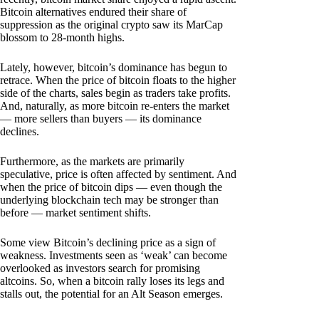
Bitcoin alternatives endured their share of
suppression as the original crypto saw its MarCap
blossom to 28-month highs.
Lately, however, bitcoin’s dominance has begun to
retrace. When the price of bitcoin floats to the higher
side of the charts, sales begin as traders take profits.
And, naturally, as more bitcoin re-enters the market
— more sellers than buyers — its dominance
declines.
Furthermore, as the markets are primarily
speculative, price is often affected by sentiment. And
when the price of bitcoin dips — even though the
underlying blockchain tech may be stronger than
before — market sentiment shifts.
Some view Bitcoin’s declining price as a sign of
weakness. Investments seen as ‘weak’ can become
overlooked as investors search for promising
altcoins. So, when a bitcoin rally loses its legs and
stalls out, the potential for an Alt Season emerges.