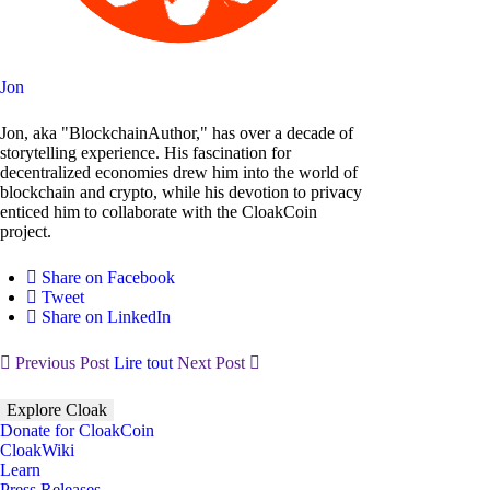
Jon
Jon, aka "BlockchainAuthor," has over a decade of
storytelling experience. His fascination for
decentralized economies drew him into the world of
blockchain and crypto, while his devotion to privacy
enticed him to collaborate with the CloakCoin
project.
Share on Facebook
Tweet
Share on LinkedIn
Previous Post
Lire tout
Next Post
Explore Cloak
Donate for CloakCoin
CloakWiki
Learn
Press Releases