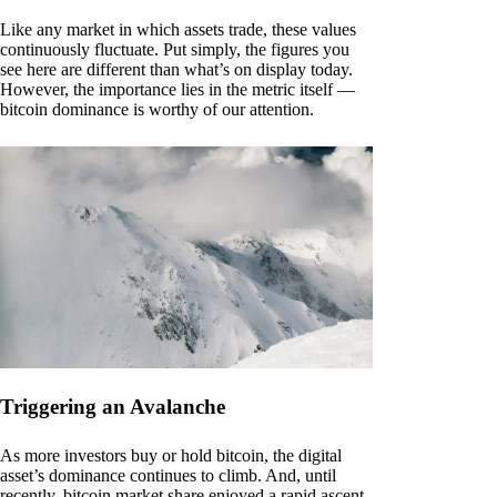
Like any market in which assets trade, these values
continuously fluctuate. Put simply, the figures you
see here are different than what’s on display today.
However, the importance lies in the metric itself —
bitcoin dominance is worthy of our attention.
Triggering an Avalanche
As more investors buy or hold bitcoin, the digital
asset’s dominance continues to climb. And, until
recently, bitcoin market share enjoyed a rapid ascent.