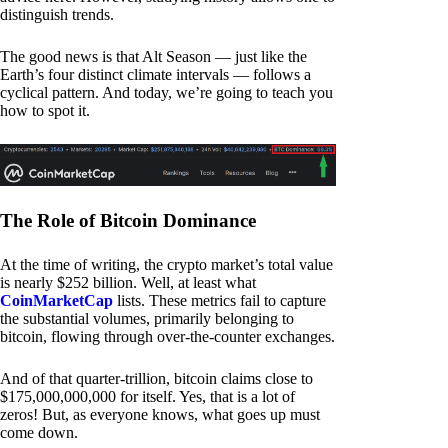
distinguish trends.
The good news is that Alt Season — just like the
Earth’s four distinct climate intervals — follows a
cyclical pattern. And today, we’re going to teach you
how to spot it.
The Role of Bitcoin Dominance
At the time of writing, the crypto market’s total value
is nearly $252 billion. Well, at least what
CoinMarketCap
lists. These metrics fail to capture
the substantial volumes, primarily belonging to
bitcoin, flowing through over-the-counter exchanges.
And of that quarter-trillion, bitcoin claims close to
$175,000,000,000 for itself. Yes, that is a lot of
zeros! But, as everyone knows, what goes up must
come down.