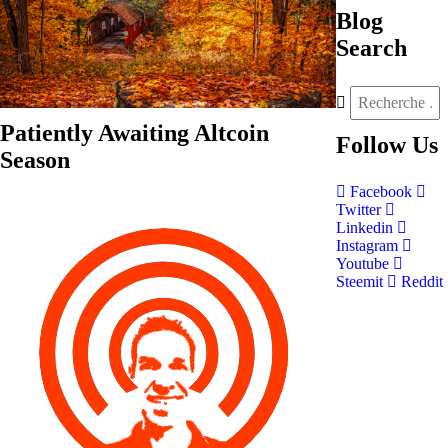
Blog
Search
Patiently Awaiting Altcoin
Follow
Us
Season
Facebook
Twitter
Linkedin
Instagram
Youtube
Steemit
Reddit