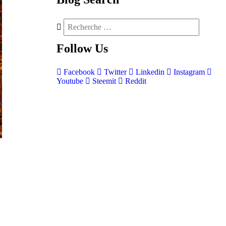
Follow
Us
Facebook
Twitter
Linkedin
Instagram
Youtube
Steemit
Reddit