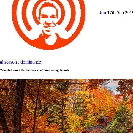
Jon
17th Sep 20
altseason
,
dominance
Why Bitcoin Alternatives are Slumbering Giants