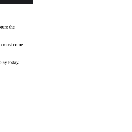
pture the
 up must come
play today.