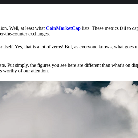
lion. Well, at least what
CoinMarketCap
lists. These metrics fail to ca
ver-the-counter exchanges.
or itself. Yes, that is a lot of zeros! But, as everyone knows, what goes
te. Put simply, the figures you see here are different than what’s on dis
s worthy of our attention.