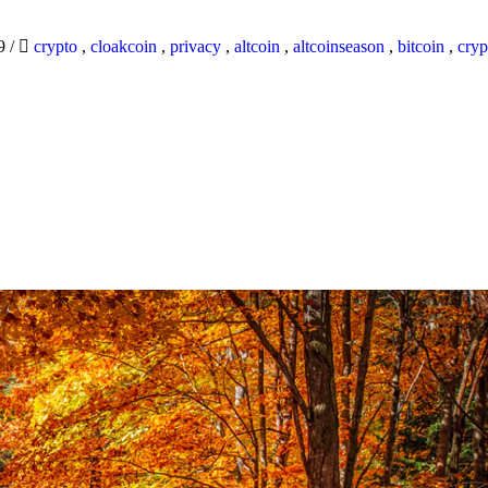
19
/
crypto
,
cloakcoin
,
privacy
,
altcoin
,
altcoinseason
,
bitcoin
,
cryp