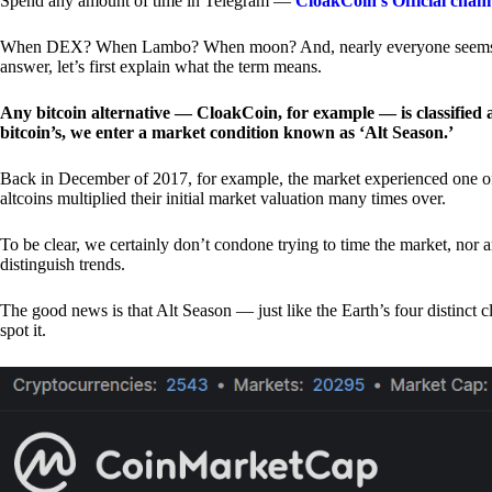
Spend any amount of time in Telegram —
CloakCoin’s Official chan
When DEX? When Lambo? When moon? And, nearly everyone seems to 
answer, let’s first explain what the term means.
Any bitcoin alternative — CloakCoin, for example — is classified as
bitcoin’s, we enter a market condition known as ‘Alt Season.’
Back in December of 2017, for example, the market experienced one of t
altcoins multiplied their initial market valuation many times over.
To be clear, we certainly don’t condone trying to time the market, nor 
distinguish trends.
The good news is that Alt Season — just like the Earth’s four distinct 
spot it.