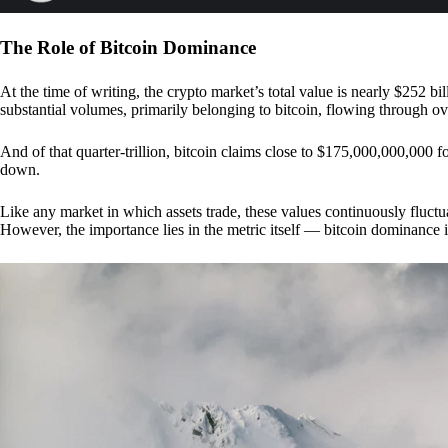
The Role of Bitcoin Dominance
At the time of writing, the crypto market’s total value is nearly $252 bil
substantial volumes, primarily belonging to bitcoin, flowing through o
And of that quarter-trillion, bitcoin claims close to $175,000,000,000 f
down.
Like any market in which assets trade, these values continuously fluctua
However, the importance lies in the metric itself — bitcoin dominance i