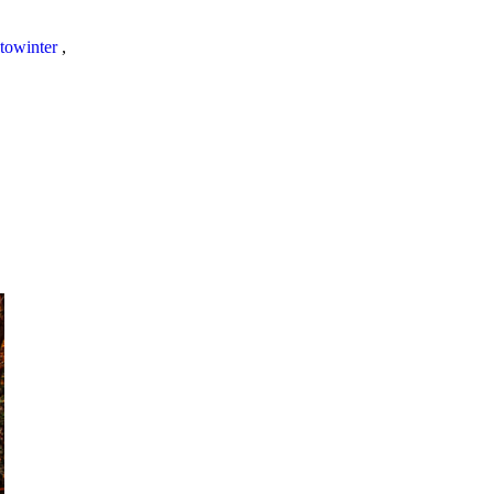
towinter
,