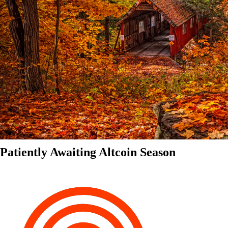
Patiently Awaiting Altcoin Season