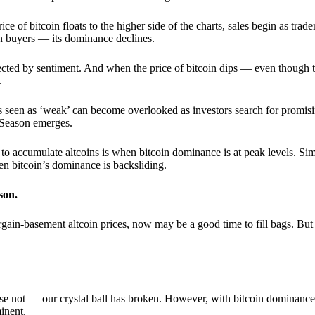
 of bitcoin floats to the higher side of the charts, sales begin as trader
an buyers — its dominance declines.
ffected by sentiment. And when the price of bitcoin dips — even though 
.
 seen as ‘weak’ can become overlooked as investors search for promisin
lt Season emerges.
e to accumulate altcoins is when bitcoin dominance is at peak levels. Simi
hen bitcoin’s dominance is backsliding.
son.
gain-basement altcoin prices, now may be a good time to fill bags. But 
e not — our crystal ball has broken. However, with bitcoin dominance
inent.