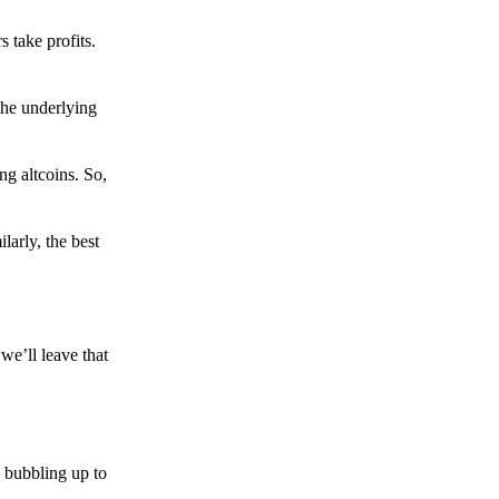
s take profits.
the underlying
g altcoins. So,
larly, the best
we’ll leave that
 bubbling up to