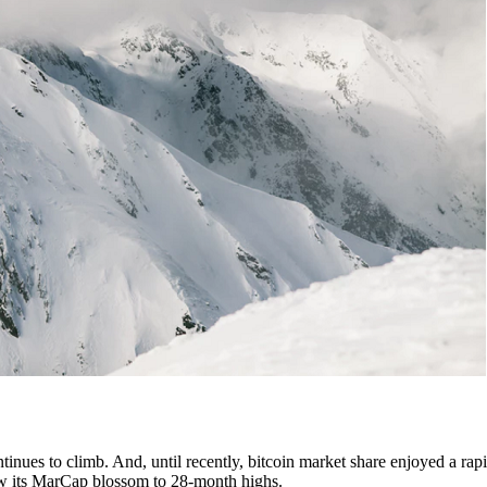
tinues to climb. And, until recently, bitcoin market share enjoyed a rapi
 saw its MarCap blossom to 28-month highs.