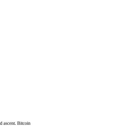
d ascent. Bitcoin