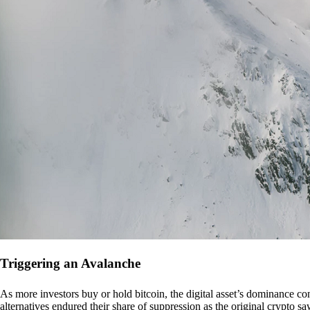
Triggering an Avalanche
As more investors buy or hold bitcoin, the digital asset’s dominance con
alternatives endured their share of suppression as the original crypto