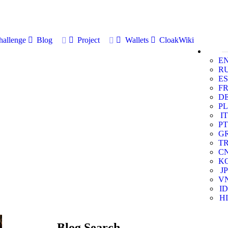
allenge
Blog
Project
Wallets
CloakWiki
E
R
ES
F
D
PL
IT
PT
G
T
C
K
JP
V
ID
HI
Blog Search