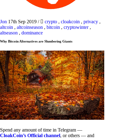
Jon
17th Sep 2019
/
crypto
,
cloakcoin
,
privacy
,
altcoin
,
altcoinseason
,
bitcoin
,
cryptowinter
,
altseason
,
dominance
Why Bitcoin Alternatives are Slumbering Giants
Spend any amount of time in Telegram —
CloakCoin’s Official channel
, or others — and