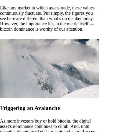
Like any market in which assets trade, these values
continuously fluctuate. Put simply, the figures you
see here are different than what’s on display today.
However, the importance lies in the metric itself —
bitcoin dominance is worthy of our attention.
Triggering an Avalanche
As more investors buy or hold bitcoin, the digital
asset’s dominance continues to climb. And, until
recently, bitcoin market share enjoyed a rapid ascent.