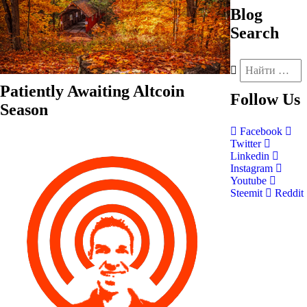
Blog
Search
Patiently Awaiting Altcoin
Follow
Us
Season
Facebook
Twitter
Linkedin
Instagram
Youtube
Steemit
Reddit