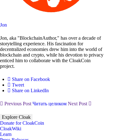
Jon
Jon, aka "BlockchainAuthor," has over a decade of
storytelling experience. His fascination for
decentralized economies drew him into the world of
blockchain and crypto, while his devotion to privacy
enticed him to collaborate with the CloakCoin
project.
Share on Facebook
Tweet
Share on LinkedIn
Previous Post
Читать целиком
Next Post
Explore Cloak
Donate for CloakCoin
CloakWiki
Learn
Press Releases