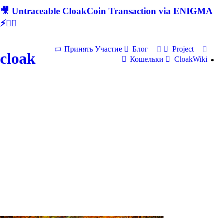
🎥 Untraceable CloakCoin Transaction via ENIGMA
⚡🕵‍♂
Принять Участие
Блог
Project
cloak
Кошельки
CloakWiki