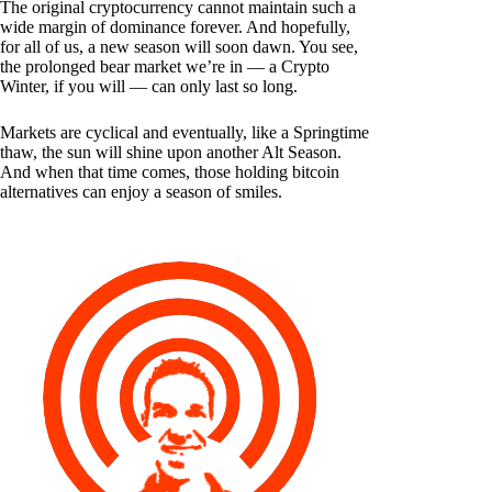
The original cryptocurrency cannot maintain such a
wide margin of dominance forever. And hopefully,
for all of us, a new season will soon dawn. You see,
the prolonged bear market we’re in — a Crypto
Winter, if you will — can only last so long.
Markets are cyclical and eventually, like a Springtime
thaw, the sun will shine upon another Alt Season.
And when that time comes, those holding bitcoin
alternatives can enjoy a season of smiles.