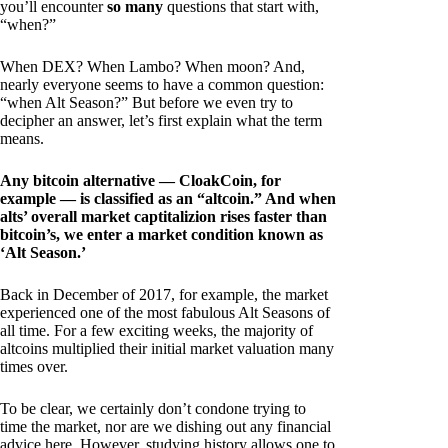
you’ll encounter
so many
questions that start with,
“when?”
When DEX? When Lambo? When moon? And,
nearly everyone seems to have a common question:
“when Alt Season?” But before we even try to
decipher an answer, let’s first explain what the term
means.
Any bitcoin alternative — CloakCoin, for
example — is classified as an “altcoin.” And when
alts’ overall market captitalizion rises faster than
bitcoin’s, we enter a market condition known as
‘Alt Season.’
Back in December of 2017, for example, the market
experienced one of the most fabulous Alt Seasons of
all time. For a few exciting weeks, the majority of
altcoins multiplied their initial market valuation many
times over.
To be clear, we certainly don’t condone trying to
time the market, nor are we dishing out any financial
advice here. However, studying history allows one to