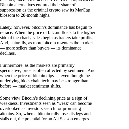
Bitcoin alternatives endured their share of
suppression as the original crypto saw its MarCap
blossom to 28-month highs.
Lately, however, bitcoin’s dominance has begun to
retrace. When the price of bitcoin floats to the higher
side of the charts, sales begin as traders take profits.
And, naturally, as more bitcoin re-enters the market
— more sellers than buyers — its dominance
declines.
Furthermore, as the markets are primarily
speculative, price is often affected by sentiment. And
when the price of bitcoin dips — even though the
underlying blockchain tech may be stronger than
before — market sentiment shifts.
Some view Bitcoin’s declining price as a sign of
weakness. Investments seen as ‘weak’ can become
overlooked as investors search for promising
altcoins. So, when a bitcoin rally loses its legs and
stalls out, the potential for an Alt Season emerges.