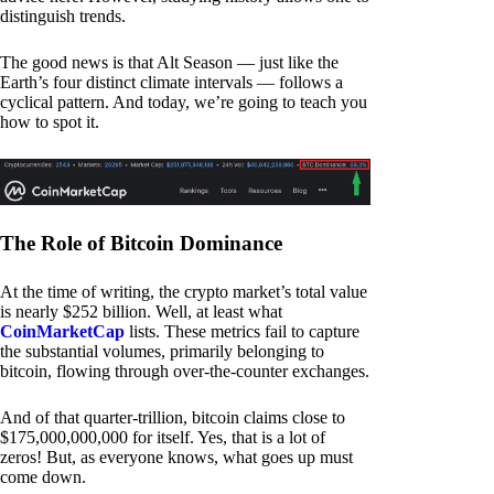
distinguish trends.
The good news is that Alt Season — just like the
Earth’s four distinct climate intervals — follows a
cyclical pattern. And today, we’re going to teach you
how to spot it.
The Role of Bitcoin Dominance
At the time of writing, the crypto market’s total value
is nearly $252 billion. Well, at least what
CoinMarketCap
lists. These metrics fail to capture
the substantial volumes, primarily belonging to
bitcoin, flowing through over-the-counter exchanges.
And of that quarter-trillion, bitcoin claims close to
$175,000,000,000 for itself. Yes, that is a lot of
zeros! But, as everyone knows, what goes up must
come down.