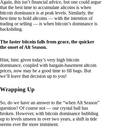
Again, this isn’t financial advice, but one could argue
that the best time to accumulate altcoins is when
bitcoin dominance is at peak levels. Similarly, the
best time to hold altcoins — with the intention of
trading or selling — is when bitcoin’s dominance is
backsliding.
The faster bitcoin falls from grace, the quicker
the onset of Alt Season.
Hint, hint: given today’s very high bitcoin
dominance, coupled with bargain-basement altcoin
prices, now may be a good time to fill bags. But
we’ll leave that decision up to you!
Wrapping Up
So, do we have an answer to the “when Alt Season”
question? Of course not — our crystal ball has
broken. However, with bitcoin dominance bubbling
up to levels unseen in over two years, a shift in tide
seems ever the more imminent.