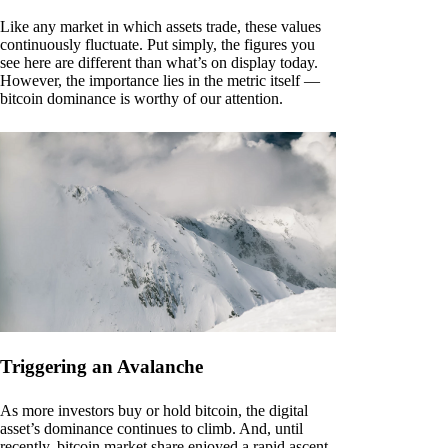
Like any market in which assets trade, these values
continuously fluctuate. Put simply, the figures you
see here are different than what’s on display today.
However, the importance lies in the metric itself —
bitcoin dominance is worthy of our attention.
Triggering an Avalanche
As more investors buy or hold bitcoin, the digital
asset’s dominance continues to climb. And, until
recently, bitcoin market share enjoyed a rapid ascent.