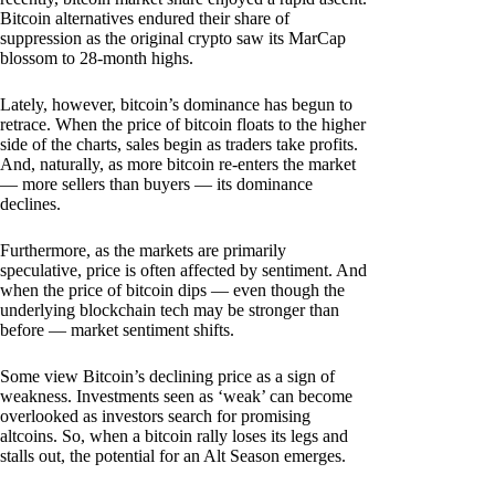
Bitcoin alternatives endured their share of
suppression as the original crypto saw its MarCap
blossom to 28-month highs.
Lately, however, bitcoin’s dominance has begun to
retrace. When the price of bitcoin floats to the higher
side of the charts, sales begin as traders take profits.
And, naturally, as more bitcoin re-enters the market
— more sellers than buyers — its dominance
declines.
Furthermore, as the markets are primarily
speculative, price is often affected by sentiment. And
when the price of bitcoin dips — even though the
underlying blockchain tech may be stronger than
before — market sentiment shifts.
Some view Bitcoin’s declining price as a sign of
weakness. Investments seen as ‘weak’ can become
overlooked as investors search for promising
altcoins. So, when a bitcoin rally loses its legs and
stalls out, the potential for an Alt Season emerges.