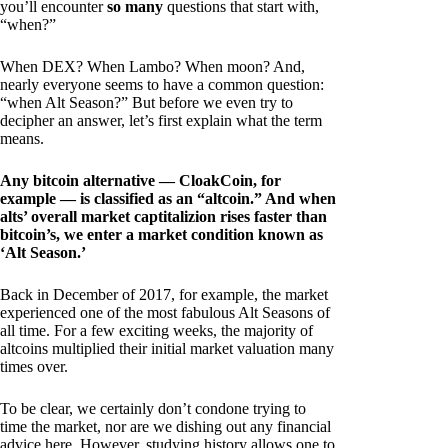
you’ll encounter
so many
questions that start with,
“when?”
When DEX? When Lambo? When moon? And,
nearly everyone seems to have a common question:
“when Alt Season?” But before we even try to
decipher an answer, let’s first explain what the term
means.
Any bitcoin alternative — CloakCoin, for
example — is classified as an “altcoin.” And when
alts’ overall market captitalizion rises faster than
bitcoin’s, we enter a market condition known as
‘Alt Season.’
Back in December of 2017, for example, the market
experienced one of the most fabulous Alt Seasons of
all time. For a few exciting weeks, the majority of
altcoins multiplied their initial market valuation many
times over.
To be clear, we certainly don’t condone trying to
time the market, nor are we dishing out any financial
advice here. However, studying history allows one to