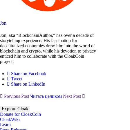
Jon
Jon, aka "BlockchainAuthor," has over a decade of
storytelling experience. His fascination for
decentralized economies drew him into the world of
blockchain and crypto, while his devotion to privacy
enticed him to collaborate with the CloakCoin
project.
Share on Facebook
Tweet
Share on LinkedIn
Previous Post
Читать целиком
Next Post
Explore Cloak
Donate for CloakCoin
CloakWiki
Learn
Press Releases