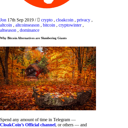
Jon
17th Sep 2019
/
crypto
,
cloakcoin
,
privacy
,
altcoin
,
altcoinseason
,
bitcoin
,
cryptowinter
,
altseason
,
dominance
Why Bitcoin Alternatives are Slumbering Giants
Spend any amount of time in Telegram —
CloakCoin’s Official channel
, or others — and