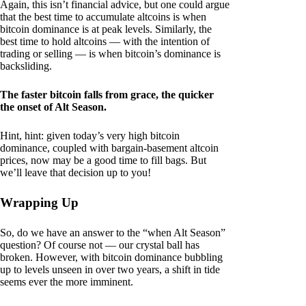
Again, this isn’t financial advice, but one could argue
that the best time to accumulate altcoins is when
bitcoin dominance is at peak levels. Similarly, the
best time to hold altcoins — with the intention of
trading or selling — is when bitcoin’s dominance is
backsliding.
The faster bitcoin falls from grace, the quicker
the onset of Alt Season.
Hint, hint: given today’s very high bitcoin
dominance, coupled with bargain-basement altcoin
prices, now may be a good time to fill bags. But
we’ll leave that decision up to you!
Wrapping Up
So, do we have an answer to the “when Alt Season”
question? Of course not — our crystal ball has
broken. However, with bitcoin dominance bubbling
up to levels unseen in over two years, a shift in tide
seems ever the more imminent.