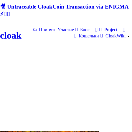
🎥 Untraceable CloakCoin Transaction via ENIGMA
⚡🕵‍♂
Принять Участие
Блог
Project
cloak
Кошельки
CloakWiki