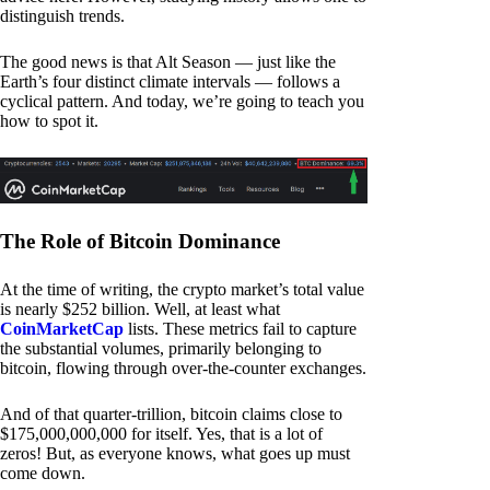
distinguish trends.
The good news is that Alt Season — just like the
Earth’s four distinct climate intervals — follows a
cyclical pattern. And today, we’re going to teach you
how to spot it.
The Role of Bitcoin Dominance
At the time of writing, the crypto market’s total value
is nearly $252 billion. Well, at least what
CoinMarketCap
lists. These metrics fail to capture
the substantial volumes, primarily belonging to
bitcoin, flowing through over-the-counter exchanges.
And of that quarter-trillion, bitcoin claims close to
$175,000,000,000 for itself. Yes, that is a lot of
zeros! But, as everyone knows, what goes up must
come down.