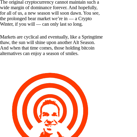
The original cryptocurrency cannot maintain such a
wide margin of dominance forever. And hopefully,
for all of us, a new season will soon dawn. You see,
the prolonged bear market we’re in — a Crypto
Winter, if you will — can only last so long.
Markets are cyclical and eventually, like a Springtime
thaw, the sun will shine upon another Alt Season.
And when that time comes, those holding bitcoin
alternatives can enjoy a season of smiles.