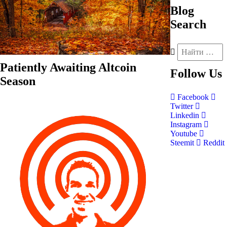
Blog
Search
Patiently Awaiting Altcoin
Follow
Us
Season
Facebook
Twitter
Linkedin
Instagram
Youtube
Steemit
Reddit