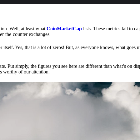
lion. Well, at least what
CoinMarketCap
lists. These metrics fail to ca
ver-the-counter exchanges.
or itself. Yes, that is a lot of zeros! But, as everyone knows, what goes
te. Put simply, the figures you see here are different than what’s on dis
s worthy of our attention.