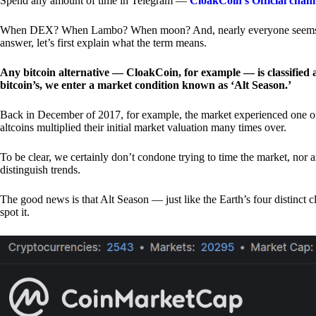
Spend any amount of time in Telegram —
CloakCoin’s Official chan
When DEX? When Lambo? When moon? And, nearly everyone seems to 
answer, let’s first explain what the term means.
Any bitcoin alternative — CloakCoin, for example — is classified as
bitcoin’s, we enter a market condition known as ‘Alt Season.’
Back in December of 2017, for example, the market experienced one of t
altcoins multiplied their initial market valuation many times over.
To be clear, we certainly don’t condone trying to time the market, nor 
distinguish trends.
The good news is that Alt Season — just like the Earth’s four distinct 
spot it.