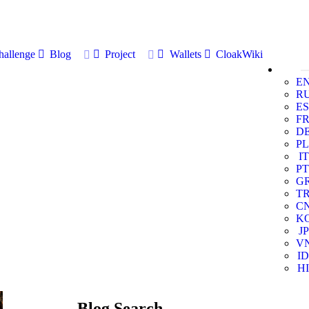
allenge
Blog
Project
Wallets
CloakWiki
E
R
ES
F
D
PL
IT
PT
G
T
C
K
JP
V
ID
HI
Blog Search