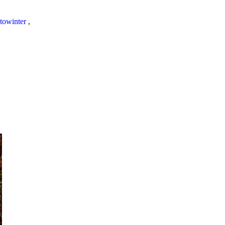
towinter
,