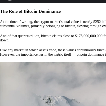
The Role of Bitcoin Dominance
At the time of writing, the crypto market’s total value is nearly $252 bil
substantial volumes, primarily belonging to bitcoin, flowing through o
And of that quarter-trillion, bitcoin claims close to $175,000,000,000 f
down.
Like any market in which assets trade, these values continuously fluctua
However, the importance lies in the metric itself — bitcoin dominance i