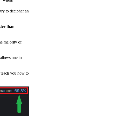
h, “when?”
y to decipher an
ster than
e majority of
 allows one to
o teach you how to