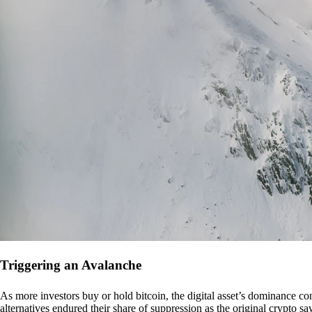
Triggering an Avalanche
As more investors buy or hold bitcoin, the digital asset’s dominance con
alternatives endured their share of suppression as the original crypto