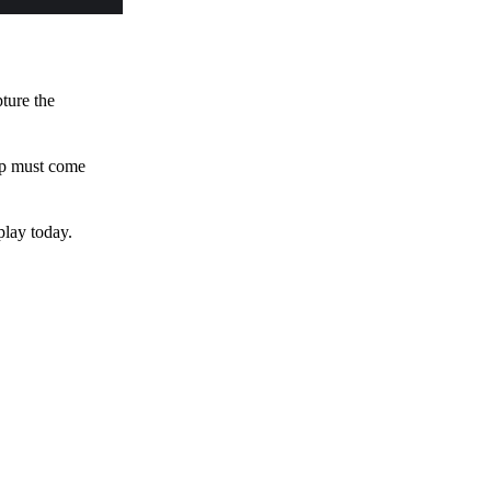
pture the
 up must come
play today.