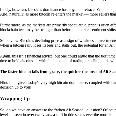
Lately, however, bitcoin’s dominance has begun to retrace. When the price
And, naturally, as more bitcoin re-enters the market — more sellers th
Furthermore, as the markets are primarily speculative, price is often a
blockchain tech may be stronger than before — market sentiment shifts
Some view Bitcoin’s declining price as a sign of weakness. Investments
when a bitcoin rally loses its legs and stalls out, the potential for an A
Again, this isn’t financial advice, but one could argue that the best tim
time to hold altcoins — with the intention of trading or selling — is w
The faster bitcoin falls from grace, the quicker the onset of Alt Sea
Hint, hint: given today’s very high bitcoin dominance, coupled with bar
decision up to you!
Wrapping Up
So, do we have an answer to the “when Alt Season” question? Of cours
levels unseen in over two years, a shift in tide seems ever the more imm