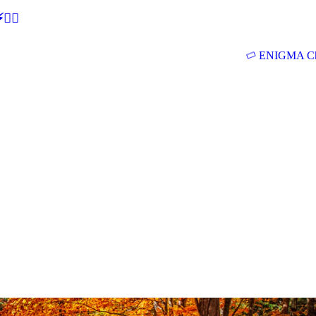
🕵‍♂
ENIGMA Ch