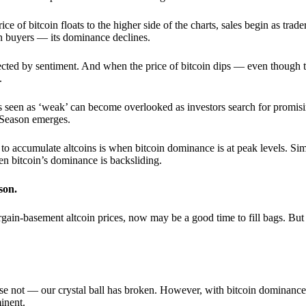
 of bitcoin floats to the higher side of the charts, sales begin as trader
an buyers — its dominance declines.
ffected by sentiment. And when the price of bitcoin dips — even though 
.
 seen as ‘weak’ can become overlooked as investors search for promisin
lt Season emerges.
e to accumulate altcoins is when bitcoin dominance is at peak levels. Simi
hen bitcoin’s dominance is backsliding.
son.
gain-basement altcoin prices, now may be a good time to fill bags. But 
e not — our crystal ball has broken. However, with bitcoin dominance
inent.