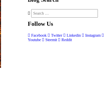
Follow
Us
Facebook
Twitter
Linkedin
Instagram
Youtube
Steemit
Reddit