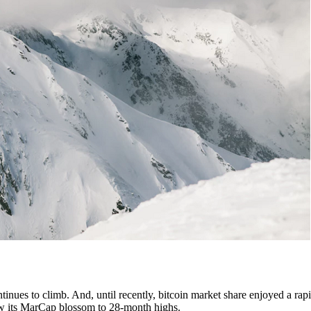
tinues to climb. And, until recently, bitcoin market share enjoyed a rapi
 saw its MarCap blossom to 28-month highs.