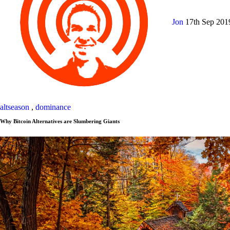
Jon
17th Sep 20
altseason
,
dominance
Why Bitcoin Alternatives are Slumbering Giants