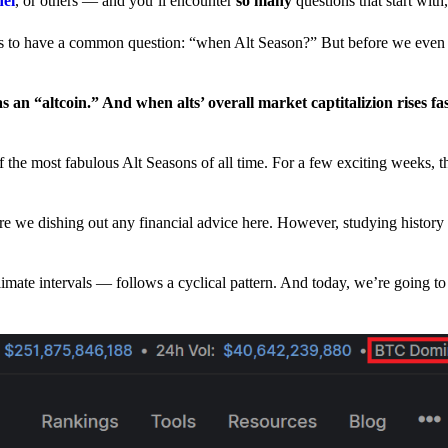
nel
, or others — and you’ll encounter
so many
questions that start wit
have a common question: “when Alt Season?” But before we even tr
 an “altcoin.” And when alts’ overall market captitalizion rises fa
he most fabulous Alt Seasons of all time. For a few exciting weeks, th
are we dishing out any financial advice here. However, studying history
climate intervals — follows a cyclical pattern. And today, we’re going t