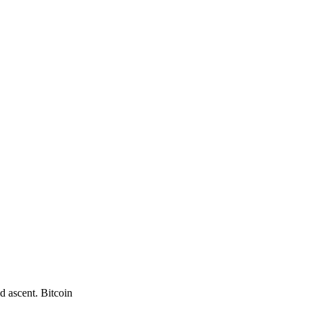
d ascent. Bitcoin