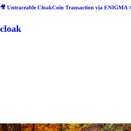
🎥 Untraceable CloakCoin Transaction via ENIGMA ⚡
cloak