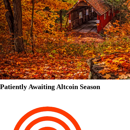
Patiently Awaiting Altcoin Season