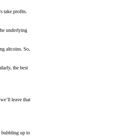
s take profits.
the underlying
g altcoins. So,
larly, the best
we’ll leave that
 bubbling up to