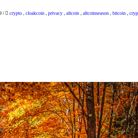
19
/
crypto
,
cloakcoin
,
privacy
,
altcoin
,
altcoinseason
,
bitcoin
,
cryp