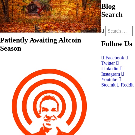
Blog
Search
Patiently Awaiting Altcoin
Follow
Us
Season
Facebook
Twitter
Linkedin
Instagram
Youtube
Steemit
Reddit