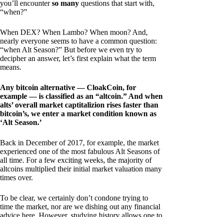
you’ll encounter
so many
questions that start with,
“when?”
When DEX? When Lambo? When moon? And,
nearly everyone seems to have a common question:
“when Alt Season?” But before we even try to
decipher an answer, let’s first explain what the term
means.
Any bitcoin alternative — CloakCoin, for
example — is classified as an “altcoin.” And when
alts’ overall market captitalizion rises faster than
bitcoin’s, we enter a market condition known as
‘Alt Season.’
Back in December of 2017, for example, the market
experienced one of the most fabulous Alt Seasons of
all time. For a few exciting weeks, the majority of
altcoins multiplied their initial market valuation many
times over.
To be clear, we certainly don’t condone trying to
time the market, nor are we dishing out any financial
advice here. However, studying history allows one to