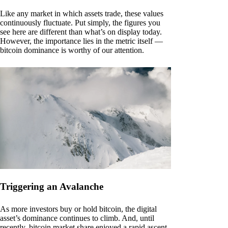
Like any market in which assets trade, these values
continuously fluctuate. Put simply, the figures you
see here are different than what’s on display today.
However, the importance lies in the metric itself —
bitcoin dominance is worthy of our attention.
Triggering an Avalanche
As more investors buy or hold bitcoin, the digital
asset’s dominance continues to climb. And, until
recently, bitcoin market share enjoyed a rapid ascent.