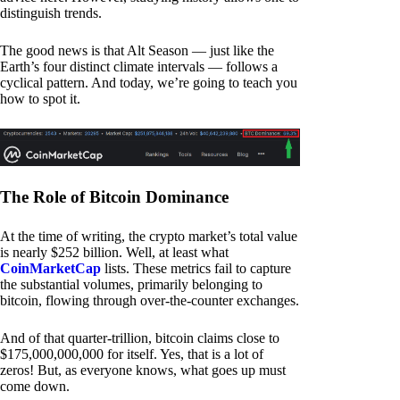
distinguish trends.
The good news is that Alt Season — just like the
Earth’s four distinct climate intervals — follows a
cyclical pattern. And today, we’re going to teach you
how to spot it.
The Role of Bitcoin Dominance
At the time of writing, the crypto market’s total value
is nearly $252 billion. Well, at least what
CoinMarketCap
lists. These metrics fail to capture
the substantial volumes, primarily belonging to
bitcoin, flowing through over-the-counter exchanges.
And of that quarter-trillion, bitcoin claims close to
$175,000,000,000 for itself. Yes, that is a lot of
zeros! But, as everyone knows, what goes up must
come down.