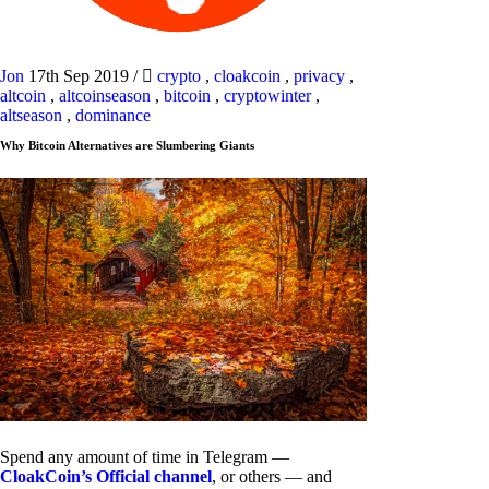
Jon
17th Sep 2019
/
crypto
,
cloakcoin
,
privacy
,
altcoin
,
altcoinseason
,
bitcoin
,
cryptowinter
,
altseason
,
dominance
Why Bitcoin Alternatives are Slumbering Giants
Spend any amount of time in Telegram —
CloakCoin’s Official channel
, or others — and