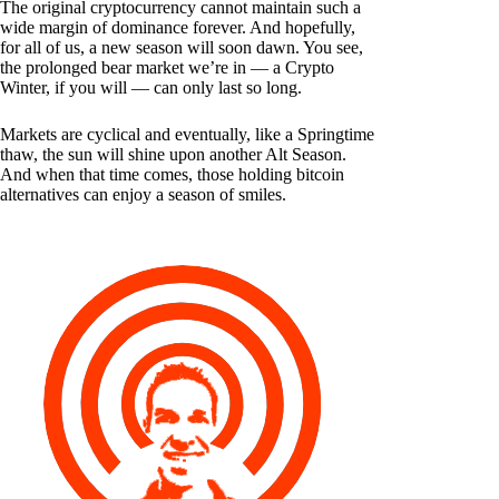
The original cryptocurrency cannot maintain such a
wide margin of dominance forever. And hopefully,
for all of us, a new season will soon dawn. You see,
the prolonged bear market we’re in — a Crypto
Winter, if you will — can only last so long.
Markets are cyclical and eventually, like a Springtime
thaw, the sun will shine upon another Alt Season.
And when that time comes, those holding bitcoin
alternatives can enjoy a season of smiles.