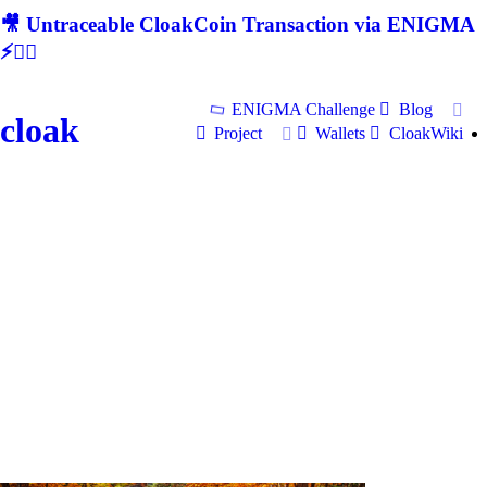
🎥 Untraceable CloakCoin Transaction via ENIGMA
⚡🕵‍♂
ENIGMA Challenge
Blog
cloak
Project
Wallets
CloakWiki