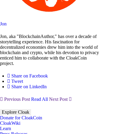
Jon
Jon, aka "BlockchainAuthor," has over a decade of
storytelling experience. His fascination for
decentralized economies drew him into the world of
blockchain and crypto, while his devotion to privacy
enticed him to collaborate with the CloakCoin
project.
Share on Facebook
Tweet
Share on LinkedIn
Previous Post
Read All
Next Post
Explore Cloak
Donate for CloakCoin
CloakWiki
Learn
Press Releases