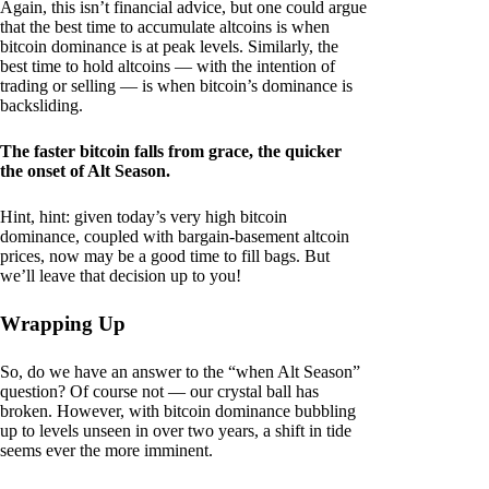
Again, this isn’t financial advice, but one could argue
that the best time to accumulate altcoins is when
bitcoin dominance is at peak levels. Similarly, the
best time to hold altcoins — with the intention of
trading or selling — is when bitcoin’s dominance is
backsliding.
The faster bitcoin falls from grace, the quicker
the onset of Alt Season.
Hint, hint: given today’s very high bitcoin
dominance, coupled with bargain-basement altcoin
prices, now may be a good time to fill bags. But
we’ll leave that decision up to you!
Wrapping Up
So, do we have an answer to the “when Alt Season”
question? Of course not — our crystal ball has
broken. However, with bitcoin dominance bubbling
up to levels unseen in over two years, a shift in tide
seems ever the more imminent.