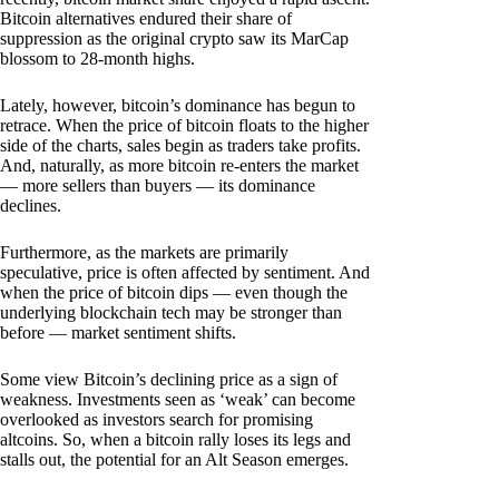
Bitcoin alternatives endured their share of
suppression as the original crypto saw its MarCap
blossom to 28-month highs.
Lately, however, bitcoin’s dominance has begun to
retrace. When the price of bitcoin floats to the higher
side of the charts, sales begin as traders take profits.
And, naturally, as more bitcoin re-enters the market
— more sellers than buyers — its dominance
declines.
Furthermore, as the markets are primarily
speculative, price is often affected by sentiment. And
when the price of bitcoin dips — even though the
underlying blockchain tech may be stronger than
before — market sentiment shifts.
Some view Bitcoin’s declining price as a sign of
weakness. Investments seen as ‘weak’ can become
overlooked as investors search for promising
altcoins. So, when a bitcoin rally loses its legs and
stalls out, the potential for an Alt Season emerges.