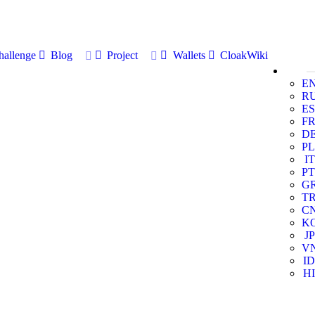
allenge
Blog
Project
Wallets
CloakWiki
E
R
ES
F
D
PL
IT
PT
G
T
C
K
JP
V
ID
HI