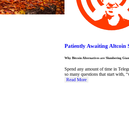
Patiently Awaiting Altcoin
Why Bitcoin Alternatives are Slumbering Gian
Spend any amount of time in Teleg
so many questions that start with
Read More