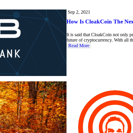
Sep 2, 2021
How Is CloakCoin The Nex
It is said that CloakCoin not only pr
future of cryptocurrency. With all 
Read More