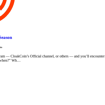
 Season
ts
ram — CloakCoin’s Official channel, or others — and you’ll encounter
, “when?” Wh…