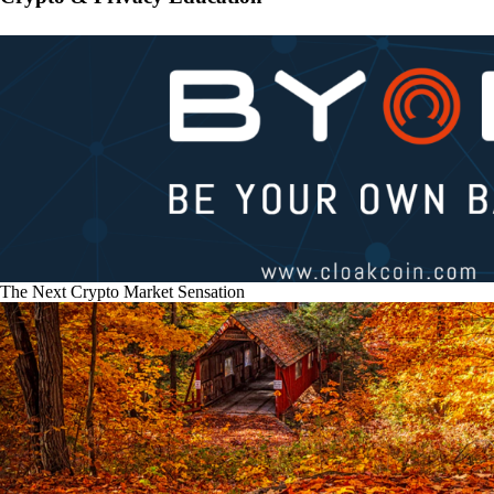
The Next Crypto Market Sensation