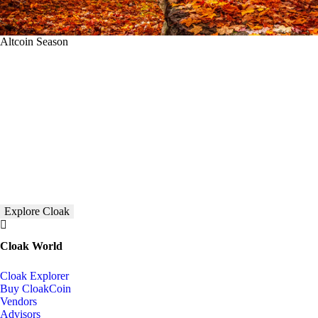
Altcoin Season
Explore Cloak
Cloak World
Cloak Explorer
Buy CloakCoin
Vendors
Advisors