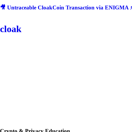
🎥 Untraceable CloakCoin Transaction via ENIGMA ⚡
cloak
Crypto & Privacy Education