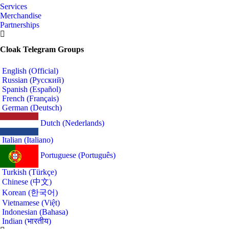
Services
Merchandise
Partnerships
Cloak Telegram Groups
English (Official)
Russian (Русский)
Spanish (Español)
French (Français)
German (Deutsch)
Dutch (Nederlands)
Italian (Italiano)
Portuguese (Português)
Turkish (Türkçe)
Chinese (中文)
Korean (한국어)
Vietnamese (Việt)
Indonesian (Bahasa)
Indian (भारतीय)