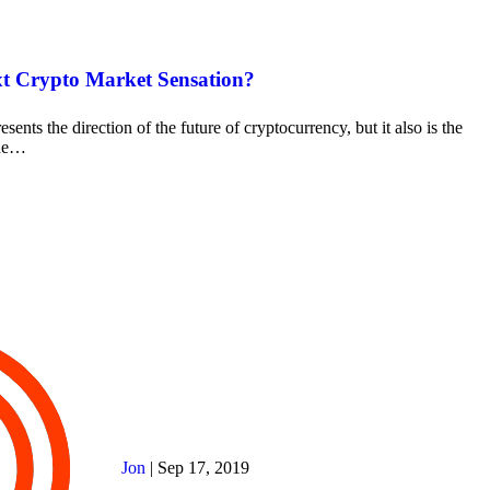
t Crypto Market Sensation?
esents the direction of the future of cryptocurrency, but it also is the
the…
Jon
|
Sep 17, 2019