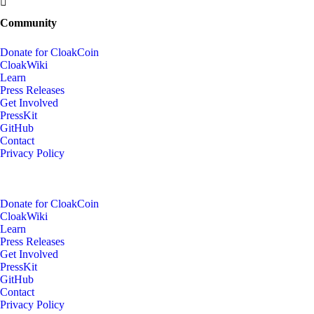
Community
Donate for CloakCoin
CloakWiki
Learn
Press Releases
Get Involved
PressKit
GitHub
Contact
Privacy Policy
Donate for CloakCoin
CloakWiki
Learn
Press Releases
Get Involved
PressKit
GitHub
Contact
Privacy Policy