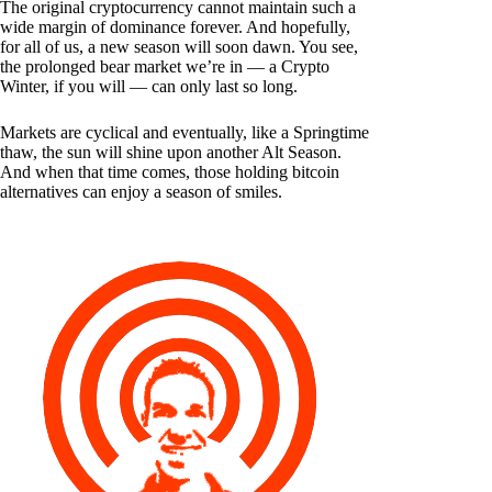
The original cryptocurrency cannot maintain such a
wide margin of dominance forever. And hopefully,
for all of us, a new season will soon dawn. You see,
the prolonged bear market we’re in — a Crypto
Winter, if you will — can only last so long.
Markets are cyclical and eventually, like a Springtime
thaw, the sun will shine upon another Alt Season.
And when that time comes, those holding bitcoin
alternatives can enjoy a season of smiles.