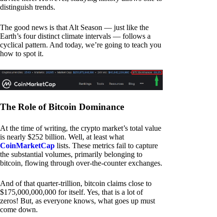
distinguish trends.
The good news is that Alt Season — just like the
Earth’s four distinct climate intervals — follows a
cyclical pattern. And today, we’re going to teach you
how to spot it.
The Role of Bitcoin Dominance
At the time of writing, the crypto market’s total value
is nearly $252 billion. Well, at least what
CoinMarketCap
lists. These metrics fail to capture
the substantial volumes, primarily belonging to
bitcoin, flowing through over-the-counter exchanges.
And of that quarter-trillion, bitcoin claims close to
$175,000,000,000 for itself. Yes, that is a lot of
zeros! But, as everyone knows, what goes up must
come down.