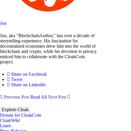
Jon
Jon, aka "BlockchainAuthor," has over a decade of
storytelling experience. His fascination for
decentralized economies drew him into the world of
blockchain and crypto, while his devotion to privacy
enticed him to collaborate with the CloakCoin
project.
Share on Facebook
Tweet
Share on LinkedIn
Previous Post
Read All
Next Post
Explore Cloak
Donate for CloakCoin
CloakWiki
Learn
Press Releases