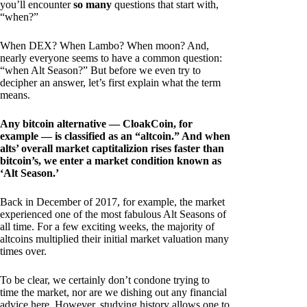
you’ll encounter
so many
questions that start with,
“when?”
When DEX? When Lambo? When moon? And,
nearly everyone seems to have a common question:
“when Alt Season?” But before we even try to
decipher an answer, let’s first explain what the term
means.
Any bitcoin alternative — CloakCoin, for
example — is classified as an “altcoin.” And when
alts’ overall market captitalizion rises faster than
bitcoin’s, we enter a market condition known as
‘Alt Season.’
Back in December of 2017, for example, the market
experienced one of the most fabulous Alt Seasons of
all time. For a few exciting weeks, the majority of
altcoins multiplied their initial market valuation many
times over.
To be clear, we certainly don’t condone trying to
time the market, nor are we dishing out any financial
advice here. However, studying history allows one to