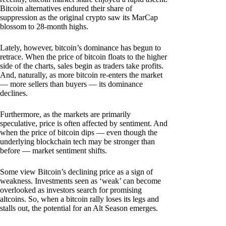
Bitcoin alternatives endured their share of
suppression as the original crypto saw its MarCap
blossom to 28-month highs.
Lately, however, bitcoin’s dominance has begun to
retrace. When the price of bitcoin floats to the higher
side of the charts, sales begin as traders take profits.
And, naturally, as more bitcoin re-enters the market
— more sellers than buyers — its dominance
declines.
Furthermore, as the markets are primarily
speculative, price is often affected by sentiment. And
when the price of bitcoin dips — even though the
underlying blockchain tech may be stronger than
before — market sentiment shifts.
Some view Bitcoin’s declining price as a sign of
weakness. Investments seen as ‘weak’ can become
overlooked as investors search for promising
altcoins. So, when a bitcoin rally loses its legs and
stalls out, the potential for an Alt Season emerges.