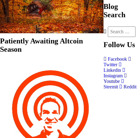
Blog
Search
Patiently Awaiting Altcoin
Follow
Us
Season
Facebook
Twitter
Linkedin
Instagram
Youtube
Steemit
Reddit