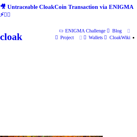
🎥 Untraceable CloakCoin Transaction via ENIGMA
⚡🕵‍♂
ENIGMA Challenge
Blog
cloak
Project
Wallets
CloakWiki