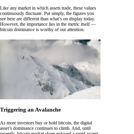
Like any market in which assets trade, these values
continuously fluctuate. Put simply, the figures you
see here are different than what’s on display today.
However, the importance lies in the metric itself —
bitcoin dominance is worthy of our attention.
Triggering an Avalanche
As more investors buy or hold bitcoin, the digital
asset’s dominance continues to climb. And, until
recently, bitcoin market share enjoyed a rapid ascent.