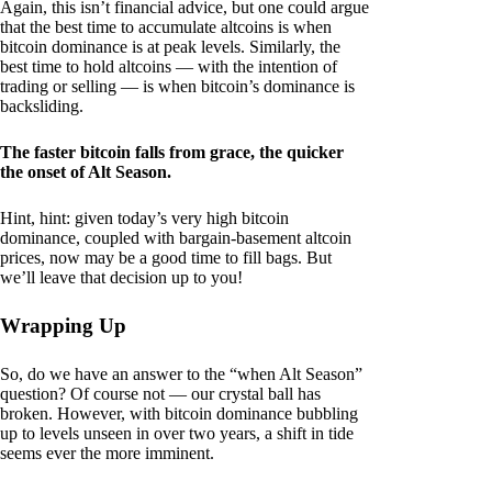
Again, this isn’t financial advice, but one could argue
that the best time to accumulate altcoins is when
bitcoin dominance is at peak levels. Similarly, the
best time to hold altcoins — with the intention of
trading or selling — is when bitcoin’s dominance is
backsliding.
The faster bitcoin falls from grace, the quicker
the onset of Alt Season.
Hint, hint: given today’s very high bitcoin
dominance, coupled with bargain-basement altcoin
prices, now may be a good time to fill bags. But
we’ll leave that decision up to you!
Wrapping Up
So, do we have an answer to the “when Alt Season”
question? Of course not — our crystal ball has
broken. However, with bitcoin dominance bubbling
up to levels unseen in over two years, a shift in tide
seems ever the more imminent.