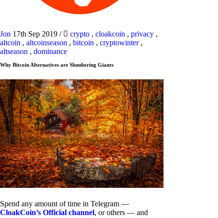
Jon
17th Sep 2019
/
crypto
,
cloakcoin
,
privacy
,
altcoin
,
altcoinseason
,
bitcoin
,
cryptowinter
,
altseason
,
dominance
Why Bitcoin Alternatives are Slumbering Giants
Spend any amount of time in Telegram —
CloakCoin’s Official channel
, or others — and