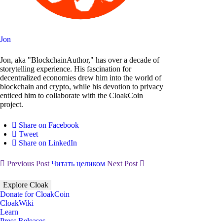
Jon
Jon, aka "BlockchainAuthor," has over a decade of
storytelling experience. His fascination for
decentralized economies drew him into the world of
blockchain and crypto, while his devotion to privacy
enticed him to collaborate with the CloakCoin
project.
Share on Facebook
Tweet
Share on LinkedIn
Previous Post
Читать целиком
Next Post
Explore Cloak
Donate for CloakCoin
CloakWiki
Learn
Press Releases