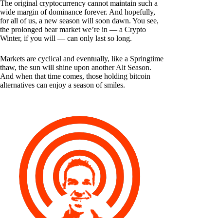
The original cryptocurrency cannot maintain such a
wide margin of dominance forever. And hopefully,
for all of us, a new season will soon dawn. You see,
the prolonged bear market we’re in — a Crypto
Winter, if you will — can only last so long.
Markets are cyclical and eventually, like a Springtime
thaw, the sun will shine upon another Alt Season.
And when that time comes, those holding bitcoin
alternatives can enjoy a season of smiles.