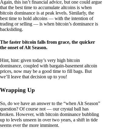
Again, this isn’t financial advice, but one could argue
that the best time to accumulate altcoins is when
bitcoin dominance is at peak levels. Similarly, the
best time to hold altcoins — with the intention of
trading or selling — is when bitcoin’s dominance is
backsliding.
The faster bitcoin falls from grace, the quicker
the onset of Alt Season.
Hint, hint: given today’s very high bitcoin
dominance, coupled with bargain-basement altcoin
prices, now may be a good time to fill bags. But
we’ll leave that decision up to you!
Wrapping Up
So, do we have an answer to the “when Alt Season”
question? Of course not — our crystal ball has
broken. However, with bitcoin dominance bubbling
up to levels unseen in over two years, a shift in tide
seems ever the more imminent.