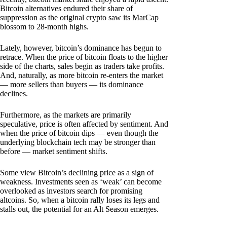
Bitcoin alternatives endured their share of
suppression as the original crypto saw its MarCap
blossom to 28-month highs.
Lately, however, bitcoin’s dominance has begun to
retrace. When the price of bitcoin floats to the higher
side of the charts, sales begin as traders take profits.
And, naturally, as more bitcoin re-enters the market
— more sellers than buyers — its dominance
declines.
Furthermore, as the markets are primarily
speculative, price is often affected by sentiment. And
when the price of bitcoin dips — even though the
underlying blockchain tech may be stronger than
before — market sentiment shifts.
Some view Bitcoin’s declining price as a sign of
weakness. Investments seen as ‘weak’ can become
overlooked as investors search for promising
altcoins. So, when a bitcoin rally loses its legs and
stalls out, the potential for an Alt Season emerges.