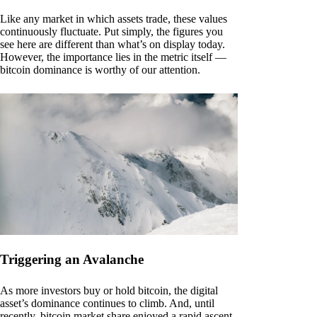
Like any market in which assets trade, these values
continuously fluctuate. Put simply, the figures you
see here are different than what’s on display today.
However, the importance lies in the metric itself —
bitcoin dominance is worthy of our attention.
Triggering an Avalanche
As more investors buy or hold bitcoin, the digital
asset’s dominance continues to climb. And, until
recently, bitcoin market share enjoyed a rapid ascent.