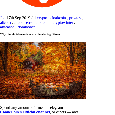
Jon
17th Sep 2019
/
crypto
,
cloakcoin
,
privacy
,
altcoin
,
altcoinseason
,
bitcoin
,
cryptowinter
,
altseason
,
dominance
Why Bitcoin Alternatives are Slumbering Giants
Spend any amount of time in Telegram —
CloakCoin’s Official channel
, or others — and