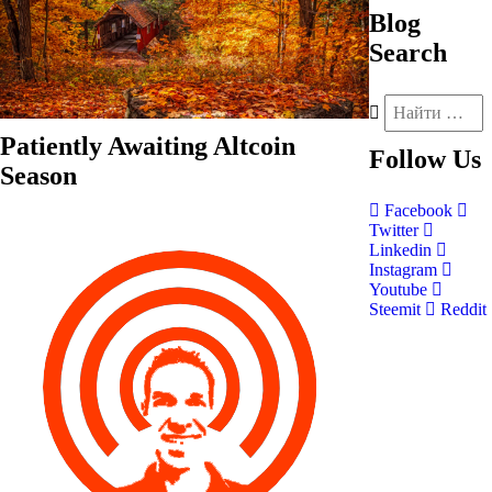
Blog
Search
Patiently Awaiting Altcoin
Follow
Us
Season
Facebook
Twitter
Linkedin
Instagram
Youtube
Steemit
Reddit