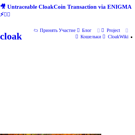
🎥 Untraceable CloakCoin Transaction via ENIGMA
⚡🕵‍♂
Принять Участие
Блог
Project
cloak
Кошельки
CloakWiki