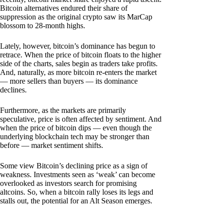
Bitcoin alternatives endured their share of
suppression as the original crypto saw its MarCap
blossom to 28-month highs.
Lately, however, bitcoin’s dominance has begun to
retrace. When the price of bitcoin floats to the higher
side of the charts, sales begin as traders take profits.
And, naturally, as more bitcoin re-enters the market
— more sellers than buyers — its dominance
declines.
Furthermore, as the markets are primarily
speculative, price is often affected by sentiment. And
when the price of bitcoin dips — even though the
underlying blockchain tech may be stronger than
before — market sentiment shifts.
Some view Bitcoin’s declining price as a sign of
weakness. Investments seen as ‘weak’ can become
overlooked as investors search for promising
altcoins. So, when a bitcoin rally loses its legs and
stalls out, the potential for an Alt Season emerges.