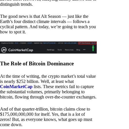
distinguish trends.
The good news is that Alt Season — just like the
Earth’s four distinct climate intervals — follows a
cyclical pattern. And today, we’re going to teach you
how to spot it.
The Role of Bitcoin Dominance
At the time of writing, the crypto market’s total value
is nearly $252 billion. Well, at least what
CoinMarketCap
lists. These metrics fail to capture
the substantial volumes, primarily belonging to
bitcoin, flowing through over-the-counter exchanges.
And of that quarter-trillion, bitcoin claims close to
$175,000,000,000 for itself. Yes, that is a lot of
zeros! But, as everyone knows, what goes up must
come down.