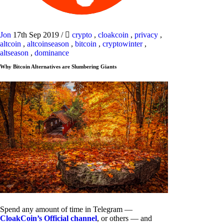
Jon
17th Sep 2019
/
crypto
,
cloakcoin
,
privacy
,
altcoin
,
altcoinseason
,
bitcoin
,
cryptowinter
,
altseason
,
dominance
Why Bitcoin Alternatives are Slumbering Giants
Spend any amount of time in Telegram —
CloakCoin’s Official channel
, or others — and