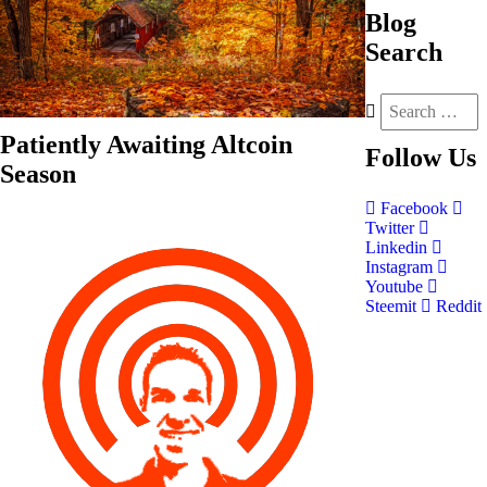
Blog
Search
Patiently Awaiting Altcoin
Follow
Us
Season
Facebook
Twitter
Linkedin
Instagram
Youtube
Steemit
Reddit