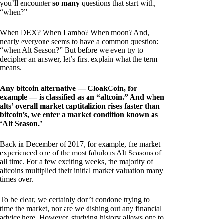
you’ll encounter
so many
questions that start with,
“when?”
When DEX? When Lambo? When moon? And,
nearly everyone seems to have a common question:
“when Alt Season?” But before we even try to
decipher an answer, let’s first explain what the term
means.
Any bitcoin alternative — CloakCoin, for
example — is classified as an “altcoin.” And when
alts’ overall market captitalizion rises faster than
bitcoin’s, we enter a market condition known as
‘Alt Season.’
Back in December of 2017, for example, the market
experienced one of the most fabulous Alt Seasons of
all time. For a few exciting weeks, the majority of
altcoins multiplied their initial market valuation many
times over.
To be clear, we certainly don’t condone trying to
time the market, nor are we dishing out any financial
advice here. However, studying history allows one to