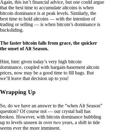
Again, this isn’t financial advice, but one could argue
that the best time to accumulate altcoins is when
bitcoin dominance is at peak levels. Similarly, the
best time to hold altcoins — with the intention of
trading or selling — is when bitcoin’s dominance is
backsliding.
The faster bitcoin falls from grace, the quicker
the onset of Alt Season.
Hint, hint: given today’s very high bitcoin
dominance, coupled with bargain-basement altcoin
prices, now may be a good time to fill bags. But
we’ll leave that decision up to you!
Wrapping Up
So, do we have an answer to the “when Alt Season”
question? Of course not — our crystal ball has
broken. However, with bitcoin dominance bubbling
up to levels unseen in over two years, a shift in tide
seems ever the more imminent.