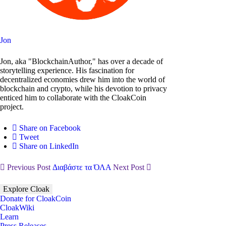
Jon
Jon, aka "BlockchainAuthor," has over a decade of
storytelling experience. His fascination for
decentralized economies drew him into the world of
blockchain and crypto, while his devotion to privacy
enticed him to collaborate with the CloakCoin
project.
Share on Facebook
Tweet
Share on LinkedIn
Previous Post
Διαβάστε τα ΌΛΑ
Next Post
Explore Cloak
Donate for CloakCoin
CloakWiki
Learn
Press Releases