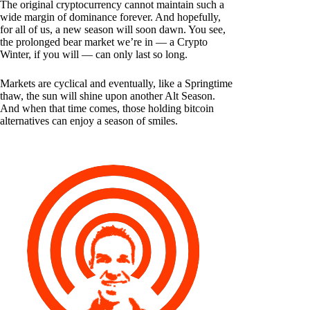
The original cryptocurrency cannot maintain such a
wide margin of dominance forever. And hopefully,
for all of us, a new season will soon dawn. You see,
the prolonged bear market we’re in — a Crypto
Winter, if you will — can only last so long.
Markets are cyclical and eventually, like a Springtime
thaw, the sun will shine upon another Alt Season.
And when that time comes, those holding bitcoin
alternatives can enjoy a season of smiles.