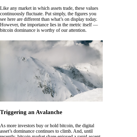
Like any market in which assets trade, these values
continuously fluctuate. Put simply, the figures you
see here are different than what’s on display today.
However, the importance lies in the metric itself —
bitcoin dominance is worthy of our attention.
Triggering an Avalanche
As more investors buy or hold bitcoin, the digital
asset’s dominance continues to climb. And, until
recently, bitcoin market share enjoyed a rapid ascent.