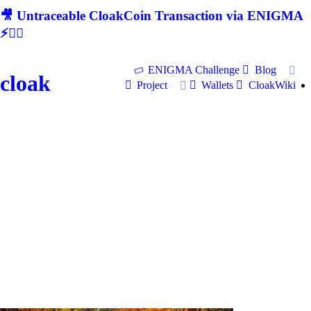
🎥 Untraceable CloakCoin Transaction via ENIGMA
⚡🕵‍♂
ENIGMA Challenge
Blog
cloak
Project
Wallets
CloakWiki