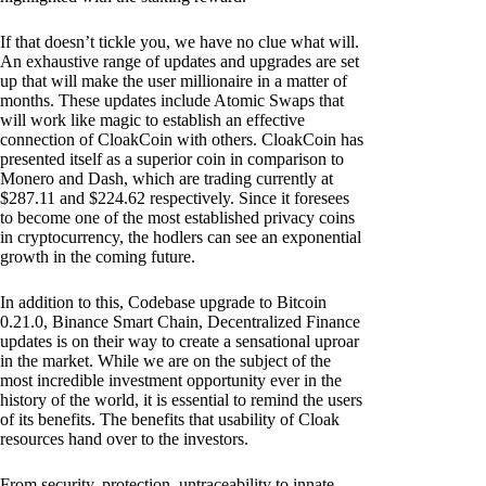
If that doesn’t tickle you, we have no clue what will.
An exhaustive range of updates and upgrades are set
up that will make the user millionaire in a matter of
months. These updates include Atomic Swaps that
will work like magic to establish an effective
connection of CloakCoin with others. CloakCoin has
presented itself as a superior coin in comparison to
Monero and Dash, which are trading currently at
$287.11 and $224.62 respectively. Since it foresees
to become one of the most established privacy coins
in cryptocurrency, the hodlers can see an exponential
growth in the coming future.
In addition to this, Codebase upgrade to Bitcoin
0.21.0, Binance Smart Chain, Decentralized Finance
updates is on their way to create a sensational uproar
in the market. While we are on the subject of the
most incredible investment opportunity ever in the
history of the world, it is essential to remind the users
of its benefits. The benefits that usability of Cloak
resources hand over to the investors.
From security, protection, untraceability to innate