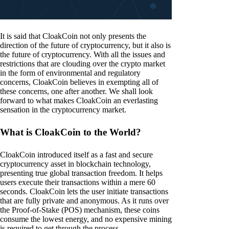
It is said that CloakCoin not only presents the
direction of the future of cryptocurrency, but it also is
the future of cryptocurrency. With all the issues and
restrictions that are clouding over the crypto market
in the form of environmental and regulatory
concerns, CloakCoin believes in exempting all of
these concerns, one after another. We shall look
forward to what makes CloakCoin an everlasting
sensation in the cryptocurrency market.
What is CloakCoin to the World?
CloakCoin introduced itself as a fast and secure
cryptocurrency asset in blockchain technology,
presenting true global transaction freedom. It helps
users execute their transactions within a mere 60
seconds. CloakCoin lets the user initiate transactions
that are fully private and anonymous. As it runs over
the Proof-of-Stake (POS) mechanism, these coins
consume the lowest energy, and no expensive mining
is required to get through the process.