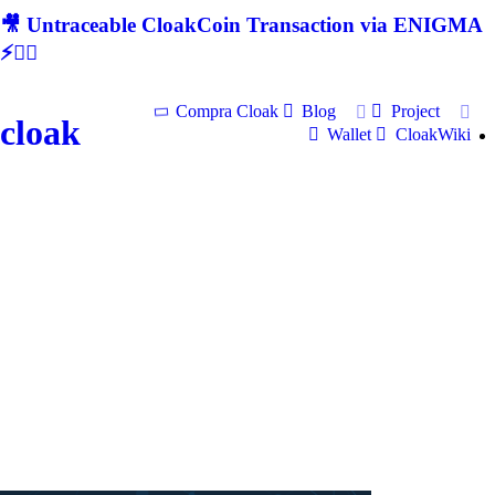
🎥 Untraceable CloakCoin Transaction via ENIGMA
⚡🕵‍♂
Compra Cloak
Blog
Project
cloak
Wallet
CloakWiki