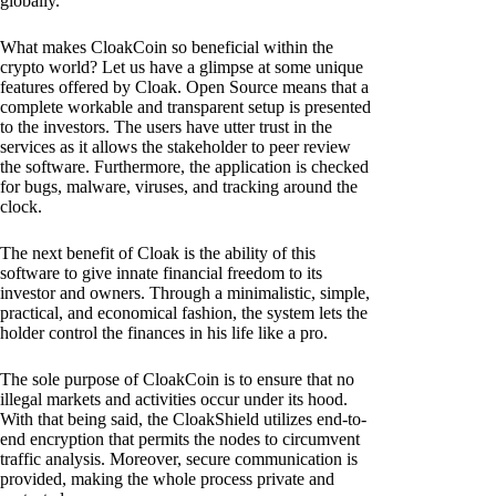
globally.
What makes CloakCoin so beneficial within the
crypto world? Let us have a glimpse at some unique
features offered by Cloak. Open Source means that a
complete workable and transparent setup is presented
to the investors. The users have utter trust in the
services as it allows the stakeholder to peer review
the software. Furthermore, the application is checked
for bugs, malware, viruses, and tracking around the
clock.
The next benefit of Cloak is the ability of this
software to give innate financial freedom to its
investor and owners. Through a minimalistic, simple,
practical, and economical fashion, the system lets the
holder control the finances in his life like a pro.
The sole purpose of CloakCoin is to ensure that no
illegal markets and activities occur under its hood.
With that being said, the CloakShield utilizes end-to-
end encryption that permits the nodes to circumvent
traffic analysis. Moreover, secure communication is
provided, making the whole process private and