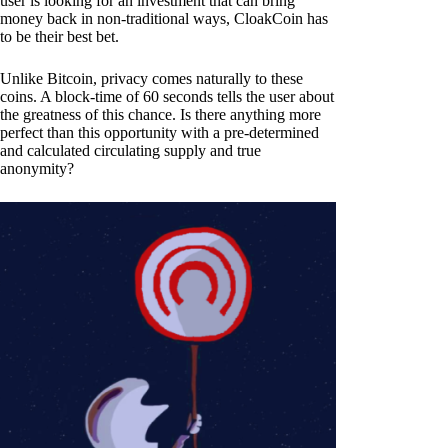
user is looking for an investment that can bring
money back in non-traditional ways, CloakCoin has
to be their best bet.
Unlike Bitcoin, privacy comes naturally to these
coins. A block-time of 60 seconds tells the user about
the greatness of this chance. Is there anything more
perfect than this opportunity with a pre-determined
and calculated circulating supply and true
anonymity?