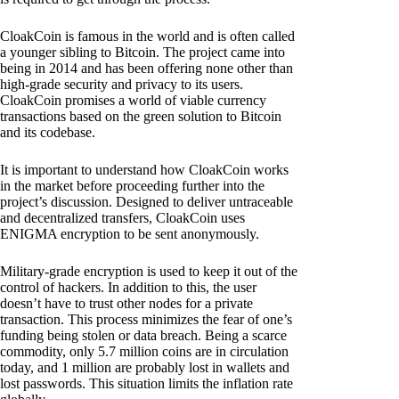
CloakCoin is famous in the world and is often called
a younger sibling to Bitcoin. The project came into
being in 2014 and has been offering none other than
high-grade security and privacy to its users.
CloakCoin promises a world of viable currency
transactions based on the green solution to Bitcoin
and its codebase.
It is important to understand how CloakCoin works
in the market before proceeding further into the
project’s discussion. Designed to deliver untraceable
and decentralized transfers, CloakCoin uses
ENIGMA encryption to be sent anonymously.
Military-grade encryption is used to keep it out of the
control of hackers. In addition to this, the user
doesn’t have to trust other nodes for a private
transaction. This process minimizes the fear of one’s
funding being stolen or data breach. Being a scarce
commodity, only 5.7 million coins are in circulation
today, and 1 million are probably lost in wallets and
lost passwords. This situation limits the inflation rate