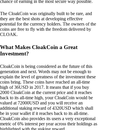
chance of earning in the most secure way possible.
The CloakCoin was originally built to be rare, and
they are the best shots at developing effective
potential for the currency holders. The owners of the
coins are free to fly with the freedom delivered by
CLOAK.
What Makes CloakCoin a Great
Investment?
CloakCoin is being considered as the future of this
generation and next. Words may not be enough to
explain the level of greatness of the investment these
coins bring. These coins have reached an all-time
high of 36USD in 2017. It means that if you buy
2000 CloakCoin at the current price and it reaches
back to its all-time high, your CloakCoin would be
valued at 72000USD and you will receive an
additional staking reward of 4320USD which shall
be in your wallet if it reaches back to its all-time.
CloakCoin also provides its users a very exceptional
metric of 6% interest per year across their holdings as
highlighted with the staking reward.