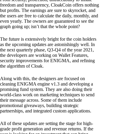
freedom and transparency, CloakCoin offers nothing
but profits. The earnings are sure to skyrocket, and
the users are free to calculate the daily, monthly, and
even yearly. The owners are guaranteed to see the
graph going up; isn’t that the whole point?
The future is extensively bright for the coin holders
as the upcoming updates are astonishingly well. In
the next quarterly phase, Q3-Q4 of the year 2021,
the developers are working on Wallet Features,
security improvements for ENIGMA, and refining
the algorithm of Cloak.
Along with this, the designers are focused on
cleaning ENIGMA engine v1.3 and developing a
promising fund system. They are also doing their
world-class work on marketing techniques to send
their message across. Some of them include
promotional giveaways, building strategic
partnerships, and integrated custom applications.
All of these updates are setting the stage for high-
grade profit generation and revenue returns. If the