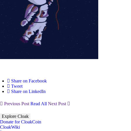
Share on Facebook
Tweet
Share on LinkedIn
Previous Post
Read All
Next Post
Explore Cloak
Donate for CloakCoin
CloakWiki