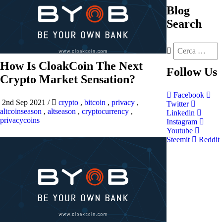
Blog
Search
How Is CloakCoin The Next
Follow
Us
Crypto Market Sensation?
Facebook
2nd Sep 2021
/
crypto
,
bitcoin
,
privacy
,
Twitter
altcoinseason
,
altseason
,
cryptocurrency
,
Linkedin
privacycoins
Instagram
Youtube
Steemit
Reddit