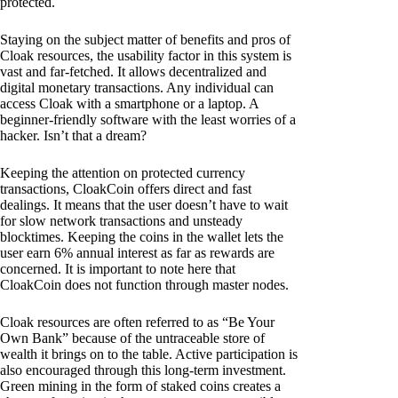
protected.
Staying on the subject matter of benefits and pros of
Cloak resources, the usability factor in this system is
vast and far-fetched. It allows decentralized and
digital monetary transactions. Any individual can
access Cloak with a smartphone or a laptop. A
beginner-friendly software with the least worries of a
hacker. Isn’t that a dream?
Keeping the attention on protected currency
transactions, CloakCoin offers direct and fast
dealings. It means that the user doesn’t have to wait
for slow network transactions and unsteady
blocktimes. Keeping the coins in the wallet lets the
user earn 6% annual interest as far as rewards are
concerned. It is important to note here that
CloakCoin does not function through master nodes.
Cloak resources are often referred to as “Be Your
Own Bank” because of the untraceable store of
wealth it brings on to the table. Active participation is
also encouraged through this long-term investment.
Green mining in the form of staked coins creates a