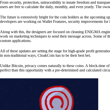
From security, protection, untraceability to innate freedom and transpar
users are free to calculate the daily, monthly, and even yearly. The own
The future is extensively bright for the coin holders as the upcoming u
developers are working on Wallet Features, security improvements for
Along with this, the designers are focused on cleaning ENIGMA engine
work on marketing techniques to send their message across. Some of th
custom applications.
All of these updates are setting the stage for high-grade profit generat
in non-traditional ways, CloakCoin has to be their best bet.
Unlike Bitcoin, privacy comes naturally to these coins. A block-time of 
perfect than this opportunity with a pre-determined and calculated circ