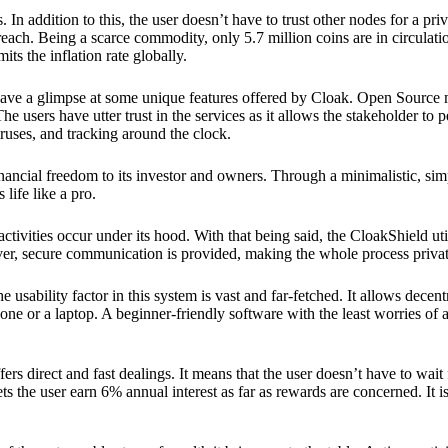
 In addition to this, the user doesn’t have to trust other nodes for a priv
reach. Being a scarce commodity, only 5.7 million coins are in circulati
its the inflation rate globally.
ave a glimpse at some unique features offered by Cloak. Open Source 
e users have utter trust in the services as it allows the stakeholder to 
ruses, and tracking around the clock.
financial freedom to its investor and owners. Through a minimalistic, sim
 life like a pro.
ctivities occur under its hood. With that being said, the CloakShield ut
over, secure communication is provided, making the whole process privat
 usability factor in this system is vast and far-fetched. It allows decent
e or a laptop. A beginner-friendly software with the least worries of a 
ers direct and fast dealings. It means that the user doesn’t have to wai
ts the user earn 6% annual interest as far as rewards are concerned. It i