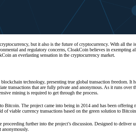
 cryptocurrency, but it also is the future of cryptocurrency. With all the 
vironmental and regulatory concerns, CloakCoin believes in exempting all
kCoin an everlasting sensation in the cryptocurrency market.
 blockchain technology, presenting true global transaction freedom. It h
tiate transactions that are fully private and anonymous. As it runs over 
ive mining is required to get through the process.
 to Bitcoin. The project came into being in 2014 and has been offering 
d of viable currency transactions based on the green solution to Bitcoin
 proceeding further into the project’s discussion. Designed to deliver 
nt anonymously.