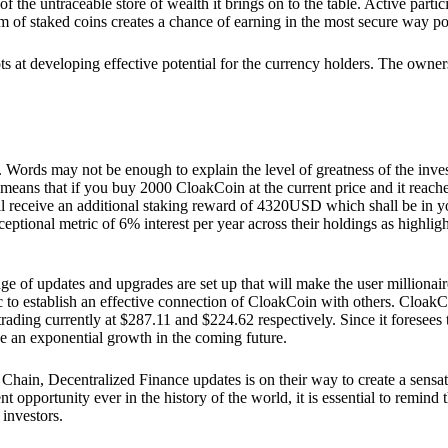
he untraceable store of wealth it brings on to the table. Active partici
 of staked coins creates a chance of earning in the most secure way po
ts at developing effective potential for the currency holders. The owners
. Words may not be enough to explain the level of greatness of the inve
eans that if you buy 2000 CloakCoin at the current price and it reaches 
eceive an additional staking reward of 4320USD which shall be in your
ceptional metric of 6% interest per year across their holdings as highlig
ge of updates and upgrades are set up that will make the user millionair
to establish an effective connection of CloakCoin with others. CloakC
rading currently at $287.11 and $224.62 respectively. Since it foresees
ee an exponential growth in the coming future.
Chain, Decentralized Finance updates is on their way to create a sensat
 opportunity ever in the history of the world, it is essential to remind t
 investors.