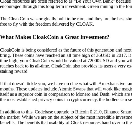
Cloak resources are often referred to as “Be Your Own Bank” because of t
encouraged through this long-term investment. Green mining in the form
The CloakCoin was originally built to be rare, and they are the best sho
free to fly with the freedom delivered by CLOAK.
What Makes CloakCoin a Great Investment?
CloakCoin is being considered as the future of this generation and next
bring. These coins have reached an all-time high of 36USD in 2017. It m
time high, your CloakCoin would be valued at 72000USD and you will r
reaches back to its all-time. CloakCoin also provides its users a very ex
staking reward.
If that doesn’t tickle you, we have no clue what will. An exhaustive ran
months. These updates include Atomic Swaps that will work like magic 
itself as a superior coin in comparison to Monero and Dash, which are t
the most established privacy coins in cryptocurrency, the hodlers can s
In addition to this, Codebase upgrade to Bitcoin 0.21.0, Binance Smart 
the market. While we are on the subject of the most incredible investment
benefits. The benefits that usability of Cloak resources hand over to the