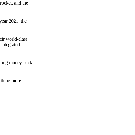
rocket, and the
 year 2021, the
ir world-class
 integrated
n bring money back
nything more