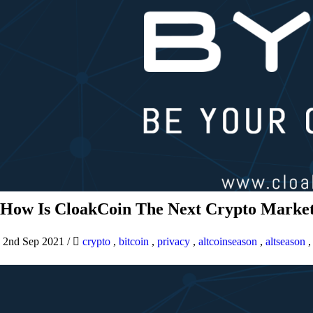
How Is CloakCoin The Next Crypto Market
2nd Sep 2021
/
crypto
,
bitcoin
,
privacy
,
altcoinseason
,
altseason