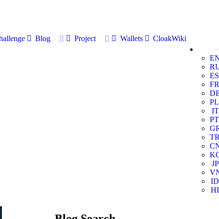
allenge
Blog
Project
Wallets
CloakWiki
E
R
ES
F
D
PL
IT
PT
G
T
C
K
JP
V
ID
HI
Blog Search