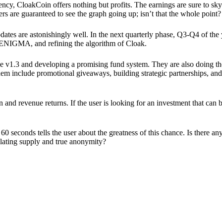
ency, CloakCoin offers nothing but profits. The earnings are sure to sky
ers are guaranteed to see the graph going up; isn’t that the whole point?
pdates are astonishingly well. In the next quarterly phase, Q3-Q4 of the
 ENIGMA, and refining the algorithm of Cloak.
 v1.3 and developing a promising fund system. They are also doing the
em include promotional giveaways, building strategic partnerships, and
ion and revenue returns. If the user is looking for an investment that ca
60 seconds tells the user about the greatness of this chance. Is there a
ulating supply and true anonymity?