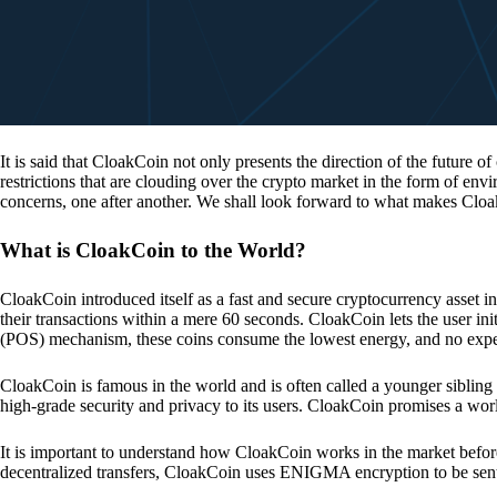
It is said that CloakCoin not only presents the direction of the future of
restrictions that are clouding over the crypto market in the form of en
concerns, one after another. We shall look forward to what makes Cloa
What is CloakCoin to the World?
CloakCoin introduced itself as a fast and secure cryptocurrency asset in
their transactions within a mere 60 seconds. CloakCoin lets the user ini
(POS) mechanism, these coins consume the lowest energy, and no expens
CloakCoin is famous in the world and is often called a younger sibling
high-grade security and privacy to its users. CloakCoin promises a worl
It is important to understand how CloakCoin works in the market before
decentralized transfers, CloakCoin uses ENIGMA encryption to be se