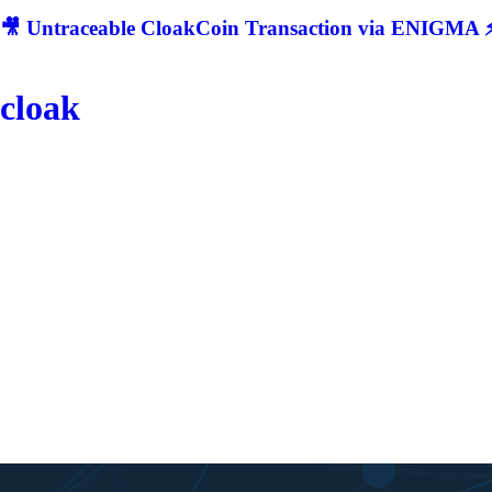
🎥 Untraceable CloakCoin Transaction via ENIGMA ⚡
cloak