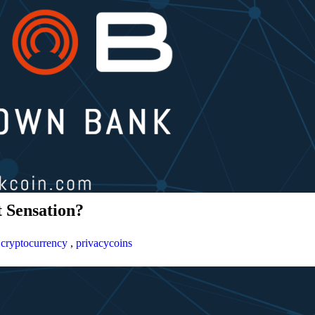
 Sensation?
,
cryptocurrency
,
privacycoins