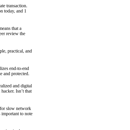
ate transaction.
on today, and 1
means that a
peer review the
ple, practical, and
ilizes end-to-end
e and protected.
ralized and digital
hacker. Isn’t that
t for slow network
s important to note