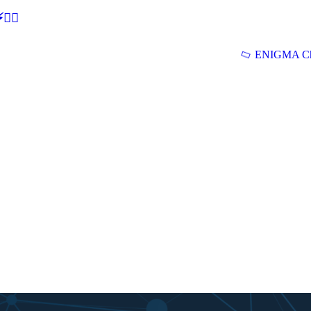
🕵‍♂
ENIGMA Ch