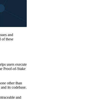
issues and
 of these
elps users execute
the Proof-of-Stake
none other than
 and its codebase.
untraceable and