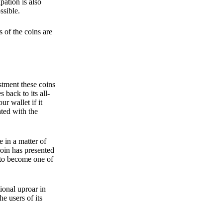
pation is also
ssible.
 of the coins are
stment these coins
back to its all-
 wallet if it
hted with the
e in a matter of
oin has presented
 to become one of
ional uproar in
he users of its