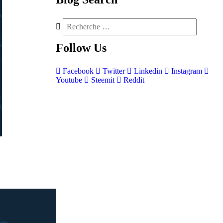
Follow
Us
Facebook
Twitter
Linkedin
Instagram
Youtube
Steemit
Reddit