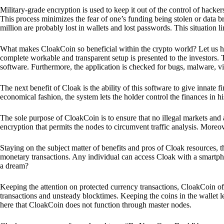
Military-grade encryption is used to keep it out of the control of hackers.
This process minimizes the fear of one’s funding being stolen or data b
million are probably lost in wallets and lost passwords. This situation lim
What makes CloakCoin so beneficial within the crypto world? Let us h
complete workable and transparent setup is presented to the investors. Th
software. Furthermore, the application is checked for bugs, malware, vi
The next benefit of Cloak is the ability of this software to give innate 
economical fashion, the system lets the holder control the finances in his
The sole purpose of CloakCoin is to ensure that no illegal markets and a
encryption that permits the nodes to circumvent traffic analysis. More
Staying on the subject matter of benefits and pros of Cloak resources, the
monetary transactions. Any individual can access Cloak with a smartphon
a dream?
Keeping the attention on protected currency transactions, CloakCoin off
transactions and unsteady blocktimes. Keeping the coins in the wallet le
here that CloakCoin does not function through master nodes.