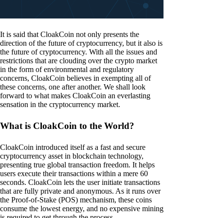
It is said that CloakCoin not only presents the
direction of the future of cryptocurrency, but it also is
the future of cryptocurrency. With all the issues and
restrictions that are clouding over the crypto market
in the form of environmental and regulatory
concerns, CloakCoin believes in exempting all of
these concerns, one after another. We shall look
forward to what makes CloakCoin an everlasting
sensation in the cryptocurrency market.
What is CloakCoin to the World?
CloakCoin introduced itself as a fast and secure
cryptocurrency asset in blockchain technology,
presenting true global transaction freedom. It helps
users execute their transactions within a mere 60
seconds. CloakCoin lets the user initiate transactions
that are fully private and anonymous. As it runs over
the Proof-of-Stake (POS) mechanism, these coins
consume the lowest energy, and no expensive mining
is required to get through the process.