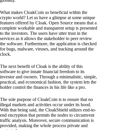
globally.
What makes CloakCoin so beneficial within the
crypto world? Let us have a glimpse at some unique
features offered by Cloak. Open Source means that a
complete workable and transparent setup is presented
to the investors. The users have utter trust in the
services as it allows the stakeholder to peer review
the software. Furthermore, the application is checked
for bugs, malware, viruses, and tracking around the
clock.
The next benefit of Cloak is the ability of this
software to give innate financial freedom to its
investor and owners. Through a minimalistic, simple,
practical, and economical fashion, the system lets the
holder control the finances in his life like a pro.
The sole purpose of CloakCoin is to ensure that no
illegal markets and activities occur under its hood.
With that being said, the CloakShield utilizes end-to-
end encryption that permits the nodes to circumvent
traffic analysis. Moreover, secure communication is
provided, making the whole process private and