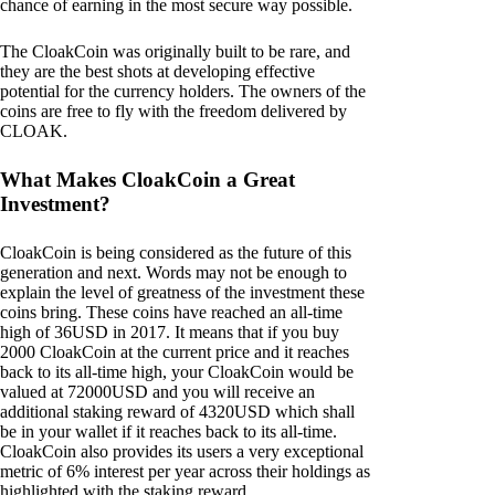
chance of earning in the most secure way possible.
The CloakCoin was originally built to be rare, and
they are the best shots at developing effective
potential for the currency holders. The owners of the
coins are free to fly with the freedom delivered by
CLOAK.
What Makes CloakCoin a Great
Investment?
CloakCoin is being considered as the future of this
generation and next. Words may not be enough to
explain the level of greatness of the investment these
coins bring. These coins have reached an all-time
high of 36USD in 2017. It means that if you buy
2000 CloakCoin at the current price and it reaches
back to its all-time high, your CloakCoin would be
valued at 72000USD and you will receive an
additional staking reward of 4320USD which shall
be in your wallet if it reaches back to its all-time.
CloakCoin also provides its users a very exceptional
metric of 6% interest per year across their holdings as
highlighted with the staking reward.