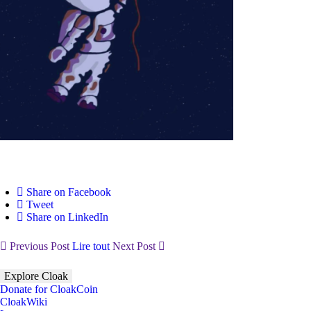
Share on Facebook
Tweet
Share on LinkedIn
Previous Post
Lire tout
Next Post
Explore Cloak
Donate for CloakCoin
CloakWiki