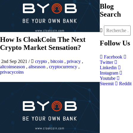
Blog
Search
How Is CloakCoin The Next
Follow
Us
Crypto Market Sensation?
Facebook
2nd Sep 2021
/
crypto
,
bitcoin
,
privacy
,
Twitter
altcoinseason
,
altseason
,
cryptocurrency
,
Linkedin
privacycoins
Instagram
Youtube
Steemit
Reddit