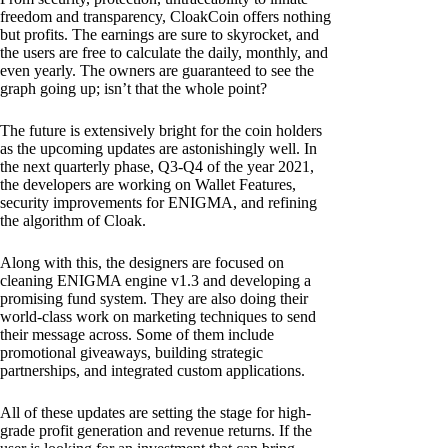
freedom and transparency, CloakCoin offers nothing
but profits. The earnings are sure to skyrocket, and
the users are free to calculate the daily, monthly, and
even yearly. The owners are guaranteed to see the
graph going up; isn’t that the whole point?
The future is extensively bright for the coin holders
as the upcoming updates are astonishingly well. In
the next quarterly phase, Q3-Q4 of the year 2021,
the developers are working on Wallet Features,
security improvements for ENIGMA, and refining
the algorithm of Cloak.
Along with this, the designers are focused on
cleaning ENIGMA engine v1.3 and developing a
promising fund system. They are also doing their
world-class work on marketing techniques to send
their message across. Some of them include
promotional giveaways, building strategic
partnerships, and integrated custom applications.
All of these updates are setting the stage for high-
grade profit generation and revenue returns. If the