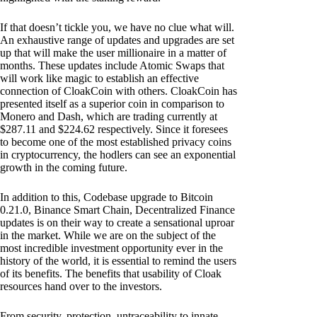
If that doesn’t tickle you, we have no clue what will.
An exhaustive range of updates and upgrades are set
up that will make the user millionaire in a matter of
months. These updates include Atomic Swaps that
will work like magic to establish an effective
connection of CloakCoin with others. CloakCoin has
presented itself as a superior coin in comparison to
Monero and Dash, which are trading currently at
$287.11 and $224.62 respectively. Since it foresees
to become one of the most established privacy coins
in cryptocurrency, the hodlers can see an exponential
growth in the coming future.
In addition to this, Codebase upgrade to Bitcoin
0.21.0, Binance Smart Chain, Decentralized Finance
updates is on their way to create a sensational uproar
in the market. While we are on the subject of the
most incredible investment opportunity ever in the
history of the world, it is essential to remind the users
of its benefits. The benefits that usability of Cloak
resources hand over to the investors.
From security, protection, untraceability to innate