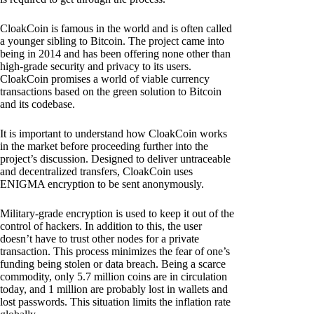
CloakCoin is famous in the world and is often called
a younger sibling to Bitcoin. The project came into
being in 2014 and has been offering none other than
high-grade security and privacy to its users.
CloakCoin promises a world of viable currency
transactions based on the green solution to Bitcoin
and its codebase.
It is important to understand how CloakCoin works
in the market before proceeding further into the
project’s discussion. Designed to deliver untraceable
and decentralized transfers, CloakCoin uses
ENIGMA encryption to be sent anonymously.
Military-grade encryption is used to keep it out of the
control of hackers. In addition to this, the user
doesn’t have to trust other nodes for a private
transaction. This process minimizes the fear of one’s
funding being stolen or data breach. Being a scarce
commodity, only 5.7 million coins are in circulation
today, and 1 million are probably lost in wallets and
lost passwords. This situation limits the inflation rate