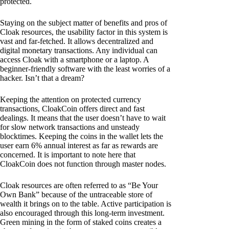
protected.
Staying on the subject matter of benefits and pros of
Cloak resources, the usability factor in this system is
vast and far-fetched. It allows decentralized and
digital monetary transactions. Any individual can
access Cloak with a smartphone or a laptop. A
beginner-friendly software with the least worries of a
hacker. Isn’t that a dream?
Keeping the attention on protected currency
transactions, CloakCoin offers direct and fast
dealings. It means that the user doesn’t have to wait
for slow network transactions and unsteady
blocktimes. Keeping the coins in the wallet lets the
user earn 6% annual interest as far as rewards are
concerned. It is important to note here that
CloakCoin does not function through master nodes.
Cloak resources are often referred to as “Be Your
Own Bank” because of the untraceable store of
wealth it brings on to the table. Active participation is
also encouraged through this long-term investment.
Green mining in the form of staked coins creates a