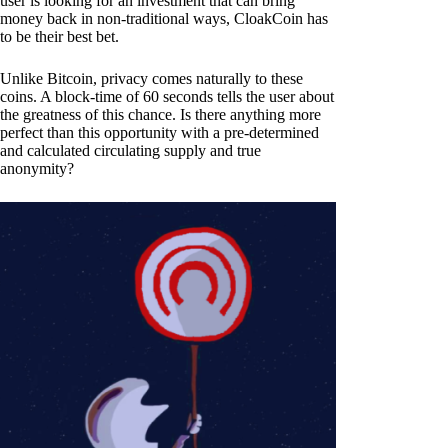
user is looking for an investment that can bring
money back in non-traditional ways, CloakCoin has
to be their best bet.
Unlike Bitcoin, privacy comes naturally to these
coins. A block-time of 60 seconds tells the user about
the greatness of this chance. Is there anything more
perfect than this opportunity with a pre-determined
and calculated circulating supply and true
anonymity?