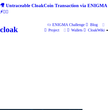
🎥 Untraceable CloakCoin Transaction via ENIGMA
⚡🕵‍♂
ENIGMA Challenge
Blog
cloak
Project
Wallets
CloakWiki