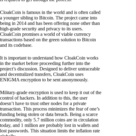
CloakCoin is famous in the world and is often called
a younger sibling to Bitcoin. The project came into
being in 2014 and has been offering none other than
high-grade security and privacy to its users.
CloakCoin promises a world of viable currency
transactions based on the green solution to Bitcoin
and its codebase.
It is important to understand how CloakCoin works
in the market before proceeding further into the
project’s discussion. Designed to deliver untraceable
and decentralized transfers, CloakCoin uses
ENIGMA encryption to be sent anonymously.
Military-grade encryption is used to keep it out of the
control of hackers. In addition to this, the user
doesn’t have to trust other nodes for a private
transaction. This process minimizes the fear of one’s
funding being stolen or data breach. Being a scarce
commodity, only 5.7 million coins are in circulation
today, and 1 million are probably lost in wallets and
lost passwords. This situation limits the inflation rate