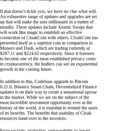
If that doesn’t tickle you, we have no clue what will.
An exhaustive range of updates and upgrades are set
up that will make the user millionaire in a matter of
months. These updates include Atomic Swaps that
will work like magic to establish an effective
connection of CloakCoin with others. CloakCoin has
presented itself as a superior coin in comparison to
Monero and Dash, which are trading currently at
$287.11 and $224.62 respectively. Since it foresees
to become one of the most established privacy coins
in cryptocurrency, the hodlers can see an exponential
growth in the coming future.
In addition to this, Codebase upgrade to Bitcoin
0.21.0, Binance Smart Chain, Decentralized Finance
updates is on their way to create a sensational uproar
in the market. While we are on the subject of the
most incredible investment opportunity ever in the
history of the world, it is essential to remind the users
of its benefits. The benefits that usability of Cloak
resources hand over to the investors.
From security, protection, untraceability to innate