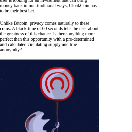
user is looking for an investment that can bring
money back in non-traditional ways, CloakCoin has
to be their best bet.
Unlike Bitcoin, privacy comes naturally to these
coins. A block-time of 60 seconds tells the user about
the greatness of this chance. Is there anything more
perfect than this opportunity with a pre-determined
and calculated circulating supply and true
anonymity?