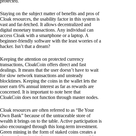
protected.
Staying on the subject matter of benefits and pros of
Cloak resources, the usability factor in this system is
vast and far-fetched. It allows decentralized and
digital monetary transactions. Any individual can
access Cloak with a smartphone or a laptop. A
beginner-friendly software with the least worries of a
hacker. Isn’t that a dream?
Keeping the attention on protected currency
transactions, CloakCoin offers direct and fast
dealings. It means that the user doesn’t have to wait
for slow network transactions and unsteady
blocktimes. Keeping the coins in the wallet lets the
user earn 6% annual interest as far as rewards are
concerned. It is important to note here that
CloakCoin does not function through master nodes.
Cloak resources are often referred to as “Be Your
Own Bank” because of the untraceable store of
wealth it brings on to the table. Active participation is
also encouraged through this long-term investment.
Green mining in the form of staked coins creates a