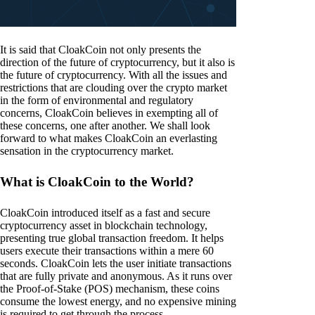
It is said that CloakCoin not only presents the
direction of the future of cryptocurrency, but it also is
the future of cryptocurrency. With all the issues and
restrictions that are clouding over the crypto market
in the form of environmental and regulatory
concerns, CloakCoin believes in exempting all of
these concerns, one after another. We shall look
forward to what makes CloakCoin an everlasting
sensation in the cryptocurrency market.
What is CloakCoin to the World?
CloakCoin introduced itself as a fast and secure
cryptocurrency asset in blockchain technology,
presenting true global transaction freedom. It helps
users execute their transactions within a mere 60
seconds. CloakCoin lets the user initiate transactions
that are fully private and anonymous. As it runs over
the Proof-of-Stake (POS) mechanism, these coins
consume the lowest energy, and no expensive mining
is required to get through the process.