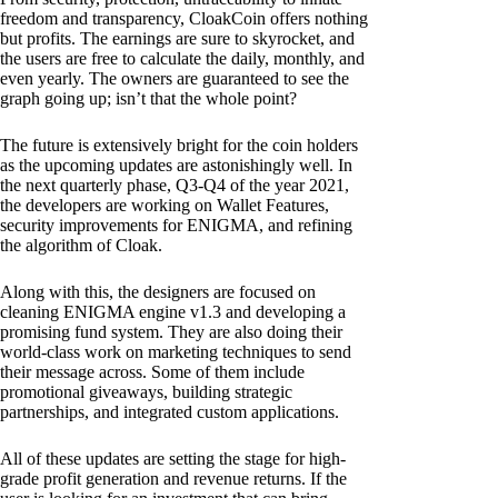
freedom and transparency, CloakCoin offers nothing
but profits. The earnings are sure to skyrocket, and
the users are free to calculate the daily, monthly, and
even yearly. The owners are guaranteed to see the
graph going up; isn’t that the whole point?
The future is extensively bright for the coin holders
as the upcoming updates are astonishingly well. In
the next quarterly phase, Q3-Q4 of the year 2021,
the developers are working on Wallet Features,
security improvements for ENIGMA, and refining
the algorithm of Cloak.
Along with this, the designers are focused on
cleaning ENIGMA engine v1.3 and developing a
promising fund system. They are also doing their
world-class work on marketing techniques to send
their message across. Some of them include
promotional giveaways, building strategic
partnerships, and integrated custom applications.
All of these updates are setting the stage for high-
grade profit generation and revenue returns. If the