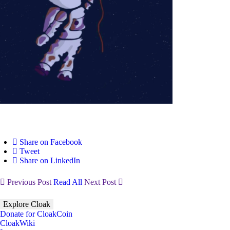
Share on Facebook
Tweet
Share on LinkedIn
Previous Post
Read All
Next Post
Explore Cloak
Donate for CloakCoin
CloakWiki