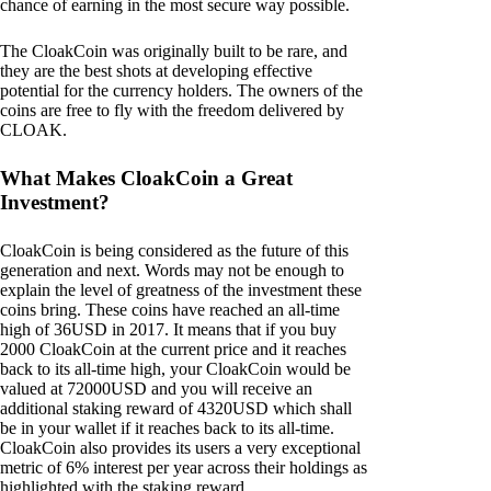
chance of earning in the most secure way possible.
The CloakCoin was originally built to be rare, and
they are the best shots at developing effective
potential for the currency holders. The owners of the
coins are free to fly with the freedom delivered by
CLOAK.
What Makes CloakCoin a Great
Investment?
CloakCoin is being considered as the future of this
generation and next. Words may not be enough to
explain the level of greatness of the investment these
coins bring. These coins have reached an all-time
high of 36USD in 2017. It means that if you buy
2000 CloakCoin at the current price and it reaches
back to its all-time high, your CloakCoin would be
valued at 72000USD and you will receive an
additional staking reward of 4320USD which shall
be in your wallet if it reaches back to its all-time.
CloakCoin also provides its users a very exceptional
metric of 6% interest per year across their holdings as
highlighted with the staking reward.