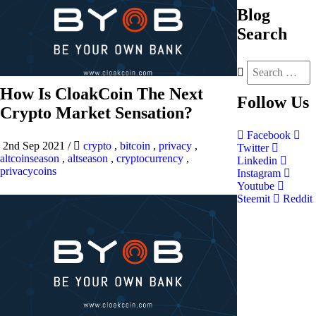
Blog
Search
How Is CloakCoin The Next
Follow
Us
Crypto Market Sensation?
Facebook
2nd Sep 2021
/
crypto
,
bitcoin
,
privacy
,
Twitter
altcoinseason
,
altseason
,
cryptocurrency
,
Linkedin
privacycoins
Instagram
Youtube
Steemit
Reddit