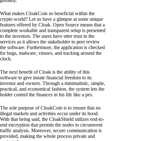
globally.
What makes CloakCoin so beneficial within the
crypto world? Let us have a glimpse at some unique
features offered by Cloak. Open Source means that a
complete workable and transparent setup is presented
to the investors. The users have utter trust in the
services as it allows the stakeholder to peer review
the software. Furthermore, the application is checked
for bugs, malware, viruses, and tracking around the
clock.
The next benefit of Cloak is the ability of this
software to give innate financial freedom to its
investor and owners. Through a minimalistic, simple,
practical, and economical fashion, the system lets the
holder control the finances in his life like a pro.
The sole purpose of CloakCoin is to ensure that no
illegal markets and activities occur under its hood.
With that being said, the CloakShield utilizes end-to-
end encryption that permits the nodes to circumvent
traffic analysis. Moreover, secure communication is
provided, making the whole process private and