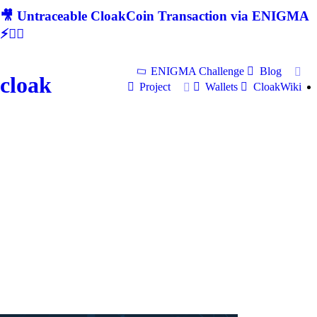
🎥 Untraceable CloakCoin Transaction via ENIGMA
⚡🕵‍♂
ENIGMA Challenge
Blog
cloak
Project
Wallets
CloakWiki