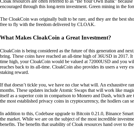
Cloak resources are often referred to as “Be Your Own Bank” because of t
encouraged through this long-term investment. Green mining in the form
The CloakCoin was originally built to be rare, and they are the best sho
free to fly with the freedom delivered by CLOAK.
What Makes CloakCoin a Great Investment?
CloakCoin is being considered as the future of this generation and next
bring. These coins have reached an all-time high of 36USD in 2017. It m
time high, your CloakCoin would be valued at 72000USD and you will r
reaches back to its all-time. CloakCoin also provides its users a very ex
staking reward.
If that doesn’t tickle you, we have no clue what will. An exhaustive ran
months. These updates include Atomic Swaps that will work like magic 
itself as a superior coin in comparison to Monero and Dash, which are t
the most established privacy coins in cryptocurrency, the hodlers can s
In addition to this, Codebase upgrade to Bitcoin 0.21.0, Binance Smart 
the market. While we are on the subject of the most incredible investment
benefits. The benefits that usability of Cloak resources hand over to the