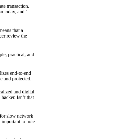
ate transaction.
on today, and 1
means that a
peer review the
ple, practical, and
ilizes end-to-end
e and protected.
ralized and digital
hacker. Isn’t that
t for slow network
s important to note