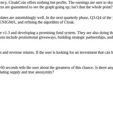
ency, CloakCoin offers nothing but profits. The earnings are sure to sky
ers are guaranteed to see the graph going up; isn’t that the whole point?
pdates are astonishingly well. In the next quarterly phase, Q3-Q4 of the
 ENIGMA, and refining the algorithm of Cloak.
 v1.3 and developing a promising fund system. They are also doing the
em include promotional giveaways, building strategic partnerships, and
ion and revenue returns. If the user is looking for an investment that ca
60 seconds tells the user about the greatness of this chance. Is there a
ulating supply and true anonymity?