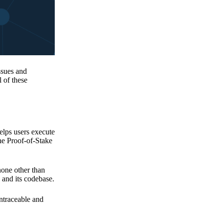
issues and
 of these
elps users execute
the Proof-of-Stake
none other than
 and its codebase.
untraceable and