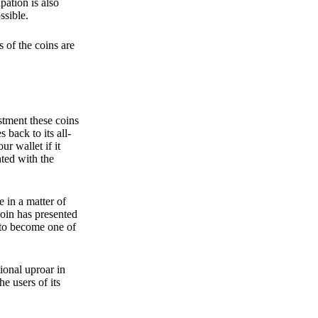
pation is also
ssible.
 of the coins are
stment these coins
back to its all-
 wallet if it
hted with the
e in a matter of
oin has presented
 to become one of
ional uproar in
he users of its