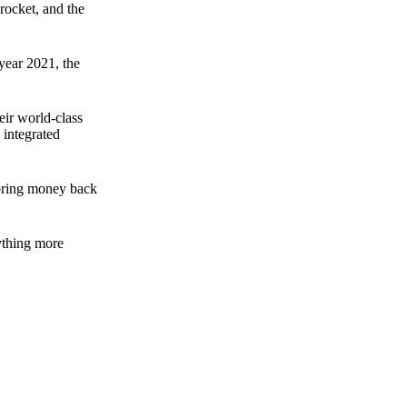
rocket, and the
 year 2021, the
ir world-class
 integrated
n bring money back
nything more