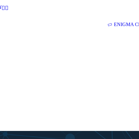
🕵‍♂
ENIGMA Ch