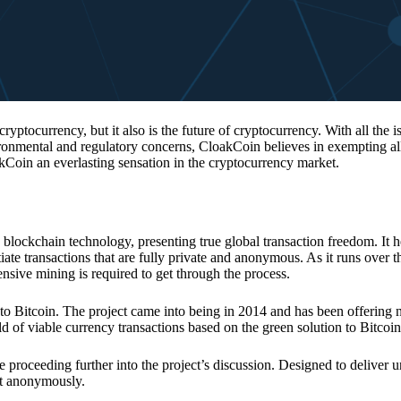
 cryptocurrency, but it also is the future of cryptocurrency. With all the 
vironmental and regulatory concerns, CloakCoin believes in exempting all
kCoin an everlasting sensation in the cryptocurrency market.
 blockchain technology, presenting true global transaction freedom. It h
tiate transactions that are fully private and anonymous. As it runs over 
ive mining is required to get through the process.
 to Bitcoin. The project came into being in 2014 and has been offering 
d of viable currency transactions based on the green solution to Bitcoin
 proceeding further into the project’s discussion. Designed to deliver 
nt anonymously.