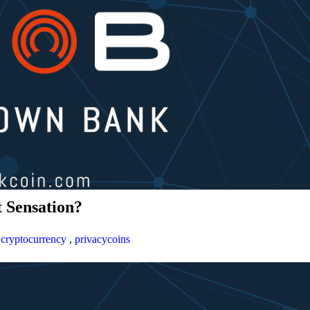
 Sensation?
,
cryptocurrency
,
privacycoins