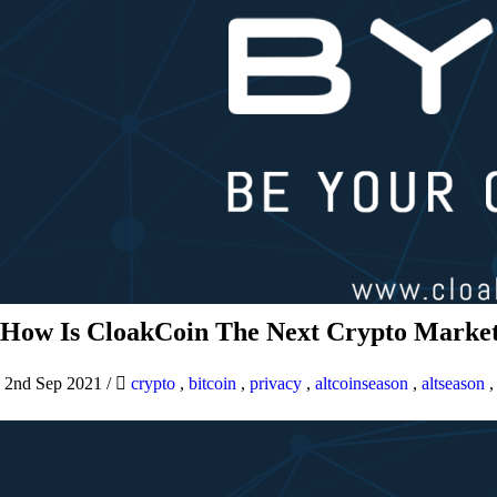
How Is CloakCoin The Next Crypto Market
2nd Sep 2021
/
crypto
,
bitcoin
,
privacy
,
altcoinseason
,
altseason