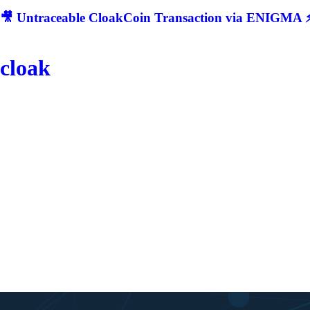
🎥 Untraceable CloakCoin Transaction via ENIGMA ⚡
cloak