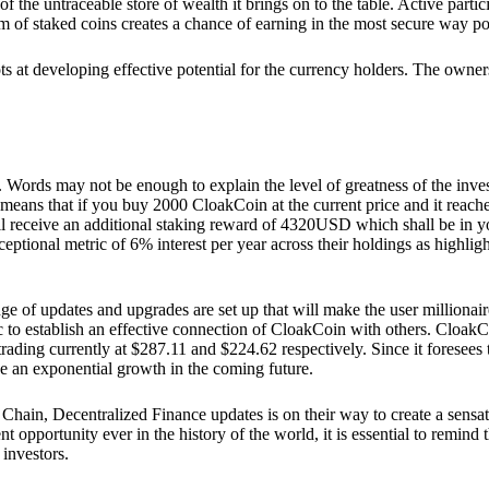
he untraceable store of wealth it brings on to the table. Active partici
 of staked coins creates a chance of earning in the most secure way po
ts at developing effective potential for the currency holders. The owners
. Words may not be enough to explain the level of greatness of the inve
eans that if you buy 2000 CloakCoin at the current price and it reaches 
eceive an additional staking reward of 4320USD which shall be in your
ceptional metric of 6% interest per year across their holdings as highlig
ge of updates and upgrades are set up that will make the user millionair
to establish an effective connection of CloakCoin with others. CloakC
rading currently at $287.11 and $224.62 respectively. Since it foresees
ee an exponential growth in the coming future.
Chain, Decentralized Finance updates is on their way to create a sensat
 opportunity ever in the history of the world, it is essential to remind t
 investors.