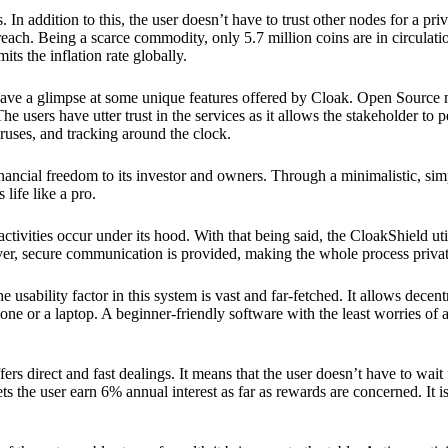
 In addition to this, the user doesn’t have to trust other nodes for a priv
reach. Being a scarce commodity, only 5.7 million coins are in circulati
its the inflation rate globally.
ave a glimpse at some unique features offered by Cloak. Open Source 
e users have utter trust in the services as it allows the stakeholder to 
ruses, and tracking around the clock.
financial freedom to its investor and owners. Through a minimalistic, sim
 life like a pro.
ctivities occur under its hood. With that being said, the CloakShield ut
over, secure communication is provided, making the whole process privat
 usability factor in this system is vast and far-fetched. It allows decent
e or a laptop. A beginner-friendly software with the least worries of a 
ers direct and fast dealings. It means that the user doesn’t have to wai
ts the user earn 6% annual interest as far as rewards are concerned. It i