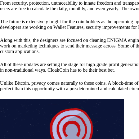
From security, protection, untraceability to innate freedom and transpar
users are free to calculate the daily, monthly, and even yearly. The own
The future is extensively bright for the coin holders as the upcoming u
developers are working on Wallet Features, security improvements for
Along with this, the designers are focused on cleaning ENIGMA engine
work on marketing techniques to send their message across. Some of th
custom applications.
All of these updates are setting the stage for high-grade profit generat
in non-traditional ways, CloakCoin has to be their best bet.
Unlike Bitcoin, privacy comes naturally to these coins. A block-time of 
perfect than this opportunity with a pre-determined and calculated circ