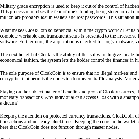
Military-grade encryption is used to keep it out of the control of hackers.
This process minimizes the fear of one’s funding being stolen or data b
million are probably lost in wallets and lost passwords. This situation lim
What makes CloakCoin so beneficial within the crypto world? Let us h
complete workable and transparent setup is presented to the investors. Th
software. Furthermore, the application is checked for bugs, malware, vi
The next benefit of Cloak is the ability of this software to give innate 
economical fashion, the system lets the holder control the finances in his
The sole purpose of CloakCoin is to ensure that no illegal markets and a
encryption that permits the nodes to circumvent traffic analysis. More
Staying on the subject matter of benefits and pros of Cloak resources, the
monetary transactions. Any individual can access Cloak with a smartphon
a dream?
Keeping the attention on protected currency transactions, CloakCoin off
transactions and unsteady blocktimes. Keeping the coins in the wallet le
here that CloakCoin does not function through master nodes.