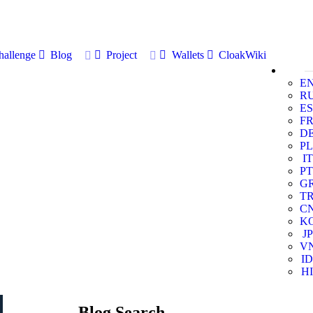
allenge
Blog
Project
Wallets
CloakWiki
E
R
ES
F
D
PL
IT
PT
G
T
C
K
JP
V
ID
HI
Blog Search