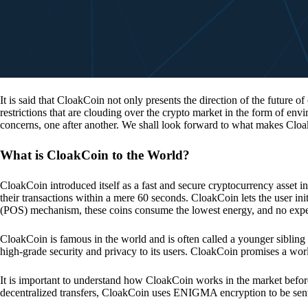
It is said that CloakCoin not only presents the direction of the future of
restrictions that are clouding over the crypto market in the form of en
concerns, one after another. We shall look forward to what makes Cloa
What is CloakCoin to the World?
CloakCoin introduced itself as a fast and secure cryptocurrency asset in
their transactions within a mere 60 seconds. CloakCoin lets the user ini
(POS) mechanism, these coins consume the lowest energy, and no expens
CloakCoin is famous in the world and is often called a younger sibling
high-grade security and privacy to its users. CloakCoin promises a worl
It is important to understand how CloakCoin works in the market before
decentralized transfers, CloakCoin uses ENIGMA encryption to be se