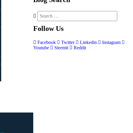
Follow
Us
Facebook
Twitter
Linkedin
Instagram
Youtube
Steemit
Reddit