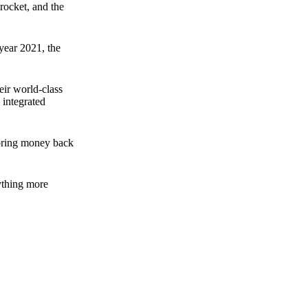
rocket, and the
 year 2021, the
ir world-class
 integrated
n bring money back
nything more