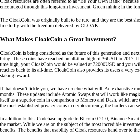
Cloak resources are often referred to as “Be Your Own Bank” because of t
encouraged through this long-term investment. Green mining in the form
The CloakCoin was originally built to be rare, and they are the best sho
free to fly with the freedom delivered by CLOAK.
What Makes CloakCoin a Great Investment?
CloakCoin is being considered as the future of this generation and next
bring. These coins have reached an all-time high of 36USD in 2017. It m
time high, your CloakCoin would be valued at 72000USD and you will r
reaches back to its all-time. CloakCoin also provides its users a very ex
staking reward.
If that doesn’t tickle you, we have no clue what will. An exhaustive ran
months. These updates include Atomic Swaps that will work like magic 
itself as a superior coin in comparison to Monero and Dash, which are t
the most established privacy coins in cryptocurrency, the hodlers can s
In addition to this, Codebase upgrade to Bitcoin 0.21.0, Binance Smart 
the market. While we are on the subject of the most incredible investment
benefits. The benefits that usability of Cloak resources hand over to the