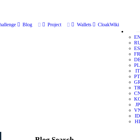
allenge
Blog
Project
Wallets
CloakWiki
E
R
ES
F
D
PL
IT
PT
G
T
C
K
JP
V
ID
HI
Blog Search