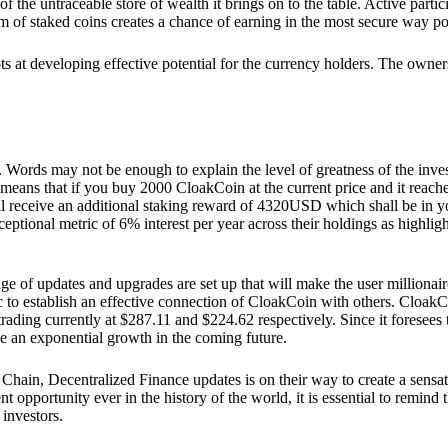
he untraceable store of wealth it brings on to the table. Active partici
 of staked coins creates a chance of earning in the most secure way po
ts at developing effective potential for the currency holders. The owners
. Words may not be enough to explain the level of greatness of the inve
eans that if you buy 2000 CloakCoin at the current price and it reaches 
eceive an additional staking reward of 4320USD which shall be in your
ceptional metric of 6% interest per year across their holdings as highlig
ge of updates and upgrades are set up that will make the user millionair
to establish an effective connection of CloakCoin with others. CloakC
rading currently at $287.11 and $224.62 respectively. Since it foresees
ee an exponential growth in the coming future.
Chain, Decentralized Finance updates is on their way to create a sensat
 opportunity ever in the history of the world, it is essential to remind t
 investors.