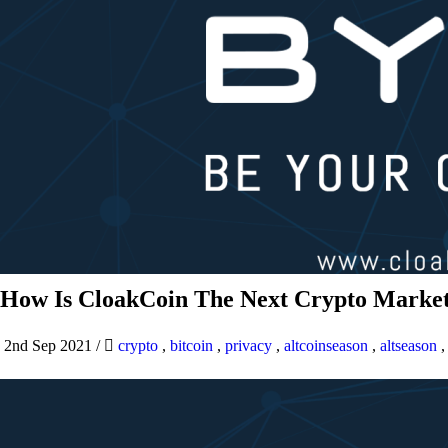
How Is CloakCoin The Next Crypto Market
2nd Sep 2021
/
crypto
,
bitcoin
,
privacy
,
altcoinseason
,
altseason