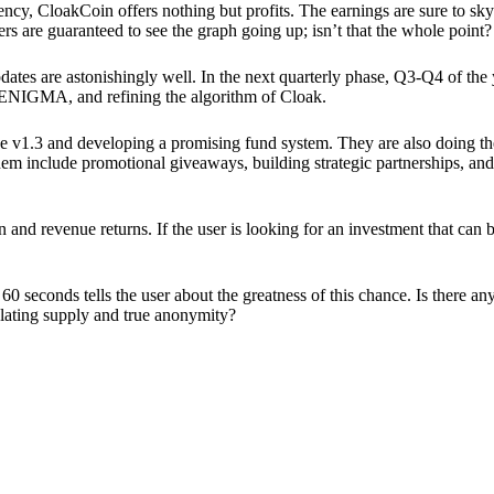
ency, CloakCoin offers nothing but profits. The earnings are sure to sky
ers are guaranteed to see the graph going up; isn’t that the whole point?
pdates are astonishingly well. In the next quarterly phase, Q3-Q4 of the
 ENIGMA, and refining the algorithm of Cloak.
 v1.3 and developing a promising fund system. They are also doing the
em include promotional giveaways, building strategic partnerships, and
ion and revenue returns. If the user is looking for an investment that ca
60 seconds tells the user about the greatness of this chance. Is there a
ulating supply and true anonymity?