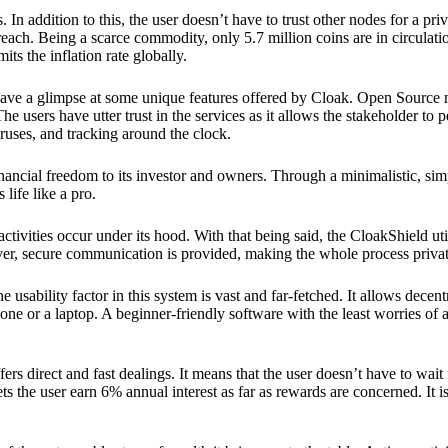
 In addition to this, the user doesn’t have to trust other nodes for a priv
reach. Being a scarce commodity, only 5.7 million coins are in circulati
its the inflation rate globally.
ave a glimpse at some unique features offered by Cloak. Open Source 
e users have utter trust in the services as it allows the stakeholder to 
ruses, and tracking around the clock.
financial freedom to its investor and owners. Through a minimalistic, sim
 life like a pro.
ctivities occur under its hood. With that being said, the CloakShield ut
over, secure communication is provided, making the whole process privat
 usability factor in this system is vast and far-fetched. It allows decent
e or a laptop. A beginner-friendly software with the least worries of a 
ers direct and fast dealings. It means that the user doesn’t have to wai
ts the user earn 6% annual interest as far as rewards are concerned. It i