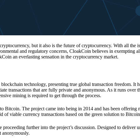
 cryptocurrency, but it also is the future of cryptocurrency. With all the 
vironmental and regulatory concerns, CloakCoin believes in exempting all
kCoin an everlasting sensation in the cryptocurrency market.
 blockchain technology, presenting true global transaction freedom. It h
tiate transactions that are fully private and anonymous. As it runs over 
ive mining is required to get through the process.
 to Bitcoin. The project came into being in 2014 and has been offering 
d of viable currency transactions based on the green solution to Bitcoin
 proceeding further into the project’s discussion. Designed to deliver 
nt anonymously.