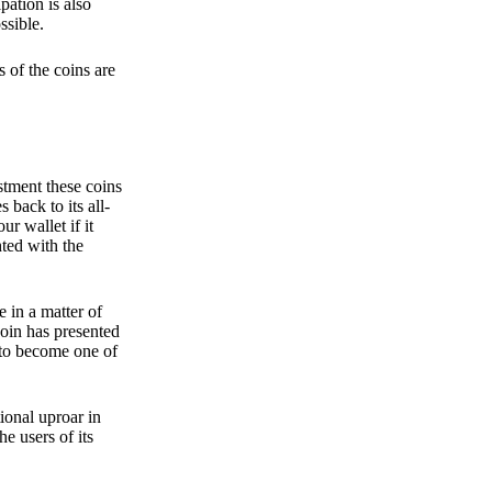
pation is also
ssible.
 of the coins are
stment these coins
back to its all-
 wallet if it
hted with the
e in a matter of
oin has presented
 to become one of
ional uproar in
he users of its