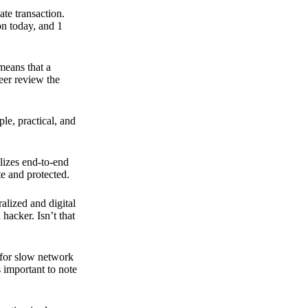
ate transaction.
on today, and 1
means that a
peer review the
ple, practical, and
ilizes end-to-end
e and protected.
ralized and digital
hacker. Isn’t that
t for slow network
s important to note