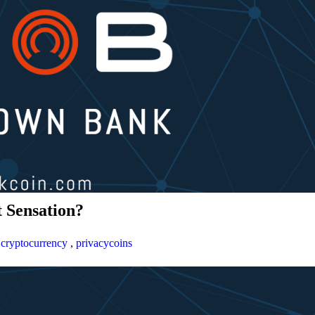
 Sensation?
,
cryptocurrency
,
privacycoins