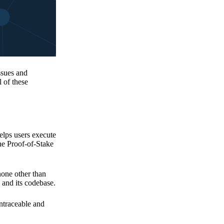
issues and
 of these
elps users execute
the Proof-of-Stake
none other than
 and its codebase.
untraceable and