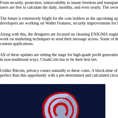
From security, protection, untraceability to innate freedom and transpar
users are free to calculate the daily, monthly, and even yearly. The own
The future is extensively bright for the coin holders as the upcoming u
developers are working on Wallet Features, security improvements for
Along with this, the designers are focused on cleaning ENIGMA engine
work on marketing techniques to send their message across. Some of th
custom applications.
All of these updates are setting the stage for high-grade profit generat
in non-traditional ways, CloakCoin has to be their best bet.
Unlike Bitcoin, privacy comes naturally to these coins. A block-time of 
perfect than this opportunity with a pre-determined and calculated circ