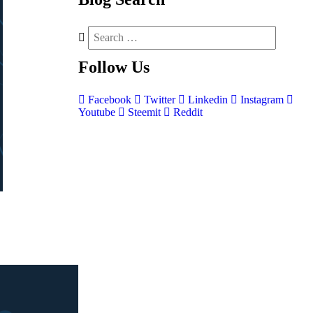
Follow
Us
Facebook
Twitter
Linkedin
Instagram
Youtube
Steemit
Reddit