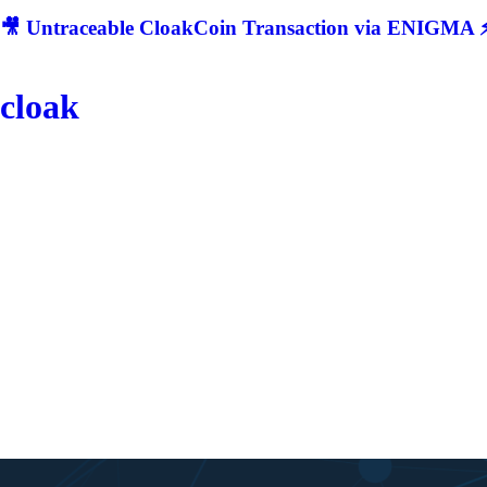
🎥 Untraceable CloakCoin Transaction via ENIGMA ⚡
cloak