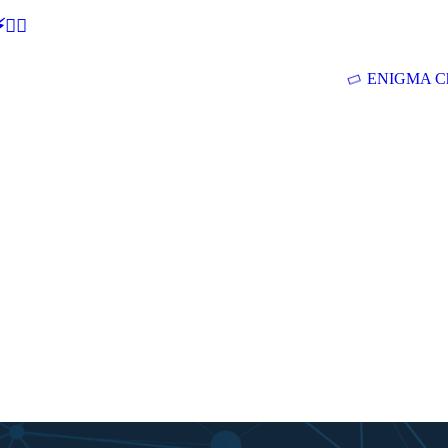
🕵‍♂
ENIGMA Ch