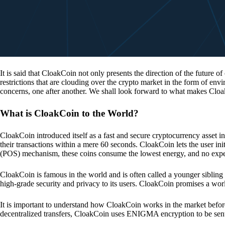
It is said that CloakCoin not only presents the direction of the future of
restrictions that are clouding over the crypto market in the form of en
concerns, one after another. We shall look forward to what makes Cloa
What is CloakCoin to the World?
CloakCoin introduced itself as a fast and secure cryptocurrency asset in
their transactions within a mere 60 seconds. CloakCoin lets the user ini
(POS) mechanism, these coins consume the lowest energy, and no expens
CloakCoin is famous in the world and is often called a younger sibling
high-grade security and privacy to its users. CloakCoin promises a worl
It is important to understand how CloakCoin works in the market before
decentralized transfers, CloakCoin uses ENIGMA encryption to be se