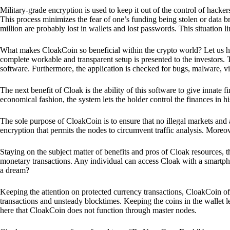
Military-grade encryption is used to keep it out of the control of hackers.
This process minimizes the fear of one’s funding being stolen or data b
million are probably lost in wallets and lost passwords. This situation lim
What makes CloakCoin so beneficial within the crypto world? Let us h
complete workable and transparent setup is presented to the investors. Th
software. Furthermore, the application is checked for bugs, malware, vi
The next benefit of Cloak is the ability of this software to give innate 
economical fashion, the system lets the holder control the finances in his
The sole purpose of CloakCoin is to ensure that no illegal markets and a
encryption that permits the nodes to circumvent traffic analysis. More
Staying on the subject matter of benefits and pros of Cloak resources, the
monetary transactions. Any individual can access Cloak with a smartphon
a dream?
Keeping the attention on protected currency transactions, CloakCoin off
transactions and unsteady blocktimes. Keeping the coins in the wallet le
here that CloakCoin does not function through master nodes.