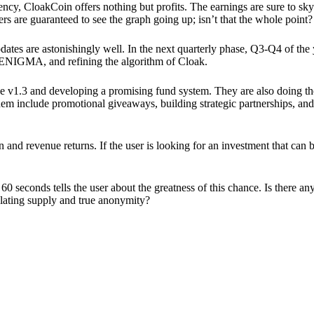
ency, CloakCoin offers nothing but profits. The earnings are sure to sky
ers are guaranteed to see the graph going up; isn’t that the whole point?
pdates are astonishingly well. In the next quarterly phase, Q3-Q4 of the
 ENIGMA, and refining the algorithm of Cloak.
 v1.3 and developing a promising fund system. They are also doing the
em include promotional giveaways, building strategic partnerships, and
ion and revenue returns. If the user is looking for an investment that ca
60 seconds tells the user about the greatness of this chance. Is there a
ulating supply and true anonymity?