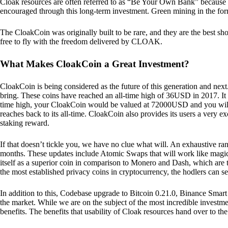
Cloak resources are often referred to as “Be Your Own Bank” because of t
encouraged through this long-term investment. Green mining in the form
The CloakCoin was originally built to be rare, and they are the best sho
free to fly with the freedom delivered by CLOAK.
What Makes CloakCoin a Great Investment?
CloakCoin is being considered as the future of this generation and next
bring. These coins have reached an all-time high of 36USD in 2017. It m
time high, your CloakCoin would be valued at 72000USD and you will r
reaches back to its all-time. CloakCoin also provides its users a very ex
staking reward.
If that doesn’t tickle you, we have no clue what will. An exhaustive ran
months. These updates include Atomic Swaps that will work like magic 
itself as a superior coin in comparison to Monero and Dash, which are t
the most established privacy coins in cryptocurrency, the hodlers can s
In addition to this, Codebase upgrade to Bitcoin 0.21.0, Binance Smart 
the market. While we are on the subject of the most incredible investment
benefits. The benefits that usability of Cloak resources hand over to the