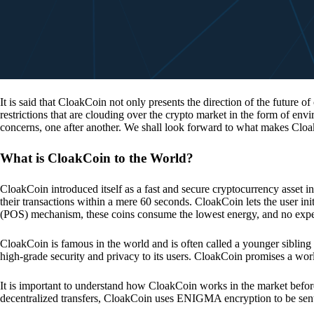
It is said that CloakCoin not only presents the direction of the future of
restrictions that are clouding over the crypto market in the form of en
concerns, one after another. We shall look forward to what makes Cloa
What is CloakCoin to the World?
CloakCoin introduced itself as a fast and secure cryptocurrency asset in
their transactions within a mere 60 seconds. CloakCoin lets the user ini
(POS) mechanism, these coins consume the lowest energy, and no expens
CloakCoin is famous in the world and is often called a younger sibling
high-grade security and privacy to its users. CloakCoin promises a worl
It is important to understand how CloakCoin works in the market before
decentralized transfers, CloakCoin uses ENIGMA encryption to be se