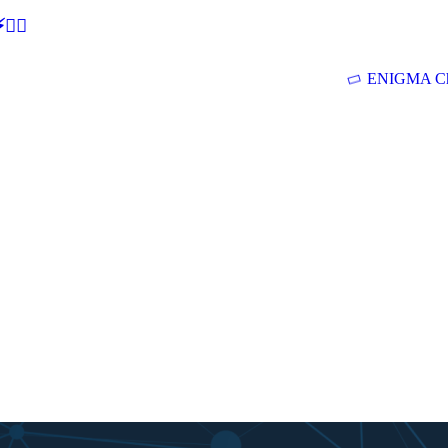
🕵‍♂
ENIGMA Ch