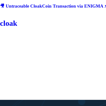
🎥 Untraceable CloakCoin Transaction via ENIGMA ⚡
cloak