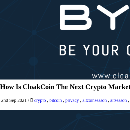
How Is CloakCoin The Next Crypto Market
2nd Sep 2021
/
crypto
,
bitcoin
,
privacy
,
altcoinseason
,
altseason