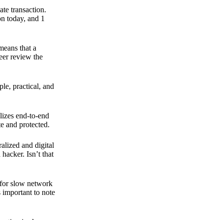
ate transaction.
on today, and 1
means that a
peer review the
ple, practical, and
ilizes end-to-end
e and protected.
ralized and digital
hacker. Isn’t that
t for slow network
s important to note