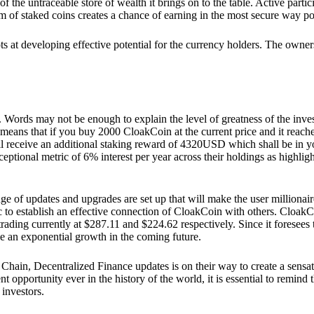
he untraceable store of wealth it brings on to the table. Active partici
 of staked coins creates a chance of earning in the most secure way po
ts at developing effective potential for the currency holders. The owners
. Words may not be enough to explain the level of greatness of the inve
eans that if you buy 2000 CloakCoin at the current price and it reaches 
eceive an additional staking reward of 4320USD which shall be in your
ceptional metric of 6% interest per year across their holdings as highlig
ge of updates and upgrades are set up that will make the user millionair
to establish an effective connection of CloakCoin with others. CloakC
rading currently at $287.11 and $224.62 respectively. Since it foresees
ee an exponential growth in the coming future.
Chain, Decentralized Finance updates is on their way to create a sensat
 opportunity ever in the history of the world, it is essential to remind t
 investors.