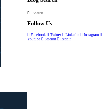
Follow
Us
Facebook
Twitter
Linkedin
Instagram
Youtube
Steemit
Reddit