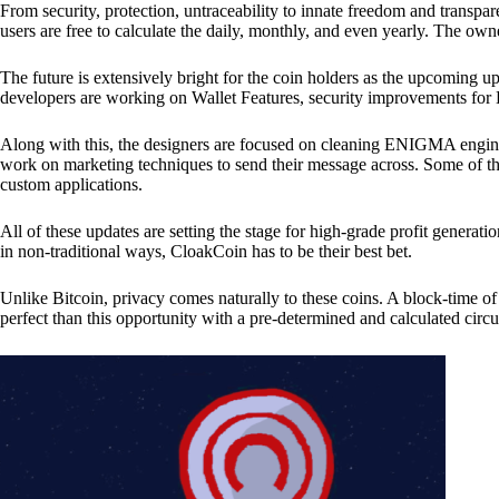
From security, protection, untraceability to innate freedom and transpar
users are free to calculate the daily, monthly, and even yearly. The own
The future is extensively bright for the coin holders as the upcoming u
developers are working on Wallet Features, security improvements for
Along with this, the designers are focused on cleaning ENIGMA engine
work on marketing techniques to send their message across. Some of th
custom applications.
All of these updates are setting the stage for high-grade profit generat
in non-traditional ways, CloakCoin has to be their best bet.
Unlike Bitcoin, privacy comes naturally to these coins. A block-time of 
perfect than this opportunity with a pre-determined and calculated circ