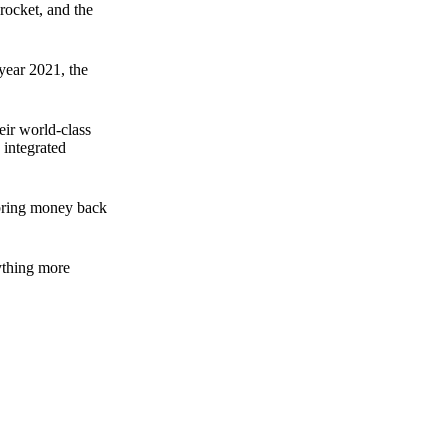
rocket, and the
 year 2021, the
ir world-class
 integrated
n bring money back
nything more