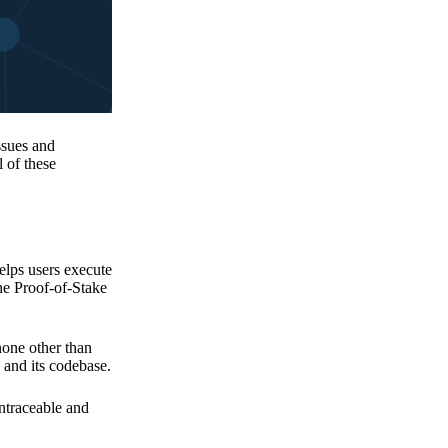
issues and
 of these
elps users execute
the Proof-of-Stake
none other than
 and its codebase.
untraceable and