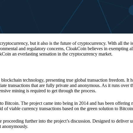
 cryptocurrency, but it also is the future of cryptocurrency. With all the 
vironmental and regulatory concerns, CloakCoin believes in exempting all
kCoin an everlasting sensation in the cryptocurrency market.
 blockchain technology, presenting true global transaction freedom. It h
tiate transactions that are fully private and anonymous. As it runs over 
ive mining is required to get through the process.
 to Bitcoin. The project came into being in 2014 and has been offering 
d of viable currency transactions based on the green solution to Bitcoin
 proceeding further into the project’s discussion. Designed to deliver 
nt anonymously.