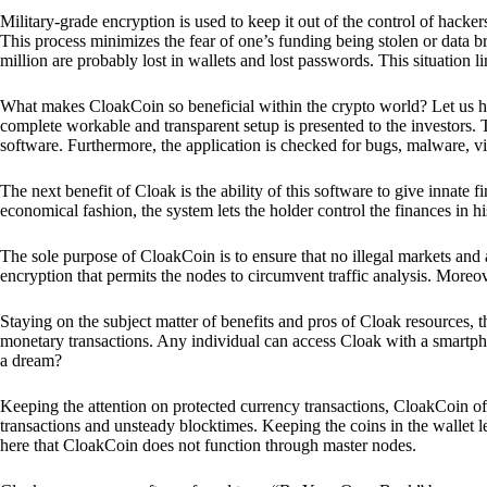
Military-grade encryption is used to keep it out of the control of hackers.
This process minimizes the fear of one’s funding being stolen or data b
million are probably lost in wallets and lost passwords. This situation lim
What makes CloakCoin so beneficial within the crypto world? Let us h
complete workable and transparent setup is presented to the investors. Th
software. Furthermore, the application is checked for bugs, malware, vi
The next benefit of Cloak is the ability of this software to give innate 
economical fashion, the system lets the holder control the finances in his
The sole purpose of CloakCoin is to ensure that no illegal markets and a
encryption that permits the nodes to circumvent traffic analysis. More
Staying on the subject matter of benefits and pros of Cloak resources, the
monetary transactions. Any individual can access Cloak with a smartphon
a dream?
Keeping the attention on protected currency transactions, CloakCoin off
transactions and unsteady blocktimes. Keeping the coins in the wallet le
here that CloakCoin does not function through master nodes.