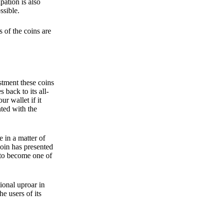
pation is also
ssible.
 of the coins are
stment these coins
back to its all-
 wallet if it
hted with the
e in a matter of
oin has presented
 to become one of
ional uproar in
he users of its