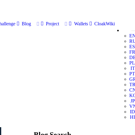
allenge
Blog
Project
Wallets
CloakWiki
E
R
ES
F
D
PL
IT
PT
G
T
C
K
JP
V
ID
HI
Blog Search