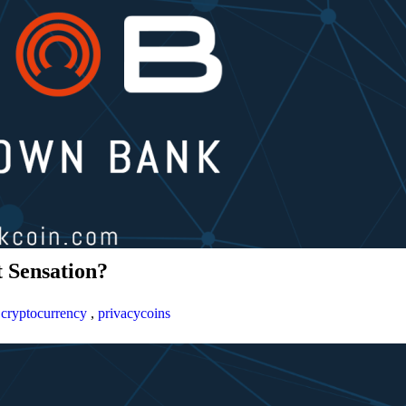
 Sensation?
,
cryptocurrency
,
privacycoins