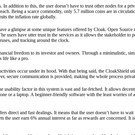
 In addition to this, the user doesn’t have to trust other nodes for a priv
reach. Being a scarce commodity, only 5.7 million coins are in circulati
its the inflation rate globally.
ave a glimpse at some unique features offered by Cloak. Open Source 
e users have utter trust in the services as it allows the stakeholder to 
ruses, and tracking around the clock.
financial freedom to its investor and owners. Through a minimalistic, sim
 life like a pro.
ctivities occur under its hood. With that being said, the CloakShield ut
over, secure communication is provided, making the whole process privat
 usability factor in this system is vast and far-fetched. It allows decent
e or a laptop. A beginner-friendly software with the least worries of a 
ers direct and fast dealings. It means that the user doesn’t have to wai
ts the user earn 6% annual interest as far as rewards are concerned. It i