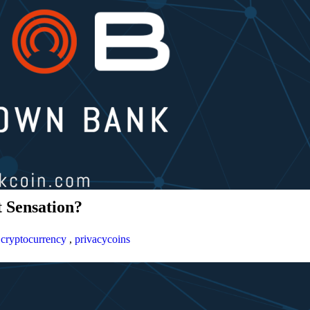
 Sensation?
,
cryptocurrency
,
privacycoins