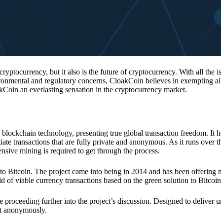
 cryptocurrency, but it also is the future of cryptocurrency. With all the 
vironmental and regulatory concerns, CloakCoin believes in exempting all
kCoin an everlasting sensation in the cryptocurrency market.
 blockchain technology, presenting true global transaction freedom. It h
tiate transactions that are fully private and anonymous. As it runs over 
ive mining is required to get through the process.
 to Bitcoin. The project came into being in 2014 and has been offering 
d of viable currency transactions based on the green solution to Bitcoin
 proceeding further into the project’s discussion. Designed to deliver 
nt anonymously.