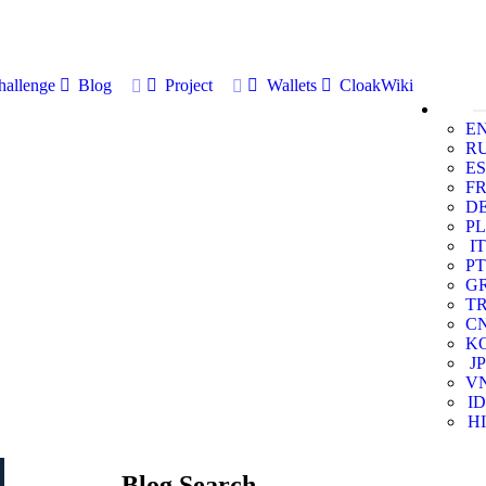
allenge
Blog
Project
Wallets
CloakWiki
E
R
ES
F
D
PL
IT
PT
G
T
C
K
JP
V
ID
HI
Blog Search