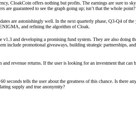
ency, CloakCoin offers nothing but profits. The earnings are sure to sky
ers are guaranteed to see the graph going up; isn’t that the whole point?
pdates are astonishingly well. In the next quarterly phase, Q3-Q4 of the
 ENIGMA, and refining the algorithm of Cloak.
 v1.3 and developing a promising fund system. They are also doing the
em include promotional giveaways, building strategic partnerships, and
ion and revenue returns. If the user is looking for an investment that ca
60 seconds tells the user about the greatness of this chance. Is there a
ulating supply and true anonymity?