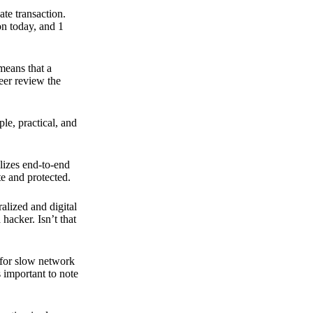
ate transaction.
on today, and 1
means that a
peer review the
ple, practical, and
ilizes end-to-end
e and protected.
ralized and digital
hacker. Isn’t that
t for slow network
s important to note