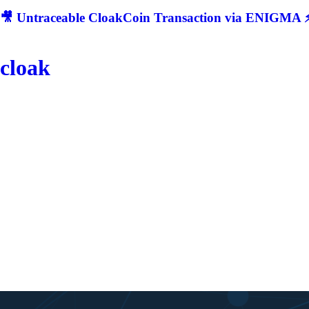
🎥 Untraceable CloakCoin Transaction via ENIGMA ⚡
cloak