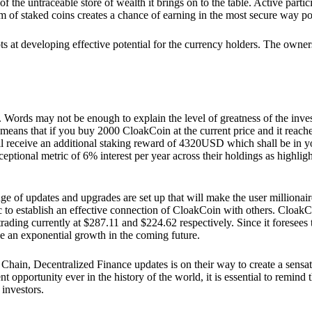
he untraceable store of wealth it brings on to the table. Active partici
 of staked coins creates a chance of earning in the most secure way po
ts at developing effective potential for the currency holders. The owners
. Words may not be enough to explain the level of greatness of the inve
eans that if you buy 2000 CloakCoin at the current price and it reaches 
eceive an additional staking reward of 4320USD which shall be in your
ceptional metric of 6% interest per year across their holdings as highlig
ge of updates and upgrades are set up that will make the user millionair
to establish an effective connection of CloakCoin with others. CloakC
rading currently at $287.11 and $224.62 respectively. Since it foresees
ee an exponential growth in the coming future.
Chain, Decentralized Finance updates is on their way to create a sensat
 opportunity ever in the history of the world, it is essential to remind t
 investors.