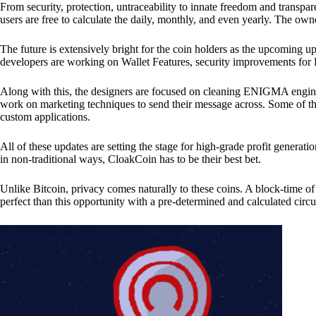
From security, protection, untraceability to innate freedom and transpar
users are free to calculate the daily, monthly, and even yearly. The own
The future is extensively bright for the coin holders as the upcoming u
developers are working on Wallet Features, security improvements for
Along with this, the designers are focused on cleaning ENIGMA engine
work on marketing techniques to send their message across. Some of th
custom applications.
All of these updates are setting the stage for high-grade profit generat
in non-traditional ways, CloakCoin has to be their best bet.
Unlike Bitcoin, privacy comes naturally to these coins. A block-time of 
perfect than this opportunity with a pre-determined and calculated circ