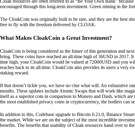
Cloak resources are often referred to as “Be Your Own Bank” because of t
encouraged through this long-term investment. Green mining in the form
The CloakCoin was originally built to be rare, and they are the best sho
free to fly with the freedom delivered by CLOAK.
What Makes CloakCoin a Great Investment?
CloakCoin is being considered as the future of this generation and next
bring. These coins have reached an all-time high of 36USD in 2017. It m
time high, your CloakCoin would be valued at 72000USD and you will r
reaches back to its all-time. CloakCoin also provides its users a very ex
staking reward.
If that doesn’t tickle you, we have no clue what will. An exhaustive ran
months. These updates include Atomic Swaps that will work like magic 
itself as a superior coin in comparison to Monero and Dash, which are t
the most established privacy coins in cryptocurrency, the hodlers can s
In addition to this, Codebase upgrade to Bitcoin 0.21.0, Binance Smart 
the market. While we are on the subject of the most incredible investment
benefits. The benefits that usability of Cloak resources hand over to the