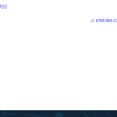
🕵‍♂
ENIGMA Ch