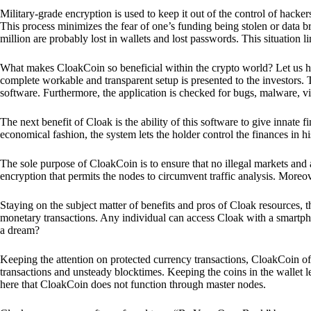
Military-grade encryption is used to keep it out of the control of hackers.
This process minimizes the fear of one’s funding being stolen or data b
million are probably lost in wallets and lost passwords. This situation lim
What makes CloakCoin so beneficial within the crypto world? Let us h
complete workable and transparent setup is presented to the investors. Th
software. Furthermore, the application is checked for bugs, malware, vi
The next benefit of Cloak is the ability of this software to give innate 
economical fashion, the system lets the holder control the finances in his
The sole purpose of CloakCoin is to ensure that no illegal markets and a
encryption that permits the nodes to circumvent traffic analysis. More
Staying on the subject matter of benefits and pros of Cloak resources, the
monetary transactions. Any individual can access Cloak with a smartphon
a dream?
Keeping the attention on protected currency transactions, CloakCoin off
transactions and unsteady blocktimes. Keeping the coins in the wallet le
here that CloakCoin does not function through master nodes.