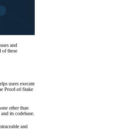
issues and
 of these
elps users execute
the Proof-of-Stake
none other than
 and its codebase.
untraceable and