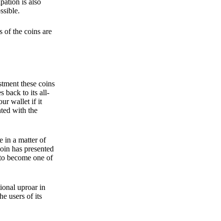
pation is also
ssible.
 of the coins are
stment these coins
back to its all-
 wallet if it
hted with the
e in a matter of
oin has presented
 to become one of
ional uproar in
he users of its