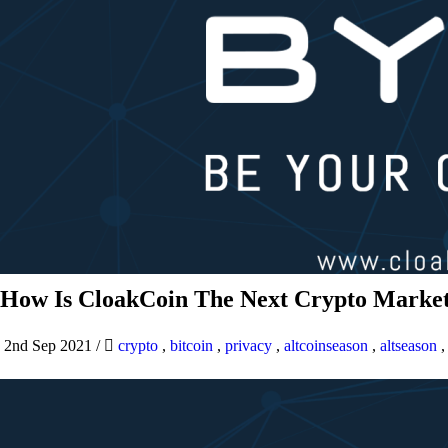
How Is CloakCoin The Next Crypto Market
2nd Sep 2021
/
crypto
,
bitcoin
,
privacy
,
altcoinseason
,
altseason