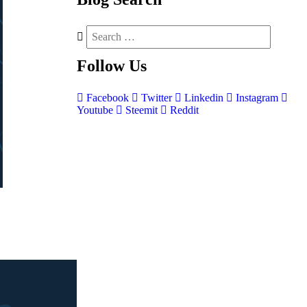
Follow
Us
Facebook
Twitter
Linkedin
Instagram
Youtube
Steemit
Reddit