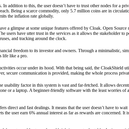
 In addition to this, the user doesn’t have to trust other nodes for a priv
reach. Being a scarce commodity, only 5.7 million coins are in circulati
its the inflation rate globally.
ave a glimpse at some unique features offered by Cloak. Open Source 
e users have utter trust in the services as it allows the stakeholder to 
ruses, and tracking around the clock.
financial freedom to its investor and owners. Through a minimalistic, sim
 life like a pro.
ctivities occur under its hood. With that being said, the CloakShield ut
over, secure communication is provided, making the whole process privat
 usability factor in this system is vast and far-fetched. It allows decent
e or a laptop. A beginner-friendly software with the least worries of a 
ers direct and fast dealings. It means that the user doesn’t have to wai
ts the user earn 6% annual interest as far as rewards are concerned. It i