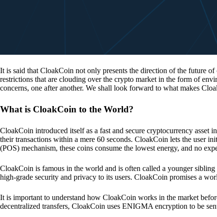
It is said that CloakCoin not only presents the direction of the future of
restrictions that are clouding over the crypto market in the form of en
concerns, one after another. We shall look forward to what makes Cloa
What is CloakCoin to the World?
CloakCoin introduced itself as a fast and secure cryptocurrency asset in
their transactions within a mere 60 seconds. CloakCoin lets the user ini
(POS) mechanism, these coins consume the lowest energy, and no expens
CloakCoin is famous in the world and is often called a younger sibling
high-grade security and privacy to its users. CloakCoin promises a worl
It is important to understand how CloakCoin works in the market before
decentralized transfers, CloakCoin uses ENIGMA encryption to be se