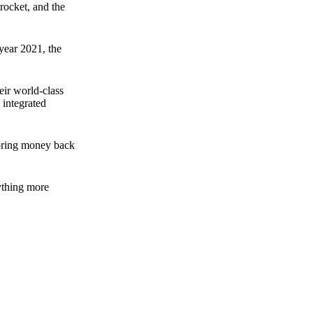
rocket, and the
 year 2021, the
ir world-class
 integrated
n bring money back
nything more