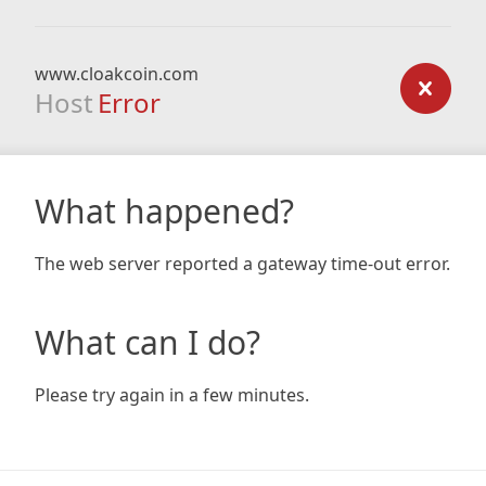
www.cloakcoin.com
Host
Error
What happened?
The web server reported a gateway time-out error.
What can I do?
Please try again in a few minutes.