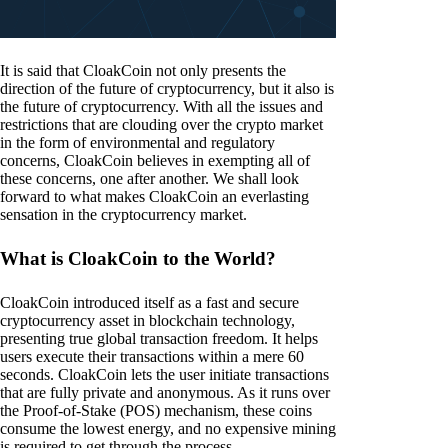
It is said that CloakCoin not only presents the
direction of the future of cryptocurrency, but it also is
the future of cryptocurrency. With all the issues and
restrictions that are clouding over the crypto market
in the form of environmental and regulatory
concerns, CloakCoin believes in exempting all of
these concerns, one after another. We shall look
forward to what makes CloakCoin an everlasting
sensation in the cryptocurrency market.
What is CloakCoin to the World?
CloakCoin introduced itself as a fast and secure
cryptocurrency asset in blockchain technology,
presenting true global transaction freedom. It helps
users execute their transactions within a mere 60
seconds. CloakCoin lets the user initiate transactions
that are fully private and anonymous. As it runs over
the Proof-of-Stake (POS) mechanism, these coins
consume the lowest energy, and no expensive mining
is required to get through the process.