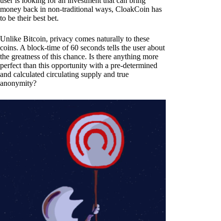
user is looking for an investment that can bring
money back in non-traditional ways, CloakCoin has
to be their best bet.
Unlike Bitcoin, privacy comes naturally to these
coins. A block-time of 60 seconds tells the user about
the greatness of this chance. Is there anything more
perfect than this opportunity with a pre-determined
and calculated circulating supply and true
anonymity?