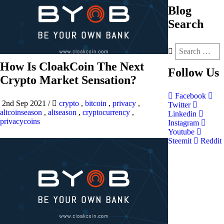
Blog
Search
How Is CloakCoin The Next
Follow
Us
Crypto Market Sensation?
Facebook
2nd Sep 2021
/
crypto
,
bitcoin
,
privacy
,
Twitter
altcoinseason
,
altseason
,
cryptocurrency
,
Linkedin
privacycoins
Instagram
Youtube
Steemit
Reddit