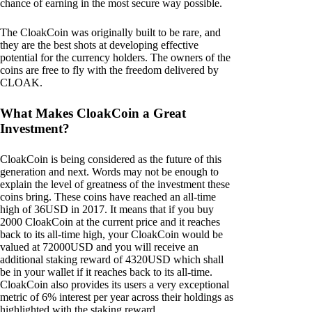
chance of earning in the most secure way possible.
The CloakCoin was originally built to be rare, and
they are the best shots at developing effective
potential for the currency holders. The owners of the
coins are free to fly with the freedom delivered by
CLOAK.
What Makes CloakCoin a Great
Investment?
CloakCoin is being considered as the future of this
generation and next. Words may not be enough to
explain the level of greatness of the investment these
coins bring. These coins have reached an all-time
high of 36USD in 2017. It means that if you buy
2000 CloakCoin at the current price and it reaches
back to its all-time high, your CloakCoin would be
valued at 72000USD and you will receive an
additional staking reward of 4320USD which shall
be in your wallet if it reaches back to its all-time.
CloakCoin also provides its users a very exceptional
metric of 6% interest per year across their holdings as
highlighted with the staking reward.