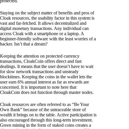
protected.
Staying on the subject matter of benefits and pros of
Cloak resources, the usability factor in this system is
vast and far-fetched. It allows decentralized and
digital monetary transactions. Any individual can
access Cloak with a smartphone or a laptop. A
beginner-friendly software with the least worries of a
hacker. Isn’t that a dream?
Keeping the attention on protected currency
transactions, CloakCoin offers direct and fast
dealings. It means that the user doesn’t have to wait
for slow network transactions and unsteady
blocktimes. Keeping the coins in the wallet lets the
user earn 6% annual interest as far as rewards are
concerned. It is important to note here that
CloakCoin does not function through master nodes.
Cloak resources are often referred to as “Be Your
Own Bank” because of the untraceable store of
wealth it brings on to the table. Active participation is
also encouraged through this long-term investment.
Green mining in the form of staked coins creates a