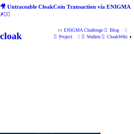
🎥 Untraceable CloakCoin Transaction via ENIGMA
⚡🕵‍♂
ENIGMA Challenge
Blog
cloak
Project
Wallets
CloakWiki