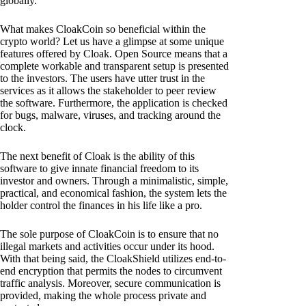
globally.
What makes CloakCoin so beneficial within the
crypto world? Let us have a glimpse at some unique
features offered by Cloak. Open Source means that a
complete workable and transparent setup is presented
to the investors. The users have utter trust in the
services as it allows the stakeholder to peer review
the software. Furthermore, the application is checked
for bugs, malware, viruses, and tracking around the
clock.
The next benefit of Cloak is the ability of this
software to give innate financial freedom to its
investor and owners. Through a minimalistic, simple,
practical, and economical fashion, the system lets the
holder control the finances in his life like a pro.
The sole purpose of CloakCoin is to ensure that no
illegal markets and activities occur under its hood.
With that being said, the CloakShield utilizes end-to-
end encryption that permits the nodes to circumvent
traffic analysis. Moreover, secure communication is
provided, making the whole process private and