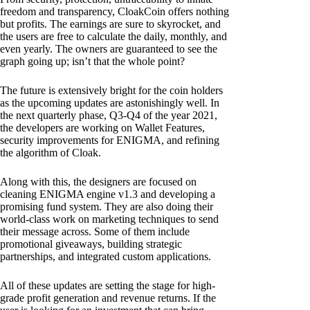
freedom and transparency, CloakCoin offers nothing
but profits. The earnings are sure to skyrocket, and
the users are free to calculate the daily, monthly, and
even yearly. The owners are guaranteed to see the
graph going up; isn’t that the whole point?
The future is extensively bright for the coin holders
as the upcoming updates are astonishingly well. In
the next quarterly phase, Q3-Q4 of the year 2021,
the developers are working on Wallet Features,
security improvements for ENIGMA, and refining
the algorithm of Cloak.
Along with this, the designers are focused on
cleaning ENIGMA engine v1.3 and developing a
promising fund system. They are also doing their
world-class work on marketing techniques to send
their message across. Some of them include
promotional giveaways, building strategic
partnerships, and integrated custom applications.
All of these updates are setting the stage for high-
grade profit generation and revenue returns. If the