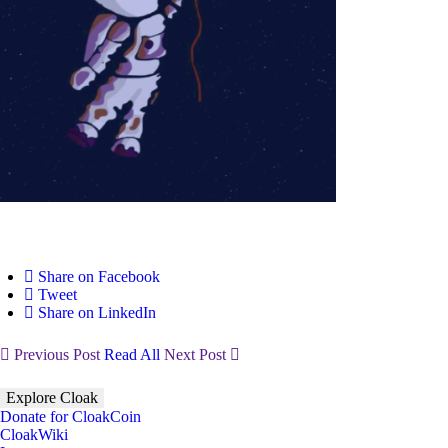
Share on Facebook
Tweet
Share on LinkedIn
Previous Post
Read All
Next Post
Explore Cloak
Donate for CloakCoin
CloakWiki