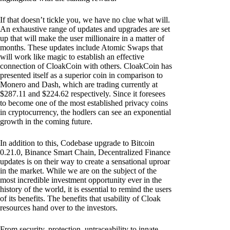
If that doesn’t tickle you, we have no clue what will.
An exhaustive range of updates and upgrades are set
up that will make the user millionaire in a matter of
months. These updates include Atomic Swaps that
will work like magic to establish an effective
connection of CloakCoin with others. CloakCoin has
presented itself as a superior coin in comparison to
Monero and Dash, which are trading currently at
$287.11 and $224.62 respectively. Since it foresees
to become one of the most established privacy coins
in cryptocurrency, the hodlers can see an exponential
growth in the coming future.
In addition to this, Codebase upgrade to Bitcoin
0.21.0, Binance Smart Chain, Decentralized Finance
updates is on their way to create a sensational uproar
in the market. While we are on the subject of the
most incredible investment opportunity ever in the
history of the world, it is essential to remind the users
of its benefits. The benefits that usability of Cloak
resources hand over to the investors.
From security, protection, untraceability to innate