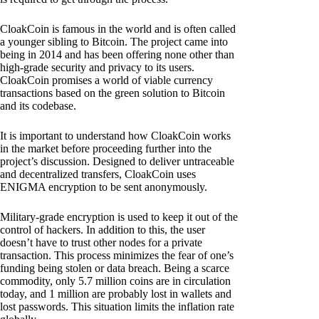
CloakCoin is famous in the world and is often called
a younger sibling to Bitcoin. The project came into
being in 2014 and has been offering none other than
high-grade security and privacy to its users.
CloakCoin promises a world of viable currency
transactions based on the green solution to Bitcoin
and its codebase.
It is important to understand how CloakCoin works
in the market before proceeding further into the
project’s discussion. Designed to deliver untraceable
and decentralized transfers, CloakCoin uses
ENIGMA encryption to be sent anonymously.
Military-grade encryption is used to keep it out of the
control of hackers. In addition to this, the user
doesn’t have to trust other nodes for a private
transaction. This process minimizes the fear of one’s
funding being stolen or data breach. Being a scarce
commodity, only 5.7 million coins are in circulation
today, and 1 million are probably lost in wallets and
lost passwords. This situation limits the inflation rate