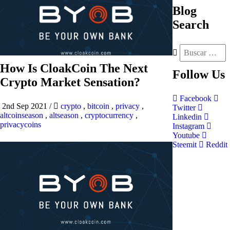
Blog
Search
How Is CloakCoin The Next
Follow
Us
Crypto Market Sensation?
Facebook
2nd Sep 2021
/
crypto
,
bitcoin
,
privacy
,
Twitter
altcoinseason
,
altseason
,
cryptocurrency
,
Linkedin
privacycoins
Instagram
Youtube
Steemit
Reddit