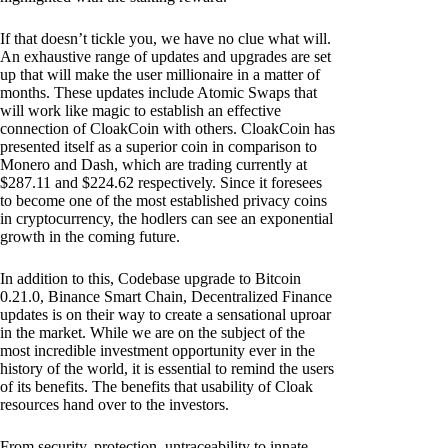
If that doesn’t tickle you, we have no clue what will.
An exhaustive range of updates and upgrades are set
up that will make the user millionaire in a matter of
months. These updates include Atomic Swaps that
will work like magic to establish an effective
connection of CloakCoin with others. CloakCoin has
presented itself as a superior coin in comparison to
Monero and Dash, which are trading currently at
$287.11 and $224.62 respectively. Since it foresees
to become one of the most established privacy coins
in cryptocurrency, the hodlers can see an exponential
growth in the coming future.
In addition to this, Codebase upgrade to Bitcoin
0.21.0, Binance Smart Chain, Decentralized Finance
updates is on their way to create a sensational uproar
in the market. While we are on the subject of the
most incredible investment opportunity ever in the
history of the world, it is essential to remind the users
of its benefits. The benefits that usability of Cloak
resources hand over to the investors.
From security, protection, untraceability to innate