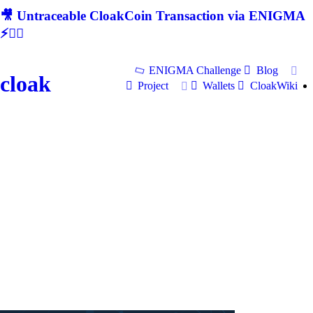
🎥 Untraceable CloakCoin Transaction via ENIGMA
⚡🕵‍♂
ENIGMA Challenge
Blog
cloak
Project
Wallets
CloakWiki