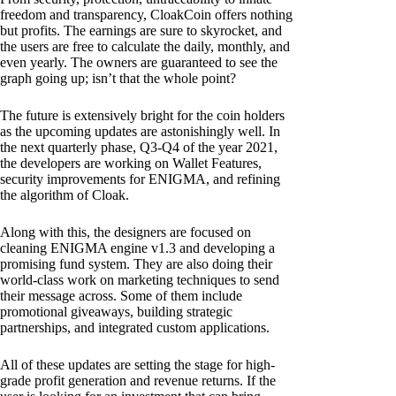
freedom and transparency, CloakCoin offers nothing
but profits. The earnings are sure to skyrocket, and
the users are free to calculate the daily, monthly, and
even yearly. The owners are guaranteed to see the
graph going up; isn’t that the whole point?
The future is extensively bright for the coin holders
as the upcoming updates are astonishingly well. In
the next quarterly phase, Q3-Q4 of the year 2021,
the developers are working on Wallet Features,
security improvements for ENIGMA, and refining
the algorithm of Cloak.
Along with this, the designers are focused on
cleaning ENIGMA engine v1.3 and developing a
promising fund system. They are also doing their
world-class work on marketing techniques to send
their message across. Some of them include
promotional giveaways, building strategic
partnerships, and integrated custom applications.
All of these updates are setting the stage for high-
grade profit generation and revenue returns. If the