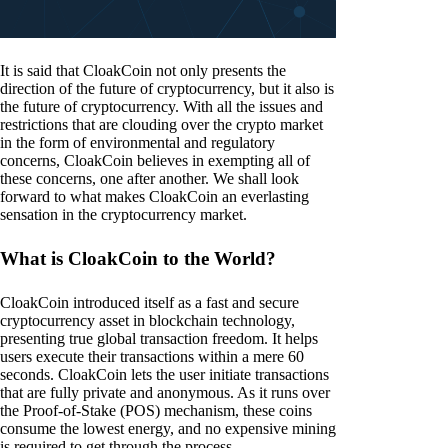
It is said that CloakCoin not only presents the
direction of the future of cryptocurrency, but it also is
the future of cryptocurrency. With all the issues and
restrictions that are clouding over the crypto market
in the form of environmental and regulatory
concerns, CloakCoin believes in exempting all of
these concerns, one after another. We shall look
forward to what makes CloakCoin an everlasting
sensation in the cryptocurrency market.
What is CloakCoin to the World?
CloakCoin introduced itself as a fast and secure
cryptocurrency asset in blockchain technology,
presenting true global transaction freedom. It helps
users execute their transactions within a mere 60
seconds. CloakCoin lets the user initiate transactions
that are fully private and anonymous. As it runs over
the Proof-of-Stake (POS) mechanism, these coins
consume the lowest energy, and no expensive mining
is required to get through the process.