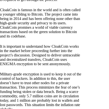
CloakCoin is famous in the world and is often called
a younger sibling to Bitcoin. The project came into
being in 2014 and has been offering none other than
high-grade security and privacy to its users.
CloakCoin promises a world of viable currency
transactions based on the green solution to Bitcoin
and its codebase.
It is important to understand how CloakCoin works
in the market before proceeding further into the
project’s discussion. Designed to deliver untraceable
and decentralized transfers, CloakCoin uses
ENIGMA encryption to be sent anonymously.
Military-grade encryption is used to keep it out of the
control of hackers. In addition to this, the user
doesn’t have to trust other nodes for a private
transaction. This process minimizes the fear of one’s
funding being stolen or data breach. Being a scarce
commodity, only 5.7 million coins are in circulation
today, and 1 million are probably lost in wallets and
lost passwords. This situation limits the inflation rate