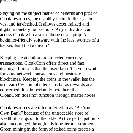
protected.
Staying on the subject matter of benefits and pros of
Cloak resources, the usability factor in this system is
vast and far-fetched. It allows decentralized and
digital monetary transactions. Any individual can
access Cloak with a smartphone or a laptop. A
beginner-friendly software with the least worries of a
hacker. Isn’t that a dream?
Keeping the attention on protected currency
transactions, CloakCoin offers direct and fast
dealings. It means that the user doesn’t have to wait
for slow network transactions and unsteady
blocktimes. Keeping the coins in the wallet lets the
user earn 6% annual interest as far as rewards are
concerned. It is important to note here that
CloakCoin does not function through master nodes.
Cloak resources are often referred to as “Be Your
Own Bank” because of the untraceable store of
wealth it brings on to the table. Active participation is
also encouraged through this long-term investment.
Green mining in the form of staked coins creates a