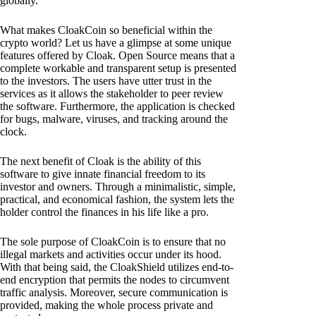
globally.
What makes CloakCoin so beneficial within the
crypto world? Let us have a glimpse at some unique
features offered by Cloak. Open Source means that a
complete workable and transparent setup is presented
to the investors. The users have utter trust in the
services as it allows the stakeholder to peer review
the software. Furthermore, the application is checked
for bugs, malware, viruses, and tracking around the
clock.
The next benefit of Cloak is the ability of this
software to give innate financial freedom to its
investor and owners. Through a minimalistic, simple,
practical, and economical fashion, the system lets the
holder control the finances in his life like a pro.
The sole purpose of CloakCoin is to ensure that no
illegal markets and activities occur under its hood.
With that being said, the CloakShield utilizes end-to-
end encryption that permits the nodes to circumvent
traffic analysis. Moreover, secure communication is
provided, making the whole process private and