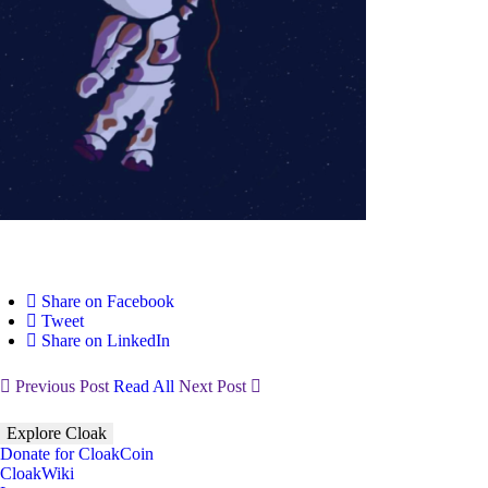
Share on Facebook
Tweet
Share on LinkedIn
Previous Post
Read All
Next Post
Explore Cloak
Donate for CloakCoin
CloakWiki