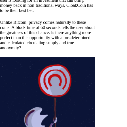
user is looking for an investment that can bring
money back in non-traditional ways, CloakCoin has
to be their best bet.
Unlike Bitcoin, privacy comes naturally to these
coins. A block-time of 60 seconds tells the user about
the greatness of this chance. Is there anything more
perfect than this opportunity with a pre-determined
and calculated circulating supply and true
anonymity?