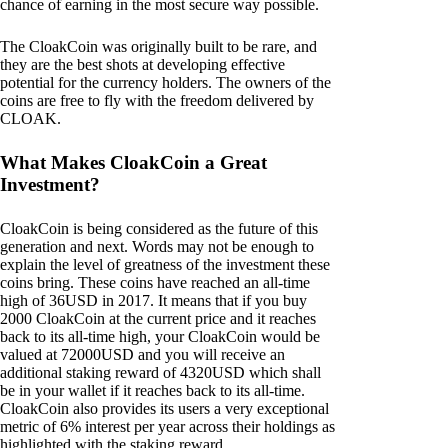
chance of earning in the most secure way possible.
The CloakCoin was originally built to be rare, and
they are the best shots at developing effective
potential for the currency holders. The owners of the
coins are free to fly with the freedom delivered by
CLOAK.
What Makes CloakCoin a Great
Investment?
CloakCoin is being considered as the future of this
generation and next. Words may not be enough to
explain the level of greatness of the investment these
coins bring. These coins have reached an all-time
high of 36USD in 2017. It means that if you buy
2000 CloakCoin at the current price and it reaches
back to its all-time high, your CloakCoin would be
valued at 72000USD and you will receive an
additional staking reward of 4320USD which shall
be in your wallet if it reaches back to its all-time.
CloakCoin also provides its users a very exceptional
metric of 6% interest per year across their holdings as
highlighted with the staking reward.