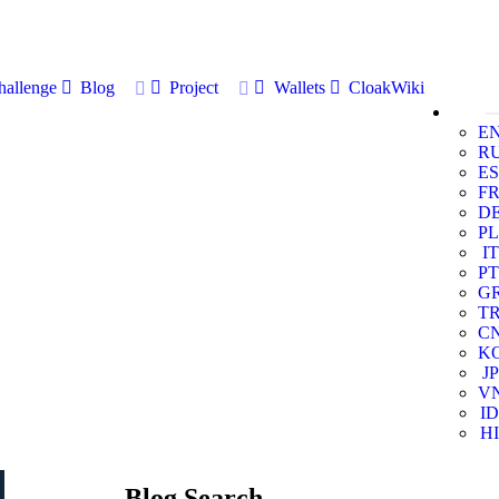
allenge
Blog
Project
Wallets
CloakWiki
E
R
ES
F
D
PL
IT
PT
G
T
C
K
JP
V
ID
HI
Blog Search