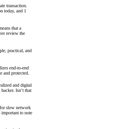
ate transaction.
on today, and 1
means that a
peer review the
ple, practical, and
ilizes end-to-end
e and protected.
ralized and digital
hacker. Isn’t that
t for slow network
s important to note