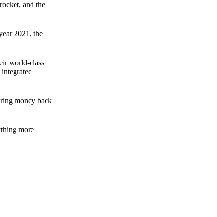
rocket, and the
 year 2021, the
ir world-class
 integrated
n bring money back
nything more