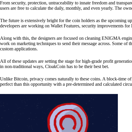
From security, protection, untraceability to innate freedom and transpar
users are free to calculate the daily, monthly, and even yearly. The own
The future is extensively bright for the coin holders as the upcoming u
developers are working on Wallet Features, security improvements for
Along with this, the designers are focused on cleaning ENIGMA engine
work on marketing techniques to send their message across. Some of th
custom applications.
All of these updates are setting the stage for high-grade profit generat
in non-traditional ways, CloakCoin has to be their best bet.
Unlike Bitcoin, privacy comes naturally to these coins. A block-time of 
perfect than this opportunity with a pre-determined and calculated circ