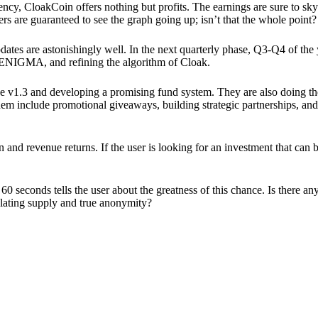
ency, CloakCoin offers nothing but profits. The earnings are sure to sky
ers are guaranteed to see the graph going up; isn’t that the whole point?
pdates are astonishingly well. In the next quarterly phase, Q3-Q4 of the
 ENIGMA, and refining the algorithm of Cloak.
 v1.3 and developing a promising fund system. They are also doing the
em include promotional giveaways, building strategic partnerships, and
ion and revenue returns. If the user is looking for an investment that ca
60 seconds tells the user about the greatness of this chance. Is there a
ulating supply and true anonymity?