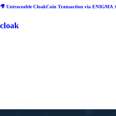
🎥 Untraceable CloakCoin Transaction via ENIGMA ⚡
cloak