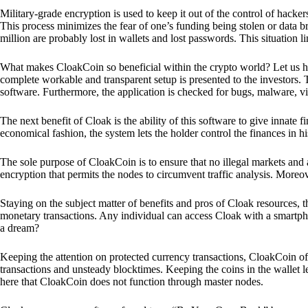
Military-grade encryption is used to keep it out of the control of hackers.
This process minimizes the fear of one’s funding being stolen or data b
million are probably lost in wallets and lost passwords. This situation lim
What makes CloakCoin so beneficial within the crypto world? Let us h
complete workable and transparent setup is presented to the investors. Th
software. Furthermore, the application is checked for bugs, malware, vi
The next benefit of Cloak is the ability of this software to give innate 
economical fashion, the system lets the holder control the finances in his
The sole purpose of CloakCoin is to ensure that no illegal markets and a
encryption that permits the nodes to circumvent traffic analysis. More
Staying on the subject matter of benefits and pros of Cloak resources, the
monetary transactions. Any individual can access Cloak with a smartphon
a dream?
Keeping the attention on protected currency transactions, CloakCoin off
transactions and unsteady blocktimes. Keeping the coins in the wallet le
here that CloakCoin does not function through master nodes.