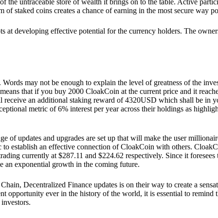
he untraceable store of wealth it brings on to the table. Active partici
 of staked coins creates a chance of earning in the most secure way po
ts at developing effective potential for the currency holders. The owners
. Words may not be enough to explain the level of greatness of the inve
eans that if you buy 2000 CloakCoin at the current price and it reaches 
eceive an additional staking reward of 4320USD which shall be in your
ceptional metric of 6% interest per year across their holdings as highlig
ge of updates and upgrades are set up that will make the user millionair
to establish an effective connection of CloakCoin with others. CloakC
rading currently at $287.11 and $224.62 respectively. Since it foresees
ee an exponential growth in the coming future.
Chain, Decentralized Finance updates is on their way to create a sensat
 opportunity ever in the history of the world, it is essential to remind t
 investors.