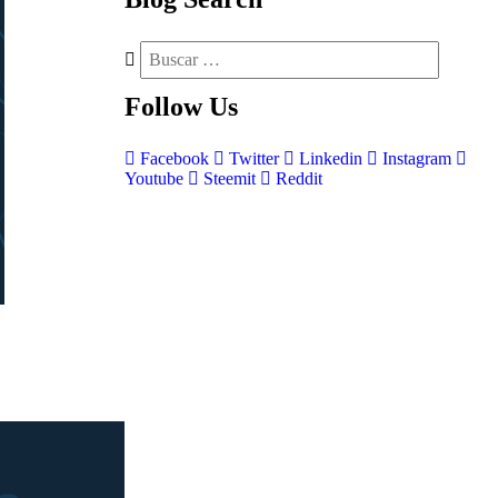
Follow
Us
Facebook
Twitter
Linkedin
Instagram
Youtube
Steemit
Reddit