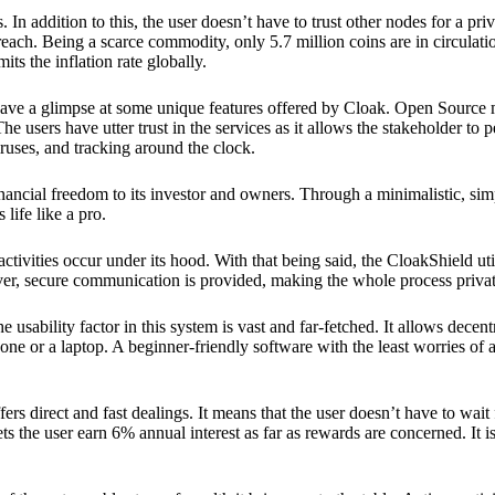
 In addition to this, the user doesn’t have to trust other nodes for a priv
reach. Being a scarce commodity, only 5.7 million coins are in circulati
its the inflation rate globally.
ave a glimpse at some unique features offered by Cloak. Open Source 
e users have utter trust in the services as it allows the stakeholder to 
ruses, and tracking around the clock.
financial freedom to its investor and owners. Through a minimalistic, sim
 life like a pro.
ctivities occur under its hood. With that being said, the CloakShield ut
over, secure communication is provided, making the whole process privat
 usability factor in this system is vast and far-fetched. It allows decent
e or a laptop. A beginner-friendly software with the least worries of a 
ers direct and fast dealings. It means that the user doesn’t have to wai
ts the user earn 6% annual interest as far as rewards are concerned. It i