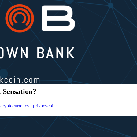
 Sensation?
,
cryptocurrency
,
privacycoins