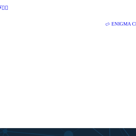
🕵‍♂
ENIGMA Ch