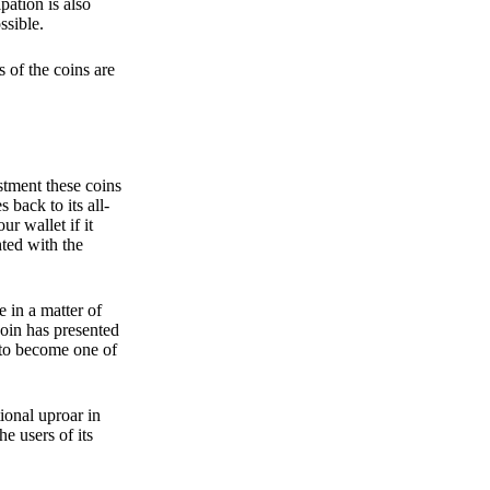
pation is also
ssible.
 of the coins are
stment these coins
back to its all-
 wallet if it
hted with the
e in a matter of
oin has presented
 to become one of
ional uproar in
he users of its