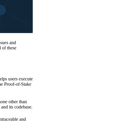
issues and
 of these
elps users execute
the Proof-of-Stake
none other than
 and its codebase.
untraceable and