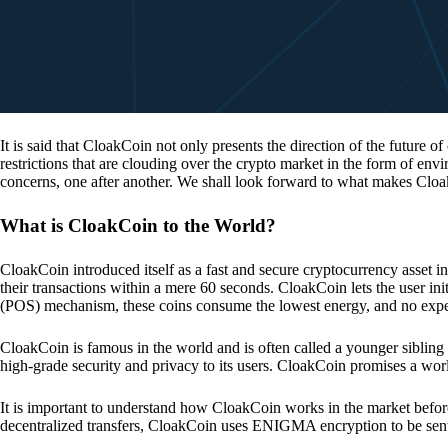
It is said that CloakCoin not only presents the direction of the future of
restrictions that are clouding over the crypto market in the form of en
concerns, one after another. We shall look forward to what makes Cloa
What is CloakCoin to the World?
CloakCoin introduced itself as a fast and secure cryptocurrency asset in
their transactions within a mere 60 seconds. CloakCoin lets the user ini
(POS) mechanism, these coins consume the lowest energy, and no expens
CloakCoin is famous in the world and is often called a younger sibling
high-grade security and privacy to its users. CloakCoin promises a worl
It is important to understand how CloakCoin works in the market before
decentralized transfers, CloakCoin uses ENIGMA encryption to be se