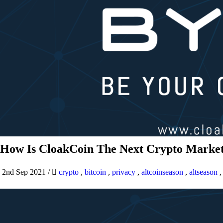
How Is CloakCoin The Next Crypto Market
2nd Sep 2021
/
crypto
,
bitcoin
,
privacy
,
altcoinseason
,
altseason