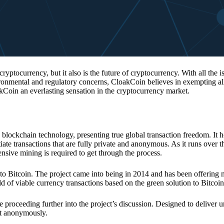
 cryptocurrency, but it also is the future of cryptocurrency. With all the 
vironmental and regulatory concerns, CloakCoin believes in exempting all
kCoin an everlasting sensation in the cryptocurrency market.
 blockchain technology, presenting true global transaction freedom. It h
tiate transactions that are fully private and anonymous. As it runs over 
ive mining is required to get through the process.
 to Bitcoin. The project came into being in 2014 and has been offering 
d of viable currency transactions based on the green solution to Bitcoin
 proceeding further into the project’s discussion. Designed to deliver 
nt anonymously.