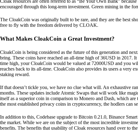
Cloak resources are often referred to as “Be Your Own Bank” because of t
encouraged through this long-term investment. Green mining in the form
The CloakCoin was originally built to be rare, and they are the best sho
free to fly with the freedom delivered by CLOAK.
What Makes CloakCoin a Great Investment?
CloakCoin is being considered as the future of this generation and next
bring. These coins have reached an all-time high of 36USD in 2017. It m
time high, your CloakCoin would be valued at 72000USD and you will r
reaches back to its all-time. CloakCoin also provides its users a very ex
staking reward.
If that doesn’t tickle you, we have no clue what will. An exhaustive ran
months. These updates include Atomic Swaps that will work like magic 
itself as a superior coin in comparison to Monero and Dash, which are t
the most established privacy coins in cryptocurrency, the hodlers can s
In addition to this, Codebase upgrade to Bitcoin 0.21.0, Binance Smart 
the market. While we are on the subject of the most incredible investment
benefits. The benefits that usability of Cloak resources hand over to the