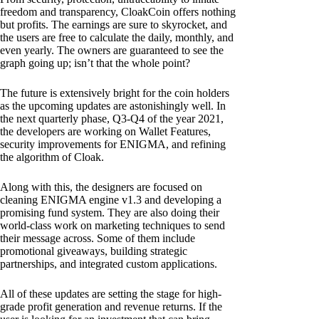
freedom and transparency, CloakCoin offers nothing
but profits. The earnings are sure to skyrocket, and
the users are free to calculate the daily, monthly, and
even yearly. The owners are guaranteed to see the
graph going up; isn’t that the whole point?
The future is extensively bright for the coin holders
as the upcoming updates are astonishingly well. In
the next quarterly phase, Q3-Q4 of the year 2021,
the developers are working on Wallet Features,
security improvements for ENIGMA, and refining
the algorithm of Cloak.
Along with this, the designers are focused on
cleaning ENIGMA engine v1.3 and developing a
promising fund system. They are also doing their
world-class work on marketing techniques to send
their message across. Some of them include
promotional giveaways, building strategic
partnerships, and integrated custom applications.
All of these updates are setting the stage for high-
grade profit generation and revenue returns. If the