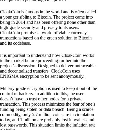
CloakCoin is famous in the world and is often called
a younger sibling to Bitcoin. The project came into
being in 2014 and has been offering none other than
high-grade security and privacy to its users.
CloakCoin promises a world of viable currency
transactions based on the green solution to Bitcoin
and its codebase.
It is important to understand how CloakCoin works
in the market before proceeding further into the
project’s discussion. Designed to deliver untraceable
and decentralized transfers, CloakCoin uses
ENIGMA encryption to be sent anonymously.
Military-grade encryption is used to keep it out of the
control of hackers. In addition to this, the user
doesn’t have to trust other nodes for a private
transaction. This process minimizes the fear of one’s
funding being stolen or data breach. Being a scarce
commodity, only 5.7 million coins are in circulation
today, and 1 million are probably lost in wallets and
lost passwords. This situation limits the inflation rate