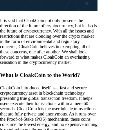
It is said that CloakCoin not only presents the
direction of the future of cryptocurrency, but it also is
the future of cryptocurrency. With all the issues and
restrictions that are clouding over the crypto market
in the form of environmental and regulatory
concerns, CloakCoin believes in exempting all of
these concerns, one after another. We shall look
forward to what makes CloakCoin an everlasting
sensation in the cryptocurrency market.
What is CloakCoin to the World?
CloakCoin introduced itself as a fast and secure
cryptocurrency asset in blockchain technology,
presenting true global transaction freedom. It helps
users execute their transactions within a mere 60
seconds. CloakCoin lets the user initiate transactions
that are fully private and anonymous. As it runs over
the Proof-of-Stake (POS) mechanism, these coins
consume the lowest energy, and no expensive mining
is required to get through the process.