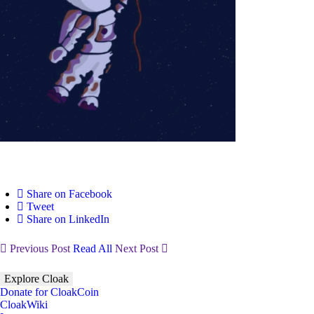
Share on Facebook
Tweet
Share on LinkedIn
Previous Post
Read All
Next Post
Explore Cloak
Donate for CloakCoin
CloakWiki