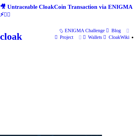
🎥 Untraceable CloakCoin Transaction via ENIGMA
⚡🕵‍♂
ENIGMA Challenge
Blog
cloak
Project
Wallets
CloakWiki