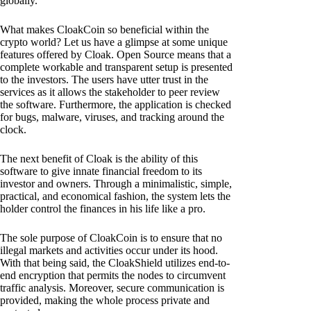
globally.
What makes CloakCoin so beneficial within the
crypto world? Let us have a glimpse at some unique
features offered by Cloak. Open Source means that a
complete workable and transparent setup is presented
to the investors. The users have utter trust in the
services as it allows the stakeholder to peer review
the software. Furthermore, the application is checked
for bugs, malware, viruses, and tracking around the
clock.
The next benefit of Cloak is the ability of this
software to give innate financial freedom to its
investor and owners. Through a minimalistic, simple,
practical, and economical fashion, the system lets the
holder control the finances in his life like a pro.
The sole purpose of CloakCoin is to ensure that no
illegal markets and activities occur under its hood.
With that being said, the CloakShield utilizes end-to-
end encryption that permits the nodes to circumvent
traffic analysis. Moreover, secure communication is
provided, making the whole process private and