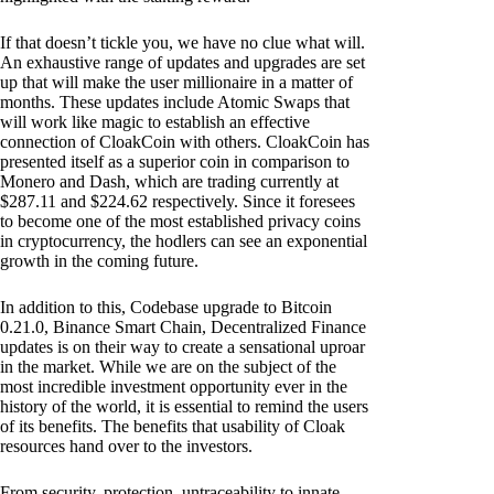
If that doesn’t tickle you, we have no clue what will.
An exhaustive range of updates and upgrades are set
up that will make the user millionaire in a matter of
months. These updates include Atomic Swaps that
will work like magic to establish an effective
connection of CloakCoin with others. CloakCoin has
presented itself as a superior coin in comparison to
Monero and Dash, which are trading currently at
$287.11 and $224.62 respectively. Since it foresees
to become one of the most established privacy coins
in cryptocurrency, the hodlers can see an exponential
growth in the coming future.
In addition to this, Codebase upgrade to Bitcoin
0.21.0, Binance Smart Chain, Decentralized Finance
updates is on their way to create a sensational uproar
in the market. While we are on the subject of the
most incredible investment opportunity ever in the
history of the world, it is essential to remind the users
of its benefits. The benefits that usability of Cloak
resources hand over to the investors.
From security, protection, untraceability to innate