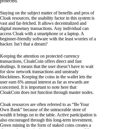
protected.
Staying on the subject matter of benefits and pros of
Cloak resources, the usability factor in this system is
vast and far-fetched. It allows decentralized and
digital monetary transactions. Any individual can
access Cloak with a smartphone or a laptop. A
beginner-friendly software with the least worries of a
hacker. Isn’t that a dream?
Keeping the attention on protected currency
transactions, CloakCoin offers direct and fast
dealings. It means that the user doesn’t have to wait
for slow network transactions and unsteady
blocktimes. Keeping the coins in the wallet lets the
user earn 6% annual interest as far as rewards are
concerned. It is important to note here that
CloakCoin does not function through master nodes.
Cloak resources are often referred to as “Be Your
Own Bank” because of the untraceable store of
wealth it brings on to the table. Active participation is
also encouraged through this long-term investment.
Green mining in the form of staked coins creates a