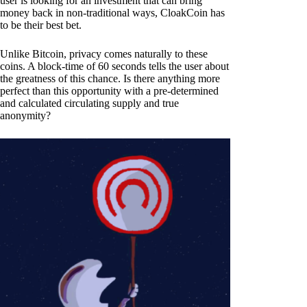
user is looking for an investment that can bring
money back in non-traditional ways, CloakCoin has
to be their best bet.
Unlike Bitcoin, privacy comes naturally to these
coins. A block-time of 60 seconds tells the user about
the greatness of this chance. Is there anything more
perfect than this opportunity with a pre-determined
and calculated circulating supply and true
anonymity?