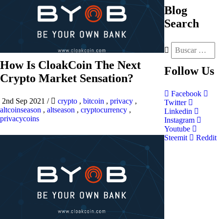
Blog
Search
How Is CloakCoin The Next
Follow
Us
Crypto Market Sensation?
Facebook
2nd Sep 2021
/
crypto
,
bitcoin
,
privacy
,
Twitter
altcoinseason
,
altseason
,
cryptocurrency
,
Linkedin
privacycoins
Instagram
Youtube
Steemit
Reddit