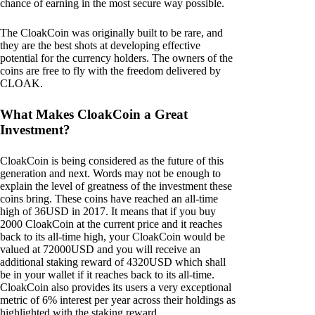
chance of earning in the most secure way possible.
The CloakCoin was originally built to be rare, and
they are the best shots at developing effective
potential for the currency holders. The owners of the
coins are free to fly with the freedom delivered by
CLOAK.
What Makes CloakCoin a Great
Investment?
CloakCoin is being considered as the future of this
generation and next. Words may not be enough to
explain the level of greatness of the investment these
coins bring. These coins have reached an all-time
high of 36USD in 2017. It means that if you buy
2000 CloakCoin at the current price and it reaches
back to its all-time high, your CloakCoin would be
valued at 72000USD and you will receive an
additional staking reward of 4320USD which shall
be in your wallet if it reaches back to its all-time.
CloakCoin also provides its users a very exceptional
metric of 6% interest per year across their holdings as
highlighted with the staking reward.