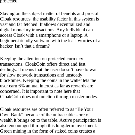
protected.
Staying on the subject matter of benefits and pros of
Cloak resources, the usability factor in this system is
vast and far-fetched. It allows decentralized and
digital monetary transactions. Any individual can
access Cloak with a smartphone or a laptop. A
beginner-friendly software with the least worries of a
hacker. Isn’t that a dream?
Keeping the attention on protected currency
transactions, CloakCoin offers direct and fast
dealings. It means that the user doesn’t have to wait
for slow network transactions and unsteady
blocktimes. Keeping the coins in the wallet lets the
user earn 6% annual interest as far as rewards are
concerned. It is important to note here that
CloakCoin does not function through master nodes.
Cloak resources are often referred to as “Be Your
Own Bank” because of the untraceable store of
wealth it brings on to the table. Active participation is
also encouraged through this long-term investment.
Green mining in the form of staked coins creates a