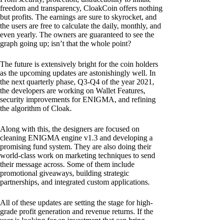
freedom and transparency, CloakCoin offers nothing
but profits. The earnings are sure to skyrocket, and
the users are free to calculate the daily, monthly, and
even yearly. The owners are guaranteed to see the
graph going up; isn’t that the whole point?
The future is extensively bright for the coin holders
as the upcoming updates are astonishingly well. In
the next quarterly phase, Q3-Q4 of the year 2021,
the developers are working on Wallet Features,
security improvements for ENIGMA, and refining
the algorithm of Cloak.
Along with this, the designers are focused on
cleaning ENIGMA engine v1.3 and developing a
promising fund system. They are also doing their
world-class work on marketing techniques to send
their message across. Some of them include
promotional giveaways, building strategic
partnerships, and integrated custom applications.
All of these updates are setting the stage for high-
grade profit generation and revenue returns. If the