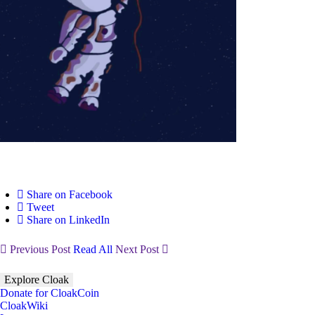
Share on Facebook
Tweet
Share on LinkedIn
Previous Post
Read All
Next Post
Explore Cloak
Donate for CloakCoin
CloakWiki