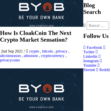
Blog
Search
How Is CloakCoin The Next
Follow
Us
Crypto Market Sensation?
Facebook
2nd Sep 2021
/
crypto
,
bitcoin
,
privacy
,
Twitter
altcoinseason
,
altseason
,
cryptocurrency
,
Linkedin
privacycoins
Instagram
Youtube
Steemit
Reddit