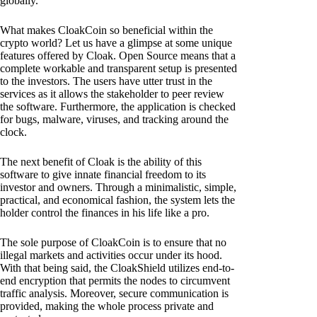
globally.
What makes CloakCoin so beneficial within the
crypto world? Let us have a glimpse at some unique
features offered by Cloak. Open Source means that a
complete workable and transparent setup is presented
to the investors. The users have utter trust in the
services as it allows the stakeholder to peer review
the software. Furthermore, the application is checked
for bugs, malware, viruses, and tracking around the
clock.
The next benefit of Cloak is the ability of this
software to give innate financial freedom to its
investor and owners. Through a minimalistic, simple,
practical, and economical fashion, the system lets the
holder control the finances in his life like a pro.
The sole purpose of CloakCoin is to ensure that no
illegal markets and activities occur under its hood.
With that being said, the CloakShield utilizes end-to-
end encryption that permits the nodes to circumvent
traffic analysis. Moreover, secure communication is
provided, making the whole process private and