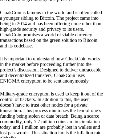
CloakCoin is famous in the world and is often called
a younger sibling to Bitcoin. The project came into
being in 2014 and has been offering none other than
high-grade security and privacy to its users.
CloakCoin promises a world of viable currency
transactions based on the green solution to Bitcoin
and its codebase.
It is important to understand how CloakCoin works
in the market before proceeding further into the
project’s discussion. Designed to deliver untraceable
and decentralized transfers, CloakCoin uses
ENIGMA encryption to be sent anonymously.
Military-grade encryption is used to keep it out of the
control of hackers. In addition to this, the user
doesn’t have to trust other nodes for a private
transaction. This process minimizes the fear of one’s
funding being stolen or data breach. Being a scarce
commodity, only 5.7 million coins are in circulation
today, and 1 million are probably lost in wallets and
lost passwords. This situation limits the inflation rate