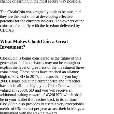
chance of earning in the most secure way possible.
The CloakCoin was originally built to be rare, and
they are the best shots at developing effective
potential for the currency holders. The owners of the
coins are free to fly with the freedom delivered by
CLOAK.
What Makes CloakCoin a Great
Investment?
CloakCoin is being considered as the future of this
generation and next. Words may not be enough to
explain the level of greatness of the investment these
coins bring. These coins have reached an all-time
high of 36USD in 2017. It means that if you buy
2000 CloakCoin at the current price and it reaches
back to its all-time high, your CloakCoin would be
valued at 72000USD and you will receive an
additional staking reward of 4320USD which shall
be in your wallet if it reaches back to its all-time.
CloakCoin also provides its users a very exceptional
metric of 6% interest per year across their holdings as
highlighted with the staking reward.