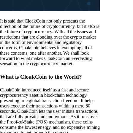
It is said that CloakCoin not only presents the
direction of the future of cryptocurrency, but it also is
the future of cryptocurrency. With all the issues and
restrictions that are clouding over the crypto market
in the form of environmental and regulatory
concerns, CloakCoin believes in exempting all of
these concerns, one after another. We shall look
forward to what makes CloakCoin an everlasting
sensation in the cryptocurrency market.
What is CloakCoin to the World?
CloakCoin introduced itself as a fast and secure
cryptocurrency asset in blockchain technology,
presenting true global transaction freedom. It helps
users execute their transactions within a mere 60
seconds. CloakCoin lets the user initiate transactions
that are fully private and anonymous. As it runs over
the Proof-of-Stake (POS) mechanism, these coins
consume the lowest energy, and no expensive mining
is required to get through the process.