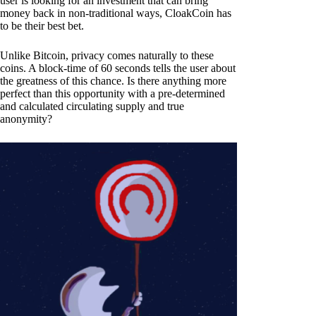
user is looking for an investment that can bring
money back in non-traditional ways, CloakCoin has
to be their best bet.
Unlike Bitcoin, privacy comes naturally to these
coins. A block-time of 60 seconds tells the user about
the greatness of this chance. Is there anything more
perfect than this opportunity with a pre-determined
and calculated circulating supply and true
anonymity?