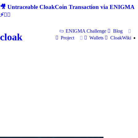
🎥 Untraceable CloakCoin Transaction via ENIGMA
⚡🕵‍♂
ENIGMA Challenge
Blog
cloak
Project
Wallets
CloakWiki