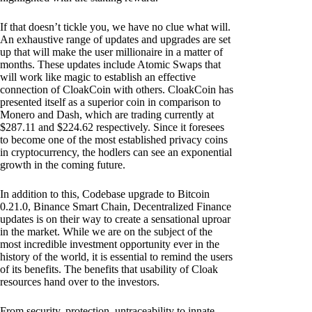
If that doesn’t tickle you, we have no clue what will.
An exhaustive range of updates and upgrades are set
up that will make the user millionaire in a matter of
months. These updates include Atomic Swaps that
will work like magic to establish an effective
connection of CloakCoin with others. CloakCoin has
presented itself as a superior coin in comparison to
Monero and Dash, which are trading currently at
$287.11 and $224.62 respectively. Since it foresees
to become one of the most established privacy coins
in cryptocurrency, the hodlers can see an exponential
growth in the coming future.
In addition to this, Codebase upgrade to Bitcoin
0.21.0, Binance Smart Chain, Decentralized Finance
updates is on their way to create a sensational uproar
in the market. While we are on the subject of the
most incredible investment opportunity ever in the
history of the world, it is essential to remind the users
of its benefits. The benefits that usability of Cloak
resources hand over to the investors.
From security, protection, untraceability to innate