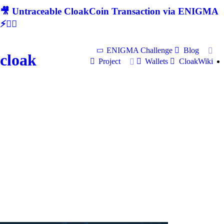
🎥 Untraceable CloakCoin Transaction via ENIGMA
⚡🕵‍♂
ENIGMA Challenge
Blog
cloak
Project
Wallets
CloakWiki