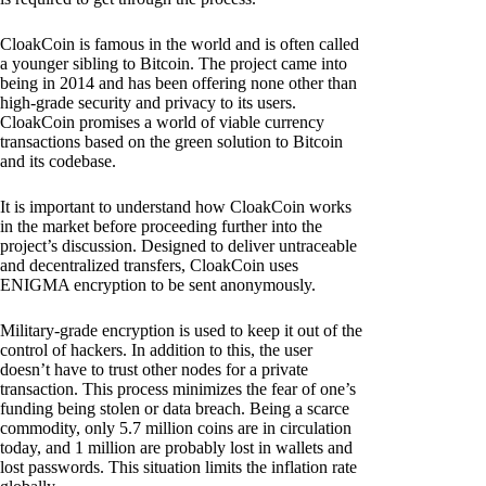
CloakCoin is famous in the world and is often called
a younger sibling to Bitcoin. The project came into
being in 2014 and has been offering none other than
high-grade security and privacy to its users.
CloakCoin promises a world of viable currency
transactions based on the green solution to Bitcoin
and its codebase.
It is important to understand how CloakCoin works
in the market before proceeding further into the
project’s discussion. Designed to deliver untraceable
and decentralized transfers, CloakCoin uses
ENIGMA encryption to be sent anonymously.
Military-grade encryption is used to keep it out of the
control of hackers. In addition to this, the user
doesn’t have to trust other nodes for a private
transaction. This process minimizes the fear of one’s
funding being stolen or data breach. Being a scarce
commodity, only 5.7 million coins are in circulation
today, and 1 million are probably lost in wallets and
lost passwords. This situation limits the inflation rate