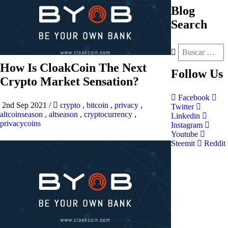
Blog
Search
How Is CloakCoin The Next
Follow
Us
Crypto Market Sensation?
Facebook
2nd Sep 2021
/
crypto
,
bitcoin
,
privacy
,
Twitter
altcoinseason
,
altseason
,
cryptocurrency
,
Linkedin
privacycoins
Instagram
Youtube
Steemit
Reddit