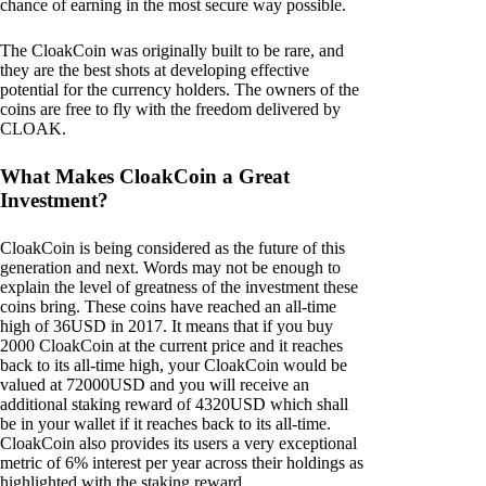
chance of earning in the most secure way possible.
The CloakCoin was originally built to be rare, and
they are the best shots at developing effective
potential for the currency holders. The owners of the
coins are free to fly with the freedom delivered by
CLOAK.
What Makes CloakCoin a Great
Investment?
CloakCoin is being considered as the future of this
generation and next. Words may not be enough to
explain the level of greatness of the investment these
coins bring. These coins have reached an all-time
high of 36USD in 2017. It means that if you buy
2000 CloakCoin at the current price and it reaches
back to its all-time high, your CloakCoin would be
valued at 72000USD and you will receive an
additional staking reward of 4320USD which shall
be in your wallet if it reaches back to its all-time.
CloakCoin also provides its users a very exceptional
metric of 6% interest per year across their holdings as
highlighted with the staking reward.