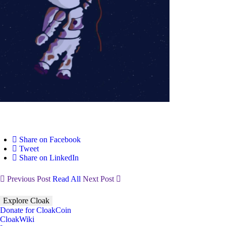
Share on Facebook
Tweet
Share on LinkedIn
Previous Post
Read All
Next Post
Explore Cloak
Donate for CloakCoin
CloakWiki