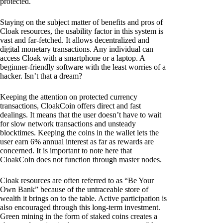
protected.
Staying on the subject matter of benefits and pros of
Cloak resources, the usability factor in this system is
vast and far-fetched. It allows decentralized and
digital monetary transactions. Any individual can
access Cloak with a smartphone or a laptop. A
beginner-friendly software with the least worries of a
hacker. Isn’t that a dream?
Keeping the attention on protected currency
transactions, CloakCoin offers direct and fast
dealings. It means that the user doesn’t have to wait
for slow network transactions and unsteady
blocktimes. Keeping the coins in the wallet lets the
user earn 6% annual interest as far as rewards are
concerned. It is important to note here that
CloakCoin does not function through master nodes.
Cloak resources are often referred to as “Be Your
Own Bank” because of the untraceable store of
wealth it brings on to the table. Active participation is
also encouraged through this long-term investment.
Green mining in the form of staked coins creates a