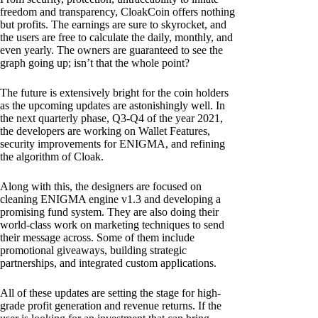
freedom and transparency, CloakCoin offers nothing
but profits. The earnings are sure to skyrocket, and
the users are free to calculate the daily, monthly, and
even yearly. The owners are guaranteed to see the
graph going up; isn’t that the whole point?
The future is extensively bright for the coin holders
as the upcoming updates are astonishingly well. In
the next quarterly phase, Q3-Q4 of the year 2021,
the developers are working on Wallet Features,
security improvements for ENIGMA, and refining
the algorithm of Cloak.
Along with this, the designers are focused on
cleaning ENIGMA engine v1.3 and developing a
promising fund system. They are also doing their
world-class work on marketing techniques to send
their message across. Some of them include
promotional giveaways, building strategic
partnerships, and integrated custom applications.
All of these updates are setting the stage for high-
grade profit generation and revenue returns. If the