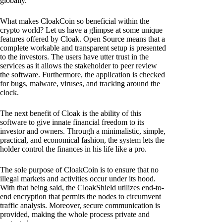
globally.
What makes CloakCoin so beneficial within the
crypto world? Let us have a glimpse at some unique
features offered by Cloak. Open Source means that a
complete workable and transparent setup is presented
to the investors. The users have utter trust in the
services as it allows the stakeholder to peer review
the software. Furthermore, the application is checked
for bugs, malware, viruses, and tracking around the
clock.
The next benefit of Cloak is the ability of this
software to give innate financial freedom to its
investor and owners. Through a minimalistic, simple,
practical, and economical fashion, the system lets the
holder control the finances in his life like a pro.
The sole purpose of CloakCoin is to ensure that no
illegal markets and activities occur under its hood.
With that being said, the CloakShield utilizes end-to-
end encryption that permits the nodes to circumvent
traffic analysis. Moreover, secure communication is
provided, making the whole process private and