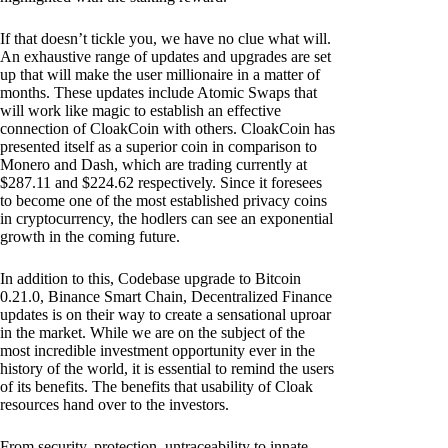
If that doesn’t tickle you, we have no clue what will.
An exhaustive range of updates and upgrades are set
up that will make the user millionaire in a matter of
months. These updates include Atomic Swaps that
will work like magic to establish an effective
connection of CloakCoin with others. CloakCoin has
presented itself as a superior coin in comparison to
Monero and Dash, which are trading currently at
$287.11 and $224.62 respectively. Since it foresees
to become one of the most established privacy coins
in cryptocurrency, the hodlers can see an exponential
growth in the coming future.
In addition to this, Codebase upgrade to Bitcoin
0.21.0, Binance Smart Chain, Decentralized Finance
updates is on their way to create a sensational uproar
in the market. While we are on the subject of the
most incredible investment opportunity ever in the
history of the world, it is essential to remind the users
of its benefits. The benefits that usability of Cloak
resources hand over to the investors.
From security, protection, untraceability to innate