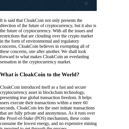
It is said that CloakCoin not only presents the
direction of the future of cryptocurrency, but it also is
the future of cryptocurrency. With all the issues and
restrictions that are clouding over the crypto market
in the form of environmental and regulatory
concerns, CloakCoin believes in exempting all of
these concerns, one after another. We shall look
forward to what makes CloakCoin an everlasting
sensation in the cryptocurrency market.
What is CloakCoin to the World?
CloakCoin introduced itself as a fast and secure
cryptocurrency asset in blockchain technology,
presenting true global transaction freedom. It helps
users execute their transactions within a mere 60
seconds. CloakCoin lets the user initiate transactions
that are fully private and anonymous. As it runs over
the Proof-of-Stake (POS) mechanism, these coins
consume the lowest energy, and no expensive mining
is required to get through the process.