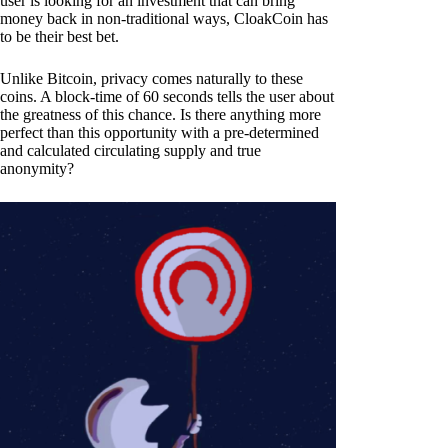
user is looking for an investment that can bring
money back in non-traditional ways, CloakCoin has
to be their best bet.
Unlike Bitcoin, privacy comes naturally to these
coins. A block-time of 60 seconds tells the user about
the greatness of this chance. Is there anything more
perfect than this opportunity with a pre-determined
and calculated circulating supply and true
anonymity?