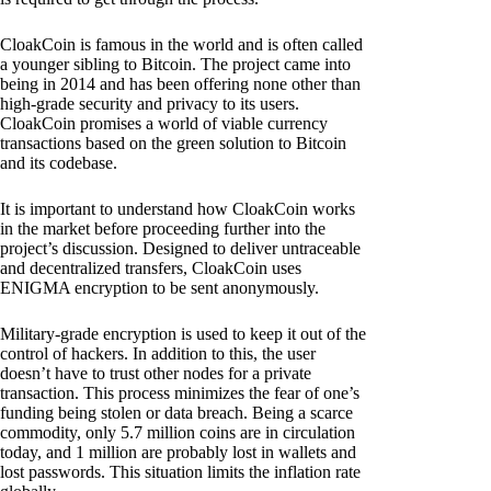
CloakCoin is famous in the world and is often called
a younger sibling to Bitcoin. The project came into
being in 2014 and has been offering none other than
high-grade security and privacy to its users.
CloakCoin promises a world of viable currency
transactions based on the green solution to Bitcoin
and its codebase.
It is important to understand how CloakCoin works
in the market before proceeding further into the
project’s discussion. Designed to deliver untraceable
and decentralized transfers, CloakCoin uses
ENIGMA encryption to be sent anonymously.
Military-grade encryption is used to keep it out of the
control of hackers. In addition to this, the user
doesn’t have to trust other nodes for a private
transaction. This process minimizes the fear of one’s
funding being stolen or data breach. Being a scarce
commodity, only 5.7 million coins are in circulation
today, and 1 million are probably lost in wallets and
lost passwords. This situation limits the inflation rate