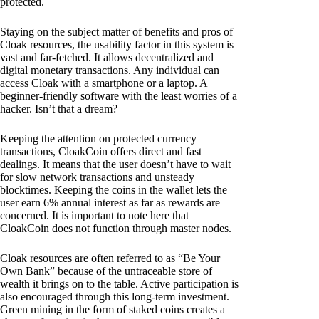
protected.
Staying on the subject matter of benefits and pros of
Cloak resources, the usability factor in this system is
vast and far-fetched. It allows decentralized and
digital monetary transactions. Any individual can
access Cloak with a smartphone or a laptop. A
beginner-friendly software with the least worries of a
hacker. Isn’t that a dream?
Keeping the attention on protected currency
transactions, CloakCoin offers direct and fast
dealings. It means that the user doesn’t have to wait
for slow network transactions and unsteady
blocktimes. Keeping the coins in the wallet lets the
user earn 6% annual interest as far as rewards are
concerned. It is important to note here that
CloakCoin does not function through master nodes.
Cloak resources are often referred to as “Be Your
Own Bank” because of the untraceable store of
wealth it brings on to the table. Active participation is
also encouraged through this long-term investment.
Green mining in the form of staked coins creates a