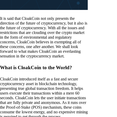
It is said that CloakCoin not only presents the
direction of the future of cryptocurrency, but it also is
the future of cryptocurrency. With all the issues and
restrictions that are clouding over the crypto market
in the form of environmental and regulatory
concerns, CloakCoin believes in exempting all of
these concerns, one after another. We shall look
forward to what makes CloakCoin an everlasting
sensation in the cryptocurrency market.
What is CloakCoin to the World?
CloakCoin introduced itself as a fast and secure
cryptocurrency asset in blockchain technology,
presenting true global transaction freedom. It helps
users execute their transactions within a mere 60
seconds. CloakCoin lets the user initiate transactions
that are fully private and anonymous. As it runs over
the Proof-of-Stake (POS) mechanism, these coins
consume the lowest energy, and no expensive mining
is required to get through the process.