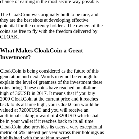
chance of earning in the most secure way possible.
The CloakCoin was originally built to be rare, and
they are the best shots at developing effective
potential for the currency holders. The owners of the
coins are free to fly with the freedom delivered by
CLOAK.
What Makes CloakCoin a Great
Investment?
CloakCoin is being considered as the future of this
generation and next. Words may not be enough to
explain the level of greatness of the investment these
coins bring. These coins have reached an all-time
high of 36USD in 2017. It means that if you buy
2000 CloakCoin at the current price and it reaches
back to its all-time high, your CloakCoin would be
valued at 72000USD and you will receive an
additional staking reward of 4320USD which shall
be in your wallet if it reaches back to its all-time.
CloakCoin also provides its users a very exceptional
metric of 6% interest per year across their holdings as
highlighted with the staking reward.