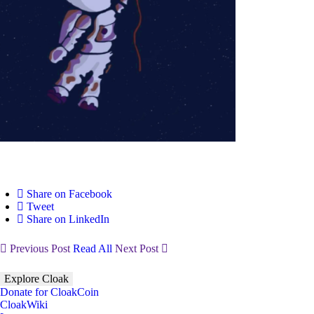
Share on Facebook
Tweet
Share on LinkedIn
Previous Post
Read All
Next Post
Explore Cloak
Donate for CloakCoin
CloakWiki