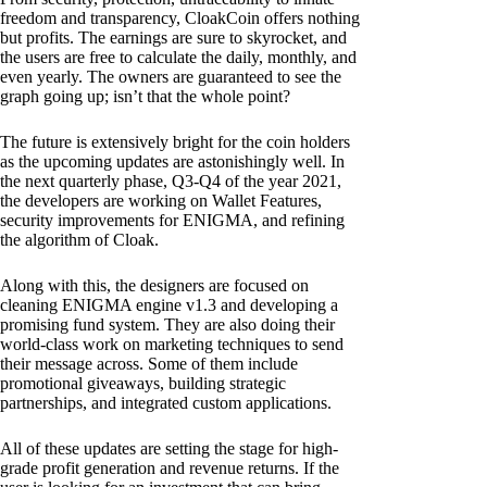
freedom and transparency, CloakCoin offers nothing
but profits. The earnings are sure to skyrocket, and
the users are free to calculate the daily, monthly, and
even yearly. The owners are guaranteed to see the
graph going up; isn’t that the whole point?
The future is extensively bright for the coin holders
as the upcoming updates are astonishingly well. In
the next quarterly phase, Q3-Q4 of the year 2021,
the developers are working on Wallet Features,
security improvements for ENIGMA, and refining
the algorithm of Cloak.
Along with this, the designers are focused on
cleaning ENIGMA engine v1.3 and developing a
promising fund system. They are also doing their
world-class work on marketing techniques to send
their message across. Some of them include
promotional giveaways, building strategic
partnerships, and integrated custom applications.
All of these updates are setting the stage for high-
grade profit generation and revenue returns. If the