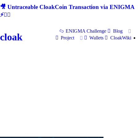
🎥 Untraceable CloakCoin Transaction via ENIGMA
⚡🕵‍♂
ENIGMA Challenge
Blog
cloak
Project
Wallets
CloakWiki