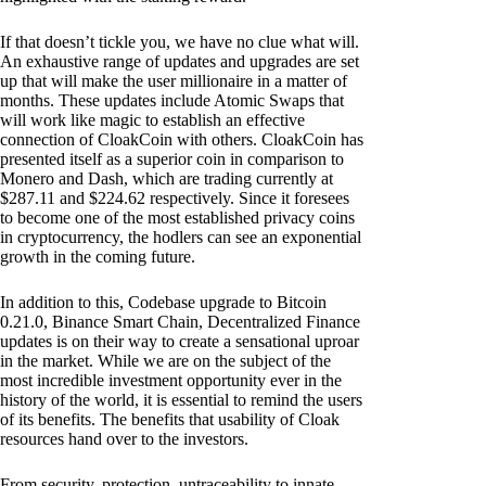
If that doesn’t tickle you, we have no clue what will.
An exhaustive range of updates and upgrades are set
up that will make the user millionaire in a matter of
months. These updates include Atomic Swaps that
will work like magic to establish an effective
connection of CloakCoin with others. CloakCoin has
presented itself as a superior coin in comparison to
Monero and Dash, which are trading currently at
$287.11 and $224.62 respectively. Since it foresees
to become one of the most established privacy coins
in cryptocurrency, the hodlers can see an exponential
growth in the coming future.
In addition to this, Codebase upgrade to Bitcoin
0.21.0, Binance Smart Chain, Decentralized Finance
updates is on their way to create a sensational uproar
in the market. While we are on the subject of the
most incredible investment opportunity ever in the
history of the world, it is essential to remind the users
of its benefits. The benefits that usability of Cloak
resources hand over to the investors.
From security, protection, untraceability to innate