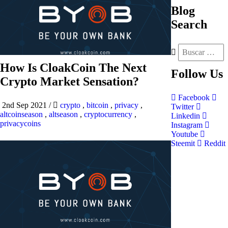
Blog
Search
How Is CloakCoin The Next
Follow
Us
Crypto Market Sensation?
Facebook
2nd Sep 2021
/
crypto
,
bitcoin
,
privacy
,
Twitter
altcoinseason
,
altseason
,
cryptocurrency
,
Linkedin
privacycoins
Instagram
Youtube
Steemit
Reddit