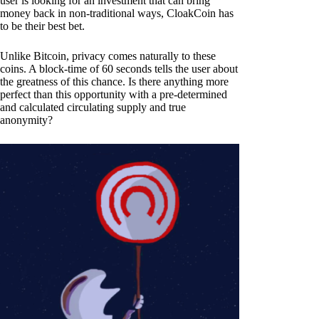
user is looking for an investment that can bring
money back in non-traditional ways, CloakCoin has
to be their best bet.
Unlike Bitcoin, privacy comes naturally to these
coins. A block-time of 60 seconds tells the user about
the greatness of this chance. Is there anything more
perfect than this opportunity with a pre-determined
and calculated circulating supply and true
anonymity?