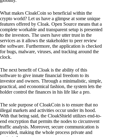
globally.
What makes CloakCoin so beneficial within the
crypto world? Let us have a glimpse at some unique
features offered by Cloak. Open Source means that a
complete workable and transparent setup is presented
to the investors. The users have utter trust in the
services as it allows the stakeholder to peer review
the software. Furthermore, the application is checked
for bugs, malware, viruses, and tracking around the
clock.
The next benefit of Cloak is the ability of this
software to give innate financial freedom to its
investor and owners. Through a minimalistic, simple,
practical, and economical fashion, the system lets the
holder control the finances in his life like a pro.
The sole purpose of CloakCoin is to ensure that no
illegal markets and activities occur under its hood.
With that being said, the CloakShield utilizes end-to-
end encryption that permits the nodes to circumvent
traffic analysis. Moreover, secure communication is
provided, making the whole process private and