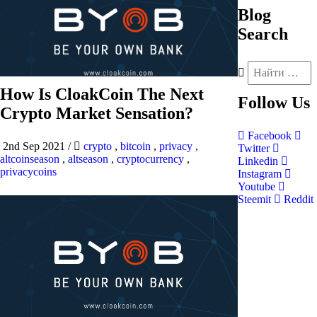
Blog
Search
How Is CloakCoin The Next
Follow
Us
Crypto Market Sensation?
Facebook
2nd Sep 2021
/
crypto
,
bitcoin
,
privacy
,
Twitter
altcoinseason
,
altseason
,
cryptocurrency
,
Linkedin
privacycoins
Instagram
Youtube
Steemit
Reddit