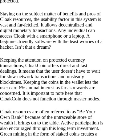
protected.
Staying on the subject matter of benefits and pros of
Cloak resources, the usability factor in this system is
vast and far-fetched. It allows decentralized and
digital monetary transactions. Any individual can
access Cloak with a smartphone or a laptop. A
beginner-friendly software with the least worries of a
hacker. Isn’t that a dream?
Keeping the attention on protected currency
transactions, CloakCoin offers direct and fast
dealings. It means that the user doesn’t have to wait
for slow network transactions and unsteady
blocktimes. Keeping the coins in the wallet lets the
user earn 6% annual interest as far as rewards are
concerned. It is important to note here that
CloakCoin does not function through master nodes.
Cloak resources are often referred to as “Be Your
Own Bank” because of the untraceable store of
wealth it brings on to the table. Active participation is
also encouraged through this long-term investment.
Green mining in the form of staked coins creates a