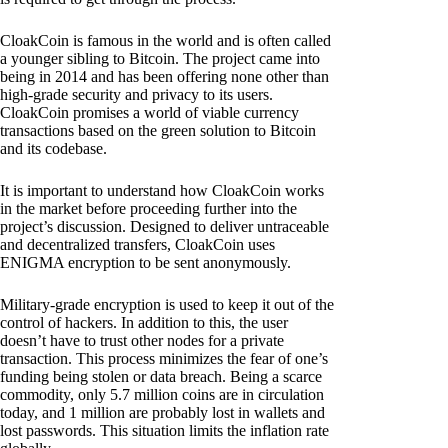
CloakCoin is famous in the world and is often called
a younger sibling to Bitcoin. The project came into
being in 2014 and has been offering none other than
high-grade security and privacy to its users.
CloakCoin promises a world of viable currency
transactions based on the green solution to Bitcoin
and its codebase.
It is important to understand how CloakCoin works
in the market before proceeding further into the
project’s discussion. Designed to deliver untraceable
and decentralized transfers, CloakCoin uses
ENIGMA encryption to be sent anonymously.
Military-grade encryption is used to keep it out of the
control of hackers. In addition to this, the user
doesn’t have to trust other nodes for a private
transaction. This process minimizes the fear of one’s
funding being stolen or data breach. Being a scarce
commodity, only 5.7 million coins are in circulation
today, and 1 million are probably lost in wallets and
lost passwords. This situation limits the inflation rate