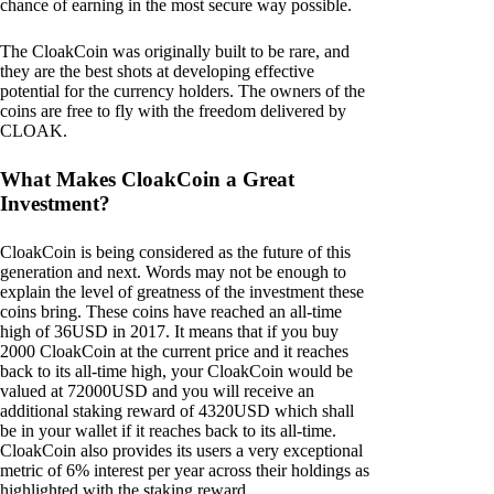
chance of earning in the most secure way possible.
The CloakCoin was originally built to be rare, and
they are the best shots at developing effective
potential for the currency holders. The owners of the
coins are free to fly with the freedom delivered by
CLOAK.
What Makes CloakCoin a Great
Investment?
CloakCoin is being considered as the future of this
generation and next. Words may not be enough to
explain the level of greatness of the investment these
coins bring. These coins have reached an all-time
high of 36USD in 2017. It means that if you buy
2000 CloakCoin at the current price and it reaches
back to its all-time high, your CloakCoin would be
valued at 72000USD and you will receive an
additional staking reward of 4320USD which shall
be in your wallet if it reaches back to its all-time.
CloakCoin also provides its users a very exceptional
metric of 6% interest per year across their holdings as
highlighted with the staking reward.