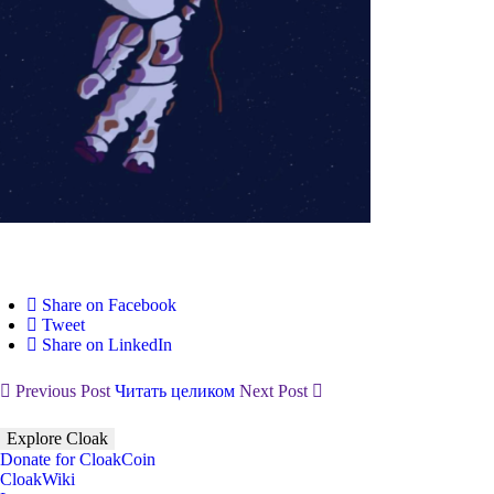
Share on Facebook
Tweet
Share on LinkedIn
Previous Post
Читать целиком
Next Post
Explore Cloak
Donate for CloakCoin
CloakWiki