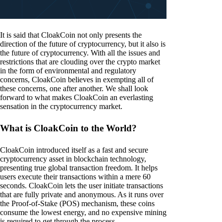
It is said that CloakCoin not only presents the
direction of the future of cryptocurrency, but it also is
the future of cryptocurrency. With all the issues and
restrictions that are clouding over the crypto market
in the form of environmental and regulatory
concerns, CloakCoin believes in exempting all of
these concerns, one after another. We shall look
forward to what makes CloakCoin an everlasting
sensation in the cryptocurrency market.
What is CloakCoin to the World?
CloakCoin introduced itself as a fast and secure
cryptocurrency asset in blockchain technology,
presenting true global transaction freedom. It helps
users execute their transactions within a mere 60
seconds. CloakCoin lets the user initiate transactions
that are fully private and anonymous. As it runs over
the Proof-of-Stake (POS) mechanism, these coins
consume the lowest energy, and no expensive mining
is required to get through the process.