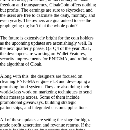
freedom and transparency, CloakCoin offers nothing
but profits. The earnings are sure to skyrocket, and
the users are free to calculate the daily, monthly, and
even yearly. The owners are guaranteed to see the
graph going up; isn’t that the whole point?
The future is extensively bright for the coin holders
as the upcoming updates are astonishingly well. In
the next quarterly phase, Q3-Q4 of the year 2021,
the developers are working on Wallet Features,
security improvements for ENIGMA, and refining
the algorithm of Cloak.
Along with this, the designers are focused on
cleaning ENIGMA engine v1.3 and developing a
promising fund system. They are also doing their
world-class work on marketing techniques to send
their message across. Some of them include
promotional giveaways, building strategic
partnerships, and integrated custom applications.
All of these updates are setting the stage for high-
grade profit generation and revenue returns. If the