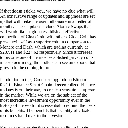
If that doesn’t tickle you, we have no clue what will.
An exhaustive range of updates and upgrades are set
up that will make the user millionaire in a matter of
months. These updates include Atomic Swaps that
will work like magic to establish an effective
connection of CloakCoin with others. CloakCoin has
presented itself as a superior coin in comparison to
Monero and Dash, which are trading currently at
$287.11 and $224.62 respectively. Since it foresees
to become one of the most established privacy coins
in cryptocurrency, the hodlers can see an exponential
growth in the coming future.
In addition to this, Codebase upgrade to Bitcoin
0.21.0, Binance Smart Chain, Decentralized Finance
updates is on their way to create a sensational uproar
in the market. While we are on the subject of the
most incredible investment opportunity ever in the
history of the world, it is essential to remind the users
of its benefits. The benefits that usability of Cloak
resources hand over to the investors.
From security, protection, untraceability to innate