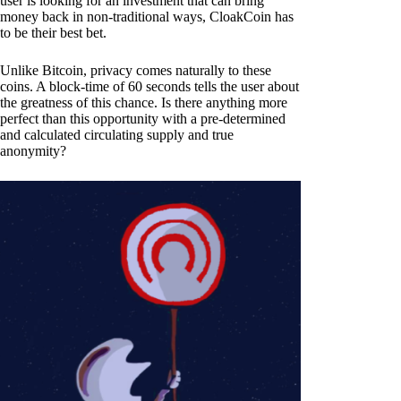
user is looking for an investment that can bring
money back in non-traditional ways, CloakCoin has
to be their best bet.
Unlike Bitcoin, privacy comes naturally to these
coins. A block-time of 60 seconds tells the user about
the greatness of this chance. Is there anything more
perfect than this opportunity with a pre-determined
and calculated circulating supply and true
anonymity?