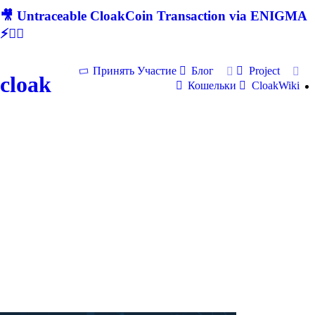
🎥 Untraceable CloakCoin Transaction via ENIGMA
⚡🕵‍♂
Принять Участие
Блог
Project
cloak
Кошельки
CloakWiki