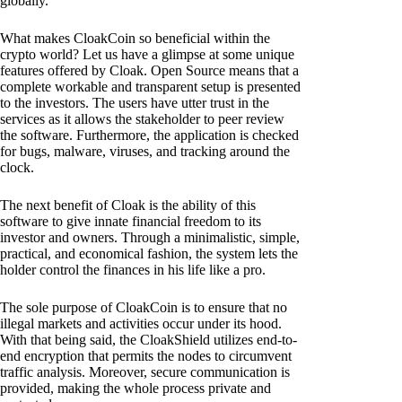
globally.
What makes CloakCoin so beneficial within the
crypto world? Let us have a glimpse at some unique
features offered by Cloak. Open Source means that a
complete workable and transparent setup is presented
to the investors. The users have utter trust in the
services as it allows the stakeholder to peer review
the software. Furthermore, the application is checked
for bugs, malware, viruses, and tracking around the
clock.
The next benefit of Cloak is the ability of this
software to give innate financial freedom to its
investor and owners. Through a minimalistic, simple,
practical, and economical fashion, the system lets the
holder control the finances in his life like a pro.
The sole purpose of CloakCoin is to ensure that no
illegal markets and activities occur under its hood.
With that being said, the CloakShield utilizes end-to-
end encryption that permits the nodes to circumvent
traffic analysis. Moreover, secure communication is
provided, making the whole process private and