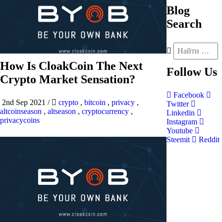
Blog
Search
How Is CloakCoin The Next
Follow
Us
Crypto Market Sensation?
Facebook
2nd Sep 2021
/
crypto
,
bitcoin
,
privacy
,
Twitter
altcoinseason
,
altseason
,
cryptocurrency
,
Linkedin
privacycoins
Instagram
Youtube
Steemit
Reddit