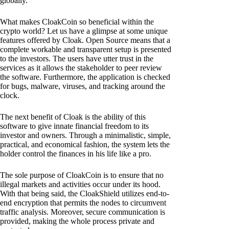
globally.
What makes CloakCoin so beneficial within the
crypto world? Let us have a glimpse at some unique
features offered by Cloak. Open Source means that a
complete workable and transparent setup is presented
to the investors. The users have utter trust in the
services as it allows the stakeholder to peer review
the software. Furthermore, the application is checked
for bugs, malware, viruses, and tracking around the
clock.
The next benefit of Cloak is the ability of this
software to give innate financial freedom to its
investor and owners. Through a minimalistic, simple,
practical, and economical fashion, the system lets the
holder control the finances in his life like a pro.
The sole purpose of CloakCoin is to ensure that no
illegal markets and activities occur under its hood.
With that being said, the CloakShield utilizes end-to-
end encryption that permits the nodes to circumvent
traffic analysis. Moreover, secure communication is
provided, making the whole process private and