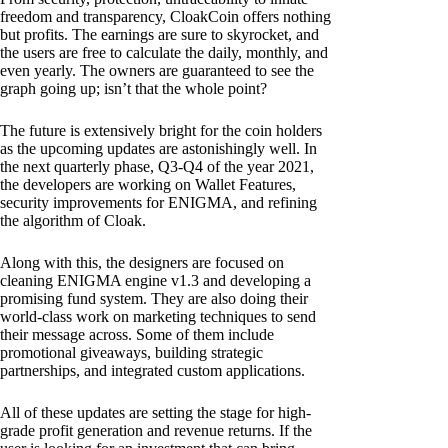
freedom and transparency, CloakCoin offers nothing
but profits. The earnings are sure to skyrocket, and
the users are free to calculate the daily, monthly, and
even yearly. The owners are guaranteed to see the
graph going up; isn’t that the whole point?
The future is extensively bright for the coin holders
as the upcoming updates are astonishingly well. In
the next quarterly phase, Q3-Q4 of the year 2021,
the developers are working on Wallet Features,
security improvements for ENIGMA, and refining
the algorithm of Cloak.
Along with this, the designers are focused on
cleaning ENIGMA engine v1.3 and developing a
promising fund system. They are also doing their
world-class work on marketing techniques to send
their message across. Some of them include
promotional giveaways, building strategic
partnerships, and integrated custom applications.
All of these updates are setting the stage for high-
grade profit generation and revenue returns. If the