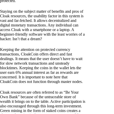
protected.
Staying on the subject matter of benefits and pros of
Cloak resources, the usability factor in this system is
vast and far-fetched. It allows decentralized and
digital monetary transactions. Any individual can
access Cloak with a smartphone or a laptop. A
beginner-friendly software with the least worries of a
hacker. Isn’t that a dream?
Keeping the attention on protected currency
transactions, CloakCoin offers direct and fast
dealings. It means that the user doesn’t have to wait
for slow network transactions and unsteady
blocktimes. Keeping the coins in the wallet lets the
user earn 6% annual interest as far as rewards are
concerned. It is important to note here that
CloakCoin does not function through master nodes.
Cloak resources are often referred to as “Be Your
Own Bank” because of the untraceable store of
wealth it brings on to the table. Active participation is
also encouraged through this long-term investment.
Green mining in the form of staked coins creates a