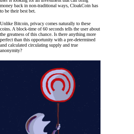
user is looking for an investment that can bring
money back in non-traditional ways, CloakCoin has
to be their best bet.
Unlike Bitcoin, privacy comes naturally to these
coins. A block-time of 60 seconds tells the user about
the greatness of this chance. Is there anything more
perfect than this opportunity with a pre-determined
and calculated circulating supply and true
anonymity?