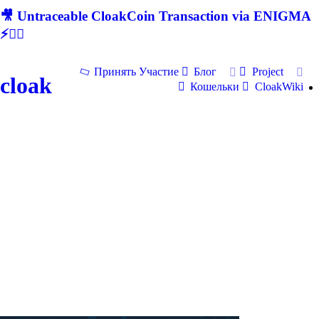
🎥 Untraceable CloakCoin Transaction via ENIGMA
⚡🕵‍♂
Принять Участие
Блог
Project
cloak
Кошельки
CloakWiki