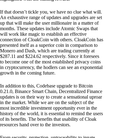
If that doesn’t tickle you, we have no clue what will.
An exhaustive range of updates and upgrades are set
up that will make the user millionaire in a matter of
months. These updates include Atomic Swaps that
will work like magic to establish an effective
connection of CloakCoin with others. CloakCoin has
presented itself as a superior coin in comparison to
Monero and Dash, which are trading currently at
$287.11 and $224.62 respectively. Since it foresees
to become one of the most established privacy coins
in cryptocurrency, the hodlers can see an exponential
growth in the coming future.
In addition to this, Codebase upgrade to Bitcoin
0.21.0, Binance Smart Chain, Decentralized Finance
updates is on their way to create a sensational uproar
in the market. While we are on the subject of the
most incredible investment opportunity ever in the
history of the world, it is essential to remind the users
of its benefits. The benefits that usability of Cloak
resources hand over to the investors.
From security, protection, untraceability to innate