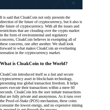
It is said that CloakCoin not only presents the
direction of the future of cryptocurrency, but it also is
the future of cryptocurrency. With all the issues and
restrictions that are clouding over the crypto market
in the form of environmental and regulatory
concerns, CloakCoin believes in exempting all of
these concerns, one after another. We shall look
forward to what makes CloakCoin an everlasting
sensation in the cryptocurrency market.
What is CloakCoin to the World?
CloakCoin introduced itself as a fast and secure
cryptocurrency asset in blockchain technology,
presenting true global transaction freedom. It helps
users execute their transactions within a mere 60
seconds. CloakCoin lets the user initiate transactions
that are fully private and anonymous. As it runs over
the Proof-of-Stake (POS) mechanism, these coins
consume the lowest energy, and no expensive mining
is required to get through the process.