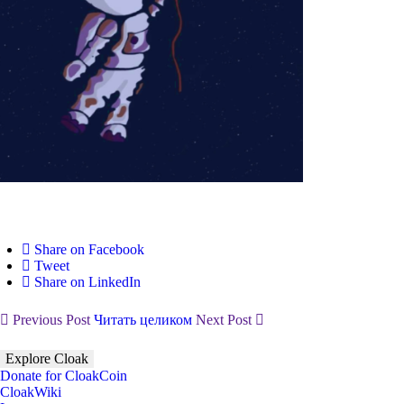
Share on Facebook
Tweet
Share on LinkedIn
Previous Post
Читать целиком
Next Post
Explore Cloak
Donate for CloakCoin
CloakWiki