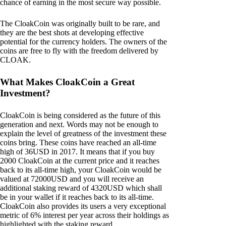
chance of earning in the most secure way possible.
The CloakCoin was originally built to be rare, and
they are the best shots at developing effective
potential for the currency holders. The owners of the
coins are free to fly with the freedom delivered by
CLOAK.
What Makes CloakCoin a Great
Investment?
CloakCoin is being considered as the future of this
generation and next. Words may not be enough to
explain the level of greatness of the investment these
coins bring. These coins have reached an all-time
high of 36USD in 2017. It means that if you buy
2000 CloakCoin at the current price and it reaches
back to its all-time high, your CloakCoin would be
valued at 72000USD and you will receive an
additional staking reward of 4320USD which shall
be in your wallet if it reaches back to its all-time.
CloakCoin also provides its users a very exceptional
metric of 6% interest per year across their holdings as
highlighted with the staking reward.