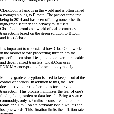
CloakCoin is famous in the world and is often called
a younger sibling to Bitcoin. The project came into
being in 2014 and has been offering none other than
high-grade security and privacy to its users.
CloakCoin promises a world of viable currency
transactions based on the green solution to Bitcoin
and its codebase.
It is important to understand how CloakCoin works
in the market before proceeding further into the
project’s discussion. Designed to deliver untraceable
and decentralized transfers, CloakCoin uses
ENIGMA encryption to be sent anonymously.
Military-grade encryption is used to keep it out of the
control of hackers. In addition to this, the user
doesn’t have to trust other nodes for a private
transaction. This process minimizes the fear of one’s
funding being stolen or data breach. Being a scarce
commodity, only 5.7 million coins are in circulation
today, and 1 million are probably lost in wallets and
lost passwords. This situation limits the inflation rate