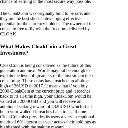
chance of earning in the most secure way possible.
The CloakCoin was originally built to be rare, and
they are the best shots at developing effective
potential for the currency holders. The owners of the
coins are free to fly with the freedom delivered by
CLOAK.
What Makes CloakCoin a Great
Investment?
CloakCoin is being considered as the future of this
generation and next. Words may not be enough to
explain the level of greatness of the investment these
coins bring. These coins have reached an all-time
high of 36USD in 2017. It means that if you buy
2000 CloakCoin at the current price and it reaches
back to its all-time high, your CloakCoin would be
valued at 72000USD and you will receive an
additional staking reward of 4320USD which shall
be in your wallet if it reaches back to its all-time.
CloakCoin also provides its users a very exceptional
metric of 6% interest per year across their holdings as
highlighted with the staking reward.