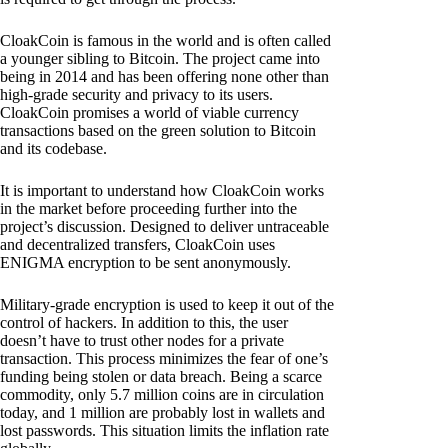
CloakCoin is famous in the world and is often called
a younger sibling to Bitcoin. The project came into
being in 2014 and has been offering none other than
high-grade security and privacy to its users.
CloakCoin promises a world of viable currency
transactions based on the green solution to Bitcoin
and its codebase.
It is important to understand how CloakCoin works
in the market before proceeding further into the
project’s discussion. Designed to deliver untraceable
and decentralized transfers, CloakCoin uses
ENIGMA encryption to be sent anonymously.
Military-grade encryption is used to keep it out of the
control of hackers. In addition to this, the user
doesn’t have to trust other nodes for a private
transaction. This process minimizes the fear of one’s
funding being stolen or data breach. Being a scarce
commodity, only 5.7 million coins are in circulation
today, and 1 million are probably lost in wallets and
lost passwords. This situation limits the inflation rate