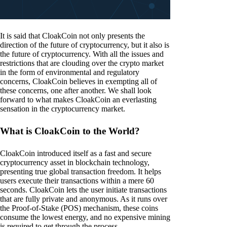
It is said that CloakCoin not only presents the
direction of the future of cryptocurrency, but it also is
the future of cryptocurrency. With all the issues and
restrictions that are clouding over the crypto market
in the form of environmental and regulatory
concerns, CloakCoin believes in exempting all of
these concerns, one after another. We shall look
forward to what makes CloakCoin an everlasting
sensation in the cryptocurrency market.
What is CloakCoin to the World?
CloakCoin introduced itself as a fast and secure
cryptocurrency asset in blockchain technology,
presenting true global transaction freedom. It helps
users execute their transactions within a mere 60
seconds. CloakCoin lets the user initiate transactions
that are fully private and anonymous. As it runs over
the Proof-of-Stake (POS) mechanism, these coins
consume the lowest energy, and no expensive mining
is required to get through the process.