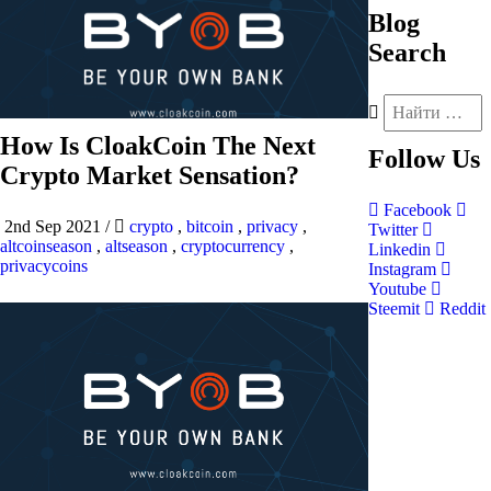
Blog
Search
How Is CloakCoin The Next
Follow
Us
Crypto Market Sensation?
Facebook
2nd Sep 2021
/
crypto
,
bitcoin
,
privacy
,
Twitter
altcoinseason
,
altseason
,
cryptocurrency
,
Linkedin
privacycoins
Instagram
Youtube
Steemit
Reddit