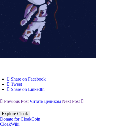
Share on Facebook
Tweet
Share on LinkedIn
Previous Post
Читать целиком
Next Post
Explore Cloak
Donate for CloakCoin
CloakWiki