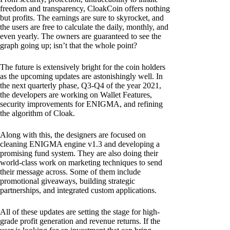
freedom and transparency, CloakCoin offers nothing
but profits. The earnings are sure to skyrocket, and
the users are free to calculate the daily, monthly, and
even yearly. The owners are guaranteed to see the
graph going up; isn’t that the whole point?
The future is extensively bright for the coin holders
as the upcoming updates are astonishingly well. In
the next quarterly phase, Q3-Q4 of the year 2021,
the developers are working on Wallet Features,
security improvements for ENIGMA, and refining
the algorithm of Cloak.
Along with this, the designers are focused on
cleaning ENIGMA engine v1.3 and developing a
promising fund system. They are also doing their
world-class work on marketing techniques to send
their message across. Some of them include
promotional giveaways, building strategic
partnerships, and integrated custom applications.
All of these updates are setting the stage for high-
grade profit generation and revenue returns. If the