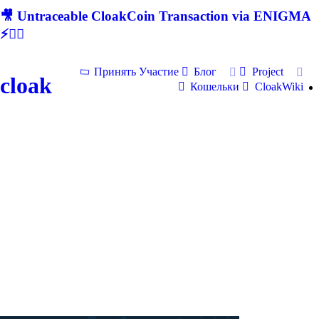
🎥 Untraceable CloakCoin Transaction via ENIGMA
⚡🕵‍♂
Принять Участие
Блог
Project
cloak
Кошельки
CloakWiki