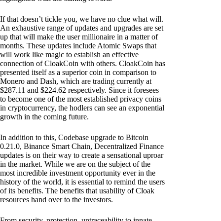
If that doesn’t tickle you, we have no clue what will.
An exhaustive range of updates and upgrades are set
up that will make the user millionaire in a matter of
months. These updates include Atomic Swaps that
will work like magic to establish an effective
connection of CloakCoin with others. CloakCoin has
presented itself as a superior coin in comparison to
Monero and Dash, which are trading currently at
$287.11 and $224.62 respectively. Since it foresees
to become one of the most established privacy coins
in cryptocurrency, the hodlers can see an exponential
growth in the coming future.
In addition to this, Codebase upgrade to Bitcoin
0.21.0, Binance Smart Chain, Decentralized Finance
updates is on their way to create a sensational uproar
in the market. While we are on the subject of the
most incredible investment opportunity ever in the
history of the world, it is essential to remind the users
of its benefits. The benefits that usability of Cloak
resources hand over to the investors.
From security, protection, untraceability to innate