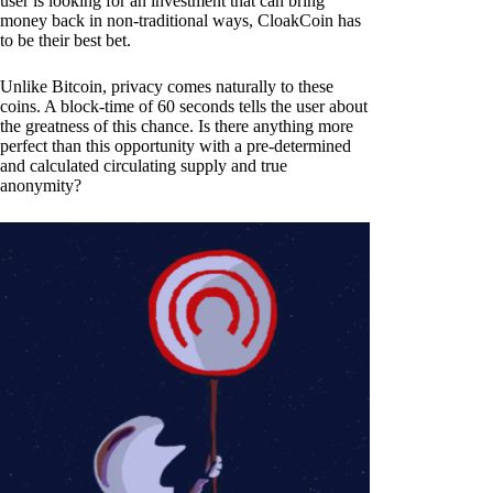
user is looking for an investment that can bring
money back in non-traditional ways, CloakCoin has
to be their best bet.
Unlike Bitcoin, privacy comes naturally to these
coins. A block-time of 60 seconds tells the user about
the greatness of this chance. Is there anything more
perfect than this opportunity with a pre-determined
and calculated circulating supply and true
anonymity?