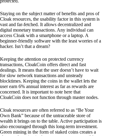
protected.
Staying on the subject matter of benefits and pros of
Cloak resources, the usability factor in this system is
vast and far-fetched. It allows decentralized and
digital monetary transactions. Any individual can
access Cloak with a smartphone or a laptop. A
beginner-friendly software with the least worries of a
hacker. Isn’t that a dream?
Keeping the attention on protected currency
transactions, CloakCoin offers direct and fast
dealings. It means that the user doesn’t have to wait
for slow network transactions and unsteady
blocktimes. Keeping the coins in the wallet lets the
user earn 6% annual interest as far as rewards are
concerned. It is important to note here that
CloakCoin does not function through master nodes.
Cloak resources are often referred to as “Be Your
Own Bank” because of the untraceable store of
wealth it brings on to the table. Active participation is
also encouraged through this long-term investment.
Green mining in the form of staked coins creates a