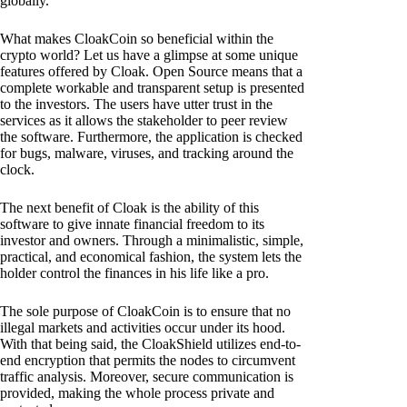
globally.
What makes CloakCoin so beneficial within the
crypto world? Let us have a glimpse at some unique
features offered by Cloak. Open Source means that a
complete workable and transparent setup is presented
to the investors. The users have utter trust in the
services as it allows the stakeholder to peer review
the software. Furthermore, the application is checked
for bugs, malware, viruses, and tracking around the
clock.
The next benefit of Cloak is the ability of this
software to give innate financial freedom to its
investor and owners. Through a minimalistic, simple,
practical, and economical fashion, the system lets the
holder control the finances in his life like a pro.
The sole purpose of CloakCoin is to ensure that no
illegal markets and activities occur under its hood.
With that being said, the CloakShield utilizes end-to-
end encryption that permits the nodes to circumvent
traffic analysis. Moreover, secure communication is
provided, making the whole process private and